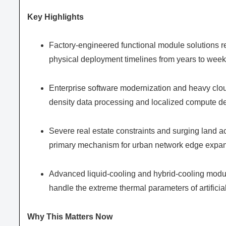
Key Highlights
Factory-engineered functional module solutions re
physical deployment timelines from years to week
Enterprise software modernization and heavy clou
density data processing and localized compute 
Severe real estate constraints and surging land ac
primary mechanism for urban network edge expan
Advanced liquid-cooling and hybrid-cooling modul
handle the extreme thermal parameters of artificial
Why This Matters Now