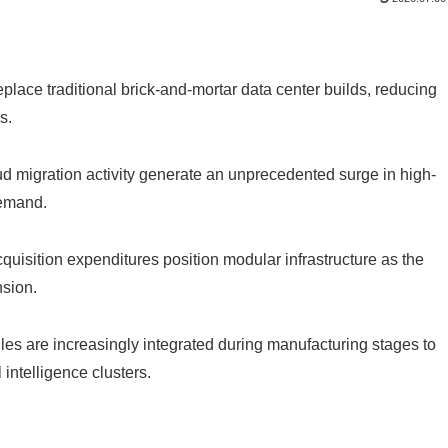
place traditional brick-and-mortar data center builds, reducing
s.
d migration activity generate an unprecedented surge in high-
demand.
quisition expenditures position modular infrastructure as the
sion.
es are increasingly integrated during manufacturing stages to
 intelligence clusters.