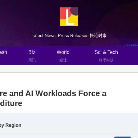
Latest News, Press Releases 快论时事
ash
Biz
World
Sci & Tech
商訊
全球
科學科技
ure and AI Workloads Force a
nditure