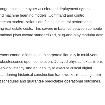
longer match the hyper-accelerated deployment cycles
 and machine learning models. Command and control
 telecom modernizations are facing structural performance
ring real estate costs. This severe imbalance between compute
ational pivot toward standardized, plug-and-play modular data
tors cannot afford to tie up corporate liquidity in multi-year
te obsolescence upon completion. Delayed physical expansions
twork latency, and an inability to execute critical digital
y abandoning historical construction frameworks, replacing them
t schedules and guarantee predictable operational outcomes.