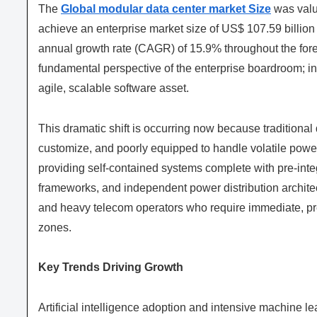
The
Global modular data center market Size
was value
achieve an enterprise market size of US$ 107.59 billion
annual growth rate (CAGR) of 15.9% throughout the for
fundamental perspective of the enterprise boardroom; infr
agile, scalable software asset.
This dramatic shift is occurring now because traditional da
customize, and poorly equipped to handle volatile powe
providing self-contained systems complete with pre-int
frameworks, and independent power distribution architec
and heavy telecom operators who require immediate, pred
zones.
Key Trends Driving Growth
Artificial intelligence adoption and intensive machine l