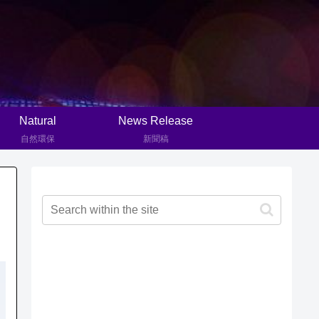
Natural
News Release
自然環保
新聞稿