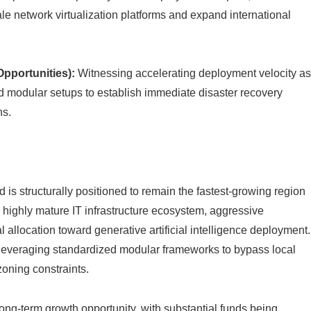
ale network virtualization platforms and expand international
pportunities):
Witnessing accelerating deployment velocity a
 modular setups to establish immediate disaster recovery
ns.
is structurally positioned to remain the fastest-growing region
a highly mature IT infrastructure ecosystem, aggressive
 allocation toward generative artificial intelligence deployment.
y leveraging standardized modular frameworks to bypass local
oning constraints.
long-term growth opportunity, with substantial funds being