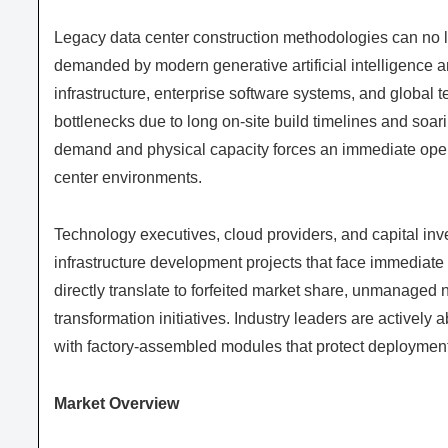
Legacy data center construction methodologies can no 
demanded by modern generative artificial intelligence
infrastructure, enterprise software systems, and global
bottlenecks due to long on-site build timelines and soa
demand and physical capacity forces an immediate oper
center environments.
Technology executives, cloud providers, and capital inves
infrastructure development projects that face immedia
directly translate to forfeited market share, unmanaged ne
transformation initiatives. Industry leaders are activel
with factory-assembled modules that protect deploymen
Market Overview