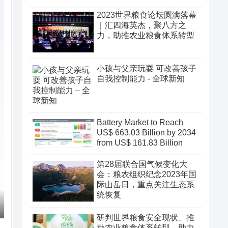
2023世界粮食论坛圆满落幕
｜汇四海英杰，聚八方之
力，助推农业粮食体系转型
小孩与父亲玩耍 可改善孩子
自我控制能力 - 全球新知
Battery Market to Reach
US$ 663.03 Billion by 2034
from US$ 161.83 Billion
第28届联合国气候变化大
会：粮农组织纪念2023年国
际山岳日，重点关注生态系
统恢复
研判世界粮食安全现状、推
动农业粮食体系转型、助力