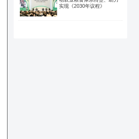
实现《2030年议程》