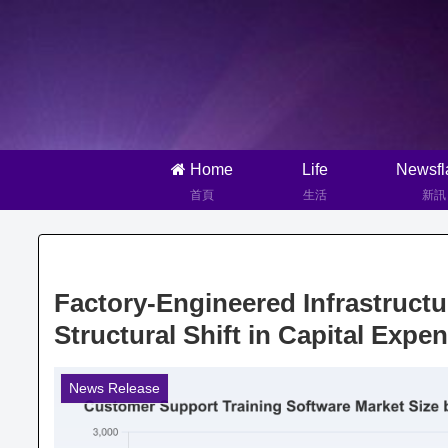
Home
Life
Newsfl
首頁
生活
新訊
Factory-Engineered Infrastruct
Structural Shift in Capital Expe
News Release