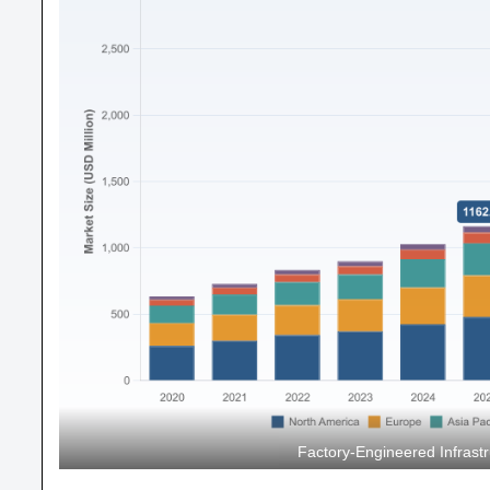
Factory-Engineered Infrastr