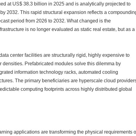
d at US$ 38.3 billion in 2025 and is analytically projected to
 by 2032. This rapid structural expansion reflects a compoundin
ecast period from 2026 to 2032. What changed is the
astructure is no longer evaluated as static real estate, but as a
ta center facilities are structurally rigid, highly expensive to
r densities. Prefabricated modules solve this dilemma by
egrated information technology racks, automated cooling
tures. The primary beneficiaries are hyperscale cloud provider
ictable computing footprints across highly distributed global
earning applications are transforming the physical requirements o