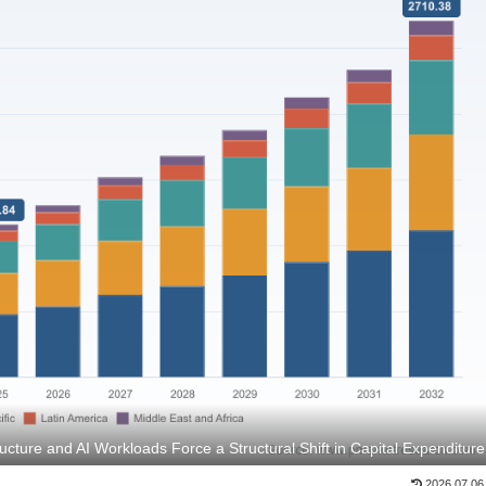
ucture and AI Workloads Force a Structural Shift in Capital Expenditure
2026.07.06