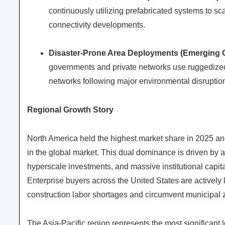
continuously utilizing prefabricated systems to sc
connectivity developments.
Disaster-Prone Area Deployments (Emerging O
governments and private networks use ruggedized
networks following major environmental disruptio
Regional Growth Story
North America held the highest market share in 2025 and 
in the global market. This dual dominance is driven by 
hyperscale investments, and massive institutional capital
Enterprise buyers across the United States are activel
construction labor shortages and circumvent municipal z
The Asia-Pacific region represents the most significant 