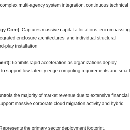
 complex multi-agency system integration, continuous technical
gy Core):
Captures massive capital allocations, encompassing
egrated enclosure architectures, and individual structural
-play installation.
ent):
Exhibits rapid acceleration as organizations deploy
s to support low-latency edge computing requirements and smar
ntrols the majority of market revenue due to extensive financial
 support massive corporate cloud migration activity and hybrid
Represents the primary sector deployment footprint,