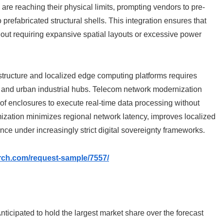
are reaching their physical limits, prompting vendors to pre-
o prefabricated structural shells. This integration ensures that
out requiring expansive spatial layouts or excessive power
tructure and localized edge computing platforms requires
ers and urban industrial hubs. Telecom network modernization
oof enclosures to execute real-time data processing without
imization minimizes regional network latency, improves localized
e under increasingly strict digital sovereignty frameworks.
rch.com/request-sample/7557/
nticipated to hold the largest market share over the forecast