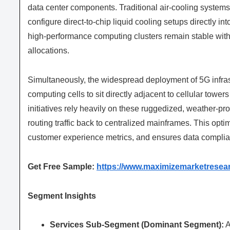
data center components. Traditional air-cooling systems 
configure direct-to-chip liquid cooling setups directly int
high-performance computing clusters remain stable with
allocations.
Simultaneously, the widespread deployment of 5G infras
computing cells to sit directly adjacent to cellular tow
initiatives rely heavily on these ruggedized, weather-pr
routing traffic back to centralized mainframes. This opt
customer experience metrics, and ensures data complianc
Get Free Sample:
https://www.maximizemarketresea
Segment Insights
Services Sub-Segment (Dominant Segment):
A