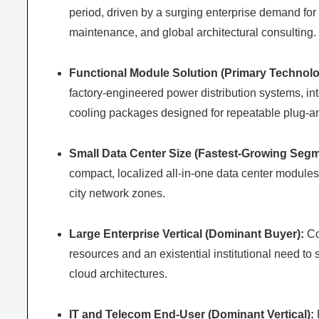
period, driven by a surging enterprise demand for
maintenance, and global architectural consulting.
Functional Module Solution (Primary Technolo
factory-engineered power distribution systems, int
cooling packages designed for repeatable plug-and
Small Data Center Size (Fastest-Growing Segm
compact, localized all-in-one data center module
city network zones.
Large Enterprise Vertical (Dominant Buyer):
Co
resources and an existential institutional need to
cloud architectures.
IT and Telecom End-User (Dominant Vertical):