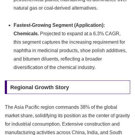
natural gas or coal-derived alternatives.
Fastest-Growing Segment (Application):
Chemicals.
Projected to expand at a 6.3% CAGR,
this segment captures the increasing requirement for
naphtha in medicinal products, shoe polish additives,
and bitumen diluents, reflecting a broader
diversification of the chemical industry.
Regional Growth Story
The Asia Pacific region commands 38% of the global
market share, solidifying its position as the center of gravity
for industrial consumption. Extensive construction and
manufacturing activities across China, India, and South