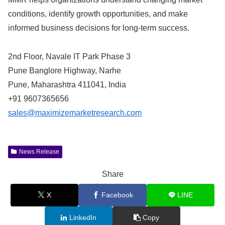
conditions, identify growth opportunities, and make
informed business decisions for long-term success.
2nd Floor, Navale IT Park Phase 3
Pune Banglore Highway, Narhe
Pune, Maharashtra 411041, India
+91 9607365656
sales@maximizemarketresearch.com
News Release
Share
X
Facebook
LINE
LinkedIn
Copy