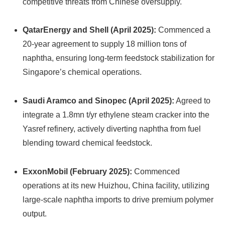
competitive threats from Chinese oversupply.
QatarEnergy and Shell (April 2025):
Commenced a
20-year agreement to supply 18 million tons of
naphtha, ensuring long-term feedstock stabilization for
Singapore’s chemical operations.
Saudi Aramco and Sinopec (April 2025):
Agreed to
integrate a 1.8mn t/yr ethylene steam cracker into the
Yasref refinery, actively diverting naphtha from fuel
blending toward chemical feedstock.
ExxonMobil (February 2025):
Commenced
operations at its new Huizhou, China facility, utilizing
large-scale naphtha imports to drive premium polymer
output.