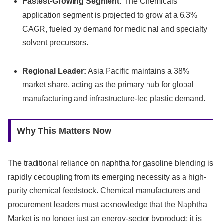
Fastest-Growing Segment:
The Chemicals
application segment is projected to grow at a 6.3%
CAGR, fueled by demand for medicinal and specialty
solvent precursors.
Regional Leader:
Asia Pacific maintains a 38%
market share, acting as the primary hub for global
manufacturing and infrastructure-led plastic demand.
Why This Matters Now
The traditional reliance on naphtha for gasoline blending is
rapidly decoupling from its emerging necessity as a high-
purity chemical feedstock. Chemical manufacturers and
procurement leaders must acknowledge that the Naphtha
Market is no longer just an energy-sector byproduct; it is