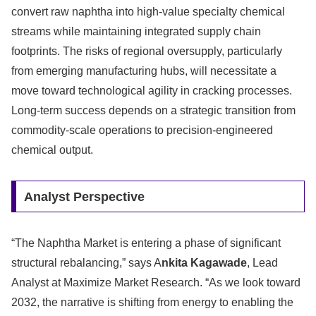
convert raw naphtha into high-value specialty chemical
streams while maintaining integrated supply chain
footprints. The risks of regional oversupply, particularly
from emerging manufacturing hubs, will necessitate a
move toward technological agility in cracking processes.
Long-term success depends on a strategic transition from
commodity-scale operations to precision-engineered
chemical output.
Analyst Perspective
“The Naphtha Market is entering a phase of significant
structural rebalancing,” says A
nkita Kagawade
, Lead
Analyst at Maximize Market Research. “As we look toward
2032, the narrative is shifting from energy to enabling the