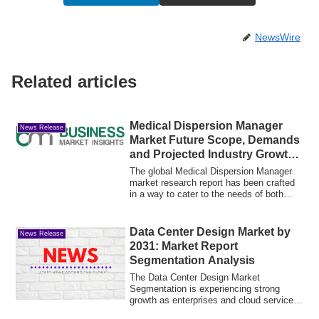
NewsWire
Related articles
Medical Dispersion Manager
News Release
Market Future Scope, Demands
and Projected Industry Growths
to 2033
The global Medical Dispersion Manager
market research report has been crafted
in a way to cater to the needs of both
nov...
Data Center Design Market by
News Release
2031: Market Report
Segmentation Analysis
The Data Center Design Market
Segmentation is experiencing strong
growth as enterprises and cloud service
providers cont...