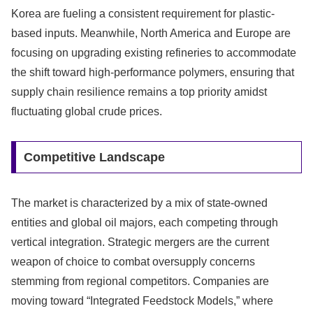
Korea are fueling a consistent requirement for plastic-
based inputs. Meanwhile, North America and Europe are
focusing on upgrading existing refineries to accommodate
the shift toward high-performance polymers, ensuring that
supply chain resilience remains a top priority amidst
fluctuating global crude prices.
Competitive Landscape
The market is characterized by a mix of state-owned
entities and global oil majors, each competing through
vertical integration. Strategic mergers are the current
weapon of choice to combat oversupply concerns
stemming from regional competitors. Companies are
moving toward “Integrated Feedstock Models,” where