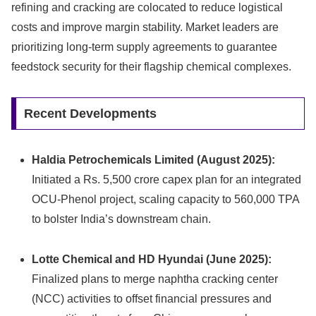
refining and cracking are colocated to reduce logistical
costs and improve margin stability. Market leaders are
prioritizing long-term supply agreements to guarantee
feedstock security for their flagship chemical complexes.
Recent Developments
Haldia Petrochemicals Limited (August 2025):
Initiated a Rs. 5,500 crore capex plan for an integrated
OCU-Phenol project, scaling capacity to 560,000 TPA
to bolster India’s downstream chain.
Lotte Chemical and HD Hyundai (June 2025):
Finalized plans to merge naphtha cracking center
(NCC) activities to offset financial pressures and