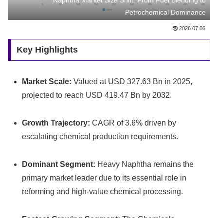
Naphtha Market Size Shift: From Fuel Blending to
Petrochemical Dominance
2026.07.06
Key Highlights
Market Scale:
Valued at USD 327.63 Bn in 2025,
projected to reach USD 419.47 Bn by 2032.
Growth Trajectory:
CAGR of 3.6% driven by
escalating chemical production requirements.
Dominant Segment:
Heavy Naphtha remains the
primary market leader due to its essential role in
reforming and high-value chemical processing.