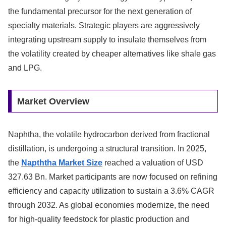
the fundamental precursor for the next generation of
specialty materials. Strategic players are aggressively
integrating upstream supply to insulate themselves from
the volatility created by cheaper alternatives like shale gas
and LPG.
Market Overview
Naphtha, the volatile hydrocarbon derived from fractional
distillation, is undergoing a structural transition. In 2025,
the
Napththa Market Size
reached a valuation of USD
327.63 Bn. Market participants are now focused on refining
efficiency and capacity utilization to sustain a 3.6% CAGR
through 2032. As global economies modernize, the need
for high-quality feedstock for plastic production and