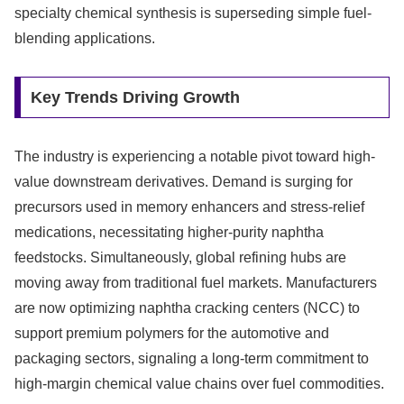
specialty chemical synthesis is superseding simple fuel-
blending applications.
Key Trends Driving Growth
The industry is experiencing a notable pivot toward high-
value downstream derivatives. Demand is surging for
precursors used in memory enhancers and stress-relief
medications, necessitating higher-purity naphtha
feedstocks. Simultaneously, global refining hubs are
moving away from traditional fuel markets. Manufacturers
are now optimizing naphtha cracking centers (NCC) to
support premium polymers for the automotive and
packaging sectors, signaling a long-term commitment to
high-margin chemical value chains over fuel commodities.