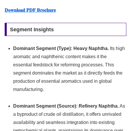
𝐃𝐨𝐰𝐧𝐥𝐨𝐚𝐝 𝐏𝐃𝐅 𝐁𝐫𝐨𝐜𝐡𝐮𝐫𝐞
Segment Insights
Dominant Segment (Type):
Heavy Naphtha.
Its high
aromatic and naphthenic content makes it the
essential feedstock for reforming processes. This
segment dominates the market as it directly feeds the
production of essential aromatics used in global
manufacturing.
Dominant Segment (Source):
Refinery Naphtha.
As
a byproduct of crude oil distillation, it offers unrivaled
availability and seamless integration into existing
petrochemical plants, maintaining its dominance over