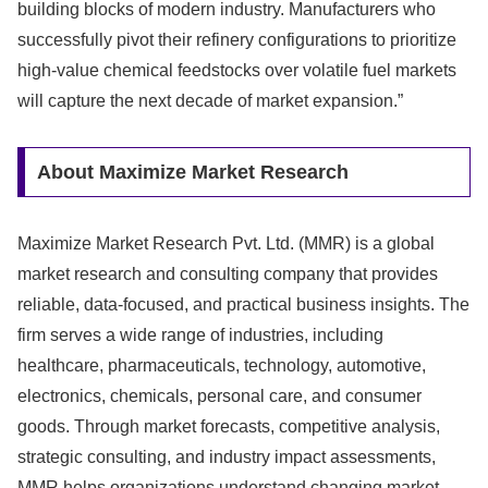
building blocks of modern industry. Manufacturers who
successfully pivot their refinery configurations to prioritize
high-value chemical feedstocks over volatile fuel markets
will capture the next decade of market expansion.”
About Maximize Market Research
Maximize Market Research Pvt. Ltd. (MMR) is a global
market research and consulting company that provides
reliable, data-focused, and practical business insights. The
firm serves a wide range of industries, including
healthcare, pharmaceuticals, technology, automotive,
electronics, chemicals, personal care, and consumer
goods. Through market forecasts, competitive analysis,
strategic consulting, and industry impact assessments,
MMR helps organizations understand changing market