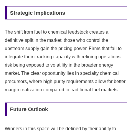
Strategic Implications
The shift from fuel to chemical feedstock creates a
definitive split in the market: those who control the
upstream supply gain the pricing power. Firms that fail to
integrate their cracking capacity with refining operations
risk being exposed to volatility in the broader energy
market. The clear opportunity lies in specialty chemical
precursors, where high purity requirements allow for better
margin realization compared to traditional fuel markets.
Future Outlook
Winners in this space will be defined by their ability to