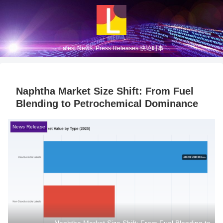
Latest News, Press Releases 快论时事
Naphtha Market Size Shift: From Fuel
Blending to Petrochemical Dominance
News Release