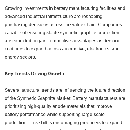
Growing investments in battery manufacturing facilities and
advanced industrial infrastructure are reshaping
purchasing decisions across the value chain. Companies
capable of ensuring stable synthetic graphite production
are expected to gain competitive advantages as demand
continues to expand across automotive, electronics, and
energy sectors.
Key Trends Driving Growth
Several structural trends are influencing the future direction
of the Synthetic Graphite Market. Battery manufacturers are
prioritizing high-quality anode materials that improve
battery performance while supporting large-scale
production. This shift is encouraging producers to expand