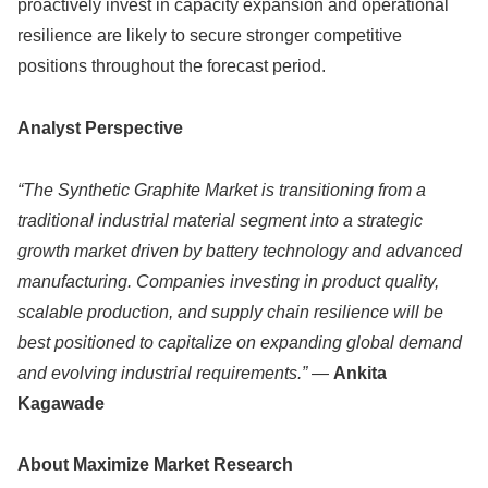
proactively invest in capacity expansion and operational
resilience are likely to secure stronger competitive
positions throughout the forecast period.
Analyst Perspective
“The Synthetic Graphite Market is transitioning from a
traditional industrial material segment into a strategic
growth market driven by battery technology and advanced
manufacturing. Companies investing in product quality,
scalable production, and supply chain resilience will be
best positioned to capitalize on expanding global demand
and evolving industrial requirements.”
—
Ankita
Kagawade
About Maximize Market Research