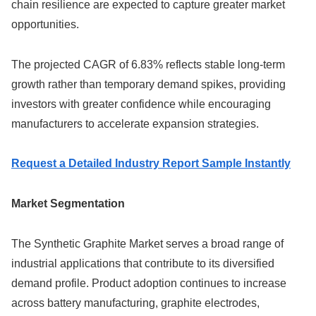
chain resilience are expected to capture greater market
opportunities.
The projected CAGR of 6.83% reflects stable long-term
growth rather than temporary demand spikes, providing
investors with greater confidence while encouraging
manufacturers to accelerate expansion strategies.
Request a Detailed Industry Report Sample Instantly
Market Segmentation
The Synthetic Graphite Market serves a broad range of
industrial applications that contribute to its diversified
demand profile. Product adoption continues to increase
across battery manufacturing, graphite electrodes,