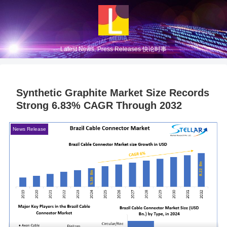
Latest News, Press Releases 快论时事
Synthetic Graphite Market Size Records
Strong 6.83% CAGR Through 2032
News Release