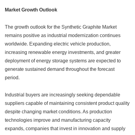
Market Growth Outlook
The growth outlook for the Synthetic Graphite Market
remains positive as industrial modernization continues
worldwide. Expanding electric vehicle production,
increasing renewable energy investments, and greater
deployment of energy storage systems are expected to
generate sustained demand throughout the forecast
period.
Industrial buyers are increasingly seeking dependable
suppliers capable of maintaining consistent product quality
despite changing market conditions. As production
technologies improve and manufacturing capacity
expands, companies that invest in innovation and supply