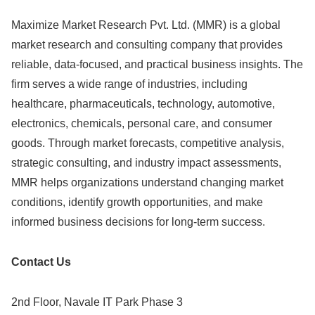
Maximize Market Research Pvt. Ltd. (MMR) is a global
market research and consulting company that provides
reliable, data-focused, and practical business insights. The
firm serves a wide range of industries, including
healthcare, pharmaceuticals, technology, automotive,
electronics, chemicals, personal care, and consumer
goods. Through market forecasts, competitive analysis,
strategic consulting, and industry impact assessments,
MMR helps organizations understand changing market
conditions, identify growth opportunities, and make
informed business decisions for long-term success.
Contact Us
2nd Floor, Navale IT Park Phase 3