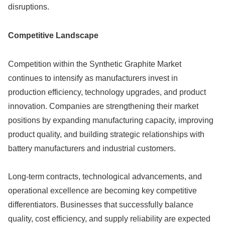
disruptions.
Competitive Landscape
Competition within the Synthetic Graphite Market
continues to intensify as manufacturers invest in
production efficiency, technology upgrades, and product
innovation. Companies are strengthening their market
positions by expanding manufacturing capacity, improving
product quality, and building strategic relationships with
battery manufacturers and industrial customers.
Long-term contracts, technological advancements, and
operational excellence are becoming key competitive
differentiators. Businesses that successfully balance
quality, cost efficiency, and supply reliability are expected