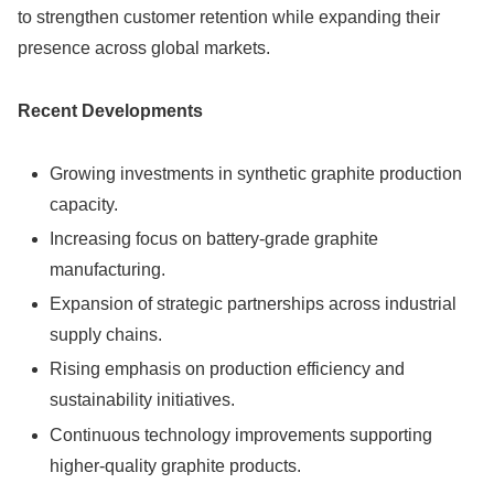
to strengthen customer retention while expanding their
presence across global markets.
Recent Developments
Growing investments in synthetic graphite production
capacity.
Increasing focus on battery-grade graphite
manufacturing.
Expansion of strategic partnerships across industrial
supply chains.
Rising emphasis on production efficiency and
sustainability initiatives.
Continuous technology improvements supporting
higher-quality graphite products.