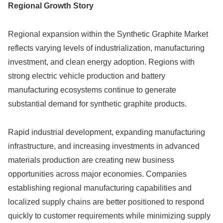
Regional Growth Story
Regional expansion within the Synthetic Graphite Market
reflects varying levels of industrialization, manufacturing
investment, and clean energy adoption. Regions with
strong electric vehicle production and battery
manufacturing ecosystems continue to generate
substantial demand for synthetic graphite products.
Rapid industrial development, expanding manufacturing
infrastructure, and increasing investments in advanced
materials production are creating new business
opportunities across major economies. Companies
establishing regional manufacturing capabilities and
localized supply chains are better positioned to respond
quickly to customer requirements while minimizing supply