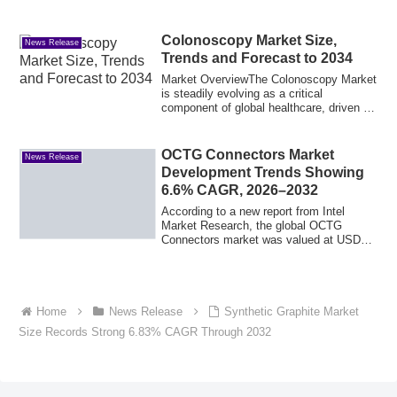
Colonoscopy Market Size,
News Release
Trends and Forecast to 2034
Market OverviewThe Colonoscopy Market
is steadily evolving as a critical
component of global healthcare, driven by
the g...
OCTG Connectors Market
News Release
Development Trends Showing
6.6% CAGR, 2026–2032
According to a new report from Intel
Market Research, the global OCTG
Connectors market was valued at USD
146 million in...
Home
News Release
Synthetic Graphite Market
Size Records Strong 6.83% CAGR Through 2032