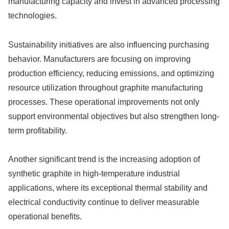
manufacturing capacity and invest in advanced processing
technologies.
Sustainability initiatives are also influencing purchasing
behavior. Manufacturers are focusing on improving
production efficiency, reducing emissions, and optimizing
resource utilization throughout graphite manufacturing
processes. These operational improvements not only
support environmental objectives but also strengthen long-
term profitability.
Another significant trend is the increasing adoption of
synthetic graphite in high-temperature industrial
applications, where its exceptional thermal stability and
electrical conductivity continue to deliver measurable
operational benefits.