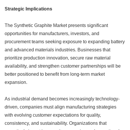
Strategic Implications
The Synthetic Graphite Market presents significant
opportunities for manufacturers, investors, and
procurement teams seeking exposure to expanding battery
and advanced materials industries. Businesses that
prioritize production innovation, secure raw material
availability, and strengthen customer partnerships will be
better positioned to benefit from long-term market
expansion.
As industrial demand becomes increasingly technology-
driven, companies must align manufacturing strategies
with evolving customer expectations for quality,
consistency, and sustainability. Organizations that