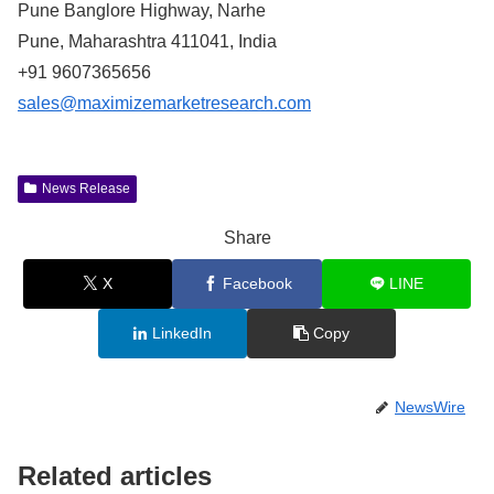
Pune Banglore Highway, Narhe
Pune, Maharashtra 411041, India
+91 9607365656
sales@maximizemarketresearch.com
News Release
Share
X
Facebook
LINE
LinkedIn
Copy
NewsWire
Related articles