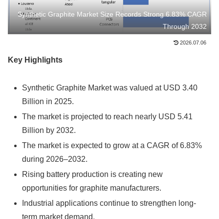
Synthetic Graphite Market Size Records Strong 6.83% CAGR
Through 2032
2026.07.06
Key Highlights
Synthetic Graphite Market was valued at USD 3.40
Billion in 2025.
The market is projected to reach nearly USD 5.41
Billion by 2032.
The market is expected to grow at a CAGR of 6.83%
during 2026–2032.
Rising battery production is creating new
opportunities for graphite manufacturers.
Industrial applications continue to strengthen long-
term market demand.