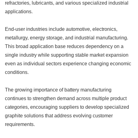
refractories, lubricants, and various specialized industrial
applications.
End-user industries include automotive, electronics,
metallurgy, energy storage, and industrial manufacturing.
This broad application base reduces dependency on a
single industry while supporting stable market expansion
even as individual sectors experience changing economic
conditions.
The growing importance of battery manufacturing
continues to strengthen demand across multiple product
categories, encouraging suppliers to develop specialized
graphite solutions that address evolving customer
requirements.