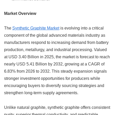
Market Overview
The
Synthetic Graphite Market
is evolving into a critical
component of the global advanced materials industry as
manufacturers respond to increasing demand from battery
production, metallurgy, and industrial processing. Valued
at USD 3.40 Billion in 2025, the market is forecast to reach
nearly USD 5.41 Billion by 2032, growing at a CAGR of
6.83% from 2026 to 2032. This steady expansion signals
stronger investment opportunities for producers while
encouraging buyers to diversify sourcing strategies and
strengthen long-term supply agreements.
Unlike natural graphite, synthetic graphite offers consistent
purity, superior thermal conductivity, and predictable