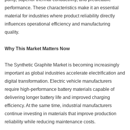
performance. These characteristics make it an essential
material for industries where product reliability directly
influences operational efficiency and manufacturing
quality.
Why This Market Matters Now
The Synthetic Graphite Market is becoming increasingly
important as global industries accelerate electrification and
digital transformation. Electric vehicle manufacturers
require high-performance battery materials capable of
delivering longer battery life and improved charging
efficiency. At the same time, industrial manufacturers
continue investing in materials that improve production
reliability while reducing maintenance costs.