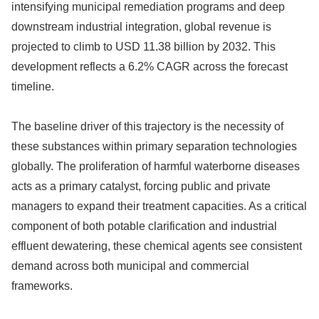
intensifying municipal remediation programs and deep
downstream industrial integration, global revenue is
projected to climb to USD 11.38 billion by 2032. This
development reflects a 6.2% CAGR across the forecast
timeline.
The baseline driver of this trajectory is the necessity of
these substances within primary separation technologies
globally. The proliferation of harmful waterborne diseases
acts as a primary catalyst, forcing public and private
managers to expand their treatment capacities. As a critical
component of both potable clarification and industrial
effluent dewatering, these chemical agents see consistent
demand across both municipal and commercial
frameworks.