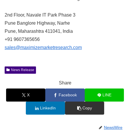
2nd Floor, Navale IT Park Phase 3
Pune Banglore Highway, Narhe
Pune, Maharashtra 411041, India
+91 9607365656
sales@maximizemarketresearch.com
News Release
Share
X
Facebook
LINE
LinkedIn
Copy
NewsWire