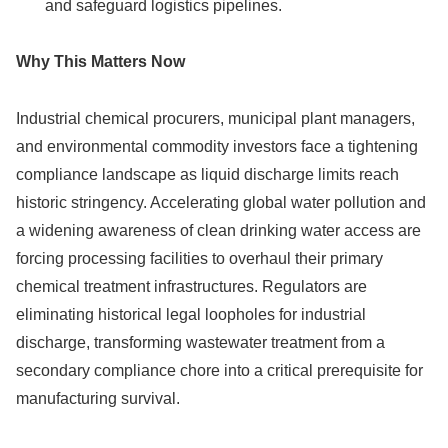
and safeguard logistics pipelines.
Why This Matters Now
Industrial chemical procurers, municipal plant managers,
and environmental commodity investors face a tightening
compliance landscape as liquid discharge limits reach
historic stringency. Accelerating global water pollution and
a widening awareness of clean drinking water access are
forcing processing facilities to overhaul their primary
chemical treatment infrastructures. Regulators are
eliminating historical legal loopholes for industrial
discharge, transforming wastewater treatment from a
secondary compliance chore into a critical prerequisite for
manufacturing survival.