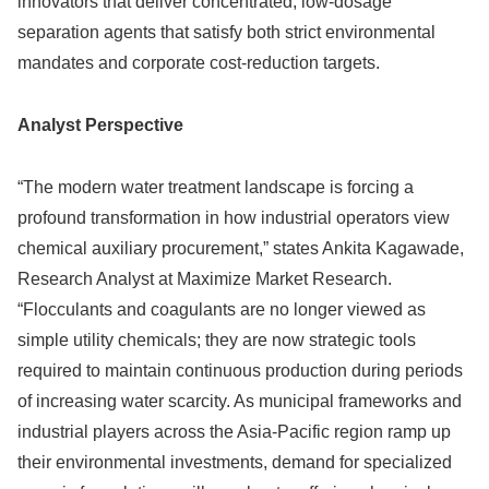
innovators that deliver concentrated, low-dosage
separation agents that satisfy both strict environmental
mandates and corporate cost-reduction targets.
Analyst Perspective
“The modern water treatment landscape is forcing a
profound transformation in how industrial operators view
chemical auxiliary procurement,” states Ankita Kagawade,
Research Analyst at Maximize Market Research.
“Flocculants and coagulants are no longer viewed as
simple utility chemicals; they are now strategic tools
required to maintain continuous production during periods
of increasing water scarcity. As municipal frameworks and
industrial players across the Asia-Pacific region ramp up
their environmental investments, demand for specialized