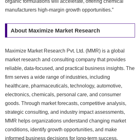
organic formulations will accelerate, offering chemical
manufacturers high-margin growth opportunities.”
About Maximize Market Research
Maximize Market Research Pvt. Ltd. (MMR) is a global
market research and consulting company that provides
reliable, data-focused, and practical business insights. The
firm serves a wide range of industries, including
healthcare, pharmaceuticals, technology, automotive,
electronics, chemicals, personal care, and consumer
goods. Through market forecasts, competitive analysis,
strategic consulting, and industry impact assessments,
MMR helps organizations understand changing market
conditions, identify growth opportunities, and make
informed business decisions for long-term success.