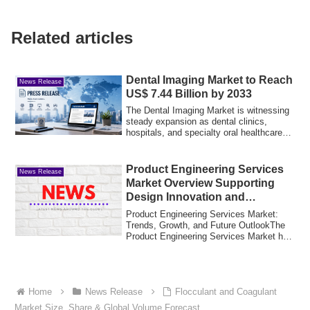
Related articles
Dental Imaging Market to Reach
News Release
US$ 7.44 Billion by 2033
The Dental Imaging Market is witnessing
steady expansion as dental clinics,
hospitals, and specialty oral healthcare
cen...
Product Engineering Services
News Release
Market Overview Supporting
Design Innovation and
Industrial Solutions
Product Engineering Services Market:
Trends, Growth, and Future OutlookThe
Product Engineering Services Market has
emerg...
Home
News Release
Flocculant and Coagulant
Market Size, Share & Global Volume Forecast