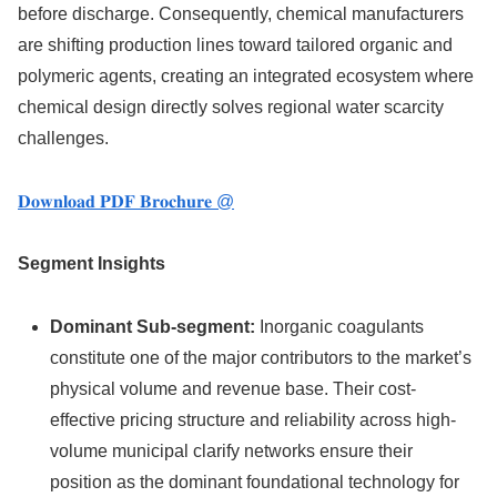
before discharge. Consequently, chemical manufacturers
are shifting production lines toward tailored organic and
polymeric agents, creating an integrated ecosystem where
chemical design directly solves regional water scarcity
challenges.
𝐃𝐨𝐰𝐧𝐥𝐨𝐚𝐝 𝐏𝐃𝐅 𝐁𝐫𝐨𝐜𝐡𝐮𝐫𝐞 @
Segment Insights
Dominant Sub-segment:
Inorganic coagulants
constitute one of the major contributors to the market’s
physical volume and revenue base.
Their cost-
effective pricing structure and reliability across high-
volume municipal clarify networks ensure their
position as the dominant foundational technology for