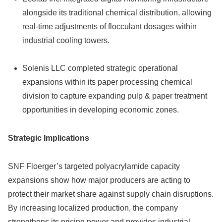
alongside its traditional chemical distribution, allowing
real-time adjustments of flocculant dosages within
industrial cooling towers.
Solenis LLC completed strategic operational
expansions within its paper processing chemical
division to capture expanding pulp & paper treatment
opportunities in developing economic zones.
Strategic Implications
SNF Floerger’s targeted polyacrylamide capacity
expansions show how major producers are acting to
protect their market share against supply chain disruptions.
By increasing localized production, the company
strengthens its pricing power and provides industrial