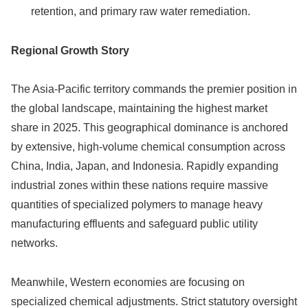
retention, and primary raw water remediation.
Regional Growth Story
The Asia-Pacific territory commands the premier position in
the global landscape, maintaining the highest market
share in 2025.
This geographical dominance is anchored
by extensive, high-volume chemical consumption across
China, India, Japan, and Indonesia. Rapidly expanding
industrial zones within these nations require massive
quantities of specialized polymers to manage heavy
manufacturing effluents and safeguard public utility
networks.
Meanwhile, Western economies are focusing on
specialized chemical adjustments. Strict statutory oversight