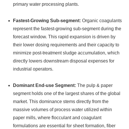
primary water processing plants.
Fastest-Growing Sub-segment:
Organic coagulants
represent the fastest-growing sub-segment during the
forecast window. This rapid expansion is driven by
their lower dosing requirements and their capacity to
minimize post-treatment sludge accumulation, which
directly lowers downstream disposal expenses for
industrial operators.
Dominant End-use Segment:
The pulp & paper
segment holds one of the largest shares of the global
market.
This dominance stems directly from the
massive volumes of process water utilized within
paper mills, where flocculant and coagulant
formulations are essential for sheet formation, fiber