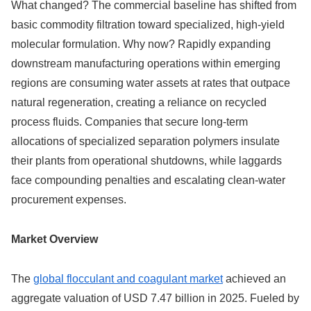
What changed? The commercial baseline has shifted from
basic commodity filtration toward specialized, high-yield
molecular formulation. Why now? Rapidly expanding
downstream manufacturing operations within emerging
regions are consuming water assets at rates that outpace
natural regeneration, creating a reliance on recycled
process fluids. Companies that secure long-term
allocations of specialized separation polymers insulate
their plants from operational shutdowns, while laggards
face compounding penalties and escalating clean-water
procurement expenses.
Market Overview
The
global flocculant and coagulant market
achieved an
aggregate valuation of USD 7.47 billion in 2025.
Fueled by