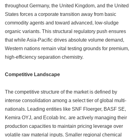
throughout Germany, the United Kingdom, and the United
States forces a corporate transition away from basic
commodity agents and toward advanced, low-sludge
organic variants. This structural regulatory push ensures
that while Asia-Pacific drives absolute volume demand,
Western nations remain vital testing grounds for premium,
high-efficiency separation chemistry.
Competitive Landscape
The competitive structure of the market is defined by
intense consolidation among a select tier of global multi-
nationals.
Leading entities like SNF Floerger, BASF SE,
Kemira OYJ, and Ecolab Inc.
are actively managing their
production capacities to maintain pricing leverage over
volatile raw material inputs. Smaller regional chemical