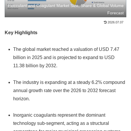
Flocculant and Coagulant Market Size, Share & Global Volume
Forecast
2026.07.07
Key Highlights
The global market reached a valuation of USD 7.47
billion in 2025 and is projected to expand to USD
11.38 billion by 2032.
The industry is expanding at a steady 6.2% compound
annual growth rate over the 2026 to 2032 forecast
horizon.
Inorganic coagulants represent the dominant
technology sub-segment, acting as a structural