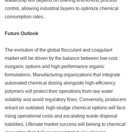
leadership will depend on offering end-to-end process
control, allowing industrial buyers to optimize chemical
consumption rates.
Future Outlook
The evolution of the global flocculant and coagulant
market will be driven by the balance between low-cost
inorganic options and high-performance organic
formulations. Manufacturing organizations that integrate
automated chemical dosing alongside high-efficiency
polymers will protect their operations from raw water
volatility and avoid regulatory fines. Conversely, producers
reliant on outdated, high-sludge chemical options will face
rising operational costs and escalating waste disposal
liabilities. Ultimate market success will belong to chemical