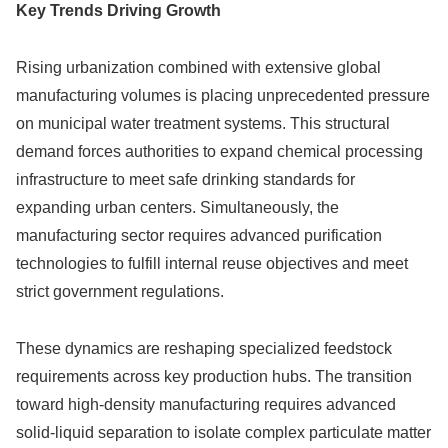
Key Trends Driving Growth
Rising urbanization combined with extensive global
manufacturing volumes is placing unprecedented pressure
on municipal water treatment systems. This structural
demand forces authorities to expand chemical processing
infrastructure to meet safe drinking standards for
expanding urban centers. Simultaneously, the
manufacturing sector requires advanced purification
technologies to fulfill internal reuse objectives and meet
strict government regulations.
These dynamics are reshaping specialized feedstock
requirements across key production hubs. The transition
toward high-density manufacturing requires advanced
solid-liquid separation to isolate complex particulate matter