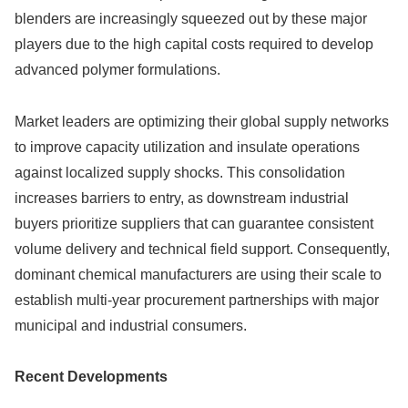
blenders are increasingly squeezed out by these major
players due to the high capital costs required to develop
advanced polymer formulations.
Market leaders are optimizing their global supply networks
to improve capacity utilization and insulate operations
against localized supply shocks. This consolidation
increases barriers to entry, as downstream industrial
buyers prioritize suppliers that can guarantee consistent
volume delivery and technical field support. Consequently,
dominant chemical manufacturers are using their scale to
establish multi-year procurement partnerships with major
municipal and industrial consumers.
Recent Developments