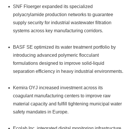
SNF Floerger expanded its specialized
polyacrylamide production networks to guarantee
supply security for industrial wastewater filtration
systems across key manufacturing corridors.
BASF SE optimized its water treatment portfolio by
introducing advanced polymeric flocculant
formulations designed to improve solid-liquid
separation efficiency in heavy industrial environments.
Kemira OYJ increased investment across its
coagulant manufacturing centers to improve raw
material capacity and fulfill tightening municipal water
safety mandates in Europe.
Ecolab Inc.
integrated digital monitoring infrastructure