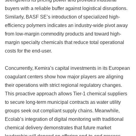
buyers with a reliable buffer against logistical disruptions.
Similarly, BASF SE’s introduction of specialized high-
efficiency polymers indicates an industry-wide pivot away
from low-margin commodity products and toward high-
margin specialty chemicals that reduce total operational
costs for the end-user.
Concurrently, Kemira’s capital investments in its European
coagulant centers show how major players are aligning
their operations with strict regional regulatory changes.
This proactive approach allows Tier-1 chemical suppliers
to secure long-term municipal contracts as water utility
groups seek out compliant supply chains. Meanwhile,
Ecolab’s integration of digital monitoring with traditional
chemical delivery demonstrates that future market