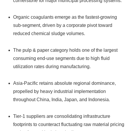
cornerstone for major municipal processing systems.
Organic coagulants emerge as the fastest-growing
sub-segment, driven by a corporate pivot toward
reduced chemical sludge volumes.
The pulp & paper category holds one of the largest
consuming end-use segments due to high fluid
utilization rates during manufacturing.
Asia-Pacific retains absolute regional dominance,
propelled by heavy industrial implementation
throughout China, India, Japan, and Indonesia.
Tier-1 suppliers are consolidating infrastructure
footprints to counteract fluctuating raw material pricing