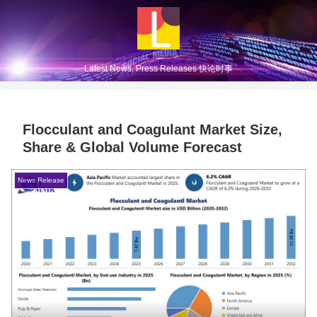
Latest News, Press Releases 快论时事
Flocculant and Coagulant Market Size,
Share & Global Volume Forecast
News Release