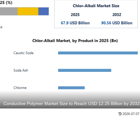
Conductive Polymer Market Size to Reach USD 12.25 Billion by 2032
2026.07.07