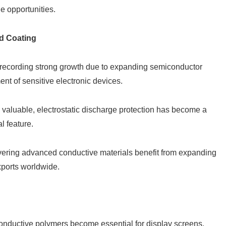
e opportunities.
d Coating
 recording strong growth due to expanding semiconductor
nt of sensitive electronic devices.
 valuable, electrostatic discharge protection has become a
l feature.
vering advanced conductive materials benefit from expanding
xports worldwide.
onductive polymers become essential for display screens,