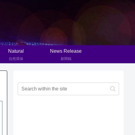
Natural
News Release
自然環保
新聞稿