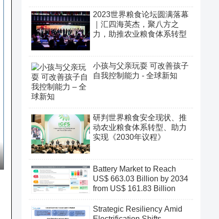
2023世界粮食论坛圆满落幕
｜汇四海英杰，聚八方之
力，助推农业粮食体系转型
小孩与父亲玩耍 可改善孩子
自我控制能力 - 全球新知
研判世界粮食安全现状、推
动农业粮食体系转型、助力
实现《2030年议程》
Battery Market to Reach
US$ 663.03 Billion by 2034
from US$ 161.83 Billion
Strategic Resiliency Amid
Electrification Shifts,