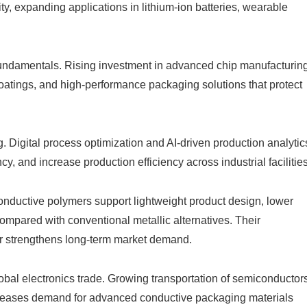
ty, expanding applications in lithium-ion batteries, wearable
undamentals. Rising investment in advanced chip manufacturin
coatings, and high-performance packaging solutions that protect
g. Digital process optimization and AI-driven production analytic
, and increase production efficiency across industrial facilities
Conductive polymers support lightweight product design, lower
ompared with conventional metallic alternatives. Their
er strengthens long-term market demand.
bal electronics trade. Growing transportation of semiconductors
ncreases demand for advanced conductive packaging materials