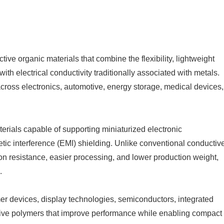
ctive organic materials that combine the flexibility, lightweight
ith electrical conductivity traditionally associated with metals.
cross electronics, automotive, energy storage, medical devices,
rials capable of supporting miniaturized electronic
etic interference (EMI) shielding. Unlike conventional conductiv
on resistance, easier processing, and lower production weight,
.
r devices, display technologies, semiconductors, integrated
ctive polymers that improve performance while enabling compact