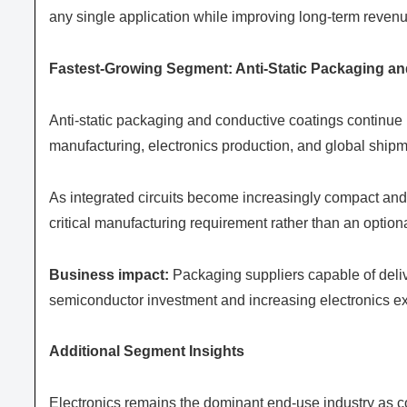
any single application while improving long-term revenu
Fastest-Growing Segment: Anti-Static Packaging an
Anti-static packaging and conductive coatings continue
manufacturing, electronics production, and global shipme
As integrated circuits become increasingly compact and
critical manufacturing requirement rather than an optiona
Business impact:
Packaging suppliers capable of deli
semiconductor investment and increasing electronics e
Additional Segment Insights
Electronics remains the dominant end-use industry as c