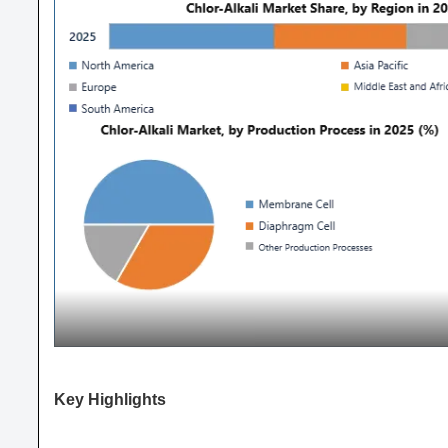
Key Highlights