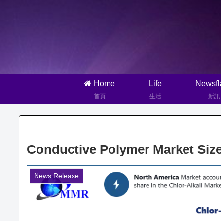
Home
Life
Newsfl
首頁
生活
新訊
Conductive Polymer Market Size
News Release