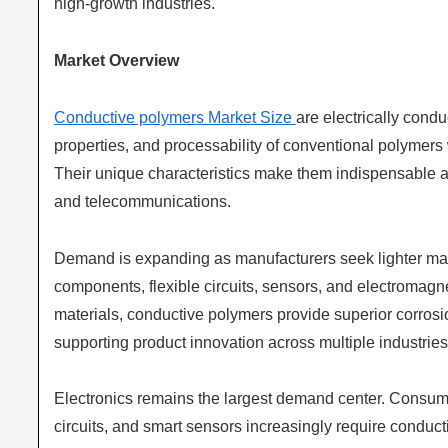
high-growth industries.
Market Overview
Conductive polymers Market Size
are electrically condu
properties, and processability of conventional polymers w
Their unique characteristics make them indispensable a
and telecommunications.
Demand is expanding as manufacturers seek lighter mate
components, flexible circuits, sensors, and electromagn
materials, conductive polymers provide superior corrosi
supporting product innovation across multiple industries
Electronics remains the largest demand center. Consume
circuits, and smart sensors increasingly require condu