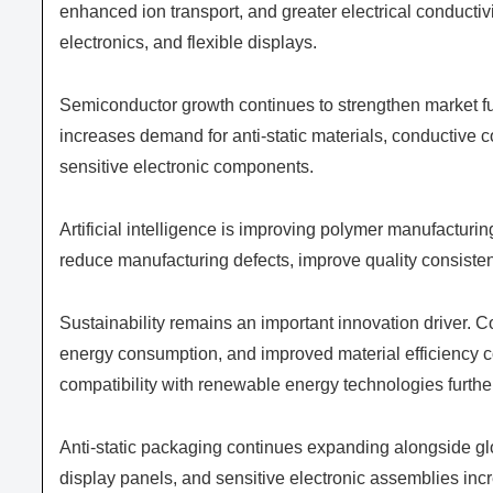
enhanced ion transport, and greater electrical conductivi
electronics, and flexible displays.
Semiconductor growth continues to strengthen market f
increases demand for anti-static materials, conductive 
sensitive electronic components.
Artificial intelligence is improving polymer manufacturin
reduce manufacturing defects, improve quality consistency
Sustainability remains an important innovation driver. 
energy consumption, and improved material efficiency c
compatibility with renewable energy technologies furth
Anti-static packaging continues expanding alongside glo
display panels, and sensitive electronic assemblies i