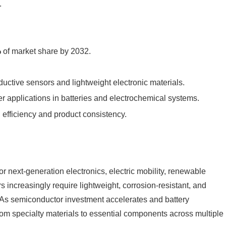
.
%
of market share by 2032.
ductive sensors and lightweight electronic materials.
 applications in batteries and electrochemical systems.
 efficiency and product consistency.
 next-generation electronics, electric mobility, renewable
increasingly require lightweight, corrosion-resistant, and
ls. As semiconductor investment accelerates and battery
om specialty materials to essential components across multiple