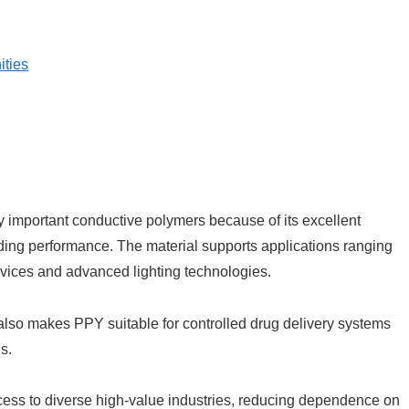
ities
 important conductive polymers because of its excellent
ielding performance. The material supports applications ranging
vices and advanced lighting technologies.
n also makes PPY suitable for controlled drug delivery systems
s.
cess to diverse high-value industries, reducing dependence on