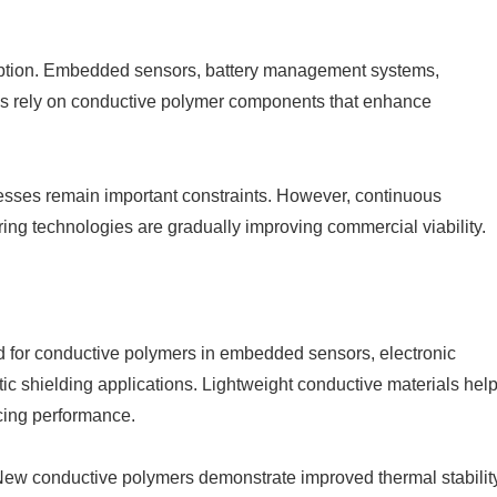
adoption. Embedded sensors, battery management systems,
onics rely on conductive polymer components that enhance
sses remain important constraints. However, continuous
ng technologies are gradually improving commercial viability.
nd for conductive polymers in embedded sensors, electronic
c shielding applications. Lightweight conductive materials hel
icing performance.
. New conductive polymers demonstrate improved thermal stability