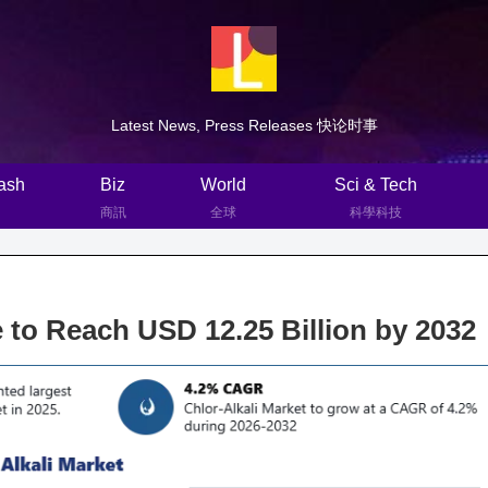
Latest News, Press Releases 快论时事
ash
Biz
World
Sci & Tech
商訊
全球
科學科技
 to Reach USD 12.25 Billion by 2032