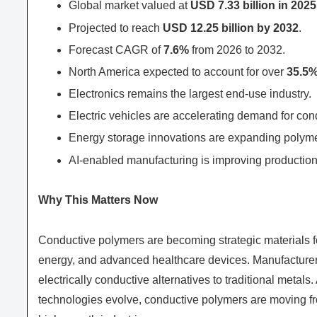
Global market valued at
USD 7.33 billion in 2025
Projected to reach
USD 12.25 billion by 2032
.
Forecast CAGR of
7.6%
from 2026 to 2032.
North America expected to account for over
35.5
Electronics remains the largest end-use industry.
Electric vehicles are accelerating demand for con
Energy storage innovations are expanding polymer
AI-enabled manufacturing is improving production
Why This Matters Now
Conductive polymers are becoming strategic materials for
energy, and advanced healthcare devices. Manufacturers 
electrically conductive alternatives to traditional meta
technologies evolve, conductive polymers are moving fr