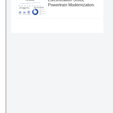
Powertrain Modernization.