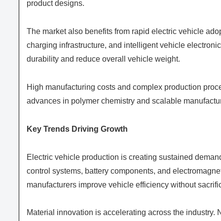
product designs.
The market also benefits from rapid electric vehicle 
charging infrastructure, and intelligent vehicle electr
durability and reduce overall vehicle weight.
High manufacturing costs and complex production proce
advances in polymer chemistry and scalable manufacturi
Key Trends Driving Growth
Electric vehicle production is creating sustained dema
control systems, battery components, and electromagneti
manufacturers improve vehicle efficiency without sacrif
Material innovation is accelerating across the industry