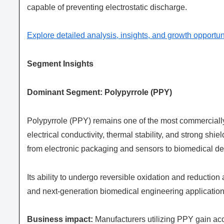
capable of preventing electrostatic discharge.
Explore detailed analysis, insights, and growth opportun
Segment Insights
Dominant Segment: Polypyrrole (PPY)
Polypyrrole (PPY) remains one of the most commercially
electrical conductivity, thermal stability, and strong sh
from electronic packaging and sensors to biomedical de
Its ability to undergo reversible oxidation and reductio
and next-generation biomedical engineering application
Business impact:
Manufacturers utilizing PPY gain ac