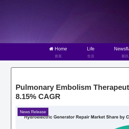
Home
Life
Newsfl
首頁
生活
新訊
Pulmonary Embolism Therapeuti
8.15% CAGR
News Release