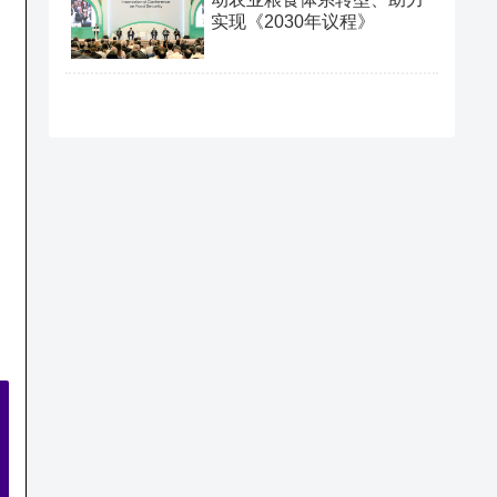
实现《2030年议程》