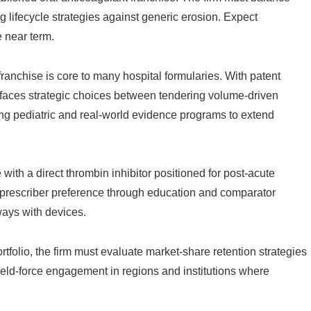
g lifecycle strategies against generic erosion. Expect
e near term.
anchise is core to many hospital formularies. With patent
ce faces strategic choices between tendering volume-driven
ing pediatric and real-world evidence programs to extend
 with a direct thrombin inhibitor positioned for post-acute
g prescriber preference through education and comparator
ays with devices.
portfolio, the firm must evaluate market-share retention strategies
ield-force engagement in regions and institutions where