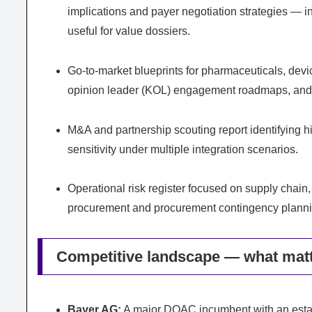
implications and payer negotiation strategies — 
useful for value dossiers.
Go-to-market blueprints for pharmaceuticals, devi
opinion leader (KOL) engagement roadmaps, and d
M&A and partnership scouting report identifying hig
sensitivity under multiple integration scenarios.
Operational risk register focused on supply chain,
procurement and procurement contingency planni
Competitive landscape — what matt
Bayer AG:
A major DOAC incumbent with an establ