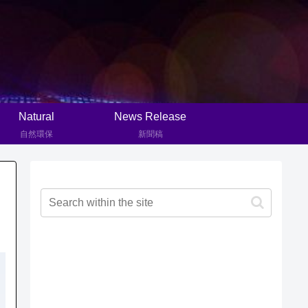
Natural
News Release
自然環保
新聞稿