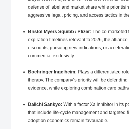
defense of label and market share while prioritisin
aggressive legal, pricing, and access tactics in th
Bristol-Myers Squibb / Pfizer:
The co-marketed fr
expiration timelines relevant to 2026, the allian
discounts, pursuing new indications, or accelerat
commercial exclusivity.
Boehringer Ingelheim:
Plays a differentiated role
therapy. The company’s priority will be defendin
evidence, while exploring combination care pathw
Daiichi Sankyo:
With a factor Xa inhibitor in its 
that include life-cycle management and targeted f
adoption economics remain favourable.