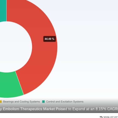
y Embolism Therapeutics Market Poised to Expand at an 8.15% CAGR
2026.07.07