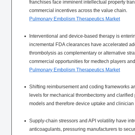
franchises face imminent intellectual property trans
commercial incentives across the value chain.
Pulmonary Embolism Therapeutics Market
Interventional and device-based therapy is enteri
incremental FDA clearances have accelerated adop
thrombolysis as complementary or alternative str
commercial opportunities for medtech players an
Pulmonary Embolism Therapeutics Market
Shifting reimbursement and coding frameworks ar
levels for mechanical thrombectomy and clarified p
models and therefore device uptake and clinician 
Supply-chain stressors and API volatility have intr
anticoagulants, pressuring manufacturers to secu