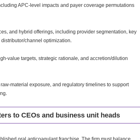
including APC-level impacts and payer coverage permutations
ces, and hybrid offerings, including provider segmentation, key
istributor/channel optimization.
h-value targets, strategic rationale, and accretion/dilution
 raw-material exposure, and regulatory timelines to support
ng.
ers to CEOs and business unit heads
ished oral anticoagulant franchise. The firm must balance