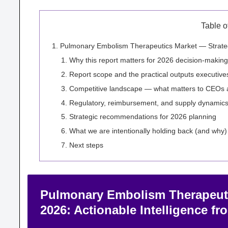
Table o
Pulmonary Embolism Therapeutics Market — Strategic
Why this report matters for 2026 decision-making
Report scope and the practical outputs executive
Competitive landscape — what matters to CEOs 
Regulatory, reimbursement, and supply dynamics t
Strategic recommendations for 2026 planning
What we are intentionally holding back (and why)
Next steps
Pulmonary Embolism Therapeutic
2026: Actionable Intelligence f