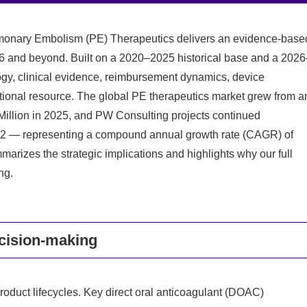
monary Embolism (PE) Therapeutics delivers an evidence-base
26 and beyond. Built on a 2020–2025 historical base and a 2026
ogy, clinical evidence, reimbursement dynamics, device
rational resource. The global PE therapeutics market grew from a
Million in 2025, and PW Consulting projects continued
32 — representing a compound annual growth rate (CAGR) of
arizes the strategic implications and highlights why our full
ng.
ecision-making
roduct lifecycles. Key direct oral anticoagulant (DOAC)