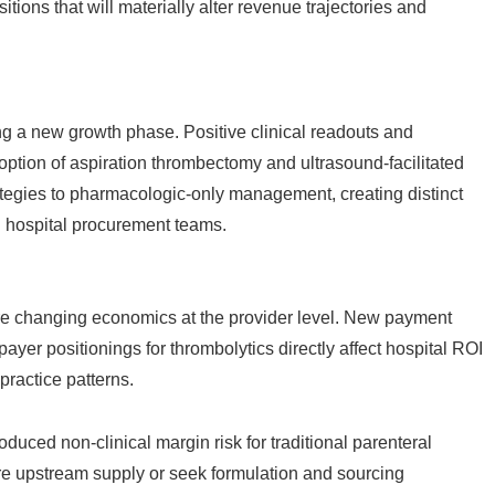
itions that will materially alter revenue trajectories and
ng a new growth phase. Positive clinical readouts and
tion of aspiration thrombectomy and ultrasound-facilitated
ategies to pharmacologic-only management, creating distinct
d hospital procurement teams.
e changing economics at the provider level. New payment
ayer positionings for thrombolytics directly affect hospital ROI
practice patterns.
oduced non-clinical margin risk for traditional parenteral
re upstream supply or seek formulation and sourcing