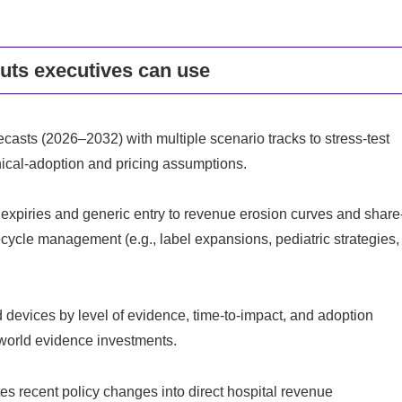
puts executives can use
asts (2026–2032) with multiple scenario tracks to stress-test
inical-adoption and pricing assumptions.
piries and generic entry to revenue erosion curves and share
ecycle management (e.g., label expansions, pediatric strategies,
d devices by level of evidence, time-to-impact, and adoption
l-world evidence investments.
s recent policy changes into direct hospital revenue