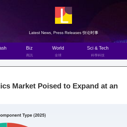
Latest News, Press Releases 快论时事
ash
Biz
World
Sci & Tech
商訊
全球
科學科技
cs Market Poised to Expand at an