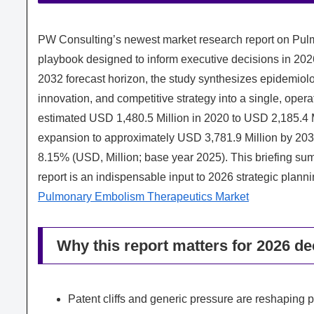
PW Consulting’s newest market research report on Pul
playbook designed to inform executive decisions in 20
2032 forecast horizon, the study synthesizes epidemiol
innovation, and competitive strategy into a single, ope
estimated USD 1,480.5 Million in 2020 to USD 2,185.4 
expansion to approximately USD 3,781.9 Million by 20
8.15% (USD, Million; base year 2025). This briefing summ
report is an indispensable input to 2026 strategic planni
Pulmonary Embolism Therapeutics Market
Why this report matters for 2026 d
Patent cliffs and generic pressure are reshaping p