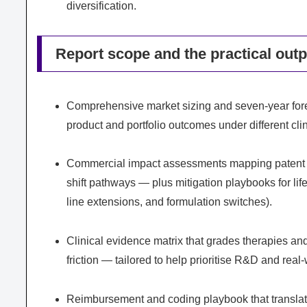
diversification.
Report scope and the practical out
Comprehensive market sizing and seven-year forec
product and portfolio outcomes under different cl
Commercial impact assessments mapping patent ex
shift pathways — plus mitigation playbooks for lif
line extensions, and formulation switches).
Clinical evidence matrix that grades therapies an
friction — tailored to help prioritise R&D and rea
Reimbursement and coding playbook that translate