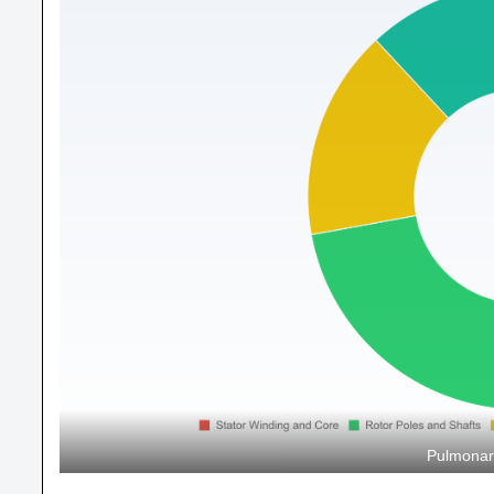
Pulmonar