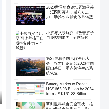
2023世界粮食论坛圆满落幕
｜汇四海英杰，聚八方之
力，助推农业粮食体系转型
小孩与父亲玩耍 可改善孩子
自我控制能力 - 全球新知
第28届联合国气候变化大
会：粮农组织纪念2023年国
际山岳日，重点关注生态系
统恢复
Battery Market to Reach
US$ 663.03 Billion by 2034
from US$ 161.83 Billion
研判世界粮食安全现状、推
动农业粮食体系转型、助力