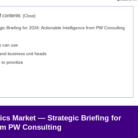
f contents
 Briefing for 2026: Actionable Intelligence from PW Consulting
s can use
and business unit heads
o prioritize
s Market — Strategic Briefing for
rom PW Consulting