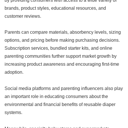
by providing consumers with access to a wide variety of
brands, product styles, educational resources, and
customer reviews.
Parents can compare materials, absorbency levels, sizing
options, and pricing before making purchasing decisions.
Subscription services, bundled starter kits, and online
parenting communities further support market growth by
increasing product awareness and encouraging first-time
adoption.
Social media platforms and parenting influencers also play
an important role in educating consumers about the
environmental and financial benefits of reusable diaper
systems.