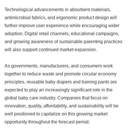
Technological advancements in absorbent materials,
antimicrobial fabrics, and ergonomic product design will
further improve user experience while encouraging wider
adoption. Digital retail channels, educational campaigns,
and growing awareness of sustainable parenting practices
will also support continued market expansion.
As governments, manufacturers, and consumers work
together to reduce waste and promote circular economy
principles, reusable baby diapers and training pants are
expected to play an increasingly significant role in the
global baby care industry. Companies that focus on
innovation, quality, affordability, and sustainability will be
well positioned to capitalize on this growing market
opportunity throughout the forecast period.