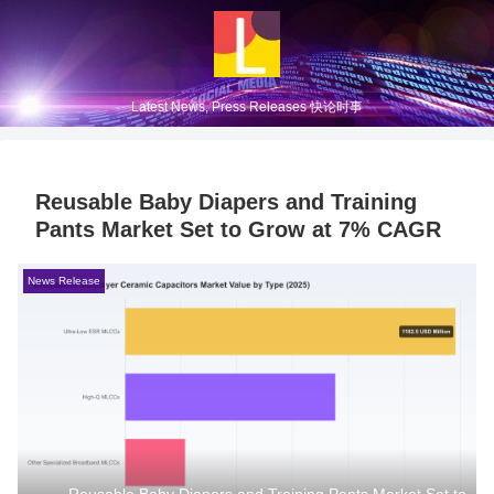
Latest News, Press Releases 快论时事
Reusable Baby Diapers and Training
Pants Market Set to Grow at 7% CAGR
News Release