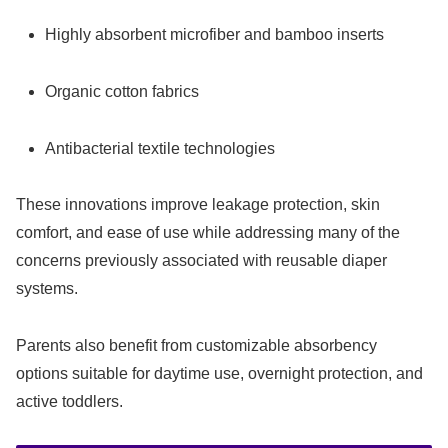
Highly absorbent microfiber and bamboo inserts
Organic cotton fabrics
Antibacterial textile technologies
These innovations improve leakage protection, skin
comfort, and ease of use while addressing many of the
concerns previously associated with reusable diaper
systems.
Parents also benefit from customizable absorbency
options suitable for daytime use, overnight protection, and
active toddlers.