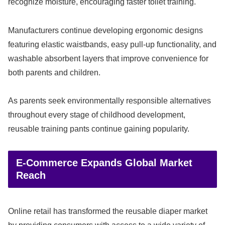
recognize moisture, encouraging faster toilet training.
Manufacturers continue developing ergonomic designs
featuring elastic waistbands, easy pull-up functionality, and
washable absorbent layers that improve convenience for
both parents and children.
As parents seek environmentally responsible alternatives
throughout every stage of childhood development,
reusable training pants continue gaining popularity.
E-Commerce Expands Global Market
Reach
Online retail has transformed the reusable diaper market