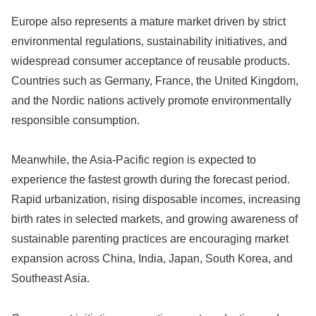
Europe also represents a mature market driven by strict
environmental regulations, sustainability initiatives, and
widespread consumer acceptance of reusable products.
Countries such as Germany, France, the United Kingdom,
and the Nordic nations actively promote environmentally
responsible consumption.
Meanwhile, the Asia-Pacific region is expected to
experience the fastest growth during the forecast period.
Rapid urbanization, rising disposable incomes, increasing
birth rates in selected markets, and growing awareness of
sustainable parenting practices are encouraging market
expansion across China, India, Japan, South Korea, and
Southeast Asia.