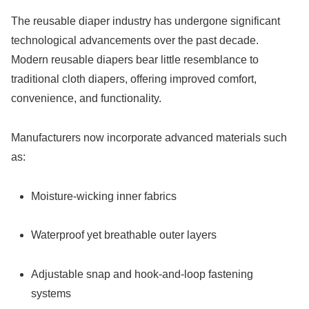
The reusable diaper industry has undergone significant
technological advancements over the past decade.
Modern reusable diapers bear little resemblance to
traditional cloth diapers, offering improved comfort,
convenience, and functionality.
Manufacturers now incorporate advanced materials such
as:
Moisture-wicking inner fabrics
Waterproof yet breathable outer layers
Adjustable snap and hook-and-loop fastening
systems