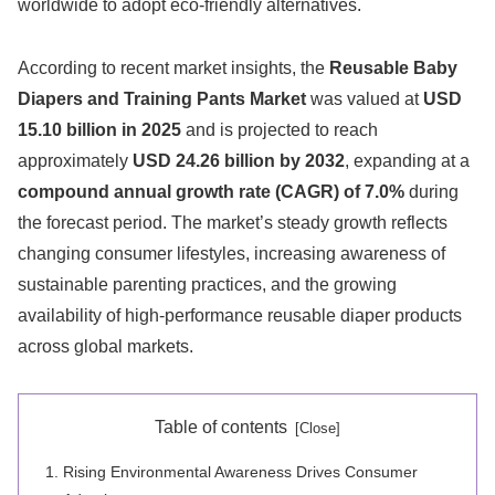
worldwide to adopt eco-friendly alternatives.
According to recent market insights, the
Reusable Baby
Diapers and Training Pants Market
was valued at
USD
15.10 billion in 2025
and is projected to reach
approximately
USD 24.26 billion by 2032
, expanding at a
compound annual growth rate (CAGR) of 7.0%
during
the forecast period. The market’s steady growth reflects
changing consumer lifestyles, increasing awareness of
sustainable parenting practices, and the growing
availability of high-performance reusable diaper products
across global markets.
Table of contents
Rising Environmental Awareness Drives Consumer