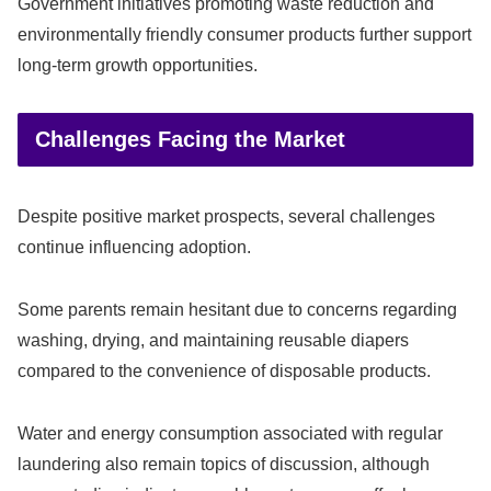
Government initiatives promoting waste reduction and
environmentally friendly consumer products further support
long-term growth opportunities.
Challenges Facing the Market
Despite positive market prospects, several challenges
continue influencing adoption.
Some parents remain hesitant due to concerns regarding
washing, drying, and maintaining reusable diapers
compared to the convenience of disposable products.
Water and energy consumption associated with regular
laundering also remain topics of discussion, although