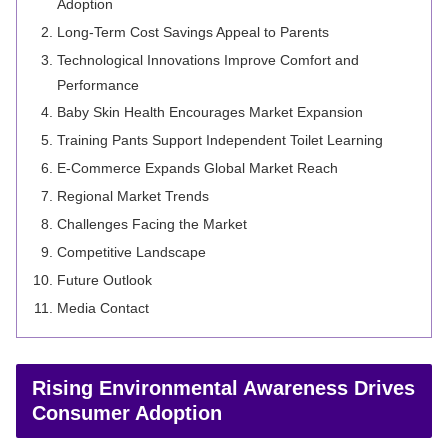
Adoption
Long-Term Cost Savings Appeal to Parents
Technological Innovations Improve Comfort and
Performance
Baby Skin Health Encourages Market Expansion
Training Pants Support Independent Toilet Learning
E-Commerce Expands Global Market Reach
Regional Market Trends
Challenges Facing the Market
Competitive Landscape
Future Outlook
Media Contact
Rising Environmental Awareness Drives
Consumer Adoption