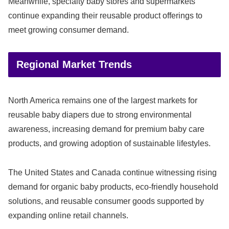
Meanwhile, specialty baby stores and supermarkets
continue expanding their reusable product offerings to
meet growing consumer demand.
Regional Market Trends
North America remains one of the largest markets for
reusable baby diapers due to strong environmental
awareness, increasing demand for premium baby care
products, and growing adoption of sustainable lifestyles.
The United States and Canada continue witnessing rising
demand for organic baby products, eco-friendly household
solutions, and reusable consumer goods supported by
expanding online retail channels.