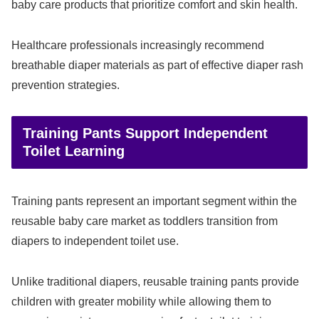
baby care products that prioritize comfort and skin health.
Healthcare professionals increasingly recommend
breathable diaper materials as part of effective diaper rash
prevention strategies.
Training Pants Support Independent
Toilet Learning
Training pants represent an important segment within the
reusable baby care market as toddlers transition from
diapers to independent toilet use.
Unlike traditional diapers, reusable training pants provide
children with greater mobility while allowing them to