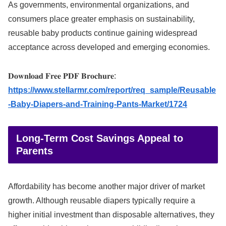
As governments, environmental organizations, and
consumers place greater emphasis on sustainability,
reusable baby products continue gaining widespread
acceptance across developed and emerging economies.
𝐃𝐨𝐰𝐧𝐥𝐨𝐚𝐝 𝐅𝐫𝐞𝐞 𝐏𝐃𝐅 𝐁𝐫𝐨𝐜𝐡𝐮𝐫𝐞:
https://www.stellarmr.com/report/req_sample/Reusable
-Baby-Diapers-and-Training-Pants-Market/1724
Long-Term Cost Savings Appeal to
Parents
Affordability has become another major driver of market
growth. Although reusable diapers typically require a
higher initial investment than disposable alternatives, they