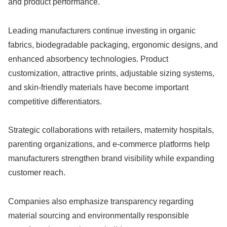
and product performance.
Leading manufacturers continue investing in organic
fabrics, biodegradable packaging, ergonomic designs, and
enhanced absorbency technologies. Product
customization, attractive prints, adjustable sizing systems,
and skin-friendly materials have become important
competitive differentiators.
Strategic collaborations with retailers, maternity hospitals,
parenting organizations, and e-commerce platforms help
manufacturers strengthen brand visibility while expanding
customer reach.
Companies also emphasize transparency regarding
material sourcing and environmentally responsible