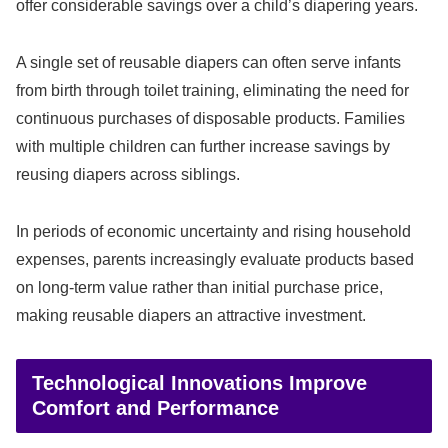
offer considerable savings over a child’s diapering years.
A single set of reusable diapers can often serve infants
from birth through toilet training, eliminating the need for
continuous purchases of disposable products. Families
with multiple children can further increase savings by
reusing diapers across siblings.
In periods of economic uncertainty and rising household
expenses, parents increasingly evaluate products based
on long-term value rather than initial purchase price,
making reusable diapers an attractive investment.
Technological Innovations Improve
Comfort and Performance