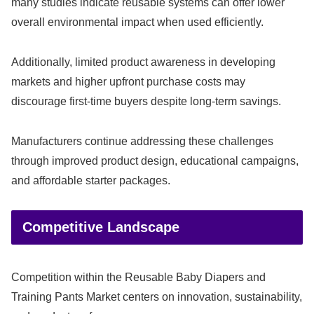
many studies indicate reusable systems can offer lower
overall environmental impact when used efficiently.
Additionally, limited product awareness in developing
markets and higher upfront purchase costs may
discourage first-time buyers despite long-term savings.
Manufacturers continue addressing these challenges
through improved product design, educational campaigns,
and affordable starter packages.
Competitive Landscape
Competition within the Reusable Baby Diapers and
Training Pants Market centers on innovation, sustainability,