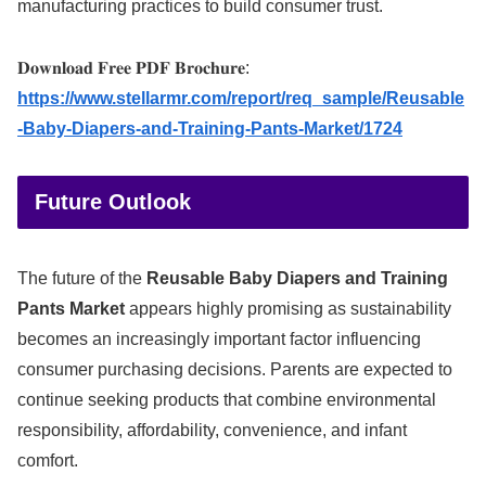
manufacturing practices to build consumer trust.
𝐃𝐨𝐰𝐧𝐥𝐨𝐚𝐝 𝐅𝐫𝐞𝐞 𝐏𝐃𝐅 𝐁𝐫𝐨𝐜𝐡𝐮𝐫𝐞:
https://www.stellarmr.com/report/req_sample/Reusable
-Baby-Diapers-and-Training-Pants-Market/1724
Future Outlook
The future of the
Reusable Baby Diapers and Training
Pants Market
appears highly promising as sustainability
becomes an increasingly important factor influencing
consumer purchasing decisions. Parents are expected to
continue seeking products that combine environmental
responsibility, affordability, convenience, and infant
comfort.