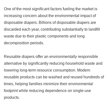
One of the most significant factors fueling the market is
increasing concern about the environmental impact of
disposable diapers. Billions of disposable diapers are
discarded each year, contributing substantially to landfill
waste due to their plastic components and long
decomposition periods.
Reusable diapers offer an environmentally responsible
alternative by significantly reducing household waste and
lowering long-term resource consumption. Modern
reusable products can be washed and reused hundreds of
times, helping families minimize their environmental
footprint while reducing dependence on single-use
products.