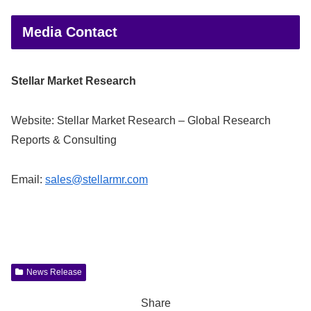
Media Contact
Stellar Market Research
Website: Stellar Market Research – Global Research
Reports & Consulting
Email:
sales@stellarmr.com
News Release
Share