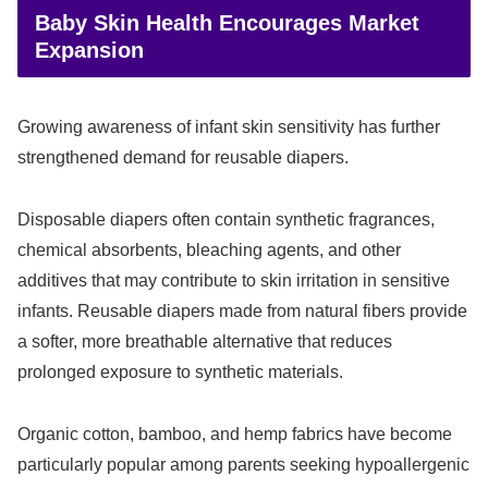
Baby Skin Health Encourages Market
Expansion
Growing awareness of infant skin sensitivity has further
strengthened demand for reusable diapers.
Disposable diapers often contain synthetic fragrances,
chemical absorbents, bleaching agents, and other
additives that may contribute to skin irritation in sensitive
infants. Reusable diapers made from natural fibers provide
a softer, more breathable alternative that reduces
prolonged exposure to synthetic materials.
Organic cotton, bamboo, and hemp fabrics have become
particularly popular among parents seeking hypoallergenic