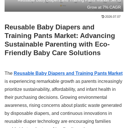
Reusable Baby Diapers and Training Pants Market Set to
Grow at 7% CAGR
2026.07.07
Reusable Baby Diapers and
Training Pants Market: Advancing
Sustainable Parenting with Eco-
Friendly Baby Care Solutions
The
Reusable Baby Diapers and Training Pants Market
is experiencing remarkable growth as parents increasingly
prioritize sustainability, affordability, and infant health in
their purchasing decisions. Growing environmental
awareness, rising concerns about plastic waste generated
by disposable diapers, and continuous innovations in
reusable diaper technology are encouraging families