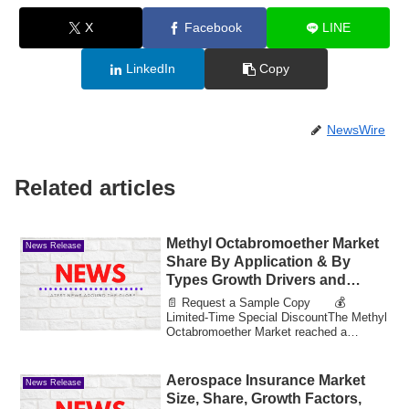
X
Facebook
LINE
LinkedIn
Copy
NewsWire
Related articles
Methyl Octabromoether Market
News Release
Share By Application & By
Types Growth Drivers and
Market Expansion Estimated at
📄 Request a Sample Copy 💰
Value 35.75 Bn by 2033
Limited-Time Special DiscountThe Methyl
Octabromoether Market reached a
valuation of 12.88 bi...
Aerospace Insurance Market
News Release
Size, Share, Growth Factors,