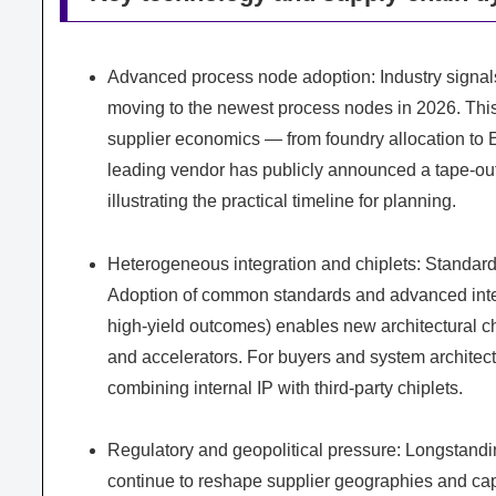
Advanced process node adoption: Industry signa
moving to the newest process nodes in 2026. This 
supplier economics — from foundry allocation to 
leading vendor has publicly announced a tape-out
illustrating the practical timeline for planning.
Heterogeneous integration and chiplets: Standardi
Adoption of common standards and advanced inter
high-yield outcomes) enables new architectural
and accelerators. For buyers and system architect
combining internal IP with third-party chiplets.
Regulatory and geopolitical pressure: Longstandi
continue to reshape supplier geographies and capa