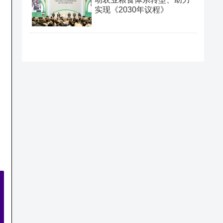
实现《2030年议程》