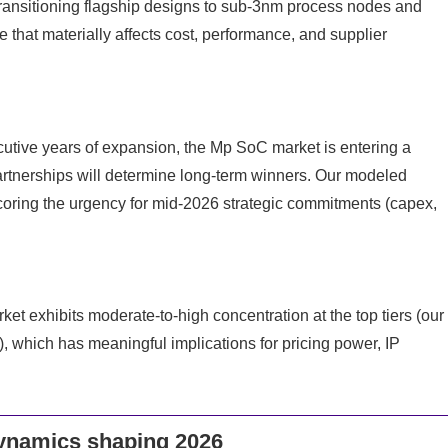
transitioning flagship designs to sub-3nm process nodes and
hat materially affects cost, performance, and supplier
utive years of expansion, the Mp SoC market is entering a
tnerships will determine long-term winners. Our modeled
coring the urgency for mid-2026 strategic commitments (capex,
t exhibits moderate-to-high concentration at the top tiers (our
), which has meaningful implications for pricing power, IP
dynamics shaping 2026