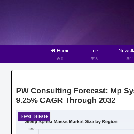
Home
Life
Newsfl
首頁
生活
新訊
PW Consulting Forecast: Mp Sys
9.25% CAGR Through 2032
News Release