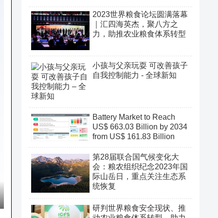
2023世界粮食论坛圆满落幕
｜汇四海英杰，聚八方之
力，助推农业粮食体系转型
小孩与父亲玩耍 可改善孩子
自我控制能力 - 全球新知
Battery Market to Reach
US$ 663.03 Billion by 2034
from US$ 161.83 Billion
第28届联合国气候变化大
会：粮农组织纪念2023年国
际山岳日，重点关注生态系
统恢复
研判世界粮食安全现状、推
动农业粮食体系转型、助力