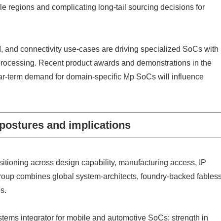
ple regions and complicating long-tail sourcing decisions for
I, and connectivity use-cases are driving specialized SoCs with
-processing. Recent product awards and demonstrations in the
ear-term demand for domain-specific Mp SoCs will influence
postures and implications
itioning across design capability, manufacturing access, IP
group combines global system-architects, foundry-backed fables
s.
ems integrator for mobile and automotive SoCs; strength in