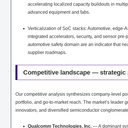
accelerating localized capacity buildouts in multi
advanced equipment and fabs.
Verticalization of SoC stacks: Automotive, edge-A
integrated accelerators, security, and sensor pre
automotive safety domain are an indicator that n
supplier roadmaps.
Competitive landscape — strategic 
Our competitive analysis synthesizes company-level pos
portfolio, and go-to-market reach. The market’s leader 
innovators, and diversified semiconductor conglomerate
Qualcomm Technologies, Inc.
— A dominant syst