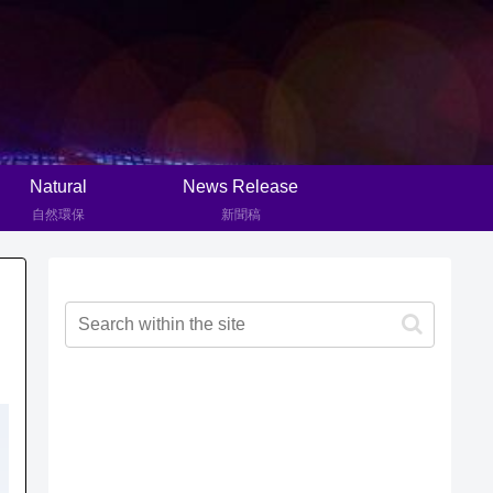
Natural
News Release
自然環保
新聞稿