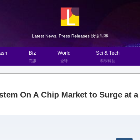
Latest News, Press Releases 快论时事
ash
Biz
World
Sci & Tech
商訊
全球
科學科技
tem On A Chip Market to Surge at a