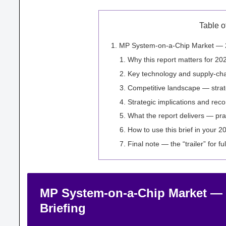
Table o
MP System-on-a-Chip Market — 20
Why this report matters for 20
Key technology and supply-ch
Competitive landscape — strat
Strategic implications and re
What the report delivers — pra
How to use this brief in your 2
Final note — the “trailer” for ful
MP System-on-a-Chip Market — 2
Briefing