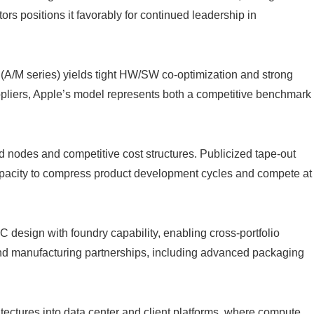
rs positions it favorably for continued leadership in
A/M series) yields tight HW/SW co-optimization and strong
pliers, Apple’s model represents both a competitive benchmark
nodes and competitive cost structures. Publicized tape-out
apacity to compress product development cycles and compete at
esign with foundry capability, enabling cross-portfolio
and manufacturing partnerships, including advanced packaging
ectures into data center and client platforms, where compute