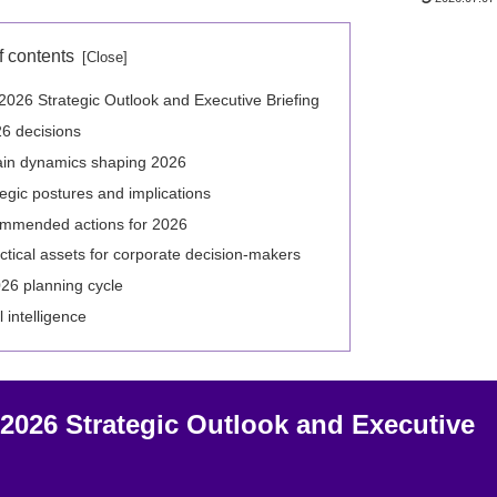
f contents
26 Strategic Outlook and Executive Briefing
26 decisions
ain dynamics shaping 2026
egic postures and implications
commended actions for 2026
ctical assets for corporate decision-makers
026 planning cycle
l intelligence
026 Strategic Outlook and Executive