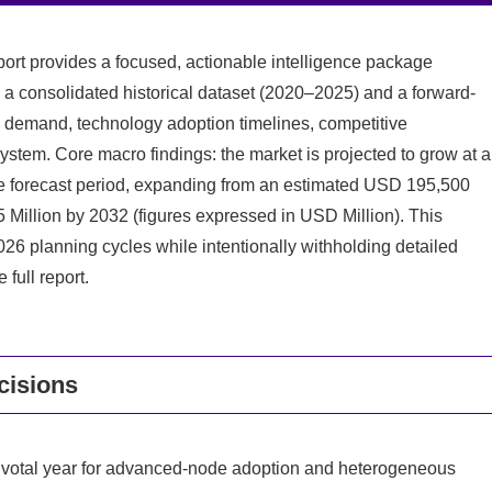
rt provides a focused, actionable intelligence package
 a consolidated historical dataset (2020–2025) and a forward-
 demand, technology adoption timelines, competitive
ystem. Core macro findings: the market is projected to grow at a
 forecast period, expanding from an estimated USD 195,500
 Million by 2032 (figures expressed in USD Million). This
 2026 planning cycles while intentionally withholding detailed
full report.
cisions
 pivotal year for advanced-node adoption and heterogeneous