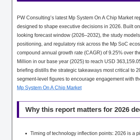
PW Consulting’s latest Mp System On A Chip Market repo
designed to shape executive decisions in 2026. Built on
looking forecast window (2026–2032), the study models
positioning, and regulatory risk across the Mp SoC ecos
compound annual growth rate (CAGR) of 9.25% over the
Million in our base year (2025) to reach USD 363,159.05
briefing distills the strategic takeaways most critical to
segment-level figures to encourage engagement with the 
Mp System On A Chip Market
Why this report matters for 2026 de
Timing of technology inflection points: 2026 is a