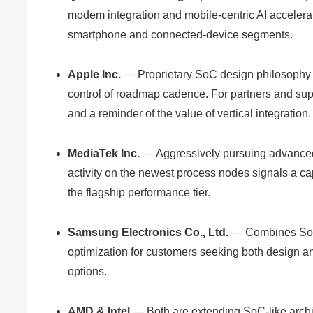
modem integration and mobile-centric AI accelerato
smartphone and connected-device segments.
Apple Inc.
— Proprietary SoC design philosophy (
control of roadmap cadence. For partners and sup
and a reminder of the value of vertical integration.
MediaTek Inc.
— Aggressively pursuing advanced 
activity on the newest process nodes signals a c
the flagship performance tier.
Samsung Electronics Co., Ltd.
— Combines SoC d
optimization for customers seeking both design 
options.
AMD & Intel
— Both are extending SoC-like archit