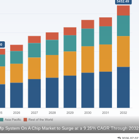
 Mp System On A Chip Market to Surge at a 9.25% CAGR Through 2032
2026.07.07