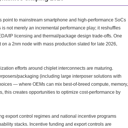
ls point to mainstream smartphone and high-performance SoCs
is not merely an incremental performance play; it reshuffles
EDA/IP licensing and thermal/package design trade-offs. One
 on a 2nm node with mass production slated for late 2026,
zation efforts around chiplet interconnects are maturing.
posers/packaging (including large interposer solutions with
 choices — where OEMs can mix best-of-breed compute, memory
s, this creates opportunities to optimize cost-performance by
ng export control regimes and national incentive programs
bility stacks. Incentive funding and export controls are