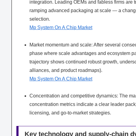
integration. Leading OEMs and fabless firms are 
ramping advanced packaging at scale — a change t
selection.
Mp System On A Chip Market
Market momentum and scale: After several consec
phase where scale advantages and ecosystem par
trajectory shows continued robust growth, unders
alliances, and product roadmaps).
Mp System On A Chip Market
Concentration and competitive dynamics: The marke
concentration metrics indicate a clear leader pack
licensing, and go-to-market strategies.
Key technology and supply-chain 