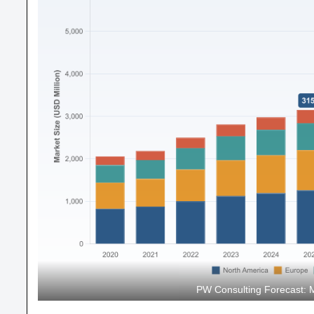
PW Consulting Forecast: