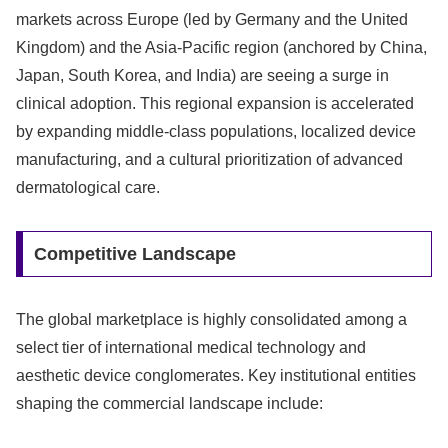
markets across Europe (led by Germany and the United
Kingdom) and the Asia-Pacific region (anchored by China,
Japan, South Korea, and India) are seeing a surge in
clinical adoption. This regional expansion is accelerated
by expanding middle-class populations, localized device
manufacturing, and a cultural prioritization of advanced
dermatological care.
Competitive Landscape
The global marketplace is highly consolidated among a
select tier of international medical technology and
aesthetic device conglomerates. Key institutional entities
shaping the commercial landscape include: