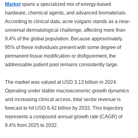
Market
spans a specialized mix of energy-based
hardware, chemical agents, and advanced biomaterials.
According to clinical data, acne vulgaris stands as a near-
universal dermatological challenge, affecting more than
9.4% of the global population.
Because approximately
95% of these individuals present with some degree of
permanent tissue modification or disfigurement, the
addressable patient pool remains consistently large.
The market was valued at USD 3.13 billion in 2024.
Operating under stable macroeconomic growth dynamics
and increasing clinical access, total sector revenue is
forecast to hit USD 6.42 billion by 2032. This trajectory
represents a compound annual growth rate (CAGR) of
9.4% from 2025 to 2032.