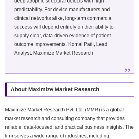
deep atrophic structural defects with high
predictability. For device manufacturers and
clinical networks alike, long-term commercial
success will depend entirely on their ability to
supply clear, data-driven evidence of patient
outcome improvements.”Komal Patil, Lead
Analyst, Maximize Market Research
About Maximize Market Research
Maximize Market Research Pvt. Ltd. (MMR) is a global
market research and consulting company that provides
reliable, data-focused, and practical business insights. The
firm serves a wide range of industries, including