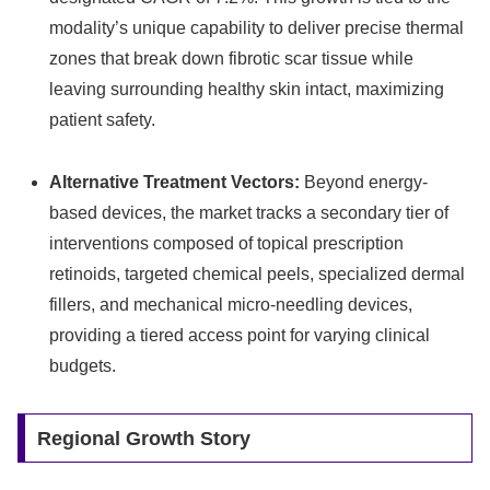
modality’s unique capability to deliver precise thermal
zones that break down fibrotic scar tissue while
leaving surrounding healthy skin intact, maximizing
patient safety.
Alternative Treatment Vectors:
Beyond energy-
based devices, the market tracks a secondary tier of
interventions composed of topical prescription
retinoids, targeted chemical peels, specialized dermal
fillers, and mechanical micro-needling devices,
providing a tiered access point for varying clinical
budgets.
Regional Growth Story