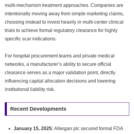
multi-mechanism treatment approaches. Companies are
intentionally moving away from simple marketing claims,
choosing instead to invest heavily in multi-center clinical
trials to achieve formal regulatory clearance for highly
specific scar indications.
For hospital procurement teams and private medical
networks, a manufacturer’s ability to secure official
clearance serves as a major validation point, directly
influencing capital allocation decisions and lowering
institutional liability risk.
Recent Developments
January 15, 2025:
Allergan plc secured formal FDA