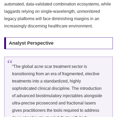
automated, data-validated combination ecosystems, while
laggards relying on single-wavelength, unmonitored
legacy platforms will face diminishing margins in an
increasingly discerning healthcare environment.
Analyst Perspective
“The global acne scar treatment sector is
transitioning from an era of fragmented, elective
treatments into a standardized, highly
sophisticated clinical discipline. The introduction
of advanced biostimulatory injectables alongside
ultra-precise picosecond and fractional lasers
gives practitioners the tools required to address