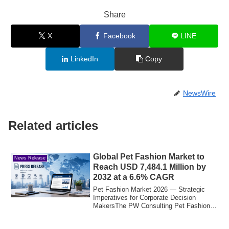
Share
X
Facebook
LINE
LinkedIn
Copy
NewsWire
Related articles
Global Pet Fashion Market to
News Release
Reach USD 7,484.1 Million by
2032 at a 6.6% CAGR
Pet Fashion Market 2026 — Strategic
Imperatives for Corporate Decision
MakersThe PW Consulting Pet Fashion
Market report...