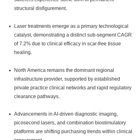
structural disfigurement.
Laser treatments emerge as a primary technological
catalyst, demonstrating a distinct sub-segment CAGR
of 7.2% due to clinical efficacy in scar-free tissue
healing.
North America remains the dominant regional
infrastructure provider, supported by established
private practice clinical networks and rapid regulatory
clearance pathways.
Advancements in AI-driven diagnostic imaging,
picosecond lasers, and combination biostimulatory
platforms are shifting purchasing trends within clinical