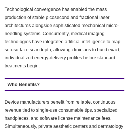
Technological convergence has enabled the mass
production of stable picosecond and fractional laser
architectures alongside sophisticated mechanical micro-
needling systems.
Concurrently, medical imaging
technologies have integrated artificial intelligence to map
sub-surface scar depth, allowing clinicians to build exact,
individualized energy-delivery profiles before standard
treatments begin.
Who Benefits?
Device manufacturers benefit from reliable, continuous
revenue tied to single-use consumable tips, specialized
handpieces, and software license maintenance fees.
Simultaneously, private aesthetic centers and dermatology