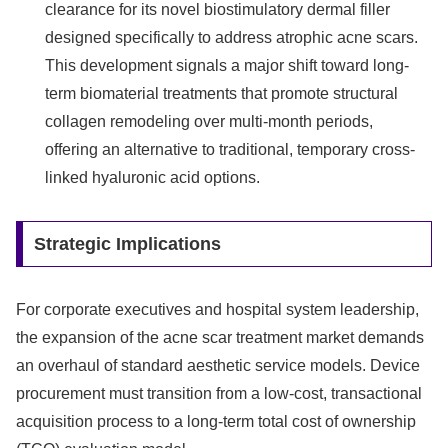
clearance for its novel biostimulatory dermal filler
designed specifically to address atrophic acne scars.
This development signals a major shift toward long-
term biomaterial treatments that promote structural
collagen remodeling over multi-month periods,
offering an alternative to traditional, temporary cross-
linked hyaluronic acid options.
Strategic Implications
For corporate executives and hospital system leadership,
the expansion of the acne scar treatment market demands
an overhaul of standard aesthetic service models. Device
procurement must transition from a low-cost, transactional
acquisition process to a long-term total cost of ownership