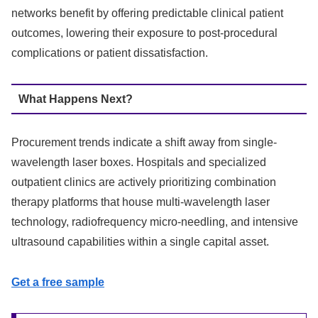
networks benefit by offering predictable clinical patient
outcomes, lowering their exposure to post-procedural
complications or patient dissatisfaction.
What Happens Next?
Procurement trends indicate a shift away from single-
wavelength laser boxes. Hospitals and specialized
outpatient clinics are actively prioritizing combination
therapy platforms that house multi-wavelength laser
technology, radiofrequency micro-needling, and intensive
ultrasound capabilities within a single capital asset.
Get a free sample