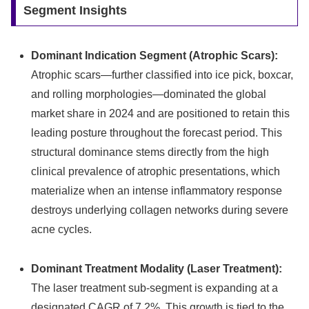
Segment Insights
Dominant Indication Segment (Atrophic Scars):
Atrophic scars—further classified into ice pick, boxcar,
and rolling morphologies—dominated the global
market share in 2024 and are positioned to retain this
leading posture throughout the forecast period.
This
structural dominance stems directly from the high
clinical prevalence of atrophic presentations, which
materialize when an intense inflammatory response
destroys underlying collagen networks during severe
acne cycles.
Dominant Treatment Modality (Laser Treatment):
The laser treatment sub-segment is expanding at a
designated CAGR of 7.2%. This growth is tied to the