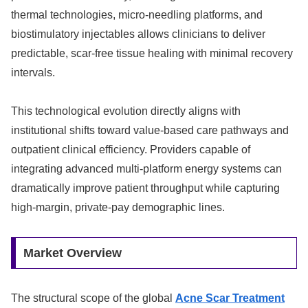
thermal technologies, micro-needling platforms, and
biostimulatory injectables allows clinicians to deliver
predictable, scar-free tissue healing with minimal recovery
intervals.
This technological evolution directly aligns with
institutional shifts toward value-based care pathways and
outpatient clinical efficiency. Providers capable of
integrating advanced multi-platform energy systems can
dramatically improve patient throughput while capturing
high-margin, private-pay demographic lines.
Market Overview
The structural scope of the global
Acne Scar Treatment