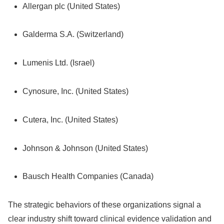
Allergan plc (United States)
Galderma S.A. (Switzerland)
Lumenis Ltd.
(Israel)
Cynosure, Inc.
(United States)
Cutera, Inc.
(United States)
Johnson & Johnson (United States)
Bausch Health Companies (Canada)
The strategic behaviors of these organizations signal a
clear industry shift toward clinical evidence validation and