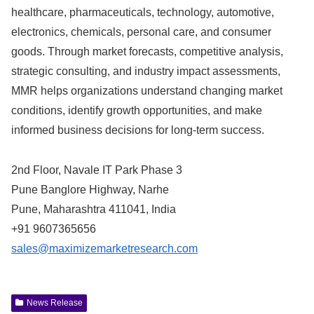
healthcare, pharmaceuticals, technology, automotive,
electronics, chemicals, personal care, and consumer
goods. Through market forecasts, competitive analysis,
strategic consulting, and industry impact assessments,
MMR helps organizations understand changing market
conditions, identify growth opportunities, and make
informed business decisions for long-term success.
2nd Floor, Navale IT Park Phase 3
Pune Banglore Highway, Narhe
Pune, Maharashtra 411041, India
+91 9607365656
sales@maximizemarketresearch.com
News Release