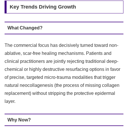
Key Trends Driving Growth
What Changed?
The commercial focus has decisively turned toward non-
ablative, scar-free healing mechanisms.
Patients and
clinical practitioners are jointly rejecting traditional deep-
chemical or highly destructive resurfacing options in favor
of precise, targeted micro-trauma modalities that trigger
natural neocollagenesis (the process of missing collagen
replacement) without stripping the protective epidermal
layer.
Why Now?