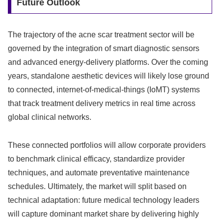
Future Outlook
The trajectory of the acne scar treatment sector will be
governed by the integration of smart diagnostic sensors
and advanced energy-delivery platforms. Over the coming
years, standalone aesthetic devices will likely lose ground
to connected, internet-of-medical-things (IoMT) systems
that track treatment delivery metrics in real time across
global clinical networks.
These connected portfolios will allow corporate providers
to benchmark clinical efficacy, standardize provider
techniques, and automate preventative maintenance
schedules. Ultimately, the market will split based on
technical adaptation: future medical technology leaders
will capture dominant market share by delivering highly