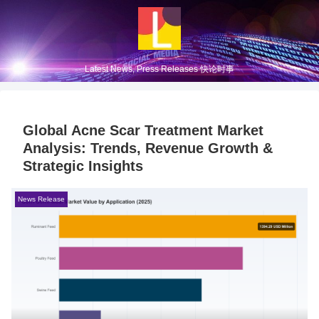
Latest News, Press Releases 快论时事
Global Acne Scar Treatment Market
Analysis: Trends, Revenue Growth &
Strategic Insights
News Release