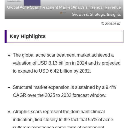
Global Acne Scar Treatment Market Analysis: Trends, Revenue
Growth & Strategic Insights
2026.07.07
Key Highlights
The global acne scar treatment market achieved a
valuation of USD 3.13 billion in 2024 and is projected
to expand to USD 6.42 billion by 2032.
Structural market expansion is sustained by a 9.4%
CAGR over the 2025 to 2032 forecast window.
Atrophic scars represent the dominant clinical
indication, tied closely to the fact that 95% of acne
sufferers experience some form of permanent