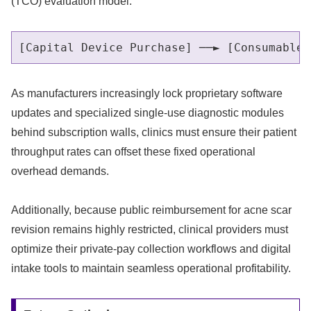
(TCO) evaluation model.
As manufacturers increasingly lock proprietary software
updates and specialized single-use diagnostic modules
behind subscription walls, clinics must ensure their patient
throughput rates can offset these fixed operational
overhead demands.
Additionally, because public reimbursement for acne scar
revision remains highly restricted, clinical providers must
optimize their private-pay collection workflows and digital
intake tools to maintain seamless operational profitability.