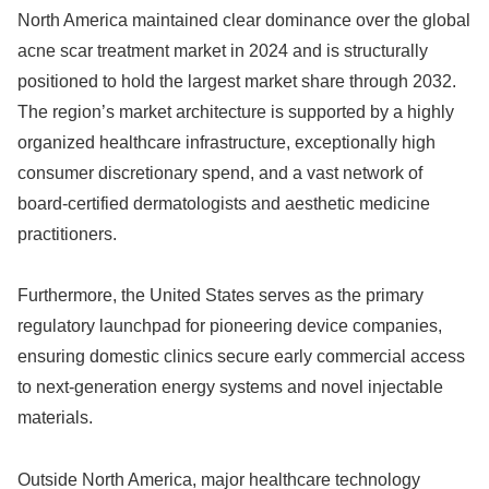
North America maintained clear dominance over the global
acne scar treatment market in 2024 and is structurally
positioned to hold the largest market share through 2032.
The region’s market architecture is supported by a highly
organized healthcare infrastructure, exceptionally high
consumer discretionary spend, and a vast network of
board-certified dermatologists and aesthetic medicine
practitioners.
Furthermore, the United States serves as the primary
regulatory launchpad for pioneering device companies,
ensuring domestic clinics secure early commercial access
to next-generation energy systems and novel injectable
materials.
Outside North America, major healthcare technology