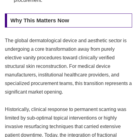
procurement.
Why This Matters Now
The global dermatological device and aesthetic sector is
undergoing a core transformation away from purely
elective vanity procedures toward clinically verified
structural skin reconstruction. For medical device
manufacturers, institutional healthcare providers, and
specialized procurement teams, this transition represents a
significant market opening.
Historically, clinical response to permanent scarring was
limited by sub-optimal topical interventions or highly
invasive resurfacing techniques that carried extensive
patient downtime. Today, the integration of fractional