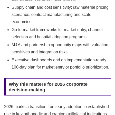
Supply chain and cost sensitivity: raw material pricing
scenarios, contract manufacturing and scale
economics.
Go-to-market frameworks for market entry, channel
selection and hospital adoption programs.
M&A and partnership opportunity maps with valuation
sensitives and integration risks.
Executive dashboards and an implementation-ready
100‑day plan for market entry or portfolio prioritization.
Why this matters for 2026 corporate
decision-making
2026 marks a transition from early adoption to established
use in key orthopedic and craniomaxillofacial indications.