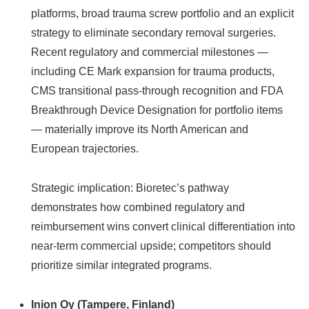
platforms, broad trauma screw portfolio and an explicit
strategy to eliminate secondary removal surgeries.
Recent regulatory and commercial milestones —
including CE Mark expansion for trauma products,
CMS transitional pass‑through recognition and FDA
Breakthrough Device Designation for portfolio items
— materially improve its North American and
European trajectories.
Strategic implication: Bioretec’s pathway
demonstrates how combined regulatory and
reimbursement wins convert clinical differentiation into
near‑term commercial upside; competitors should
prioritize similar integrated programs.
Inion Oy (Tampere, Finland)