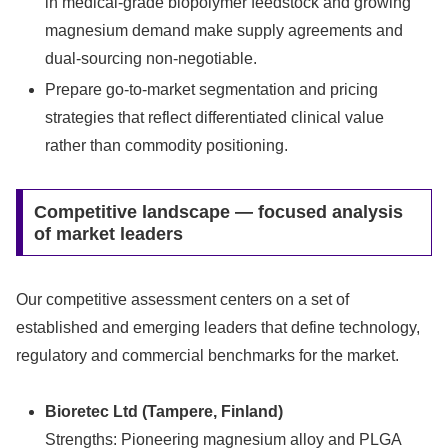
in medical‑grade biopolymer feedstock and growing
magnesium demand make supply agreements and
dual-sourcing non-negotiable.
Prepare go-to-market segmentation and pricing
strategies that reflect differentiated clinical value
rather than commodity positioning.
Competitive landscape — focused analysis
of market leaders
Our competitive assessment centers on a set of
established and emerging leaders that define technology,
regulatory and commercial benchmarks for the market.
Bioretec Ltd (Tampere, Finland)
Strengths: Pioneering magnesium alloy and PLGA