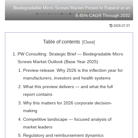
Biodegradable Micro Screws Market Poised to Expand at an
8.45% CAGR Through 2032
2026.07.07
Table of contents
PW Consulting: Strategic Brief — Biodegradable Micro
Screws Market Outlook (Base Year 2025)
Preview release: Why 2026 is the inflection year for
manufacturers, investors and health systems
What this preview delivers — and what the full
report contains
Why this matters for 2026 corporate decision-
making
Competitive landscape — focused analysis of
market leaders
Regulatory and reimbursement dynamics