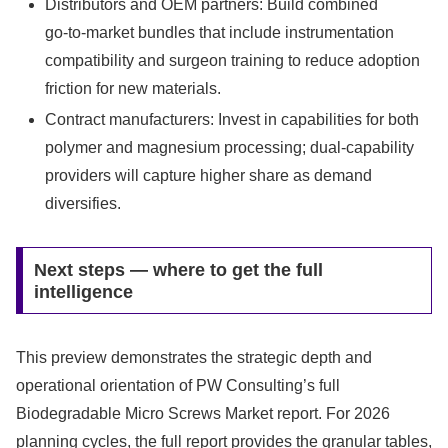
Distributors and OEM partners: Build combined
go‑to‑market bundles that include instrumentation
compatibility and surgeon training to reduce adoption
friction for new materials.
Contract manufacturers: Invest in capabilities for both
polymer and magnesium processing; dual‑capability
providers will capture higher share as demand
diversifies.
Next steps — where to get the full
intelligence
This preview demonstrates the strategic depth and
operational orientation of PW Consulting’s full
Biodegradable Micro Screws Market report. For 2026
planning cycles, the full report provides the granular tables,