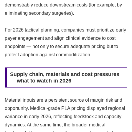
demonstrably reduce downstream costs (for example, by
eliminating secondary surgeries).
For 2026 tactical planning, companies must prioritize early
payer engagement and align clinical evidence to cost
endpoints — not only to secure adequate pricing but to
protect adoption against commoditization.
Supply chain, materials and cost pressures
— what to watch in 2026
Material inputs are a persistent source of margin risk and
opportunity. Medical‑grade PLA pricing displayed regional
variance in early 2026, reflecting feedstock and capacity
dynamics. At the same time, the broader medical