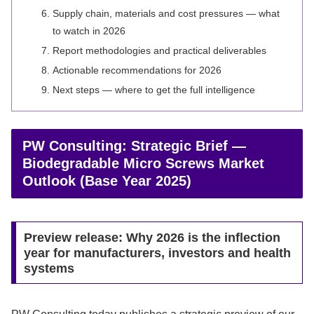
Supply chain, materials and cost pressures — what
to watch in 2026
Report methodologies and practical deliverables
Actionable recommendations for 2026
Next steps — where to get the full intelligence
PW Consulting: Strategic Brief —
Biodegradable Micro Screws Market
Outlook (Base Year 2025)
Preview release: Why 2026 is the inflection
year for manufacturers, investors and health
systems