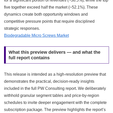
for a significant portion of revenues (~38.5%), while the top
five together exceed half the market (~52.1%). These
dynamics create both opportunity windows and
competitive pressure points that require disciplined
strategic responses.
Biodegradable Micro Screws Market
What this preview delivers — and what the
full report contains
This release is intended as a high-resolution preview that
demonstrates the practical, decision-ready insights
included in the full PW Consulting report. We deliberately
withhold granular segment tables and price-by-region
schedules to invite deeper engagement with the complete
subscription package. The preview highlights the report’s