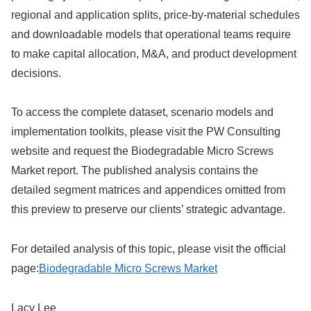
regional and application splits, price-by-material schedules
and downloadable models that operational teams require
to make capital allocation, M&A, and product development
decisions.
To access the complete dataset, scenario models and
implementation toolkits, please visit the PW Consulting
website and request the Biodegradable Micro Screws
Market report. The published analysis contains the
detailed segment matrices and appendices omitted from
this preview to preserve our clients’ strategic advantage.
For detailed analysis of this topic, please visit the official
page:
Biodegradable Micro Screws Market
Lacy Lee