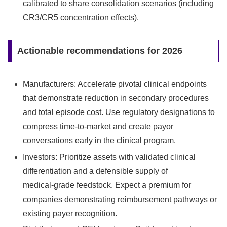
calibrated to share consolidation scenarios (including
CR3/CR5 concentration effects).
Actionable recommendations for 2026
Manufacturers: Accelerate pivotal clinical endpoints
that demonstrate reduction in secondary procedures
and total episode cost. Use regulatory designations to
compress time‑to‑market and create payor
conversations early in the clinical program.
Investors: Prioritize assets with validated clinical
differentiation and a defensible supply of
medical‑grade feedstock. Expect a premium for
companies demonstrating reimbursement pathways or
existing payer recognition.