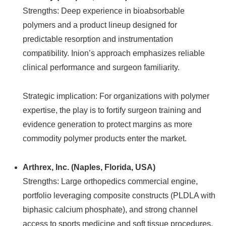
Strengths: Deep experience in bioabsorbable
polymers and a product lineup designed for
predictable resorption and instrumentation
compatibility. Inion’s approach emphasizes reliable
clinical performance and surgeon familiarity.
Strategic implication: For organizations with polymer
expertise, the play is to fortify surgeon training and
evidence generation to protect margins as more
commodity polymer products enter the market.
Arthrex, Inc. (Naples, Florida, USA)
Strengths: Large orthopedics commercial engine,
portfolio leveraging composite constructs (PLDLA with
biphasic calcium phosphate), and strong channel
access to sports medicine and soft tissue procedures.