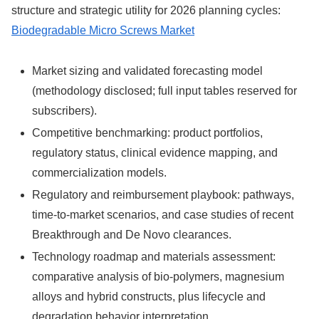
structure and strategic utility for 2026 planning cycles:
Biodegradable Micro Screws Market
Market sizing and validated forecasting model
(methodology disclosed; full input tables reserved for
subscribers).
Competitive benchmarking: product portfolios,
regulatory status, clinical evidence mapping, and
commercialization models.
Regulatory and reimbursement playbook: pathways,
time-to-market scenarios, and case studies of recent
Breakthrough and De Novo clearances.
Technology roadmap and materials assessment:
comparative analysis of bio-polymers, magnesium
alloys and hybrid constructs, plus lifecycle and
degradation behavior interpretation.