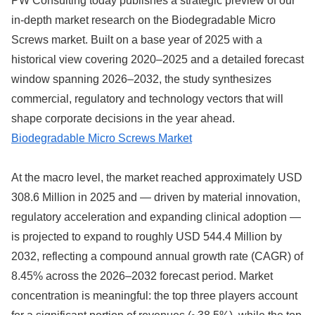
PW Consulting today publishes a strategic preview of our
in-depth market research on the Biodegradable Micro
Screws market. Built on a base year of 2025 with a
historical view covering 2020–2025 and a detailed forecast
window spanning 2026–2032, the study synthesizes
commercial, regulatory and technology vectors that will
shape corporate decisions in the year ahead.
Biodegradable Micro Screws Market
At the macro level, the market reached approximately USD
308.6 Million in 2025 and — driven by material innovation,
regulatory acceleration and expanding clinical adoption —
is projected to expand to roughly USD 544.4 Million by
2032, reflecting a compound annual growth rate (CAGR) of
8.45% across the 2026–2032 forecast period. Market
concentration is meaningful: the top three players account