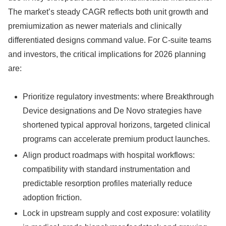
The market’s steady CAGR reflects both unit growth and
premiumization as newer materials and clinically
differentiated designs command value. For C-suite teams
and investors, the critical implications for 2026 planning
are:
Prioritize regulatory investments: where Breakthrough
Device designations and De Novo strategies have
shortened typical approval horizons, targeted clinical
programs can accelerate premium product launches.
Align product roadmaps with hospital workflows:
compatibility with standard instrumentation and
predictable resorption profiles materially reduce
adoption friction.
Lock in upstream supply and cost exposure: volatility