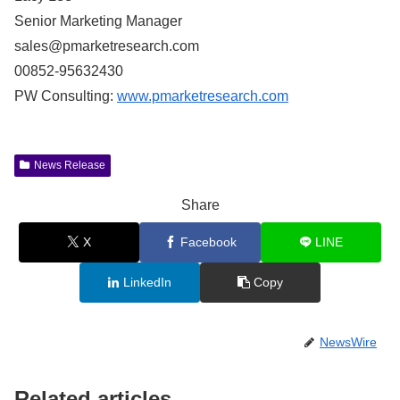
Senior Marketing Manager
sales@pmarketresearch.com
00852-95632430
PW Consulting:
www.pmarketresearch.com
News Release
Share
X
Facebook
LINE
LinkedIn
Copy
NewsWire
Related articles