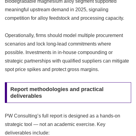
biodegradable magnesium alloy segment supported
meaningful upstream demand in 2025, signaling
competition for alloy feedstock and processing capacity.
Operationally, firms should model multiple procurement
scenarios and lock long‑lead commitments where
possible. Investments in in‑house compounding or
strategic partnerships with qualified suppliers can mitigate
spot price spikes and protect gross margins.
Report methodologies and practical
deliverables
PW Consulting’s full report is designed as a hands‑on
strategic tool — not an academic exercise. Key
deliverables include: