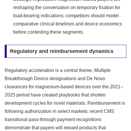
reshaping the conversation on temporary fixation for
load-bearing indications; competitors should model
comparative clinical timelines and device economics
before contesting these segments.
Regulatory and reimbursement dynamics
Regulatory acceleration is a central theme. Multiple
Breakthrough Device designations and De Novo
clearances for magnesium‑based devices over the 2021–
2025 period have created playbooks that shorten
development cycles for novel materials. Reimbursement is
following authorization in select markets; recent CMS
transitional pass‑through payment recognitions
demonstrate that payers will reward products that