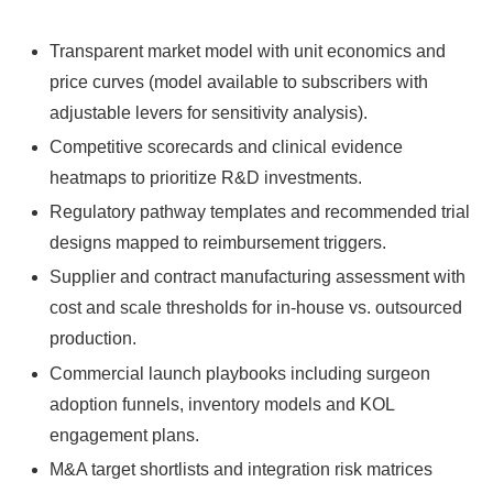
Transparent market model with unit economics and
price curves (model available to subscribers with
adjustable levers for sensitivity analysis).
Competitive scorecards and clinical evidence
heatmaps to prioritize R&D investments.
Regulatory pathway templates and recommended trial
designs mapped to reimbursement triggers.
Supplier and contract manufacturing assessment with
cost and scale thresholds for in‑house vs. outsourced
production.
Commercial launch playbooks including surgeon
adoption funnels, inventory models and KOL
engagement plans.
M&A target shortlists and integration risk matrices