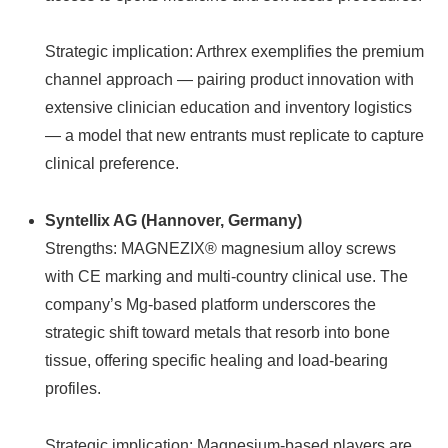
Strategic implication: Arthrex exemplifies the premium
channel approach — pairing product innovation with
extensive clinician education and inventory logistics
— a model that new entrants must replicate to capture
clinical preference.
Syntellix AG (Hannover, Germany)
Strengths: MAGNEZIX® magnesium alloy screws
with CE marking and multi-country clinical use. The
company’s Mg‑based platform underscores the
strategic shift toward metals that resorb into bone
tissue, offering specific healing and load-bearing
profiles.
Strategic implication: Magnesium-based players are