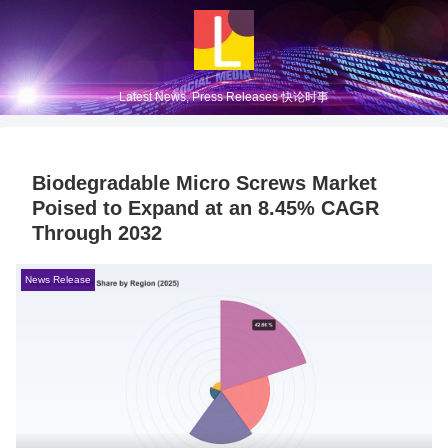
Latest News, Press Releases 快论时事
Biodegradable Micro Screws Market
Poised to Expand at an 8.45% CAGR
Through 2032
News Release