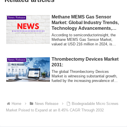
Methane MEMS Gas Sensor
News Release
Market: Global Industry Trends,
Technology Advancements,
and Forecast 2025–2032
According to semiconductorinsight, the
Methane MEMS Gas Sensor Market,
valued at USD 216 million in 2024, is
poised for ...
Thrombectomy Devices Market
News Release
2031:
The global Thrombectomy Devices
Market is witnessing substantial growth,
fueled by the increasing prevalence of
cardiova...
Home
News Release
Biodegradable Micro Screws
Market Poised to Expand at an 8.45% CAGR Through 2032