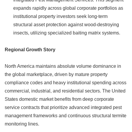
expands rapidly across global corporate portfolios as
institutional property investors seek long-term
structural asset protection against wood-destroying
insects, utilizing specialized baiting matrix systems.
Regional Growth Story
North America maintains absolute volume dominance in
the global marketplace, driven by mature property
compliance codes and heavy institutional spending across
commercial, industrial, and residential sectors. The United
States domestic market benefits from deep corporate
service contracts that prioritize advanced integrated pest
management frameworks and continuous structural termite
monitoring lines.