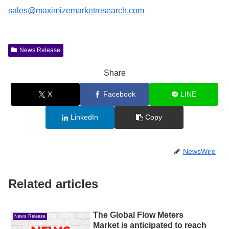
sales@maximizemarketresearch.com
News Release
Share
X
Facebook
LINE
LinkedIn
Copy
NewsWire
Related articles
The Global Flow Meters
News Release
Market is anticipated to reach