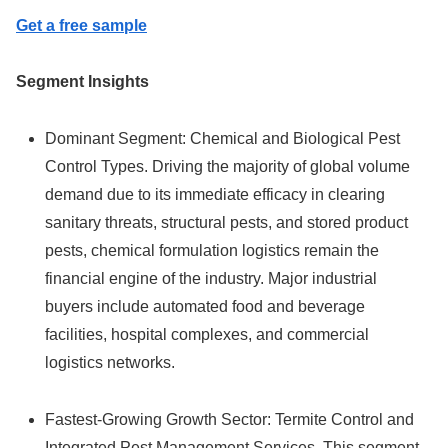
Get a free sample
Segment Insights
Dominant Segment: Chemical and Biological Pest
Control Types. Driving the majority of global volume
demand due to its immediate efficacy in clearing
sanitary threats, structural pests, and stored product
pests, chemical formulation logistics remain the
financial engine of the industry. Major industrial
buyers include automated food and beverage
facilities, hospital complexes, and commercial
logistics networks.
Fastest-Growing Growth Sector: Termite Control and
Integrated Pest Management Services. This segment