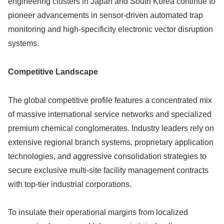
engineering clusters in Japan and South Korea continue to
pioneer advancements in sensor-driven automated trap
monitoring and high-specificity electronic vector disruption
systems.
Competitive Landscape
The global competitive profile features a concentrated mix
of massive international service networks and specialized
premium chemical conglomerates. Industry leaders rely on
extensive regional branch systems, proprietary application
technologies, and aggressive consolidation strategies to
secure exclusive multi-site facility management contracts
with top-tier industrial corporations.
To insulate their operational margins from localized