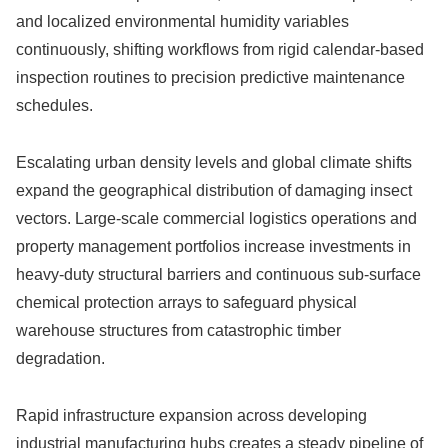
and localized environmental humidity variables
continuously, shifting workflows from rigid calendar-based
inspection routines to precision predictive maintenance
schedules.
Escalating urban density levels and global climate shifts
expand the geographical distribution of damaging insect
vectors. Large-scale commercial logistics operations and
property management portfolios increase investments in
heavy-duty structural barriers and continuous sub-surface
chemical protection arrays to safeguard physical
warehouse structures from catastrophic timber
degradation.
Rapid infrastructure expansion across developing
industrial manufacturing hubs creates a steady pipeline of