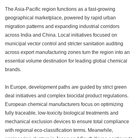
The Asia-Pacific region functions as a fast-growing
geographical marketplace, powered by rapid urban
migration patterns and expanding industrial corridors
across India and China. Local initiatives focused on
municipal vector control and stricter sanitation auditing
across export manufacturing zones turn the region into an
essential volume destination for leading global chemical
brands.
In Europe, development paths are guided by strict green
deal initiatives and complex biocidal product regulations.
European chemical manufacturers focus on optimizing
fully traceable, low-toxicity biological treatments and
mechanical exclusion devices to ensure total compliance
with regional eco-classification terms. Meanwhile,