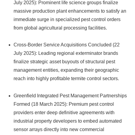
July 2025): Prominent life science groups finalize
massive production plant enhancements to satisfy an
immediate surge in specialized pest control orders
from global agricultural processing facilities.
Cross-Border Service Acquisitions Concluded (22
July 2025): Leading regional exterminator brands
finalize strategic asset buyouts of structural pest
management entities, expanding their geographic
reach into highly profitable termite control sectors.
Greenfield Integrated Pest Management Partnerships
Formed (18 March 2025): Premium pest control
providers enter deep definitive agreements with
industrial property developers to embed automated
sensor arrays directly into new commercial