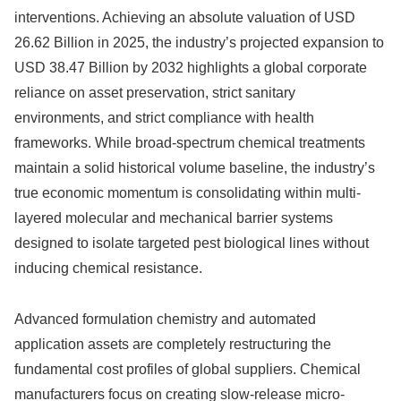
interventions.
Achieving an absolute valuation of USD
26.62 Billion in 2025, the industry’s projected expansion to
USD 38.47 Billion by 2032 highlights a global corporate
reliance on asset preservation, strict sanitary
environments, and strict compliance with health
frameworks.
While broad-spectrum chemical treatments
maintain a solid historical volume baseline, the industry’s
true economic momentum is consolidating within multi-
layered molecular and mechanical barrier systems
designed to isolate targeted pest biological lines without
inducing chemical resistance.
Advanced formulation chemistry and automated
application assets are completely restructuring the
fundamental cost profiles of global suppliers. Chemical
manufacturers focus on creating slow-release micro-