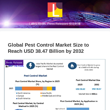
Latest News, Press Releases 快论时事
Global Pest Control Market Size to
Reach USD 38.47 Billion by 2032
News Release