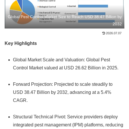
Global Pest Control Market Size to Reach USD 38.47 Billion by
2032
2026.07.07
Key Highlights
Global Market Scale and Valuation: Global Pest
Control Market valued at USD 26.62 Billion in 2025.
Forward Projection: Projected to scale steadily to
USD 38.47 Billion by 2032, advancing at a 5.4%
CAGR.
Structural Technical Pivot: Service providers deploy
integrated pest management (IPM) platforms, reducing