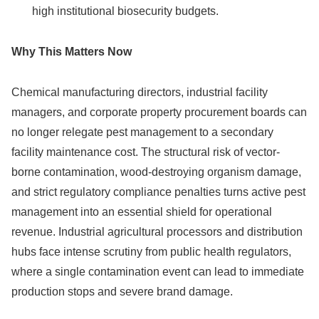
high institutional biosecurity budgets.
Why This Matters Now
Chemical manufacturing directors, industrial facility
managers, and corporate property procurement boards can
no longer relegate pest management to a secondary
facility maintenance cost. The structural risk of vector-
borne contamination, wood-destroying organism damage,
and strict regulatory compliance penalties turns active pest
management into an essential shield for operational
revenue. Industrial agricultural processors and distribution
hubs face intense scrutiny from public health regulators,
where a single contamination event can lead to immediate
production stops and severe brand damage.