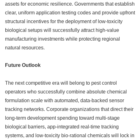
assets for economic resilience. Governments that establish
clear, uniform application testing codes and provide upfront
structural incentives for the deployment of low-toxicity
biological setups will successfully attract high-value
manufacturing investments while protecting regional
natural resources.
Future Outlook
The next competitive era will belong to pest control
operators who successfully combine absolute chemical
formulation scale with automated, data-backed sensor
tracking networks. Corporate organizations that direct their
long-term development spending toward multi-stage
biological barriers, app-integrated real-time tracking
systems, and low-toxicity bio-rational chemicals will lock in