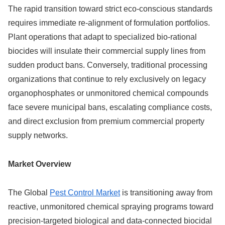
The rapid transition toward strict eco-conscious standards
requires immediate re-alignment of formulation portfolios.
Plant operations that adapt to specialized bio-rational
biocides will insulate their commercial supply lines from
sudden product bans. Conversely, traditional processing
organizations that continue to rely exclusively on legacy
organophosphates or unmonitored chemical compounds
face severe municipal bans, escalating compliance costs,
and direct exclusion from premium commercial property
supply networks.
Market Overview
The Global
Pest Control Market
is transitioning away from
reactive, unmonitored chemical spraying programs toward
precision-targeted biological and data-connected biocidal