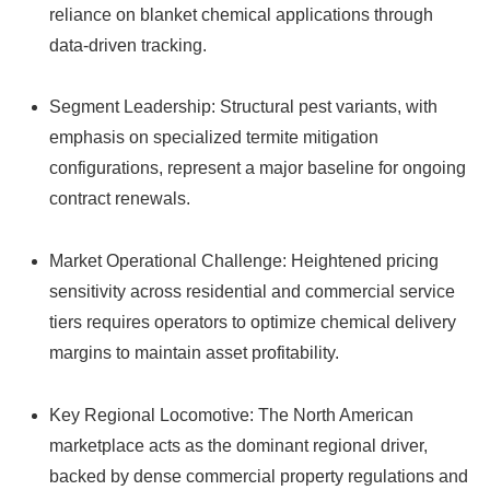
reliance on blanket chemical applications through
data-driven tracking.
Segment Leadership: Structural pest variants, with
emphasis on specialized termite mitigation
configurations, represent a major baseline for ongoing
contract renewals.
Market Operational Challenge: Heightened pricing
sensitivity across residential and commercial service
tiers requires operators to optimize chemical delivery
margins to maintain asset profitability.
Key Regional Locomotive: The North American
marketplace acts as the dominant regional driver,
backed by dense commercial property regulations and