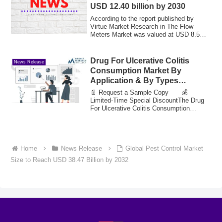
USD 12.40 billion by 2030
According to the report published by
Virtue Market Research in The Flow
Meters Market was valued at USD 8.5
billion in 2...
Drug For Ulcerative Colitis
News Release
Consumption Market By
Application & By Types
Segmentation and Growth
📄 Request a Sample Copy 💰
Opportunities Projected to Hit
Limited-Time Special DiscountThe Drug
For Ulcerative Colitis Consumption
Value 21.04 Bn by 2033
Market reached a val...
Home
News Release
Global Pest Control Market
Size to Reach USD 38.47 Billion by 2032