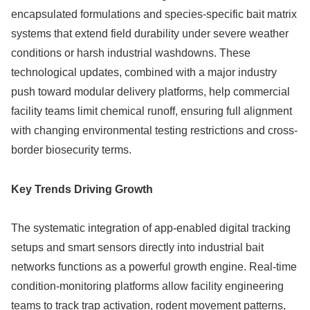
encapsulated formulations and species-specific bait matrix
systems that extend field durability under severe weather
conditions or harsh industrial washdowns. These
technological updates, combined with a major industry
push toward modular delivery platforms, help commercial
facility teams limit chemical runoff, ensuring full alignment
with changing environmental testing restrictions and cross-
border biosecurity terms.
Key Trends Driving Growth
The systematic integration of app-enabled digital tracking
setups and smart sensors directly into industrial bait
networks functions as a powerful growth engine. Real-time
condition-monitoring platforms allow facility engineering
teams to track trap activation, rodent movement patterns,