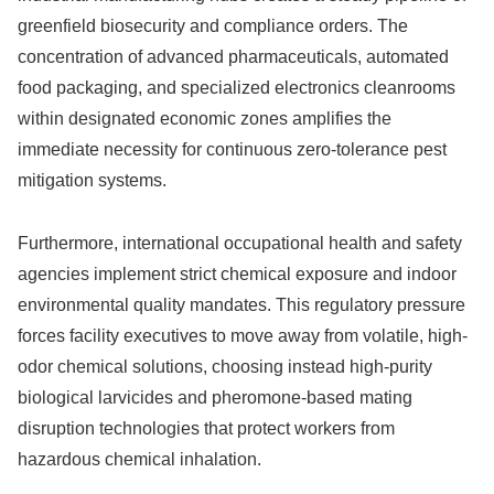
greenfield biosecurity and compliance orders. The
concentration of advanced pharmaceuticals, automated
food packaging, and specialized electronics cleanrooms
within designated economic zones amplifies the
immediate necessity for continuous zero-tolerance pest
mitigation systems.
Furthermore, international occupational health and safety
agencies implement strict chemical exposure and indoor
environmental quality mandates. This regulatory pressure
forces facility executives to move away from volatile, high-
odor chemical solutions, choosing instead high-purity
biological larvicides and pheromone-based mating
disruption technologies that protect workers from
hazardous chemical inhalation.