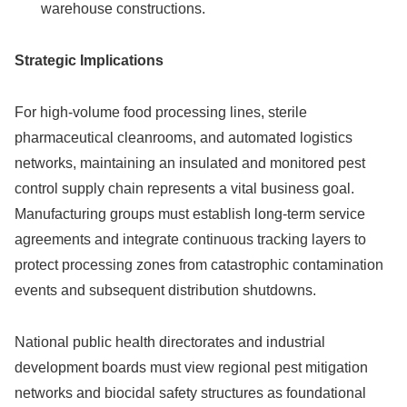
warehouse constructions.
Strategic Implications
For high-volume food processing lines, sterile
pharmaceutical cleanrooms, and automated logistics
networks, maintaining an insulated and monitored pest
control supply chain represents a vital business goal.
Manufacturing groups must establish long-term service
agreements and integrate continuous tracking layers to
protect processing zones from catastrophic contamination
events and subsequent distribution shutdowns.
National public health directorates and industrial
development boards must view regional pest mitigation
networks and biocidal safety structures as foundational