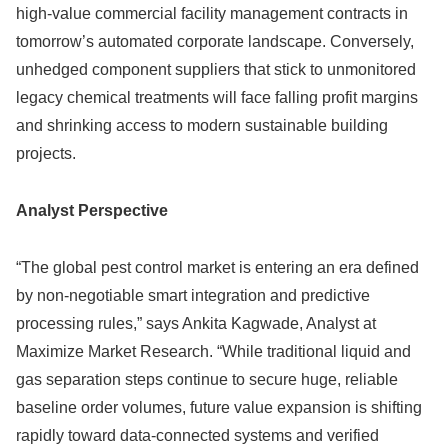
high-value commercial facility management contracts in
tomorrow’s automated corporate landscape. Conversely,
unhedged component suppliers that stick to unmonitored
legacy chemical treatments will face falling profit margins
and shrinking access to modern sustainable building
projects.
Analyst Perspective
“The global pest control market is entering an era defined
by non-negotiable smart integration and predictive
processing rules,” says Ankita Kagwade, Analyst at
Maximize Market Research. “While traditional liquid and
gas separation steps continue to secure huge, reliable
baseline order volumes, future value expansion is shifting
rapidly toward data-connected systems and verified