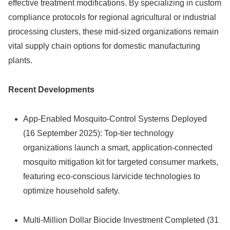
effective treatment modifications. By specializing in custom
compliance protocols for regional agricultural or industrial
processing clusters, these mid-sized organizations remain
vital supply chain options for domestic manufacturing
plants.
Recent Developments
App-Enabled Mosquito-Control Systems Deployed
(16 September 2025): Top-tier technology
organizations launch a smart, application-connected
mosquito mitigation kit for targeted consumer markets,
featuring eco-conscious larvicide technologies to
optimize household safety.
Multi-Million Dollar Biocide Investment Completed (31