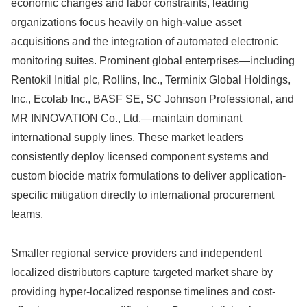
economic changes and labor constraints, leading
organizations focus heavily on high-value asset
acquisitions and the integration of automated electronic
monitoring suites.
Prominent global enterprises—including
Rentokil Initial plc, Rollins, Inc., Terminix Global Holdings,
Inc., Ecolab Inc., BASF SE, SC Johnson Professional, and
MR INNOVATION Co., Ltd.—maintain dominant
international supply lines.
These market leaders
consistently deploy licensed component systems and
custom biocide matrix formulations to deliver application-
specific mitigation directly to international procurement
teams.
Smaller regional service providers and independent
localized distributors capture targeted market share by
providing hyper-localized response timelines and cost-