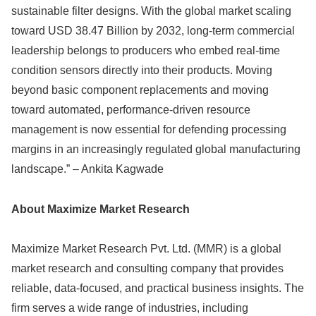
sustainable filter designs. With the global market scaling
toward USD 38.47 Billion by 2032, long-term commercial
leadership belongs to producers who embed real-time
condition sensors directly into their products. Moving
beyond basic component replacements and moving
toward automated, performance-driven resource
management is now essential for defending processing
margins in an increasingly regulated global manufacturing
landscape.” – Ankita Kagwade
About Maximize Market Research
Maximize Market Research Pvt. Ltd. (MMR) is a global
market research and consulting company that provides
reliable, data-focused, and practical business insights. The
firm serves a wide range of industries, including