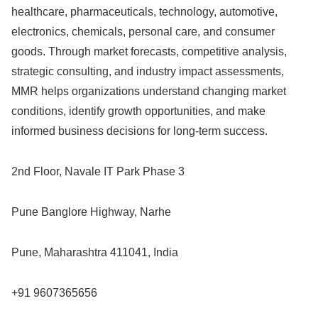
healthcare, pharmaceuticals, technology, automotive,
electronics, chemicals, personal care, and consumer
goods. Through market forecasts, competitive analysis,
strategic consulting, and industry impact assessments,
MMR helps organizations understand changing market
conditions, identify growth opportunities, and make
informed business decisions for long-term success.
2nd Floor, Navale IT Park Phase 3
Pune Banglore Highway, Narhe
Pune, Maharashtra 411041, India
+91 9607365656