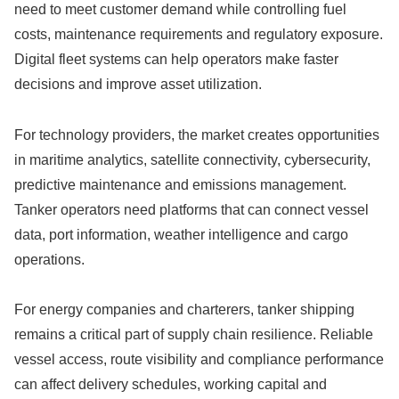
need to meet customer demand while controlling fuel
costs, maintenance requirements and regulatory exposure.
Digital fleet systems can help operators make faster
decisions and improve asset utilization.
For technology providers, the market creates opportunities
in maritime analytics, satellite connectivity, cybersecurity,
predictive maintenance and emissions management.
Tanker operators need platforms that can connect vessel
data, port information, weather intelligence and cargo
operations.
For energy companies and charterers, tanker shipping
remains a critical part of supply chain resilience. Reliable
vessel access, route visibility and compliance performance
can affect delivery schedules, working capital and