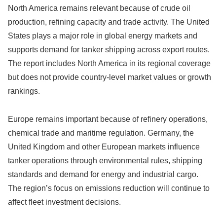
North America remains relevant because of crude oil
production, refining capacity and trade activity. The United
States plays a major role in global energy markets and
supports demand for tanker shipping across export routes.
The report includes North America in its regional coverage
but does not provide country-level market values or growth
rankings.
Europe remains important because of refinery operations,
chemical trade and maritime regulation. Germany, the
United Kingdom and other European markets influence
tanker operations through environmental rules, shipping
standards and demand for energy and industrial cargo.
The region’s focus on emissions reduction will continue to
affect fleet investment decisions.