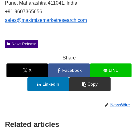
Pune, Maharashtra 411041, India
+91 9607365656
sales@maximizemarketresearch.com
News Release
Share
X
Facebook
LINE
LinkedIn
Copy
NewsWire
Related articles