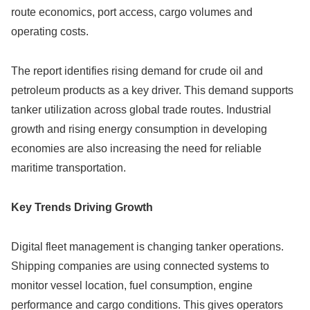
route economics, port access, cargo volumes and
operating costs.
The report identifies rising demand for crude oil and
petroleum products as a key driver. This demand supports
tanker utilization across global trade routes. Industrial
growth and rising energy consumption in developing
economies are also increasing the need for reliable
maritime transportation.
Key Trends Driving Growth
Digital fleet management is changing tanker operations.
Shipping companies are using connected systems to
monitor vessel location, fuel consumption, engine
performance and cargo conditions. This gives operators