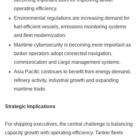
operating efficiency.
Environmental regulations are increasing demand for
fuel-efficient vessels, emissions monitoring systems
and fleet modernization.
Maritime cybersecurity is becoming more important as
tanker operators adopt connected navigation,
communication and cargo management systems.
Asia Pacific continues to benefit from energy demand,
refinery activity, industrial growth and expanding
maritime trade.
Strategic Implications
For shipping executives, the central challenge is balancing
capacity growth with operating efficiency. Tanker fleets