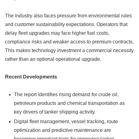
The industry also faces pressure from environmental rules
and customer sustainability expectations. Operators that
delay fleet upgrades may face higher fuel costs,
compliance risks and weaker access to premium contracts.
This makes technology investment a commercial necessity
rather than an optional operational upgrade.
Recent Developments
The report identifies rising demand for crude oil,
petroleum products and chemical transportation as
key drivers of tanker shipping activity.
Digital fleet management, vessel tracking, route
optimization and predictive maintenance are
becoming important tools for improving tanker