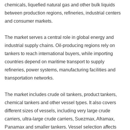
chemicals, liquefied natural gas and other bulk liquids
between production regions, refineries, industrial centers
and consumer markets.
The market serves a central role in global energy and
industrial supply chains. Oil-producing regions rely on
tankers to reach international buyers, while importing
countries depend on maritime transport to supply
refineries, power systems, manufacturing facilities and
transportation networks.
The market includes crude oil tankers, product tankers,
chemical tankers and other vessel types. It also covers
different sizes of vessels, including very large crude
carriers, ultra-large crude carriers, Suezmax, Aframax,
Panamax and smaller tankers. Vessel selection affects