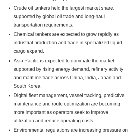
Crude oil tankers held the largest market share,
supported by global oil trade and long-haul
transportation requirements.
Chemical tankers are expected to grow rapidly as
industrial production and trade in specialized liquid
cargo expand.
Asia Pacific is expected to dominate the market,
supported by rising energy demand, refinery activity
and maritime trade across China, India, Japan and
South Korea.
Digital fleet management, vessel tracking, predictive
maintenance and route optimization are becoming
more important as operators seek to improve
utilization and reduce operating costs.
Environmental regulations are increasing pressure on