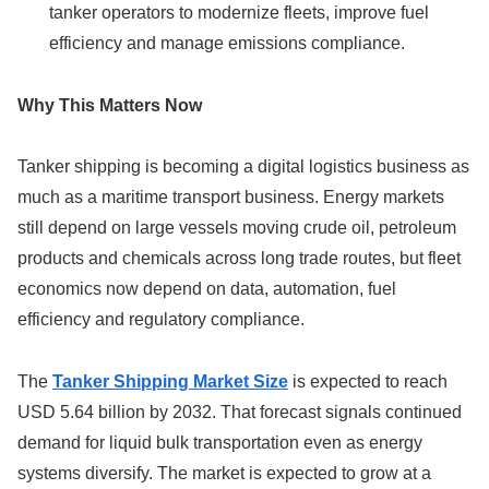
tanker operators to modernize fleets, improve fuel
efficiency and manage emissions compliance.
Why This Matters Now
Tanker shipping is becoming a digital logistics business as
much as a maritime transport business. Energy markets
still depend on large vessels moving crude oil, petroleum
products and chemicals across long trade routes, but fleet
economics now depend on data, automation, fuel
efficiency and regulatory compliance.
The
Tanker Shipping Market Size
is expected to reach
USD 5.64 billion by 2032. That forecast signals continued
demand for liquid bulk transportation even as energy
systems diversify. The market is expected to grow at a