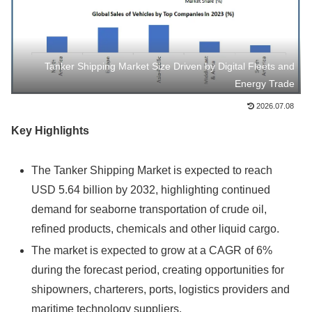
Tanker Shipping Market Size Driven by Digital Fleets and
Energy Trade
2026.07.08
Key Highlights
The Tanker Shipping Market is expected to reach
USD 5.64 billion by 2032, highlighting continued
demand for seaborne transportation of crude oil,
refined products, chemicals and other liquid cargo.
The market is expected to grow at a CAGR of 6%
during the forecast period, creating opportunities for
shipowners, charterers, ports, logistics providers and
maritime technology suppliers.