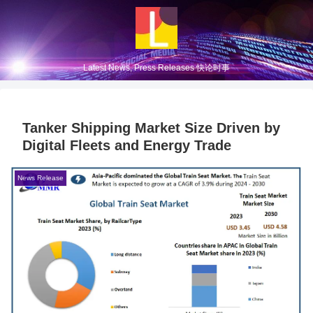
Latest News, Press Releases 快论时事
Tanker Shipping Market Size Driven by
Digital Fleets and Energy Trade
News Release