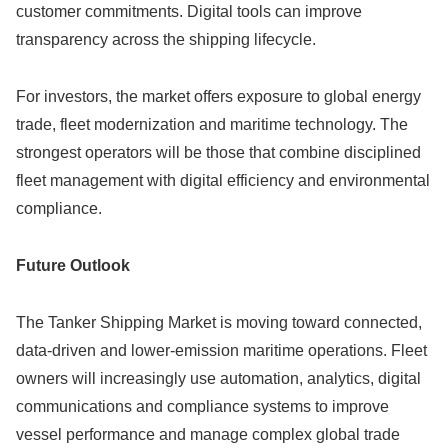
customer commitments. Digital tools can improve
transparency across the shipping lifecycle.
For investors, the market offers exposure to global energy
trade, fleet modernization and maritime technology. The
strongest operators will be those that combine disciplined
fleet management with digital efficiency and environmental
compliance.
Future Outlook
The Tanker Shipping Market is moving toward connected,
data-driven and lower-emission maritime operations. Fleet
owners will increasingly use automation, analytics, digital
communications and compliance systems to improve
vessel performance and manage complex global trade