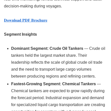
decision-making during voyages.
𝐃𝐨𝐰𝐧𝐥𝐨𝐚𝐝 𝐏𝐃𝐅 𝐁𝐫𝐨𝐜𝐡𝐮𝐫𝐞
Segment Insights
Dominant Segment: Crude Oil Tankers
— Crude oil
tankers held the largest market share. Their
leadership reflects the scale of global crude oil trade
and the need to transport large cargo volumes
between producing regions and refining centers.
Fastest-Growing Segment: Chemical Tankers
—
Chemical tankers are expected to grow rapidly during
the forecast period. Industrial expansion and demand
for specialized liquid cargo transportation are creating