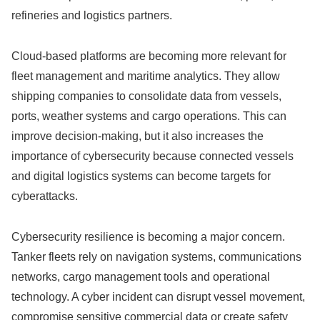
refineries and logistics partners.
Cloud-based platforms are becoming more relevant for
fleet management and maritime analytics. They allow
shipping companies to consolidate data from vessels,
ports, weather systems and cargo operations. This can
improve decision-making, but it also increases the
importance of cybersecurity because connected vessels
and digital logistics systems can become targets for
cyberattacks.
Cybersecurity resilience is becoming a major concern.
Tanker fleets rely on navigation systems, communications
networks, cargo management tools and operational
technology. A cyber incident can disrupt vessel movement,
compromise sensitive commercial data or create safety