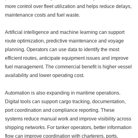
more control over fleet utilization and helps reduce delays,
maintenance costs and fuel waste.
Artificial intelligence and machine learning can support
route optimization, predictive maintenance and voyage
planning. Operators can use data to identify the most
efficient routes, anticipate equipment issues and improve
fuel management. The commercial benefit is higher vessel
availability and lower operating cost.
Automation is also expanding in maritime operations.
Digital tools can support cargo tracking, documentation,
port coordination and compliance reporting. These
systems reduce manual work and improve visibility across
shipping networks. For tanker operators, better information
flow can improve coordination with charterers, ports,