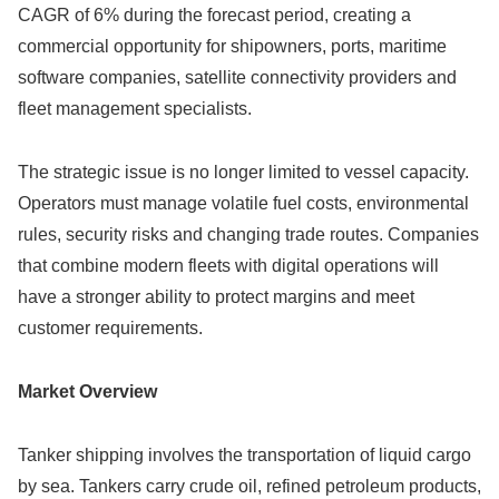
CAGR of 6% during the forecast period, creating a
commercial opportunity for shipowners, ports, maritime
software companies, satellite connectivity providers and
fleet management specialists.
The strategic issue is no longer limited to vessel capacity.
Operators must manage volatile fuel costs, environmental
rules, security risks and changing trade routes. Companies
that combine modern fleets with digital operations will
have a stronger ability to protect margins and meet
customer requirements.
Market Overview
Tanker shipping involves the transportation of liquid cargo
by sea. Tankers carry crude oil, refined petroleum products,