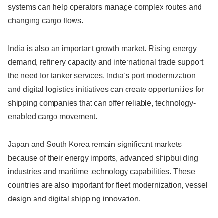
systems can help operators manage complex routes and
changing cargo flows.
India is also an important growth market. Rising energy
demand, refinery capacity and international trade support
the need for tanker services. India’s port modernization
and digital logistics initiatives can create opportunities for
shipping companies that can offer reliable, technology-
enabled cargo movement.
Japan and South Korea remain significant markets
because of their energy imports, advanced shipbuilding
industries and maritime technology capabilities. These
countries are also important for fleet modernization, vessel
design and digital shipping innovation.