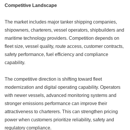
Competitive Landscape
The market includes major tanker shipping companies,
shipowners, charterers, vessel operators, shipbuilders and
maritime technology providers. Competition depends on
fleet size, vessel quality, route access, customer contracts,
safety performance, fuel efficiency and compliance
capability.
The competitive direction is shifting toward fleet
modernization and digital operating capability. Operators
with newer vessels, advanced monitoring systems and
stronger emissions performance can improve their
attractiveness to charterers. This can strengthen pricing
power when customers prioritize reliability, safety and
regulatory compliance.