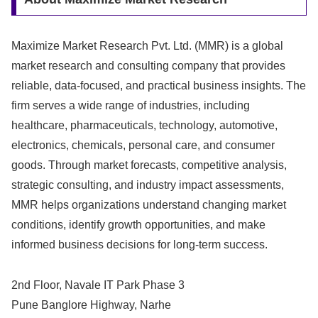
Maximize Market Research Pvt. Ltd. (MMR) is a global
market research and consulting company that provides
reliable, data-focused, and practical business insights. The
firm serves a wide range of industries, including
healthcare, pharmaceuticals, technology, automotive,
electronics, chemicals, personal care, and consumer
goods. Through market forecasts, competitive analysis,
strategic consulting, and industry impact assessments,
MMR helps organizations understand changing market
conditions, identify growth opportunities, and make
informed business decisions for long-term success.
2nd Floor, Navale IT Park Phase 3
Pune Banglore Highway, Narhe