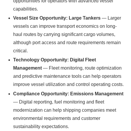
opportunities for operators with advanced vessel
capabilities.
Vessel Size Opportunity: Large Tankers
— Larger
vessels can improve transport economics on long-
haul routes by carrying significant cargo volumes,
although port access and route requirements remain
critical.
Technology Opportunity: Digital Fleet
Management
— Fleet monitoring, route optimization
and predictive maintenance tools can help operators
improve vessel utilization and control operating costs.
Compliance Opportunity: Emissions Management
— Digital reporting, fuel monitoring and fleet
modernization can help shipping companies meet
environmental requirements and customer
sustainability expectations.