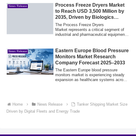
Process Freeze Dryers Market
News Release
to Reach USD 3,500 Million by
2035, Driven by Biologics
Growth at a CAGR of 5.9%
The Process Freeze Dryers
Market represents a critical segment of
industrial and pharmaceutical equipment,
enabling the ...
Eastern Europe Blood Pressure
News Release
Monitors Market Research
Company Forecast 2025–2033
The Eastern Europe blood pressure
monitors market is experiencing steady
expansion as healthcare systems across
the regi...
Home
News Release
Tanker Shipping Market Size
Driven by Digital Fleets and Energy Trade