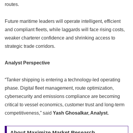
routes.
Future maritime leaders will operate intelligent, efficient
and compliant fleets, while laggards will face rising costs,
weaker charterer confidence and shrinking access to
strategic trade corridors.
Analyst Perspective
“Tanker shipping is entering a technology-led operating
phase. Digital fleet management, route optimization,
cybersecurity and emissions compliance are becoming
critical to vessel economics, customer trust and long-term
competitiveness,” said
Yash Ghosalkar, Analyst.
About Maximize Market Research