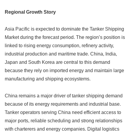
Regional Growth Story
Asia Pacific is expected to dominate the Tanker Shipping
Market during the forecast period. The region’s position is
linked to rising energy consumption, refinery activity,
industrial production and maritime trade. China, India,
Japan and South Korea are central to this demand
because they rely on imported energy and maintain large
manufacturing and shipping ecosystems.
China remains a major driver of tanker shipping demand
because of its energy requirements and industrial base.
Tanker operators serving China need efficient access to
major ports, reliable scheduling and strong relationships
with charterers and energy companies. Digital logistics