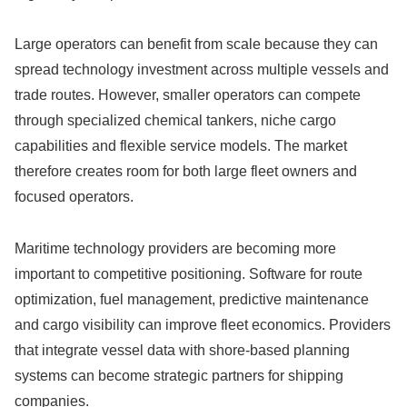
Large operators can benefit from scale because they can
spread technology investment across multiple vessels and
trade routes. However, smaller operators can compete
through specialized chemical tankers, niche cargo
capabilities and flexible service models. The market
therefore creates room for both large fleet owners and
focused operators.
Maritime technology providers are becoming more
important to competitive positioning. Software for route
optimization, fuel management, predictive maintenance
and cargo visibility can improve fleet economics. Providers
that integrate vessel data with shore-based planning
systems can become strategic partners for shipping
companies.