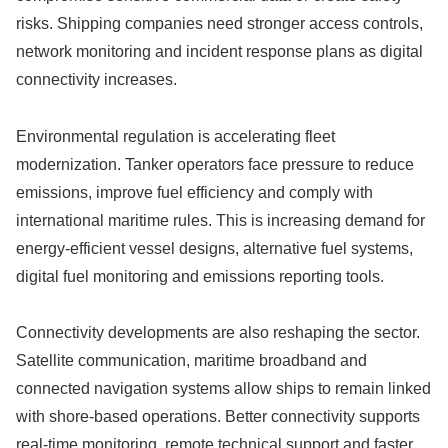
risks. Shipping companies need stronger access controls,
network monitoring and incident response plans as digital
connectivity increases.
Environmental regulation is accelerating fleet
modernization. Tanker operators face pressure to reduce
emissions, improve fuel efficiency and comply with
international maritime rules. This is increasing demand for
energy-efficient vessel designs, alternative fuel systems,
digital fuel monitoring and emissions reporting tools.
Connectivity developments are also reshaping the sector.
Satellite communication, maritime broadband and
connected navigation systems allow ships to remain linked
with shore-based operations. Better connectivity supports
real-time monitoring, remote technical support and faster