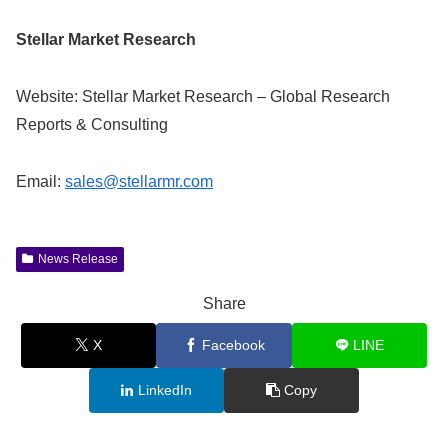
Stellar Market Research
Website: Stellar Market Research – Global Research
Reports & Consulting
Email:
sales@stellarmr.com
News Release
Share
X
Facebook
LINE
LinkedIn
Copy