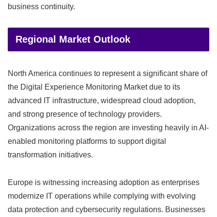
business continuity.
Regional Market Outlook
North America continues to represent a significant share of
the Digital Experience Monitoring Market due to its
advanced IT infrastructure, widespread cloud adoption,
and strong presence of technology providers.
Organizations across the region are investing heavily in AI-
enabled monitoring platforms to support digital
transformation initiatives.
Europe is witnessing increasing adoption as enterprises
modernize IT operations while complying with evolving
data protection and cybersecurity regulations. Businesses