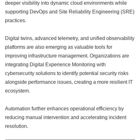
deeper visibility into dynamic cloud environments while
supporting DevOps and Site Reliability Engineering (SRE)
practices.
Digital twins, advanced telemetry, and unified observability
platforms are also emerging as valuable tools for
improving infrastructure management. Organizations are
integrating Digital Experience Monitoring with
cybersecurity solutions to identify potential security risks
alongside performance issues, creating a more resilient IT
ecosystem.
Automation further enhances operational efficiency by
reducing manual intervention and accelerating incident
resolution.