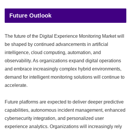
Future Outlook
The future of the Digital Experience Monitoring Market will
be shaped by continued advancements in artificial
intelligence, cloud computing, automation, and
observability. As organizations expand digital operations
and embrace increasingly complex hybrid environments,
demand for intelligent monitoring solutions will continue to
accelerate.
Future platforms are expected to deliver deeper predictive
capabilities, autonomous incident management, enhanced
cybersecurity integration, and personalized user
experience analytics. Organizations will increasingly rely