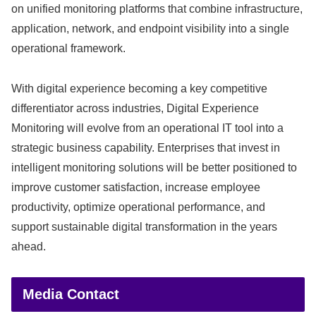
on unified monitoring platforms that combine infrastructure,
application, network, and endpoint visibility into a single
operational framework.
With digital experience becoming a key competitive
differentiator across industries, Digital Experience
Monitoring will evolve from an operational IT tool into a
strategic business capability. Enterprises that invest in
intelligent monitoring solutions will be better positioned to
improve customer satisfaction, increase employee
productivity, optimize operational performance, and
support sustainable digital transformation in the years
ahead.
Media Contact