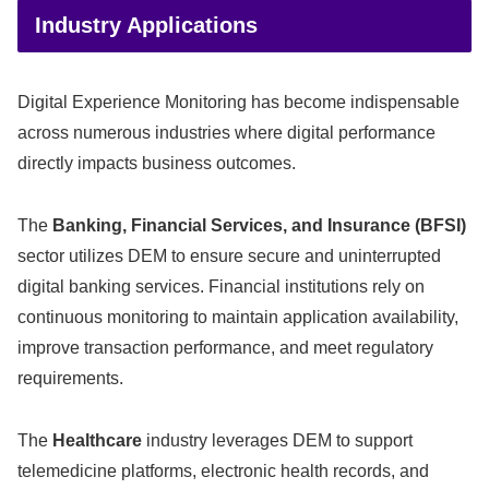
Industry Applications
Digital Experience Monitoring has become indispensable
across numerous industries where digital performance
directly impacts business outcomes.
The
Banking, Financial Services, and Insurance (BFSI)
sector utilizes DEM to ensure secure and uninterrupted
digital banking services. Financial institutions rely on
continuous monitoring to maintain application availability,
improve transaction performance, and meet regulatory
requirements.
The
Healthcare
industry leverages DEM to support
telemedicine platforms, electronic health records, and