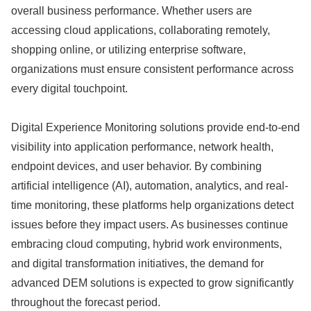
overall business performance. Whether users are
accessing cloud applications, collaborating remotely,
shopping online, or utilizing enterprise software,
organizations must ensure consistent performance across
every digital touchpoint.
Digital Experience Monitoring solutions provide end-to-end
visibility into application performance, network health,
endpoint devices, and user behavior. By combining
artificial intelligence (AI), automation, analytics, and real-
time monitoring, these platforms help organizations detect
issues before they impact users. As businesses continue
embracing cloud computing, hybrid work environments,
and digital transformation initiatives, the demand for
advanced DEM solutions is expected to grow significantly
throughout the forecast period.