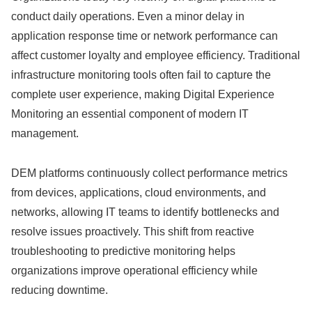
conduct daily operations. Even a minor delay in
application response time or network performance can
affect customer loyalty and employee efficiency. Traditional
infrastructure monitoring tools often fail to capture the
complete user experience, making Digital Experience
Monitoring an essential component of modern IT
management.
DEM platforms continuously collect performance metrics
from devices, applications, cloud environments, and
networks, allowing IT teams to identify bottlenecks and
resolve issues proactively. This shift from reactive
troubleshooting to predictive monitoring helps
organizations improve operational efficiency while
reducing downtime.