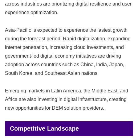
across industries are prioritizing digital resilience and user
experience optimization.
Asia-Pacific is expected to experience the fastest growth
during the forecast period. Rapid digitalization, expanding
internet penetration, increasing cloud investments, and
government-led digital economy initiatives are driving
adoption across countries such as China, India, Japan,
South Korea, and Southeast Asian nations.
Emerging markets in Latin America, the Middle East, and
Africa are also investing in digital infrastructure, creating
new opportunities for DEM solution providers.
Competitive Landscape