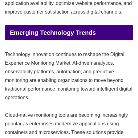
application availability, optimize website performance, and
improve customer satisfaction across digital channels.
Emerging Technology Trends
Technology innovation continues to reshape the Digital
Experience Monitoring Market. AI-driven analytics,
observability platforms, automation, and predictive
monitoring are enabling organizations to move beyond
traditional performance monitoring toward intelligent digital
operations.
Cloud-native monitoring tools are becoming increasingly
popular as enterprises modernize applications using
containers and microservices. These solutions provide