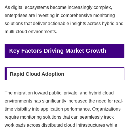
As digital ecosystems become increasingly complex,
enterprises are investing in comprehensive monitoring
solutions that deliver actionable insights across hybrid and
multi-cloud environments.
Key Factors Driving Market Growth
Rapid Cloud Adoption
The migration toward public, private, and hybrid cloud
environments has significantly increased the need for real-
time visibility into application performance. Organizations
require monitoring solutions that can seamlessly track
workloads across distributed cloud infrastructures while