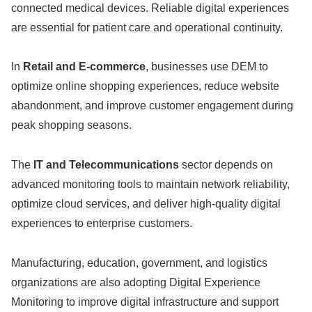
connected medical devices. Reliable digital experiences
are essential for patient care and operational continuity.
In
Retail and E-commerce
, businesses use DEM to
optimize online shopping experiences, reduce website
abandonment, and improve customer engagement during
peak shopping seasons.
The
IT and Telecommunications
sector depends on
advanced monitoring tools to maintain network reliability,
optimize cloud services, and deliver high-quality digital
experiences to enterprise customers.
Manufacturing, education, government, and logistics
organizations are also adopting Digital Experience
Monitoring to improve digital infrastructure and support