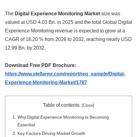
The
Digital Experience Monitoring Market
size was
valued at USD 4.03 Bn. in 2025 and the total Global Digital
Experience Monitoring revenue is expected to grow at a
CAGR of 18.20 % from 2026 to 2032, reaching nearly USD
12.99 Bn. by 2032.
Download Free PDF Brochure:
https://www.stellarmr.com/report/req_sample/Digital-
Experience-Monitoring-Market/1787
Table of contents
Why Digital Experience Monitoring Is Becoming
Essential
Key Factors Driving Market Growth