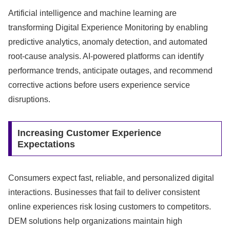
Artificial intelligence and machine learning are
transforming Digital Experience Monitoring by enabling
predictive analytics, anomaly detection, and automated
root-cause analysis. AI-powered platforms can identify
performance trends, anticipate outages, and recommend
corrective actions before users experience service
disruptions.
Increasing Customer Experience
Expectations
Consumers expect fast, reliable, and personalized digital
interactions. Businesses that fail to deliver consistent
online experiences risk losing customers to competitors.
DEM solutions help organizations maintain high