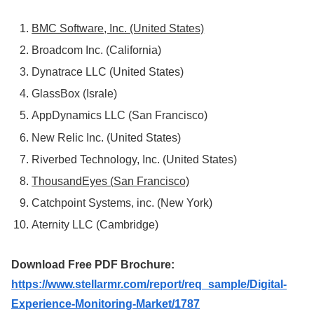
BMC Software, Inc. (United States)
Broadcom Inc. (California)
Dynatrace LLC (United States)
GlassBox (Israle)
AppDynamics LLC (San Francisco)
New Relic Inc. (United States)
Riverbed Technology, Inc. (United States)
ThousandEyes (San Francisco)
Catchpoint Systems, inc. (New York)
Aternity LLC (Cambridge)
Download Free PDF Brochure:
https://www.stellarmr.com/report/req_sample/Digital-
Experience-Monitoring-Market/1787