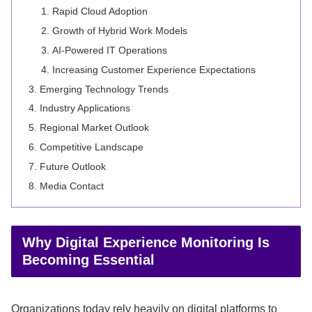
Rapid Cloud Adoption
Growth of Hybrid Work Models
AI-Powered IT Operations
Increasing Customer Experience Expectations
Emerging Technology Trends
Industry Applications
Regional Market Outlook
Competitive Landscape
Future Outlook
Media Contact
Why Digital Experience Monitoring Is
Becoming Essential
Organizations today rely heavily on digital platforms to