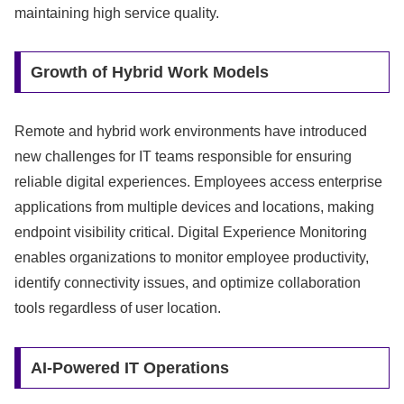
maintaining high service quality.
Growth of Hybrid Work Models
Remote and hybrid work environments have introduced
new challenges for IT teams responsible for ensuring
reliable digital experiences. Employees access enterprise
applications from multiple devices and locations, making
endpoint visibility critical. Digital Experience Monitoring
enables organizations to monitor employee productivity,
identify connectivity issues, and optimize collaboration
tools regardless of user location.
AI-Powered IT Operations