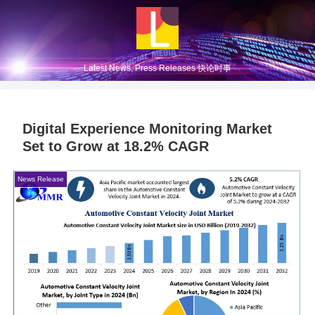
Latest News, Press Releases 快论时事
Digital Experience Monitoring Market
Set to Grow at 18.2% CAGR
News Release