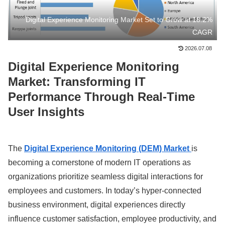
Digital Experience Monitoring Market Set to Grow at 18.2%
CAGR
2026.07.08
Digital Experience Monitoring
Market: Transforming IT
Performance Through Real-Time
User Insights
The
Digital Experience Monitoring (DEM) Market
is
becoming a cornerstone of modern IT operations as
organizations prioritize seamless digital interactions for
employees and customers. In today’s hyper-connected
business environment, digital experiences directly
influence customer satisfaction, employee productivity, and