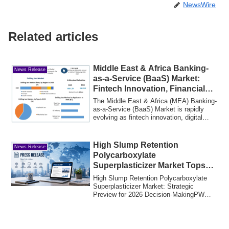
NewsWire
Related articles
Middle East & Africa Banking-
News Release
as-a-Service (BaaS) Market:
Fintech Innovation, Financial
Inclusion
The Middle East & Africa (MEA) Banking-
as-a-Service (BaaS) Market is rapidly
evolving as fintech innovation, digital
tra...
High Slump Retention
News Release
Polycarboxylate
Superplasticizer Market Tops
USD 1,125.5 Million in 2025
High Slump Retention Polycarboxylate
Superplasticizer Market: Strategic
Preview for 2026 Decision-MakingPW
Consulting pu...