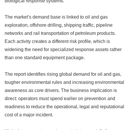
biological response systems.
The market’s demand base is linked to oil and gas
exploration, offshore drilling, shipping traffic, pipeline
networks and rail transportation of petroleum products.
Each activity creates a different risk profile, which is
widening the need for specialized response assets rather
than one standard equipment package.
The report identifies rising global demand for oil and gas,
tougher environmental rules and increasing environmental
awareness as core drivers. The business implication is
direct: operators must spend earlier on prevention and
readiness to reduce the operational, legal and reputational
cost of a major incident.