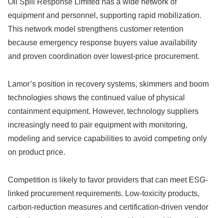
Oil Spill Response Limited has a wide network of
equipment and personnel, supporting rapid mobilization.
This network model strengthens customer retention
because emergency response buyers value availability
and proven coordination over lowest-price procurement.
Lamor’s position in recovery systems, skimmers and boom
technologies shows the continued value of physical
containment equipment. However, technology suppliers
increasingly need to pair equipment with monitoring,
modeling and service capabilities to avoid competing only
on product price.
Competition is likely to favor providers that can meet ESG-
linked procurement requirements. Low-toxicity products,
carbon-reduction measures and certification-driven vendor