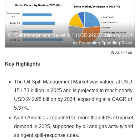
Oil Spill Management Market to Hit USD 242.95 Billion by 2034
as Prevention Spending Rises
2026.07.08
Key Highlights
The Oil Spill Management Market was valued at USD
151.73 billion in 2025 and is projected to reach nearly
USD 242.95 billion by 2034, expanding at a CAGR of
5.37%.
North America accounted for more than 40% of market
demand in 2025, supported by oil and gas activity and
stringent spill-response rules.