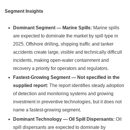
Segment Insights
Dominant Segment — Marine Spills:
Marine spills
are expected to dominate the market by spill type in
2025. Offshore drilling, shipping traffic and tanker
accidents create large, visible and technically difficult
incidents, making open-water containment and
recovery a priority for operators and regulators.
Fastest-Growing Segment — Not specified in the
supplied report:
The report identifies steady adoption
of detection and monitoring systems and growing
investment in preventive technologies, but it does not
name a fastest-growing segment.
Dominant Technology — Oil Spill Dispersants:
Oil
spill dispersants are expected to dominate by