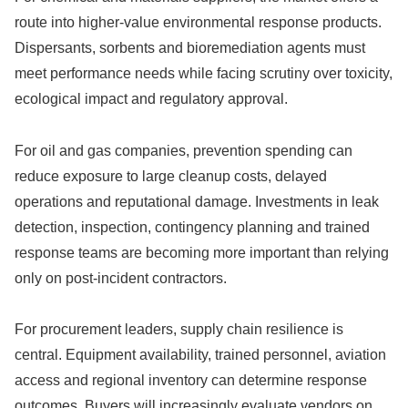
route into higher-value environmental response products.
Dispersants, sorbents and bioremediation agents must
meet performance needs while facing scrutiny over toxicity,
ecological impact and regulatory approval.
For oil and gas companies, prevention spending can
reduce exposure to large cleanup costs, delayed
operations and reputational damage. Investments in leak
detection, inspection, contingency planning and trained
response teams are becoming more important than relying
only on post-incident contractors.
For procurement leaders, supply chain resilience is
central. Equipment availability, trained personnel, aviation
access and regional inventory can determine response
outcomes. Buyers will increasingly evaluate vendors on