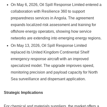
On May 6, 2026, Oil Spill Response Limited entered a
collaboration with Resilience 360 to support
preparedness services in Angola. The agreement
expands localized risk assessment and training for
offshore energy operators, showing how service
networks are extending into emerging energy regions.
On May 13, 2026, Oil Spill Response Limited
replaced its United Kingdom Continental Shelf
emergency response aircraft with an improved
specialized model. The upgrade improves speed,
monitoring precision and payload capacity for North
Sea surveillance and dispersant application.
Strategic Implications
For chemical and materials suppliers, the market offers a