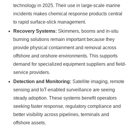
technology in 2025. Their use in large-scale marine
incidents makes chemical response products central
to rapid surface-slick management.
Recovery Systems:
Skimmers, booms and in-situ
burning solutions remain important because they
provide physical containment and removal across
offshore and onshore environments. This supports
demand for specialized equipment suppliers and field-
service providers.
Detection and Monitoring:
Satellite imaging, remote
sensing and IoT-enabled surveillance are seeing
steady adoption. These systems benefit operators
seeking faster response, regulatory compliance and
better visibility across pipelines, terminals and
offshore assets.