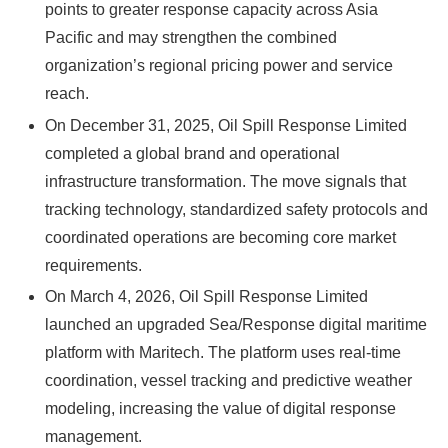
points to greater response capacity across Asia
Pacific and may strengthen the combined
organization’s regional pricing power and service
reach.
On December 31, 2025, Oil Spill Response Limited
completed a global brand and operational
infrastructure transformation. The move signals that
tracking technology, standardized safety protocols and
coordinated operations are becoming core market
requirements.
On March 4, 2026, Oil Spill Response Limited
launched an upgraded Sea/Response digital maritime
platform with Maritech. The platform uses real-time
coordination, vessel tracking and predictive weather
modeling, increasing the value of digital response
management.