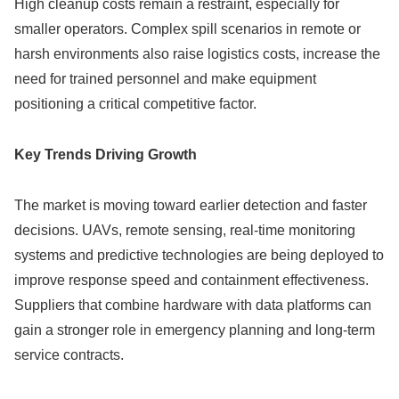
High cleanup costs remain a restraint, especially for
smaller operators. Complex spill scenarios in remote or
harsh environments also raise logistics costs, increase the
need for trained personnel and make equipment
positioning a critical competitive factor.
Key Trends Driving Growth
The market is moving toward earlier detection and faster
decisions. UAVs, remote sensing, real-time monitoring
systems and predictive technologies are being deployed to
improve response speed and containment effectiveness.
Suppliers that combine hardware with data platforms can
gain a stronger role in emergency planning and long-term
service contracts.