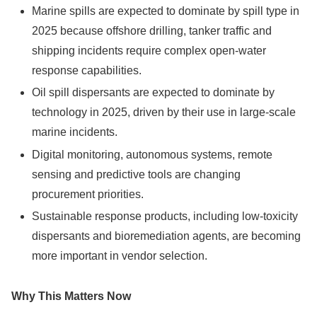
Marine spills are expected to dominate by spill type in
2025 because offshore drilling, tanker traffic and
shipping incidents require complex open-water
response capabilities.
Oil spill dispersants are expected to dominate by
technology in 2025, driven by their use in large-scale
marine incidents.
Digital monitoring, autonomous systems, remote
sensing and predictive tools are changing
procurement priorities.
Sustainable response products, including low-toxicity
dispersants and bioremediation agents, are becoming
more important in vendor selection.
Why This Matters Now