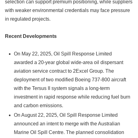
selection can support premium positioning, while suppliers
with weaker environmental credentials may face pressure
in regulated projects.
Recent Developments
On May 22, 2025, Oil Spill Response Limited
awarded a 20-year global wide-area oil dispersant
aviation service contract to 2Excel Group. The
deployment of two modified Boeing 737-800 aircraft
with the Tersus II system signals a long-term
investment in rapid response while reducing fuel burn
and carbon emissions.
On August 22, 2025, Oil Spill Response Limited
announced an intent to merge with the Australian
Marine Oil Spill Centre. The planned consolidation