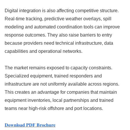
Digital integration is also affecting competitive structure.
Real-time tracking, predictive weather overlays, spill
modeling and automated coordination tools can improve
response outcomes. They also raise barriers to entry
because providers need technical infrastructure, data
capabilities and operational networks.
The market remains exposed to capacity constraints.
Specialized equipment, trained responders and
infrastructure are not uniformly available across regions.
This creates an advantage for companies that maintain
equipment inventories, local partnerships and trained
teams near high-risk offshore and port locations.
𝐃𝐨𝐰𝐧𝐥𝐨𝐚𝐝 𝐏𝐃𝐅 𝐁𝐫𝐨𝐜𝐡𝐮𝐫𝐞