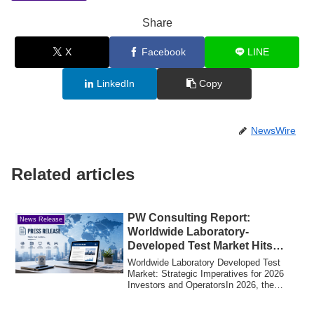
Share
X
Facebook
LINE
LinkedIn
Copy
NewsWire
Related articles
PW Consulting Report:
News Release
Worldwide Laboratory-
Developed Test Market Hits
USD 18,420.0 Million in 2025
Worldwide Laboratory Developed Test
Market: Strategic Imperatives for 2026
Investors and OperatorsIn 2026, the
global ma...