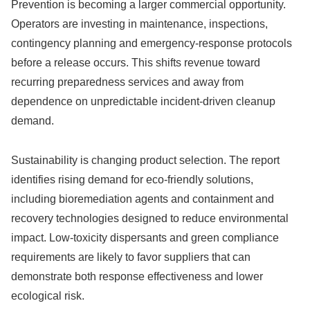
Prevention is becoming a larger commercial opportunity.
Operators are investing in maintenance, inspections,
contingency planning and emergency-response protocols
before a release occurs. This shifts revenue toward
recurring preparedness services and away from
dependence on unpredictable incident-driven cleanup
demand.
Sustainability is changing product selection. The report
identifies rising demand for eco-friendly solutions,
including bioremediation agents and containment and
recovery technologies designed to reduce environmental
impact. Low-toxicity dispersants and green compliance
requirements are likely to favor suppliers that can
demonstrate both response effectiveness and lower
ecological risk.