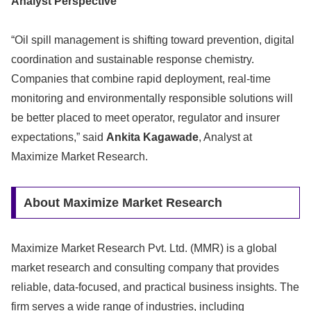
Analyst Perspective
“Oil spill management is shifting toward prevention, digital
coordination and sustainable response chemistry.
Companies that combine rapid deployment, real-time
monitoring and environmentally responsible solutions will
be better placed to meet operator, regulator and insurer
expectations,” said
Ankita Kagawade
, Analyst at
Maximize Market Research.
About Maximize Market Research
Maximize Market Research Pvt. Ltd. (MMR) is a global
market research and consulting company that provides
reliable, data-focused, and practical business insights. The
firm serves a wide range of industries, including