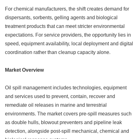
For chemical manufacturers, the shift creates demand for
dispersants, sorbents, gelling agents and biological
treatment products that can meet stricter environmental
expectations. For service providers, the opportunity lies in
speed, equipment availability, local deployment and digital
coordination rather than cleanup capacity alone.
Market Overview
Oil spill management includes technologies, equipment
and services used to prevent, contain, recover and
remediate oil releases in marine and terrestrial
environments. The market covers pre-spill measures such
as double hulls, blowout preventers and pipeline leak
detection, alongside post-spill mechanical, chemical and