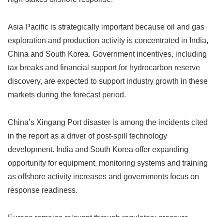
Asia Pacific is strategically important because oil and gas
exploration and production activity is concentrated in India,
China and South Korea. Government incentives, including
tax breaks and financial support for hydrocarbon reserve
discovery, are expected to support industry growth in these
markets during the forecast period.
China’s Xingang Port disaster is among the incidents cited
in the report as a driver of post-spill technology
development. India and South Korea offer expanding
opportunity for equipment, monitoring systems and training
as offshore activity increases and governments focus on
response readiness.