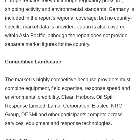
Europe remains relevant through regulatory pressure,
shipping activity and environmental standards. Germany is
included in the report’s regional coverage, but no country-
specific market data is provided. Japan is also covered
within Asia Pacific, although the report does not provide
separate market figures for the country.
Competitive Landscape
The market is highly competitive because providers must
combine equipment, field expertise, response speed and
environmental credibility. Clean Harbors, Oil Spill
Response Limited, Lamor Corporation, Elastec, NRC
Group, DESMI and other participants compete across
services, equipment and response technologies.