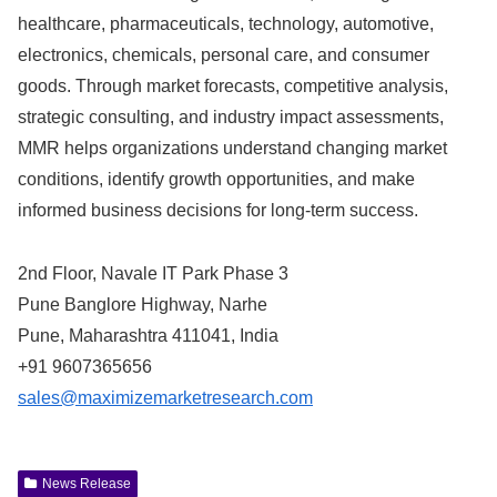
healthcare, pharmaceuticals, technology, automotive,
electronics, chemicals, personal care, and consumer
goods. Through market forecasts, competitive analysis,
strategic consulting, and industry impact assessments,
MMR helps organizations understand changing market
conditions, identify growth opportunities, and make
informed business decisions for long-term success.
2nd Floor, Navale IT Park Phase 3
Pune Banglore Highway, Narhe
Pune, Maharashtra 411041, India
+91 9607365656
sales@maximizemarketresearch.com
News Release