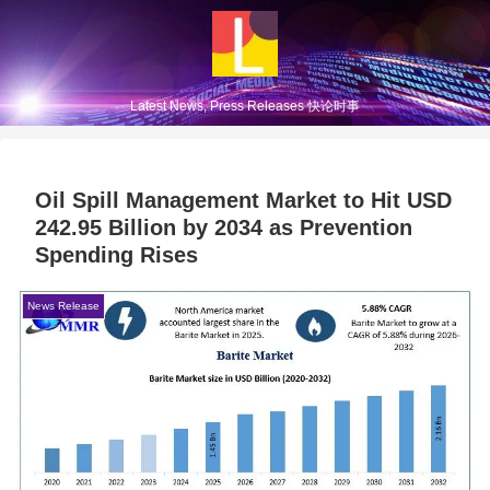
Latest News, Press Releases 快论时事
Oil Spill Management Market to Hit USD
242.95 Billion by 2034 as Prevention
Spending Rises
News Release