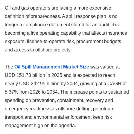
Oil and gas operators are facing a more expensive
definition of preparedness. A spill response plan is no
longer a compliance document stored for an audit; it is
becoming a live operating capability that affects insurance
exposure, license-to-operate risk, procurement budgets
and access to offshore projects.
The
Oil Spill Management Market Size
was valued at
USD 151.73 billion in 2025 and is expected to reach
nearly USD 242.95 billion by 2034, growing at a CAGR of
5.37% from 2026 to 2034. The increase points to sustained
spending on prevention, containment, recovery and
emergency readiness as offshore drilling, petroleum
transport and environmental enforcement keep risk
management high on the agenda.