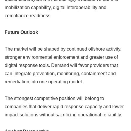
mobilization capability, digital interoperability and
compliance readiness.
Future Outlook
The market will be shaped by continued offshore activity,
stronger environmental enforcement and greater use of
digital response tools. Demand will favor providers that
can integrate prevention, monitoring, containment and
remediation into one operating model.
The strongest competitive position will belong to
companies that deliver rapid response capacity and lower-
impact solutions without sacrificing operational reliability.