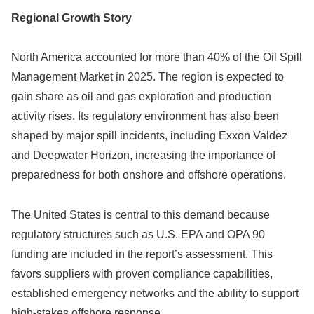
Regional Growth Story
North America accounted for more than 40% of the Oil Spill
Management Market in 2025. The region is expected to
gain share as oil and gas exploration and production
activity rises. Its regulatory environment has also been
shaped by major spill incidents, including Exxon Valdez
and Deepwater Horizon, increasing the importance of
preparedness for both onshore and offshore operations.
The United States is central to this demand because
regulatory structures such as U.S. EPA and OPA 90
funding are included in the report’s assessment. This
favors suppliers with proven compliance capabilities,
established emergency networks and the ability to support
high-stakes offshore response.