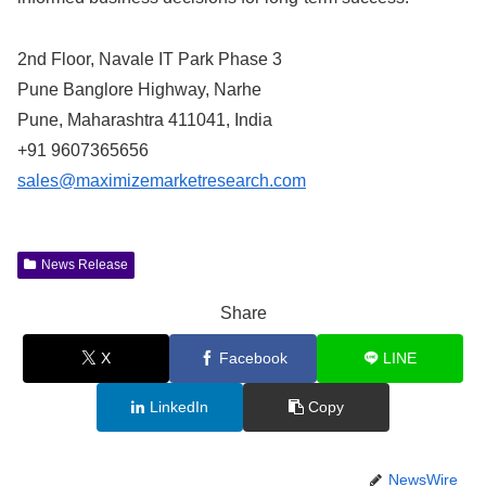
2nd Floor, Navale IT Park Phase 3
Pune Banglore Highway, Narhe
Pune, Maharashtra 411041, India
+91 9607365656
sales@maximizemarketresearch.com
News Release
Share
X
Facebook
LINE
LinkedIn
Copy
NewsWire