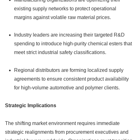
existing supply networks to protect operational
margins against volatile raw material prices.
Industry leaders are increasing their targeted R&D
spending to introduce high-purity chemical esters that
meet strict industrial safety classifications.
Regional distributors are forming localized supply
agreements to ensure consistent product availability
for high-volume automotive and polymer clients.
Strategic Implications
The shifting market environment requires immediate
strategic realignments from procurement executives and