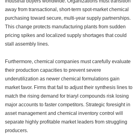
industrial buyers worldwide. Organizations must transition
away from transactional, short-term spot-market chemical
purchasing toward secure, multi-year supply partnerships.
This change protects manufacturing plants from sudden
pricing spikes and localized supply shortages that could
stall assembly lines.
Furthermore, chemical companies must carefully evaluate
their production capacities to prevent severe
underutilization as newer chemical formulations gain
market favor. Firms that fail to adjust their synthesis lines to
match the rising demand for triaryl compounds risk losing
major accounts to faster competitors. Strategic foresight in
asset management and chemical inventory control will
separate highly profitable market leaders from struggling
producers.