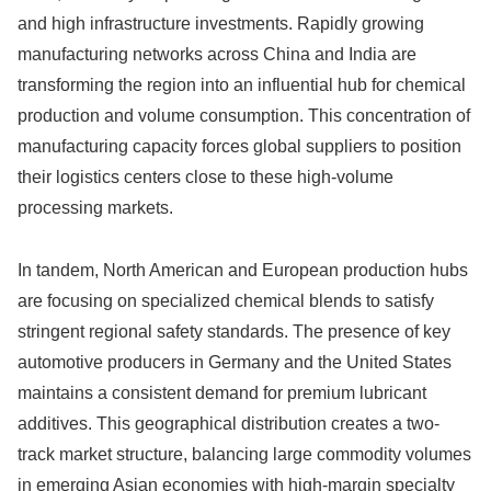
and high infrastructure investments. Rapidly growing
manufacturing networks across China and India are
transforming the region into an influential hub for chemical
production and volume consumption. This concentration of
manufacturing capacity forces global suppliers to position
their logistics centers close to these high-volume
processing markets.
In tandem, North American and European production hubs
are focusing on specialized chemical blends to satisfy
stringent regional safety standards. The presence of key
automotive producers in Germany and the United States
maintains a consistent demand for premium lubricant
additives. This geographical distribution creates a two-
track market structure, balancing large commodity volumes
in emerging Asian economies with high-margin specialty