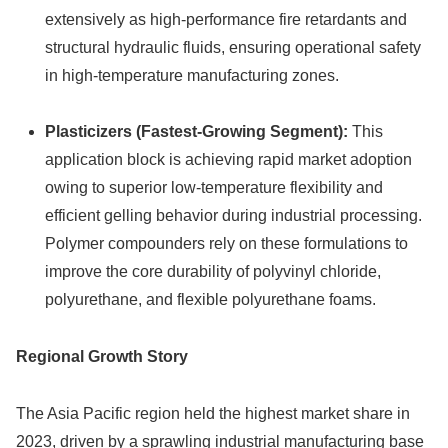
extensively as high-performance fire retardants and
structural hydraulic fluids, ensuring operational safety
in high-temperature manufacturing zones.
Plasticizers (Fastest-Growing Segment):
This
application block is achieving rapid market adoption
owing to superior low-temperature flexibility and
efficient gelling behavior during industrial processing.
Polymer compounders rely on these formulations to
improve the core durability of polyvinyl chloride,
polyurethane, and flexible polyurethane foams.
Regional Growth Story
The Asia Pacific region held the highest market share in
2023, driven by a sprawling industrial manufacturing base