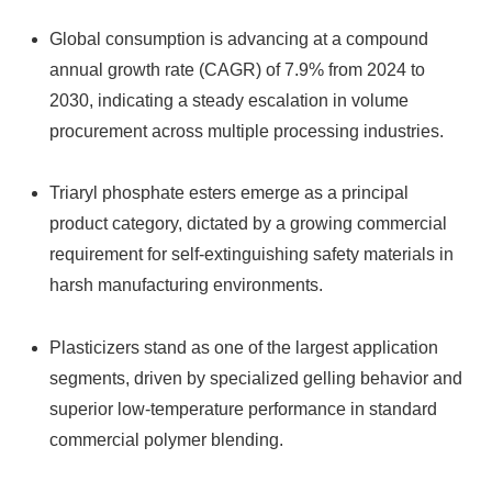
Global consumption is advancing at a compound
annual growth rate (CAGR) of 7.9% from 2024 to
2030, indicating a steady escalation in volume
procurement across multiple processing industries.
Triaryl phosphate esters emerge as a principal
product category, dictated by a growing commercial
requirement for self-extinguishing safety materials in
harsh manufacturing environments.
Plasticizers stand as one of the largest application
segments, driven by specialized gelling behavior and
superior low-temperature performance in standard
commercial polymer blending.