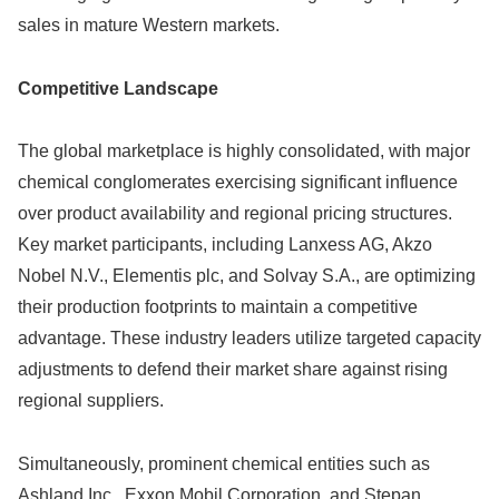
sales in mature Western markets.
Competitive Landscape
The global marketplace is highly consolidated, with major
chemical conglomerates exercising significant influence
over product availability and regional pricing structures.
Key market participants, including Lanxess AG, Akzo
Nobel N.V., Elementis plc, and Solvay S.A., are optimizing
their production footprints to maintain a competitive
advantage. These industry leaders utilize targeted capacity
adjustments to defend their market share against rising
regional suppliers.
Simultaneously, prominent chemical entities such as
Ashland Inc., Exxon Mobil Corporation, and Stepan