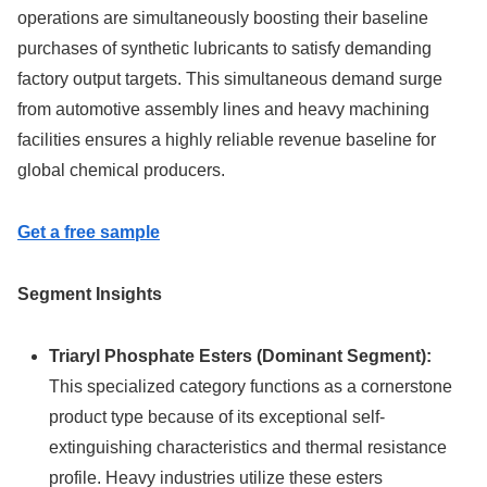
operations are simultaneously boosting their baseline
purchases of synthetic lubricants to satisfy demanding
factory output targets. This simultaneous demand surge
from automotive assembly lines and heavy machining
facilities ensures a highly reliable revenue baseline for
global chemical producers.
Get a free sample
Segment Insights
Triaryl Phosphate Esters (Dominant Segment):
This specialized category functions as a cornerstone
product type because of its exceptional self-
extinguishing characteristics and thermal resistance
profile. Heavy industries utilize these esters