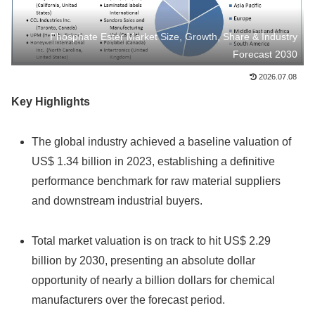
Phosphate Ester Market Size, Growth, Share & Industry
Forecast 2030
2026.07.08
Key Highlights
The global industry achieved a baseline valuation of
US$ 1.34 billion in 2023, establishing a definitive
performance benchmark for raw material suppliers
and downstream industrial buyers.
Total market valuation is on track to hit US$ 2.29
billion by 2030, presenting an absolute dollar
opportunity of nearly a billion dollars for chemical
manufacturers over the forecast period.