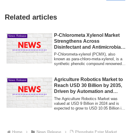
Related articles
P-Chlorometa Xylenol Market
News Release
Strengthens Across
Disinfectant and Antimicrobial
Formulations
P-Chlorometa-xylenol (PCMX), also
known as para-chloro-meta-xylenol, is a
synthetic phenolic compound renowned
for its p...
Agriculture Robotics Market to
News Release
Reach USD 30 Billion by 2035,
Driven by Automation and
Precision Agriculture at 11.6%
The Agriculture Robotics Market was
CAGR
valued at USD 9 Billion in 2024 and is
expected to grow to USD 10.05 Billion in
2025...
Home
News Release
Phosphate Ester Market