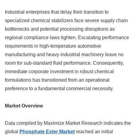
Industrial enterprises that delay their transition to
specialized chemical stabilizers face severe supply chain
bottlenecks and potential processing disruptions as
regional compliance laws tighten. Escalating performance
requirements in high-temperature automotive
manufacturing and heavy industrial machinery leave no
room for sub-standard fluid performance. Consequently,
immediate corporate investment in robust chemical
formulations has transitioned from an operational
preference to a fundamental commercial necessity.
Market Overview
Data compiled by Maximize Market Research indicates the
global
Phosphate Ester Market
reached an initial