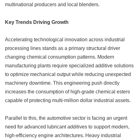
multinational producers and local blenders.
Key Trends Driving Growth
Accelerating technological innovation across industrial
processing lines stands as a primary structural driver
changing chemical consumption patterns. Modern
manufacturing plants require specialized additive solutions
to optimize mechanical output while reducing unexpected
machinery downtime. This engineering push directly
increases the consumption of high-grade chemical esters
capable of protecting multi-million dollar industrial assets.
Parallel to this, the automotive sector is facing an urgent
need for advanced lubricant additives to support modern,
high-efficiency engine architectures. Heavy industrial