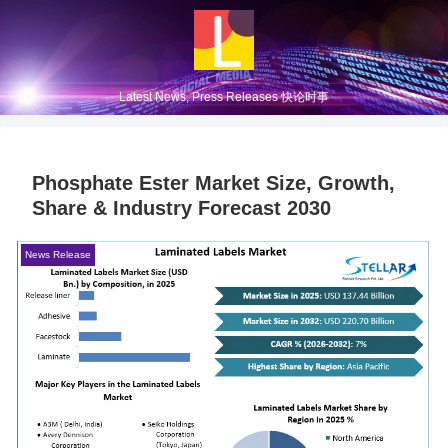
Latest News, Press Releases 快论时事
Phosphate Ester Market Size, Growth,
Share & Industry Forecast 2030
News Release