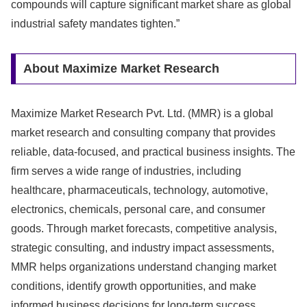
compounds will capture significant market share as global
industrial safety mandates tighten.”
About Maximize Market Research
Maximize Market Research Pvt. Ltd. (MMR) is a global
market research and consulting company that provides
reliable, data-focused, and practical business insights. The
firm serves a wide range of industries, including
healthcare, pharmaceuticals, technology, automotive,
electronics, chemicals, personal care, and consumer
goods. Through market forecasts, competitive analysis,
strategic consulting, and industry impact assessments,
MMR helps organizations understand changing market
conditions, identify growth opportunities, and make
informed business decisions for long-term success.