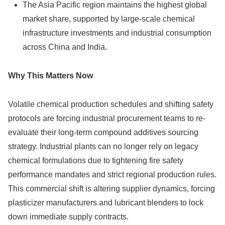
The Asia Pacific region maintains the highest global
market share, supported by large-scale chemical
infrastructure investments and industrial consumption
across China and India.
Why This Matters Now
Volatile chemical production schedules and shifting safety
protocols are forcing industrial procurement teams to re-
evaluate their long-term compound additives sourcing
strategy. Industrial plants can no longer rely on legacy
chemical formulations due to tightening fire safety
performance mandates and strict regional production rules.
This commercial shift is altering supplier dynamics, forcing
plasticizer manufacturers and lubricant blenders to lock
down immediate supply contracts.