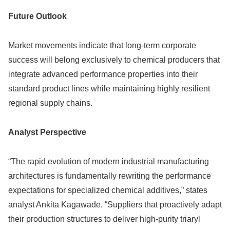
Future Outlook
Market movements indicate that long-term corporate
success will belong exclusively to chemical producers that
integrate advanced performance properties into their
standard product lines while maintaining highly resilient
regional supply chains.
Analyst Perspective
“The rapid evolution of modern industrial manufacturing
architectures is fundamentally rewriting the performance
expectations for specialized chemical additives,” states
analyst Ankita Kagawade. “Suppliers that proactively adapt
their production structures to deliver high-purity triaryl