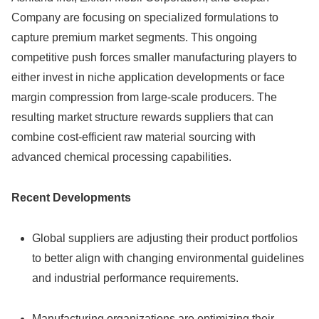
Company are focusing on specialized formulations to
capture premium market segments. This ongoing
competitive push forces smaller manufacturing players to
either invest in niche application developments or face
margin compression from large-scale producers. The
resulting market structure rewards suppliers that can
combine cost-efficient raw material sourcing with
advanced chemical processing capabilities.
Recent Developments
Global suppliers are adjusting their product portfolios
to better align with changing environmental guidelines
and industrial performance requirements.
Manufacturing organizations are optimizing their