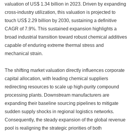
valuation of US$ 1.34 billion in 2023. Driven by expanding
cross-industry utilization, this valuation is projected to
touch US$ 2.29 billion by 2030, sustaining a definitive
CAGR of 7.9%. This sustained expansion highlights a
broad industrial transition toward robust chemical additives
capable of enduring extreme thermal stress and
mechanical strain.
The shifting market valuation directly influences corporate
capital allocation, with leading chemical suppliers
redirecting resources to scale up high-purity compound
processing plants. Downstream manufacturers are
expanding their baseline sourcing pipelines to mitigate
sudden supply shocks in regional logistics networks.
Consequently, the steady expansion of the global revenue
pool is realigning the strategic priorities of both