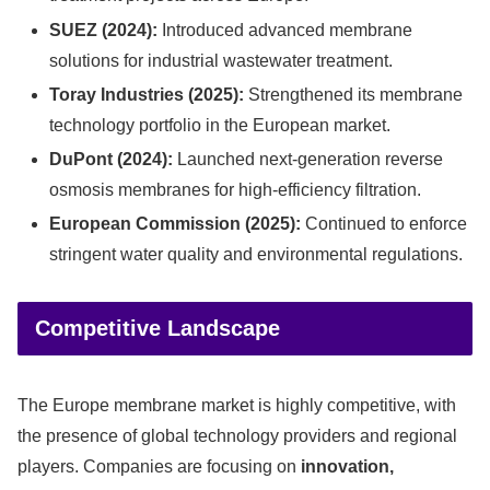
SUEZ (2024):
Introduced advanced membrane
solutions for industrial wastewater treatment.
Toray Industries (2025):
Strengthened its membrane
technology portfolio in the European market.
DuPont (2024):
Launched next-generation reverse
osmosis membranes for high-efficiency filtration.
European Commission (2025):
Continued to enforce
stringent water quality and environmental regulations.
Competitive Landscape
The Europe membrane market is highly competitive, with
the presence of global technology providers and regional
players. Companies are focusing on
innovation,