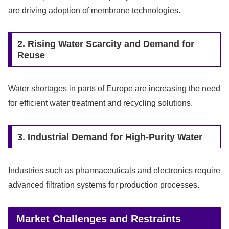
are driving adoption of membrane technologies.
2. Rising Water Scarcity and Demand for
Reuse
Water shortages in parts of Europe are increasing the need
for efficient water treatment and recycling solutions.
3. Industrial Demand for High-Purity Water
Industries such as pharmaceuticals and electronics require
advanced filtration systems for production processes.
Market Challenges and Restraints