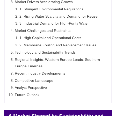
Market Drivers Accelerating Growth
1. Stringent Environmental Regulations
2. Rising Water Scarcity and Demand for Reuse
3. Industrial Demand for High-Purity Water
Market Challenges and Restraints
1. High Capital and Operational Costs
2. Membrane Fouling and Replacement Issues
Technology and Sustainability Trends
Regional Insights: Western Europe Leads, Southern
Europe Emerges
Recent Industry Developments
Competitive Landscape
Analyst Perspective
Future Outlook
A Market Shaped by Sustainability and