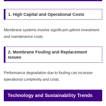
1. High Capital and Operational Costs
Membrane systems involve significant upfront investment
and maintenance costs.
2. Membrane Fouling and Replacement
Issues
Performance degradation due to fouling can increase
operational complexity and costs.
Technology and Sustainability Trends