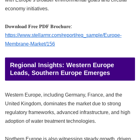
economy initiatives.
𝐃𝐨𝐰𝐧𝐥𝐨𝐚𝐝 𝐅𝐫𝐞𝐞 𝐏𝐃𝐅 𝐁𝐫𝐨𝐜𝐡𝐮𝐫𝐞:
https://www.stellarmr.com/report/req_sample/Europe-
Membrane-Market/156
Regional Insights: Western Europe
Leads, Southern Europe Emerges
Western Europe, including Germany, France, and the
United Kingdom, dominates the market due to strong
regulatory frameworks, advanced infrastructure, and high
adoption of water treatment technologies.
Northern Europe is also witnessing steady growth, driven