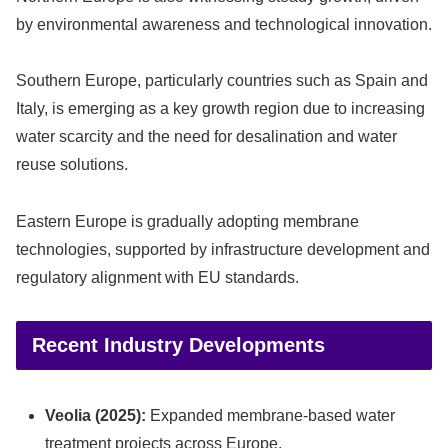
by environmental awareness and technological innovation.
Southern Europe, particularly countries such as Spain and
Italy, is emerging as a key growth region due to increasing
water scarcity and the need for desalination and water
reuse solutions.
Eastern Europe is gradually adopting membrane
technologies, supported by infrastructure development and
regulatory alignment with EU standards.
Recent Industry Developments
Veolia (2025):
Expanded membrane-based water
treatment projects across Europe.