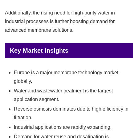
Additionally, the rising need for high-purity water in
industrial processes is further boosting demand for
advanced membrane solutions.
Key Market Insights
Europe is a major membrane technology market
globally.
Water and wastewater treatment is the largest
application segment.
Reverse osmosis dominates due to high efficiency in
filtration.
Industrial applications are rapidly expanding.
Demand for water reuse and desalination is