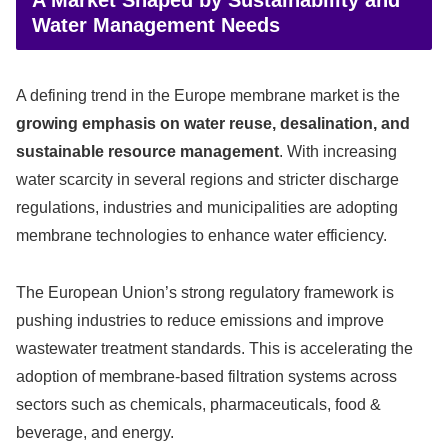
Water Management Needs
A defining trend in the Europe membrane market is the
growing emphasis on water reuse, desalination, and
sustainable resource management
. With increasing
water scarcity in several regions and stricter discharge
regulations, industries and municipalities are adopting
membrane technologies to enhance water efficiency.
The European Union’s strong regulatory framework is
pushing industries to reduce emissions and improve
wastewater treatment standards. This is accelerating the
adoption of membrane-based filtration systems across
sectors such as chemicals, pharmaceuticals, food &
beverage, and energy.