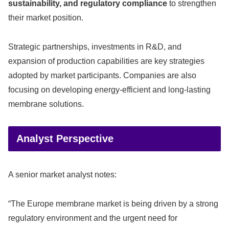
sustainability, and regulatory compliance
to strengthen
their market position.
Strategic partnerships, investments in R&D, and
expansion of production capabilities are key strategies
adopted by market participants. Companies are also
focusing on developing energy-efficient and long-lasting
membrane solutions.
Analyst Perspective
A senior market analyst notes:
“The Europe membrane market is being driven by a strong
regulatory environment and the urgent need for