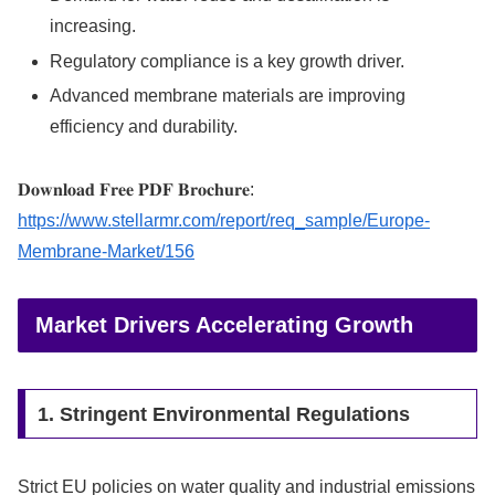
increasing.
Regulatory compliance is a key growth driver.
Advanced membrane materials are improving
efficiency and durability.
𝐃𝐨𝐰𝐧𝐥𝐨𝐚𝐝 𝐅𝐫𝐞𝐞 𝐏𝐃𝐅 𝐁𝐫𝐨𝐜𝐡𝐮𝐫𝐞:
https://www.stellarmr.com/report/req_sample/Europe-
Membrane-Market/156
Market Drivers Accelerating Growth
1. Stringent Environmental Regulations
Strict EU policies on water quality and industrial emissions