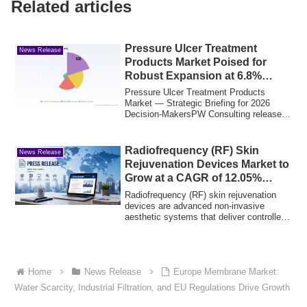
Related articles
Pressure Ulcer Treatment
News Release
Products Market Poised for
Robust Expansion at 6.8%
CAGR
Pressure Ulcer Treatment Products
Market — Strategic Briefing for 2026
Decision‑MakersPW Consulting releases
a focused i...
Radiofrequency (RF) Skin
News Release
Rejuvenation Devices Market to
Grow at a CAGR of 12.05%
Through 2033
Radiofrequency (RF) skin rejuvenation
devices are advanced non-invasive
aesthetic systems that deliver controlled
radiof...
Home
News Release
Europe Membrane Market:
Water Scarcity, Industrial Filtration, and EU Regulations Drive Growth