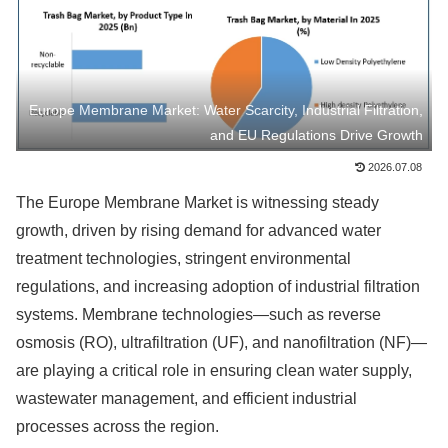
Europe Membrane Market: Water Scarcity, Industrial Filtration,
and EU Regulations Drive Growth
2026.07.08
The Europe Membrane Market is witnessing steady
growth, driven by rising demand for advanced water
treatment technologies, stringent environmental
regulations, and increasing adoption of industrial filtration
systems. Membrane technologies—such as reverse
osmosis (RO), ultrafiltration (UF), and nanofiltration (NF)—
are playing a critical role in ensuring clean water supply,
wastewater management, and efficient industrial
processes across the region.