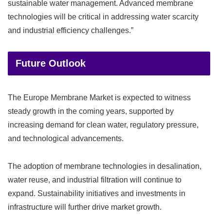
sustainable water management. Advanced membrane
technologies will be critical in addressing water scarcity
and industrial efficiency challenges.”
Future Outlook
The Europe Membrane Market is expected to witness
steady growth in the coming years, supported by
increasing demand for clean water, regulatory pressure,
and technological advancements.
The adoption of membrane technologies in desalination,
water reuse, and industrial filtration will continue to
expand. Sustainability initiatives and investments in
infrastructure will further drive market growth.