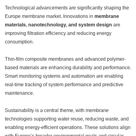
Technological advancements are significantly shaping the
Europe membrane market. Innovations in
membrane
materials, nanotechnology, and system design
are
improving filtration efficiency and reducing energy
consumption.
Thin-film composite membranes and advanced polymer-
based materials are enhancing durability and performance.
Smart monitoring systems and automation are enabling
real-time tracking of system performance and predictive
maintenance.
Sustainability is a central theme, with membrane
technologies supporting water reuse, reducing waste, and
enabling energy-efficient operations. These solutions align
with Europe’s broader environmental goals and circular