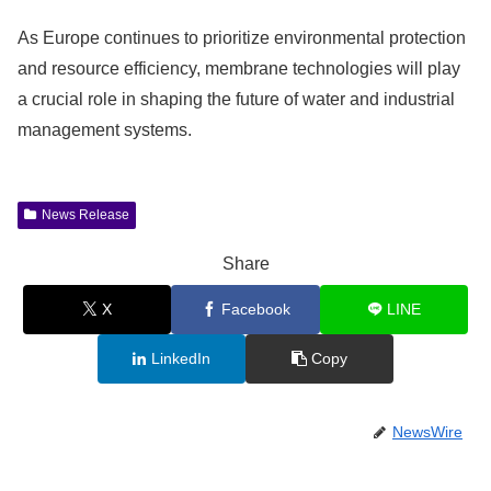
As Europe continues to prioritize environmental protection
and resource efficiency, membrane technologies will play
a crucial role in shaping the future of water and industrial
management systems.
News Release
Share
X
Facebook
LINE
LinkedIn
Copy
NewsWire