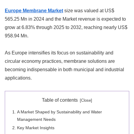
Europe Membrane Market
size was valued at US$
565.25 Mn in 2024 and the Market revenue is expected to
grow at 6.83% through 2025 to 2032, reaching nearly US$
958.94 Mn.
As Europe intensifies its focus on sustainability and
circular economy practices, membrane solutions are
becoming indispensable in both municipal and industrial
applications.
Table of contents
A Market Shaped by Sustainability and Water
Management Needs
Key Market Insights