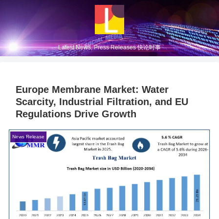
Latest News, Press Releases 快论时事
Europe Membrane Market: Water
Scarcity, Industrial Filtration, and EU
Regulations Drive Growth
News Release