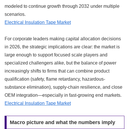
modeled to continue growth through 2032 under multiple
scenarios.
Electrical Insulation Tape Market
For corporate leaders making capital allocation decisions
in 2026, the strategic implications are clear: the market is
large enough to support focused scale players and
specialized challengers alike, but the balance of power
increasingly shifts to firms that can combine product
qualification (safety, flame retardancy, hazardous-
substance elimination), supply‑chain resilience, and close
OEM integration—especially in fast-growing end markets.
Electrical Insulation Tape Market
Macro picture and what the numbers imply