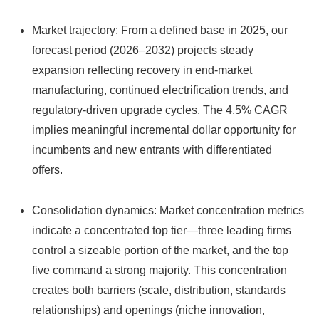
Market trajectory: From a defined base in 2025, our
forecast period (2026–2032) projects steady
expansion reflecting recovery in end-market
manufacturing, continued electrification trends, and
regulatory-driven upgrade cycles. The 4.5% CAGR
implies meaningful incremental dollar opportunity for
incumbents and new entrants with differentiated
offers.
Consolidation dynamics: Market concentration metrics
indicate a concentrated top tier—three leading firms
control a sizeable portion of the market, and the top
five command a strong majority. This concentration
creates both barriers (scale, distribution, standards
relationships) and openings (niche innovation,