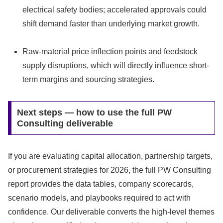
electrical safety bodies; accelerated approvals could
shift demand faster than underlying market growth.
Raw-material price inflection points and feedstock
supply disruptions, which will directly influence short-
term margins and sourcing strategies.
Next steps — how to use the full PW
Consulting deliverable
If you are evaluating capital allocation, partnership targets,
or procurement strategies for 2026, the full PW Consulting
report provides the data tables, company scorecards,
scenario models, and playbooks required to act with
confidence. Our deliverable converts the high-level themes