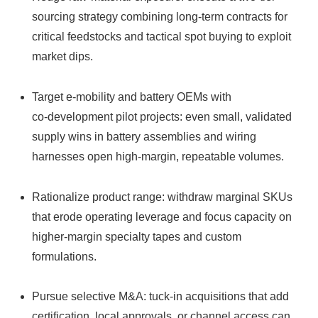
sourcing strategy combining long-term contracts for
critical feedstocks and tactical spot buying to exploit
market dips.
Target e‑mobility and battery OEMs with
co‑development pilot projects: even small, validated
supply wins in battery assemblies and wiring
harnesses open high-margin, repeatable volumes.
Rationalize product range: withdraw marginal SKUs
that erode operating leverage and focus capacity on
higher-margin specialty tapes and custom
formulations.
Pursue selective M&A: tuck-in acquisitions that add
certification, local approvals, or channel access can