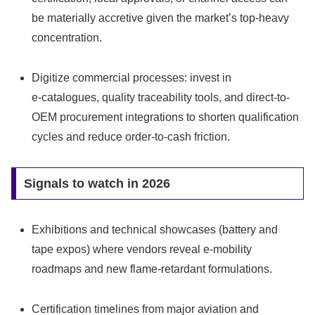
be materially accretive given the market’s top‑heavy
concentration.
Digitize commercial processes: invest in
e‑catalogues, quality traceability tools, and direct-to-
OEM procurement integrations to shorten qualification
cycles and reduce order-to-cash friction.
Signals to watch in 2026
Exhibitions and technical showcases (battery and
tape expos) where vendors reveal e‑mobility
roadmaps and new flame-retardant formulations.
Certification timelines from major aviation and