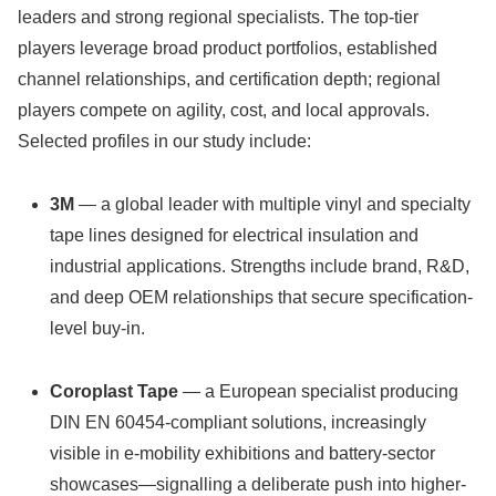
leaders and strong regional specialists. The top-tier
players leverage broad product portfolios, established
channel relationships, and certification depth; regional
players compete on agility, cost, and local approvals.
Selected profiles in our study include:
3M
— a global leader with multiple vinyl and specialty
tape lines designed for electrical insulation and
industrial applications. Strengths include brand, R&D,
and deep OEM relationships that secure specification-
level buy-in.
Coroplast Tape
— a European specialist producing
DIN EN 60454‑compliant solutions, increasingly
visible in e‑mobility exhibitions and battery-sector
showcases—signalling a deliberate push into higher-