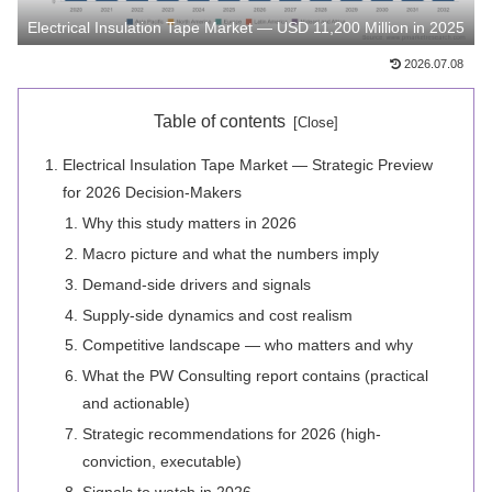
Electrical Insulation Tape Market — USD 11,200 Million in 2025
2026.07.08
Table of contents
Electrical Insulation Tape Market — Strategic Preview
for 2026 Decision-Makers
Why this study matters in 2026
Macro picture and what the numbers imply
Demand-side drivers and signals
Supply-side dynamics and cost realism
Competitive landscape — who matters and why
What the PW Consulting report contains (practical
and actionable)
Strategic recommendations for 2026 (high-
conviction, executable)