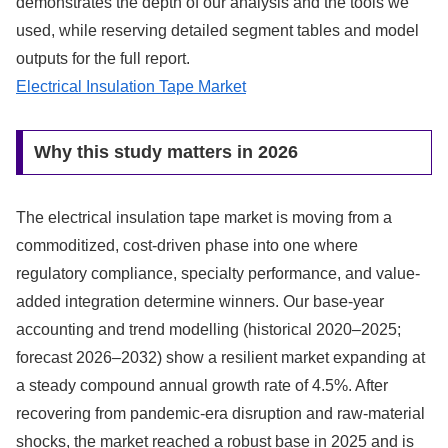
demonstrates the depth of our analysis and the tools we
used, while reserving detailed segment tables and model
outputs for the full report.
Electrical Insulation Tape Market
Why this study matters in 2026
The electrical insulation tape market is moving from a
commoditized, cost-driven phase into one where
regulatory compliance, specialty performance, and value-
added integration determine winners. Our base-year
accounting and trend modelling (historical 2020–2025;
forecast 2026–2032) show a resilient market expanding at
a steady compound annual growth rate of 4.5%. After
recovering from pandemic-era disruption and raw-material
shocks, the market reached a robust base in 2025 and is