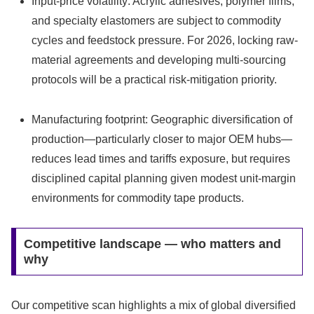
Input-price volatility: Acrylic adhesives, polymer films,
and specialty elastomers are subject to commodity
cycles and feedstock pressure. For 2026, locking raw-
material agreements and developing multi-sourcing
protocols will be a practical risk-mitigation priority.
Manufacturing footprint: Geographic diversification of
production—particularly closer to major OEM hubs—
reduces lead times and tariffs exposure, but requires
disciplined capital planning given modest unit-margin
environments for commodity tape products.
Competitive landscape — who matters and
why
Our competitive scan highlights a mix of global diversified