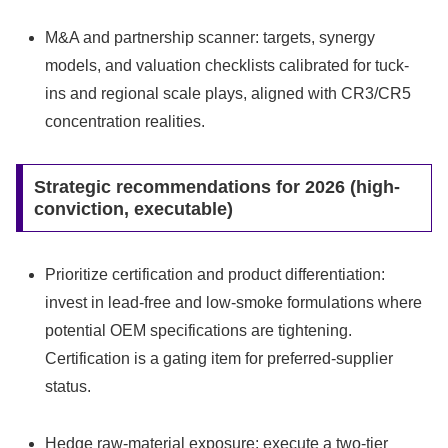
M&A and partnership scanner: targets, synergy
models, and valuation checklists calibrated for tuck-
ins and regional scale plays, aligned with CR3/CR5
concentration realities.
Strategic recommendations for 2026 (high-
conviction, executable)
Prioritize certification and product differentiation:
invest in lead‑free and low‑smoke formulations where
potential OEM specifications are tightening.
Certification is a gating item for preferred-supplier
status.
Hedge raw-material exposure: execute a two-tier