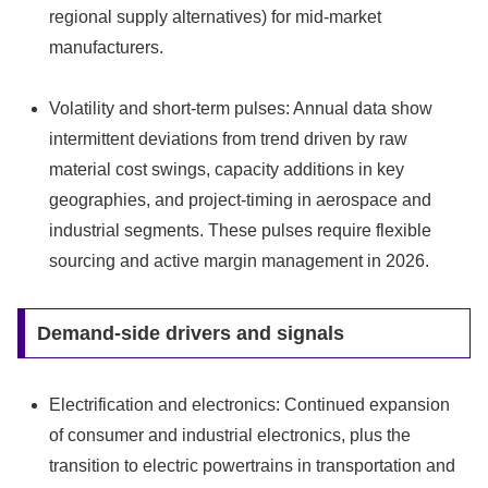
regional supply alternatives) for mid‑market
manufacturers.
Volatility and short-term pulses: Annual data show
intermittent deviations from trend driven by raw
material cost swings, capacity additions in key
geographies, and project-timing in aerospace and
industrial segments. These pulses require flexible
sourcing and active margin management in 2026.
Demand-side drivers and signals
Electrification and electronics: Continued expansion
of consumer and industrial electronics, plus the
transition to electric powertrains in transportation and