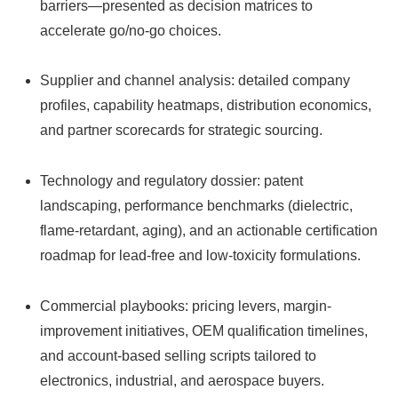
barriers—presented as decision matrices to
accelerate go/no-go choices.
Supplier and channel analysis: detailed company
profiles, capability heatmaps, distribution economics,
and partner scorecards for strategic sourcing.
Technology and regulatory dossier: patent
landscaping, performance benchmarks (dielectric,
flame-retardant, aging), and an actionable certification
roadmap for lead‑free and low-toxicity formulations.
Commercial playbooks: pricing levers, margin-
improvement initiatives, OEM qualification timelines,
and account‑based selling scripts tailored to
electronics, industrial, and aerospace buyers.