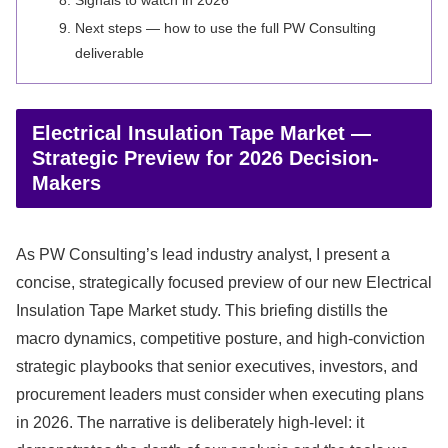
Signals to watch in 2026
Next steps — how to use the full PW Consulting
deliverable
Electrical Insulation Tape Market —
Strategic Preview for 2026 Decision-
Makers
As PW Consulting’s lead industry analyst, I present a
concise, strategically focused preview of our new Electrical
Insulation Tape Market study. This briefing distills the
macro dynamics, competitive posture, and high‑conviction
strategic playbooks that senior executives, investors, and
procurement leaders must consider when executing plans
in 2026. The narrative is deliberately high-level: it