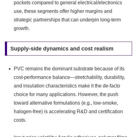
pockets compared to general electrical/electronics
use, these segments offer higher margins and
strategic partnerships that can underpin long-term
growth.
Supply-side dynamics and cost realism
PVC remains the dominant substrate because of its
cost-performance balance—stretchability, durability,
and insulation characteristics make it the de-facto
choice for many applications. However, the push
toward alternative formulations (e.g., low-smoke,
halogen-free) is accelerating R&D and certification
costs.