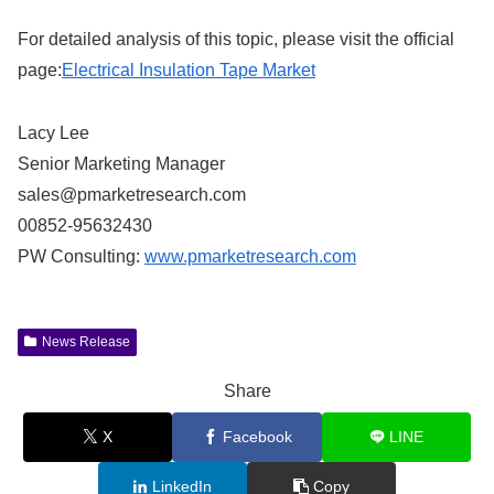
For detailed analysis of this topic, please visit the official
page:
Electrical Insulation Tape Market
Lacy Lee
Senior Marketing Manager
sales@pmarketresearch.com
00852-95632430
PW Consulting:
www.pmarketresearch.com
News Release
Share
X
Facebook
LINE
LinkedIn
Copy