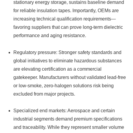
stationary energy storage, sustains baseline demand
for reliable insulation tapes. Importantly, OEMs are
increasing technical qualification requirements—
favoring suppliers that can prove long-term dielectric
performance and aging resistance.
Regulatory pressure: Stronger safety standards and
global initiatives to eliminate hazardous substances
are elevating certification as a commercial
gatekeeper. Manufacturers without validated lead‑free
or low‑smoke, zero‑halogen solutions risk being
excluded from major projects.
Specialized end markets: Aerospace and certain
industrial segments demand premium specifications
and traceability. While they represent smaller volume