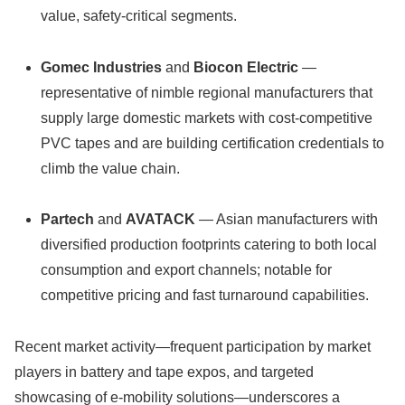
value, safety-critical segments.
Gomec Industries
and
Biocon Electric
—
representative of nimble regional manufacturers that
supply large domestic markets with cost-competitive
PVC tapes and are building certification credentials to
climb the value chain.
Partech
and
AVATACK
— Asian manufacturers with
diversified production footprints catering to both local
consumption and export channels; notable for
competitive pricing and fast turnaround capabilities.
Recent market activity—frequent participation by market
players in battery and tape expos, and targeted
showcasing of e‑mobility solutions—underscores a