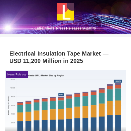
Latest News, Press Releases 快论时事
Electrical Insulation Tape Market —
USD 11,200 Million in 2025
News Release