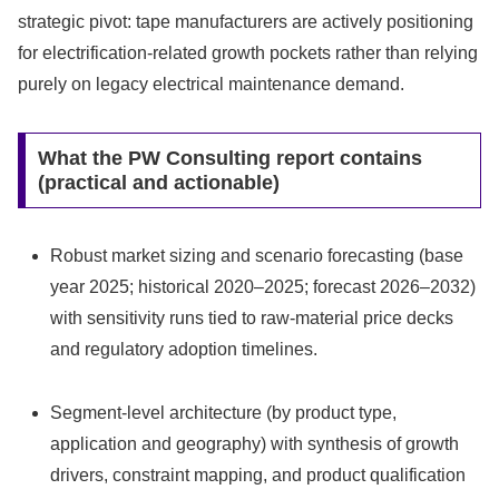
strategic pivot: tape manufacturers are actively positioning
for electrification-related growth pockets rather than relying
purely on legacy electrical maintenance demand.
What the PW Consulting report contains
(practical and actionable)
Robust market sizing and scenario forecasting (base
year 2025; historical 2020–2025; forecast 2026–2032)
with sensitivity runs tied to raw-material price decks
and regulatory adoption timelines.
Segment-level architecture (by product type,
application and geography) with synthesis of growth
drivers, constraint mapping, and product qualification