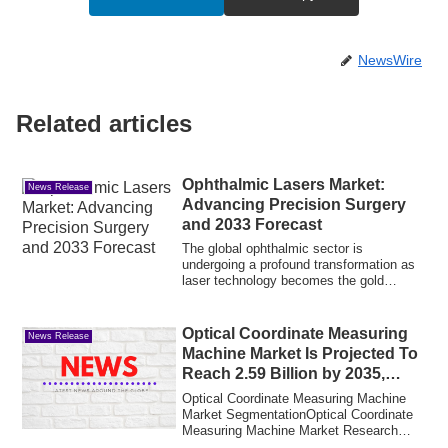
NewsWire
Related articles
Ophthalmic Lasers Market:
News Release
Advancing Precision Surgery
and 2033 Forecast
The global ophthalmic sector is
undergoing a profound transformation as
laser technology becomes the gold
standard for t...
Optical Coordinate Measuring
News Release
Machine Market Is Projected To
Reach 2.59 Billion by 2035,
Growing at a CAGR of 4.13% |
Optical Coordinate Measuring Machine
MRFR 2025-2035
Market SegmentationOptical Coordinate
Measuring Machine Market Research
Report: By ...