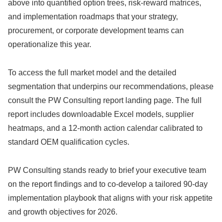
above into quantified option trees, risk-reward matrices,
and implementation roadmaps that your strategy,
procurement, or corporate development teams can
operationalize this year.
To access the full market model and the detailed
segmentation that underpins our recommendations, please
consult the PW Consulting report landing page. The full
report includes downloadable Excel models, supplier
heatmaps, and a 12‑month action calendar calibrated to
standard OEM qualification cycles.
PW Consulting stands ready to brief your executive team
on the report findings and to co‑develop a tailored 90‑day
implementation playbook that aligns with your risk appetite
and growth objectives for 2026.