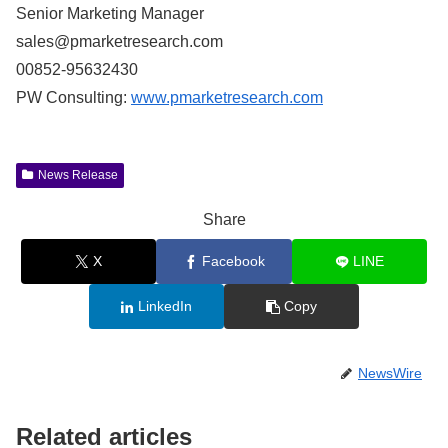
Senior Marketing Manager
sales@pmarketresearch.com
00852-95632430
PW Consulting:
www.pmarketresearch.com
News Release
Share
X
Facebook
LINE
LinkedIn
Copy
NewsWire
Related articles