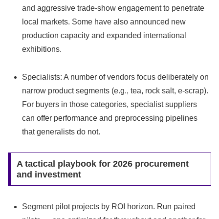
and aggressive trade‑show engagement to penetrate
local markets. Some have also announced new
production capacity and expanded international
exhibitions.
Specialists: A number of vendors focus deliberately on
narrow product segments (e.g., tea, rock salt, e‑scrap).
For buyers in those categories, specialist suppliers
can offer performance and preprocessing pipelines
that generalists do not.
A tactical playbook for 2026 procurement
and investment
Segment pilot projects by ROI horizon. Run paired