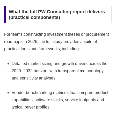
What the full PW Consulting report delivers
(practical components)
For teams constructing investment theses or procurement
roadmaps in 2026, the full study provides a suite of
practical tools and frameworks, including:
Detailed market sizing and growth drivers across the
2020–2032 horizon, with transparent methodology
and sensitivity analyses.
Vendor benchmarking matrices that compare product
capabilities, software stacks, service footprints and
typical buyer profiles.