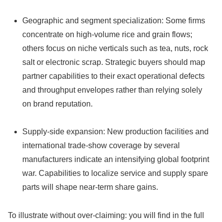
Geographic and segment specialization: Some firms
concentrate on high‑volume rice and grain flows;
others focus on niche verticals such as tea, nuts, rock
salt or electronic scrap. Strategic buyers should map
partner capabilities to their exact operational defects
and throughput envelopes rather than relying solely
on brand reputation.
Supply‑side expansion: New production facilities and
international trade‑show coverage by several
manufacturers indicate an intensifying global footprint
war. Capabilities to localize service and supply spare
parts will shape near‑term share gains.
To illustrate without over‑claiming: you will find in the full