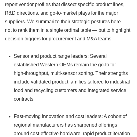
report vendor profiles that dissect specific product lines,
R&D directions, and go‑to‑market plays for the major
suppliers. We summarize their strategic postures here —
not to rank them in a single ordinal table — but to highlight
decision triggers for procurement and M&A teams.
Sensor and product range leaders: Several
established Western OEMs remain the go‑to for
high‑throughput, multi‑sensor sorting. Their strengths
include validated product families tailored to industrial
food and recycling customers and integrated service
contracts.
Fast‑moving innovation and cost leaders: A cohort of
regional manufacturers has sharpened offerings
around cost‑effective hardware, rapid product iteration