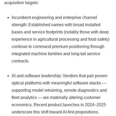
acquisition targets:
Incumbent engineering and enterprise channel
strength: Established names with broad installed
bases and service footprints (notably those with deep
experience in agricultural processing and food safety)
continue to command premium positioning through
integrated machine families and long‑tail service
contracts.
AI and software leadership: Vendors that pair proven
optical platforms with meaningful software stacks —
supporting model retraining, remote diagnostics and
fleet analytics — are materially altering customer
economics. Recent product launches in 2024–2025
underscore this shift toward AI‑first propositions.