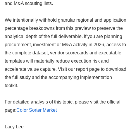
and M&A scouting lists.
We intentionally withhold granular regional and application
percentage breakdowns from this preview to preserve the
analytical depth of the full deliverable. If you are planning
procurement, investment or M&A activity in 2026, access to
the complete dataset, vendor scorecards and executable
templates will materially reduce execution risk and
accelerate value capture. Visit our report page to download
the full study and the accompanying implementation
toolkit.
For detailed analysis of this topic, please visit the official
page:
Color Sorter Market
Lacy Lee