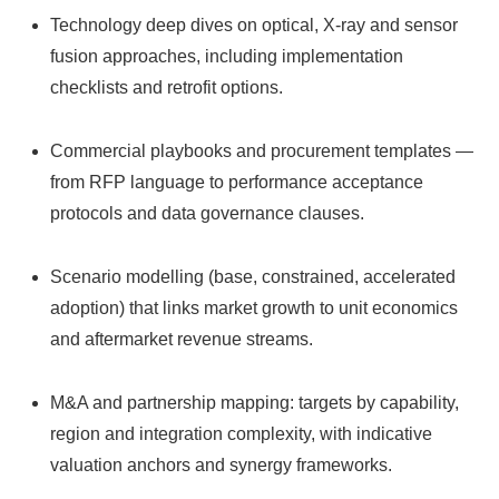
Technology deep dives on optical, X‑ray and sensor
fusion approaches, including implementation
checklists and retrofit options.
Commercial playbooks and procurement templates —
from RFP language to performance acceptance
protocols and data governance clauses.
Scenario modelling (base, constrained, accelerated
adoption) that links market growth to unit economics
and aftermarket revenue streams.
M&A and partnership mapping: targets by capability,
region and integration complexity, with indicative
valuation anchors and synergy frameworks.