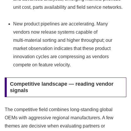
unit cost, parts availability and field service networks.
New product pipelines are accelerating. Many
vendors now release systems capable of
multi‑material sorting and higher throughput; our
market observation indicates that these product
innovation cycles are compressing as vendors
compete on feature velocity.
Competitive landscape — reading vendor
signals
The competitive field combines long‑standing global
OEMs with aggressive regional manufacturers. A few
themes are decisive when evaluating partners or