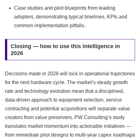
Case studies and pilot blueprints from leading
adopters, demonstrating typical timelines, KPIs and
common implementation pitfalls.
Closing — how to use this intelligence in
2026
Decisions made in 2026 will lock in operational trajectories
for the next hardware cycle. The market’s steady growth
rate and technology evolution mean that a disciplined,
data‑driven approach to equipment selection, service
contracting and potential acquisitions will separate value
creators from value preservers. PW Consulting’s study
translates market momentum into actionable initiatives —
from immediate pilot designs to multi‑year capex roadmaps