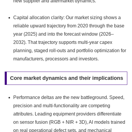
new supplier and aftermarket dynamics.
Capital allocation clarity: Our market sizing shows a
reliable upward trajectory from 2020 through the base
year (2025) and into the forecast window (2026–
2032). That trajectory supports multi‑year capex
planning, staged roll‑outs and portfolio optimization for
manufacturers, processors and investors.
Core market dynamics and their implications
Performance deltas are the new battleground. Speed,
precision and multi‑functionality are competing
attributes. Leading equipment providers differentiate
on sensor fusion (RGB + NIR + 3D), AI models trained
on real operational defect sets, and mechanical