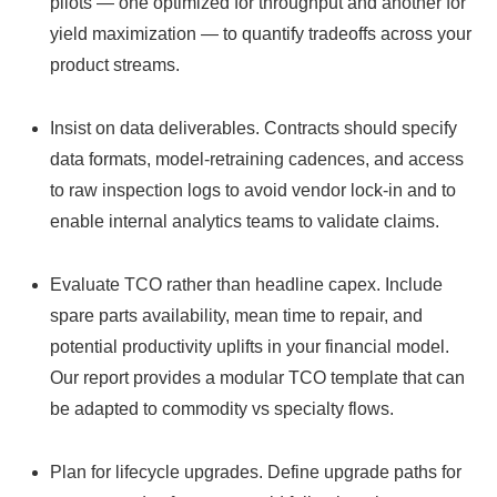
pilots — one optimized for throughput and another for
yield maximization — to quantify tradeoffs across your
product streams.
Insist on data deliverables. Contracts should specify
data formats, model‑retraining cadences, and access
to raw inspection logs to avoid vendor lock‑in and to
enable internal analytics teams to validate claims.
Evaluate TCO rather than headline capex. Include
spare parts availability, mean time to repair, and
potential productivity uplifts in your financial model.
Our report provides a modular TCO template that can
be adapted to commodity vs specialty flows.
Plan for lifecycle upgrades. Define upgrade paths for