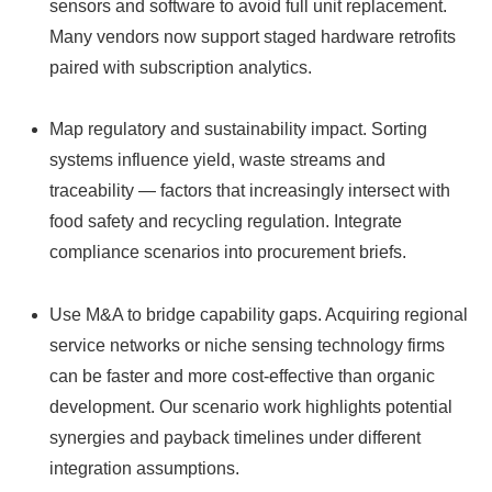
sensors and software to avoid full unit replacement.
Many vendors now support staged hardware retrofits
paired with subscription analytics.
Map regulatory and sustainability impact. Sorting
systems influence yield, waste streams and
traceability — factors that increasingly intersect with
food safety and recycling regulation. Integrate
compliance scenarios into procurement briefs.
Use M&A to bridge capability gaps. Acquiring regional
service networks or niche sensing technology firms
can be faster and more cost‑effective than organic
development. Our scenario work highlights potential
synergies and payback timelines under different
integration assumptions.