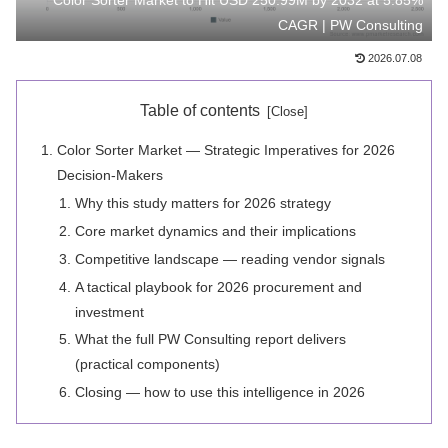
Color Sorter Market to Hit USD 250.99M by 2032 at 5.85%
CAGR | PW Consulting
2026.07.08
Table of contents
Color Sorter Market — Strategic Imperatives for 2026
Decision‑Makers
Why this study matters for 2026 strategy
Core market dynamics and their implications
Competitive landscape — reading vendor signals
A tactical playbook for 2026 procurement and
investment
What the full PW Consulting report delivers
(practical components)
Closing — how to use this intelligence in 2026