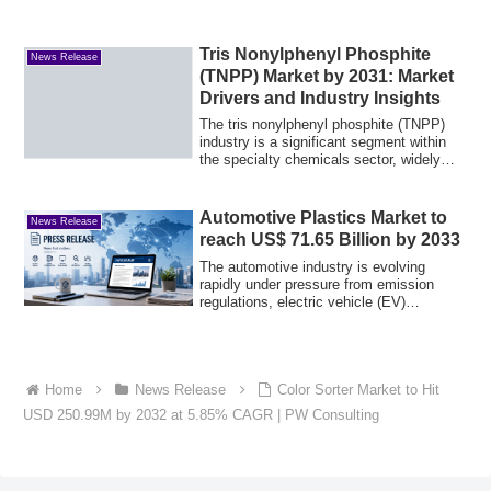
Tris Nonylphenyl Phosphite
News Release
(TNPP) Market by 2031: Market
Drivers and Industry Insights
The tris nonylphenyl phosphite (TNPP)
industry is a significant segment within
the specialty chemicals sector, widely
us...
Automotive Plastics Market to
News Release
reach US$ 71.65 Billion by 2033
The automotive industry is evolving
rapidly under pressure from emission
regulations, electric vehicle (EV)
adoption, an...
Home
News Release
Color Sorter Market to Hit
USD 250.99M by 2032 at 5.85% CAGR | PW Consulting