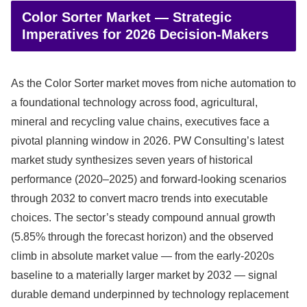
Color Sorter Market — Strategic
Imperatives for 2026 Decision‑Makers
As the Color Sorter market moves from niche automation to
a foundational technology across food, agricultural,
mineral and recycling value chains, executives face a
pivotal planning window in 2026. PW Consulting’s latest
market study synthesizes seven years of historical
performance (2020–2025) and forward-looking scenarios
through 2032 to convert macro trends into executable
choices. The sector’s steady compound annual growth
(5.85% through the forecast horizon) and the observed
climb in absolute market value — from the early‑2020s
baseline to a materially larger market by 2032 — signal
durable demand underpinned by technology replacement