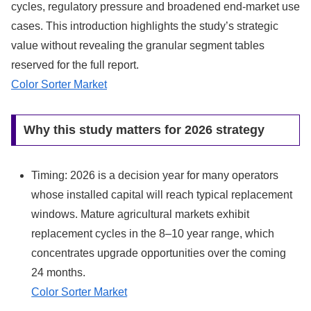
cycles, regulatory pressure and broadened end‑market use
cases. This introduction highlights the study’s strategic
value without revealing the granular segment tables
reserved for the full report.
Color Sorter Market
Why this study matters for 2026 strategy
Timing: 2026 is a decision year for many operators
whose installed capital will reach typical replacement
windows. Mature agricultural markets exhibit
replacement cycles in the 8–10 year range, which
concentrates upgrade opportunities over the coming
24 months.
Color Sorter Market