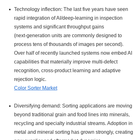
Technology inflection: The last five years have seen
rapid integration of AI/deep‑learning in inspection
systems and significant throughput gains
(next‑generation units are commonly designed to
process tens of thousands of images per second).
Over half of recently launched systems now embed AI
capabilities that materially improve multi‑defect
recognition, cross‑product learning and adaptive
rejection logic.
Color Sorter Market
Diversifying demand: Sorting applications are moving
beyond traditional grain and food lines into minerals,
recycling and specialty industrial streams. Adoption in
metal and mineral sorting has grown strongly, creating