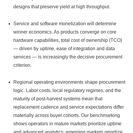
designs that preserve yield at high throughput.
Service and software monetization will determine
winner economics. As products converge on core
hardware capabilities, total cost of ownership (TCO)
— driven by uptime, ease of integration and data
services — is increasingly the decisive procurement
criterion.
Regional operating environments shape procurement
logic. Labor costs, local regulatory regimes, and the
maturity of post‑harvest systems mean that
replacement cadence and service expectations differ
materially across buyer cohorts. Our benchmarking
shows operators in mature markets prioritize uptime
and advanced analytics; emerging markets prioritize