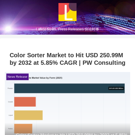
Latest News, Press Releases 快论时事
Color Sorter Market to Hit USD 250.99M
by 2032 at 5.85% CAGR | PW Consulting
News Release