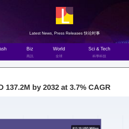
Latest News, Press Releases 快论时事
ash
Biz
World
Sci & Tech
商訊
全球
科學科技
D 137.2M by 2032 at 3.7% CAGR