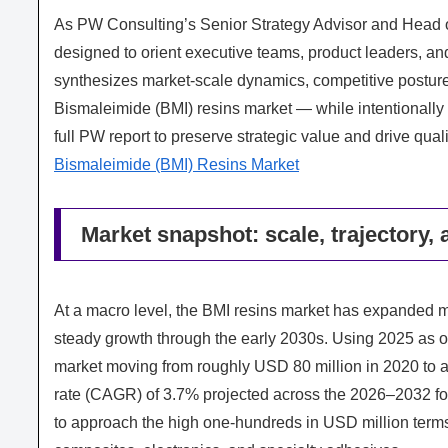
As PW Consulting’s Senior Strategy Advisor and Head of 
designed to orient executive teams, product leaders, and 
synthesizes market-scale dynamics, competitive posture
Bismaleimide (BMI) resins market — while intentionally 
full PW report to preserve strategic value and drive qua
Bismaleimide (BMI) Resins Market
Market snapshot: scale, trajectory, 
At a macro level, the BMI resins market has expanded me
steady growth through the early 2030s. Using 2025 as o
market moving from roughly USD 80 million in 2020 to 
rate (CAGR) of 3.7% projected across the 2026–2032 for
to approach the high one-hundreds in USD million term