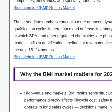
composites, electronics, and specialty adhesives.
Bismaleimide (BMI) Resins Market
These headline numbers conceal a more nuanced dynamic
qualification cycles in aerospace and defense, inventory
at which BPA- and other regulated chemistries are phase
modest shifts in qualification timelines or raw material
the next 18–24 months.
Bismaleimide (BMI) Resins Market
Why the BMI market matters for 202
High-value end markets: BMI resins serve structura
performance directly affects lifecycle cost, safety
operate in long sales cycles — decisions made in 