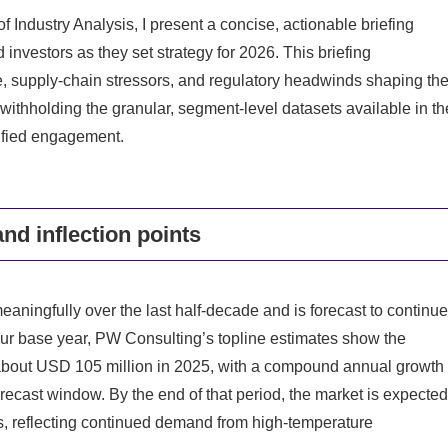
Industry Analysis, I present a concise, actionable briefing
investors as they set strategy for 2026. This briefing
, supply-chain stressors, and regulatory headwinds shaping th
withholding the granular, segment-level datasets available in th
lified engagement.
and inflection points
aningfully over the last half-decade and is forecast to continue
ur base year, PW Consulting’s topline estimates show the
about USD 105 million in 2025, with a compound annual growth
ecast window. By the end of that period, the market is expected
s, reflecting continued demand from high-temperature