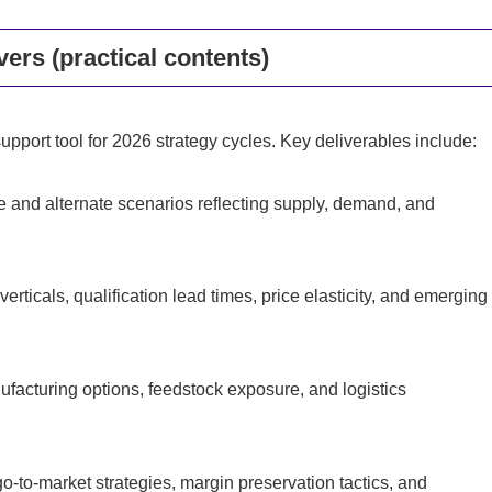
ers (practical contents)
pport tool for 2026 strategy cycles. Key deliverables include:
e and alternate scenarios reflecting supply, demand, and
rticals, qualification lead times, price elasticity, and emerging
ufacturing options, feedstock exposure, and logistics
-to-market strategies, margin preservation tactics, and