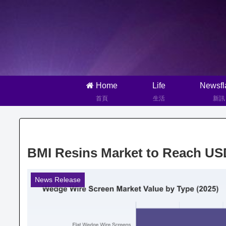
Home
Life
Newsfl
首頁
生活
新訊
BMI Resins Market to Reach US
News Release