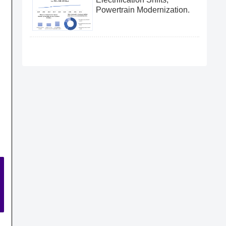
Powertrain Modernization.