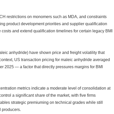
ACH restrictions on monomers such as MDA, and constraints
g product development priorities and supplier qualification
costs and extend qualification timelines for certain legacy BMI
leic anhydride) have shown price and freight volatility that
 context, US transaction pricing for maleic anhydride averaged
 2025 — a factor that directly pressures margins for BMI
tration metrics indicate a moderate level of consolidation at
ontrol a significant share of the market, with five firms
nables strategic premiuming on technical grades while still
l producers.