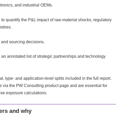
ctronics, and industrial OEMs.
to quantify the P&L impact of raw-material shocks, regulatory
stries.
, and sourcing decisions.
 annotated list of strategic partnerships and technology
 type- and application-level splits included in the full report.
via the PW Consulting product page and are essential for
ise exposure calculations.
ers and why