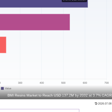
BMI Resins Market to Reach USD 137.2M by 2032 at 3.7% CAGR
2026.07.08