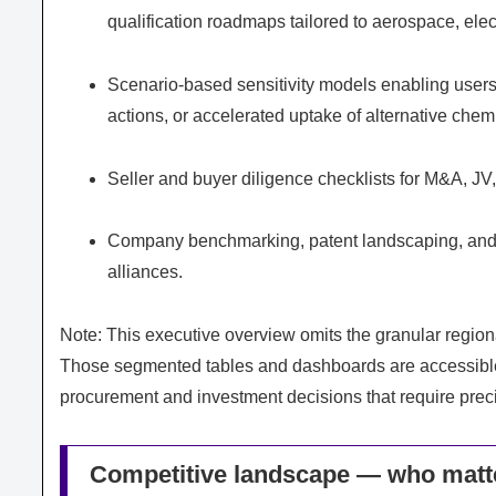
qualification roadmaps tailored to aerospace, ele
Scenario-based sensitivity models enabling users 
actions, or accelerated uptake of alternative chemi
Seller and buyer diligence checklists for M&A, JV
Company benchmarking, patent landscaping, and an
alliances.
Note: This executive overview omits the granular regional,
Those segmented tables and dashboards are accessible 
procurement and investment decisions that require prec
Competitive landscape — who matt