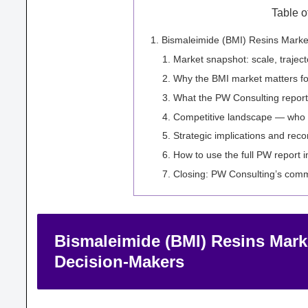
Table o
Bismaleimide (BMI) Resins Market
Market snapshot: scale, trajecto
Why the BMI market matters fo
What the PW Consulting report 
Competitive landscape — who
Strategic implications and re
How to use the full PW report 
Closing: PW Consulting’s comm
Bismaleimide (BMI) Resins Marke
Decision-Makers