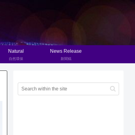
Natural
News Release
自然環保
新聞稿