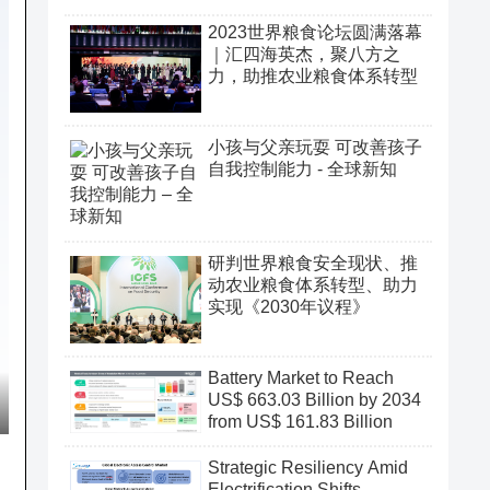
2023世界粮食论坛圆满落幕
｜汇四海英杰，聚八方之
力，助推农业粮食体系转型
小孩与父亲玩耍 可改善孩子
自我控制能力 - 全球新知
研判世界粮食安全现状、推
动农业粮食体系转型、助力
实现《2030年议程》
Battery Market to Reach
US$ 663.03 Billion by 2034
from US$ 161.83 Billion
Strategic Resiliency Amid
Electrification Shifts,