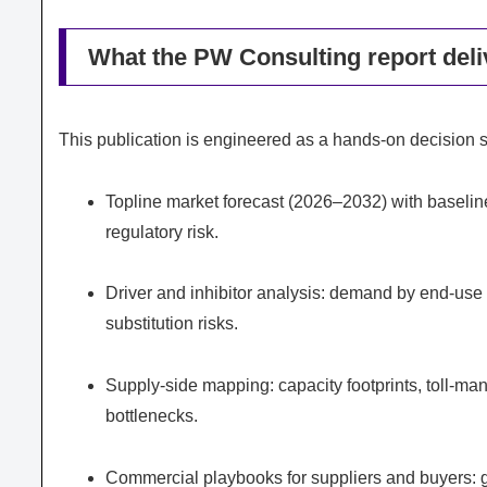
What the PW Consulting report deliv
This publication is engineered as a hands-on decision su
Topline market forecast (2026–2032) with baselin
regulatory risk.
Driver and inhibitor analysis: demand by end-use ve
substitution risks.
Supply-side mapping: capacity footprints, toll-man
bottlenecks.
Commercial playbooks for suppliers and buyers: go