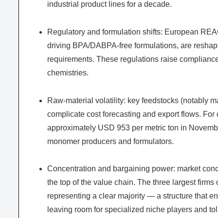
industrial product lines for a decade.
Regulatory and formulation shifts: European RE
driving BPA/DABPA-free formulations, are reshapin
requirements. These regulations raise compliance 
chemistries.
Raw-material volatility: key feedstocks (notably ma
complicate cost forecasting and export flows. For
approximately USD 953 per metric ton in November
monomer producers and formulators.
Concentration and bargaining power: market concen
the top of the value chain. The three largest firms c
representing a clear majority — a structure that e
leaving room for specialized niche players and tol