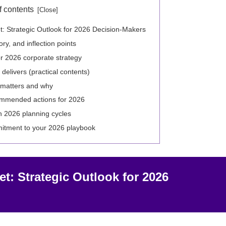
f contents
: Strategic Outlook for 2026 Decision-Makers
ry, and inflection points
r 2026 corporate strategy
delivers (practical contents)
 matters and why
commended actions for 2026
in 2026 planning cycles
itment to your 2026 playbook
t: Strategic Outlook for 2026