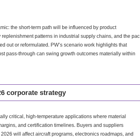
: the short-term path will be influenced by product
 replenishment patterns in industrial supply chains, and the pa
d out or reformulated. PW’s scenario work highlights that
 cost pass-through can swing growth outcomes materially within
6 corporate strategy
lly critical, high-temperature applications where material
 margins, and certification timelines. Buyers and suppliers
2026 will affect aircraft programs, electronics roadmaps, and