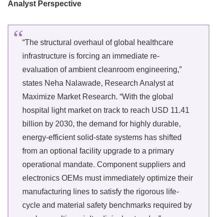
Analyst Perspective
“The structural overhaul of global healthcare
infrastructure is forcing an immediate re-
evaluation of ambient cleanroom engineering,”
states Neha Nalawade, Research Analyst at
Maximize Market Research. “With the global
hospital light market on track to reach USD 11.41
billion by 2030, the demand for highly durable,
energy-efficient solid-state systems has shifted
from an optional facility upgrade to a primary
operational mandate. Component suppliers and
electronics OEMs must immediately optimize their
manufacturing lines to satisfy the rigorous life-
cycle and material safety benchmarks required by