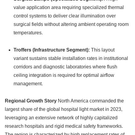
value application area requiring specialized thermal
control systems to deliver clear illumination over
surgical fields without altering ambient operating room
temperatures.
Troffers (Infrastructure Segment):
This layout
variant sustains stable installation rates in institutional
corridors and diagnostic laboratories where flush
ceiling integration is required for optimal airflow
management.
Regional Growth Story
North America commanded the
largest share of the global hospital light market in 2023,
leveraging an extensive network of highly capitalized
research hospitals and rigid medical safety frameworks.
The region is characterized by high replacement rates of