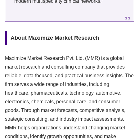
modern multispecialty clinical networks.”
About Maximize Market Research
Maximize Market Research Pvt. Ltd. (MMR) is a global
market research and consulting company that provides
reliable, data-focused, and practical business insights. The
firm serves a wide range of industries, including
healthcare, pharmaceuticals, technology, automotive,
electronics, chemicals, personal care, and consumer
goods. Through market forecasts, competitive analysis,
strategic consulting, and industry impact assessments,
MMR helps organizations understand changing market
conditions, identify growth opportunities, and make