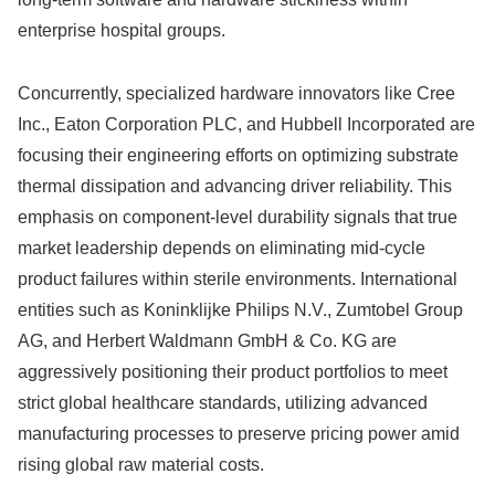
enterprise hospital groups.
Concurrently, specialized hardware innovators like Cree
Inc., Eaton Corporation PLC, and Hubbell Incorporated are
focusing their engineering efforts on optimizing substrate
thermal dissipation and advancing driver reliability. This
emphasis on component-level durability signals that true
market leadership depends on eliminating mid-cycle
product failures within sterile environments. International
entities such as Koninklijke Philips N.V., Zumtobel Group
AG, and Herbert Waldmann GmbH & Co. KG are
aggressively positioning their product portfolios to meet
strict global healthcare standards, utilizing advanced
manufacturing processes to preserve pricing power amid
rising global raw material costs.