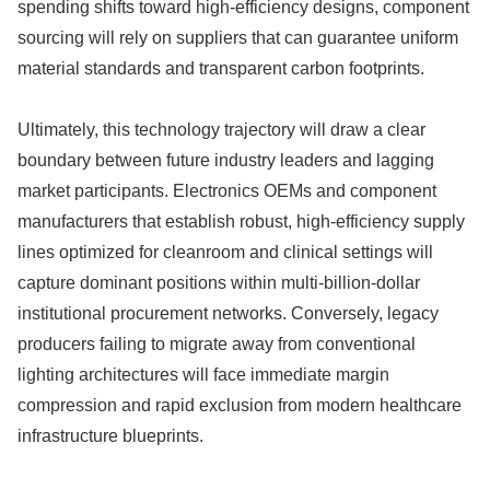
spending shifts toward high-efficiency designs, component
sourcing will rely on suppliers that can guarantee uniform
material standards and transparent carbon footprints.
Ultimately, this technology trajectory will draw a clear
boundary between future industry leaders and lagging
market participants. Electronics OEMs and component
manufacturers that establish robust, high-efficiency supply
lines optimized for cleanroom and clinical settings will
capture dominant positions within multi-billion-dollar
institutional procurement networks. Conversely, legacy
producers failing to migrate away from conventional
lighting architectures will face immediate margin
compression and rapid exclusion from modern healthcare
infrastructure blueprints.