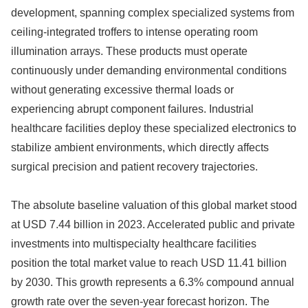
development, spanning complex specialized systems from
ceiling-integrated troffers to intense operating room
illumination arrays. These products must operate
continuously under demanding environmental conditions
without generating excessive thermal loads or
experiencing abrupt component failures. Industrial
healthcare facilities deploy these specialized electronics to
stabilize ambient environments, which directly affects
surgical precision and patient recovery trajectories.
The absolute baseline valuation of this global market stood
at USD 7.44 billion in 2023. Accelerated public and private
investments into multispecialty healthcare facilities
position the total market value to reach USD 11.41 billion
by 2030. This growth represents a 6.3% compound annual
growth rate over the seven-year forecast horizon. The