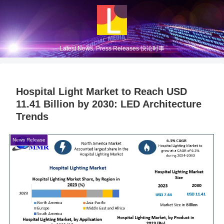
Latest News, Press Releases 快论时事
Hospital Light Market to Reach USD
11.41 Billion by 2030: LED Architecture
Trends
News Release