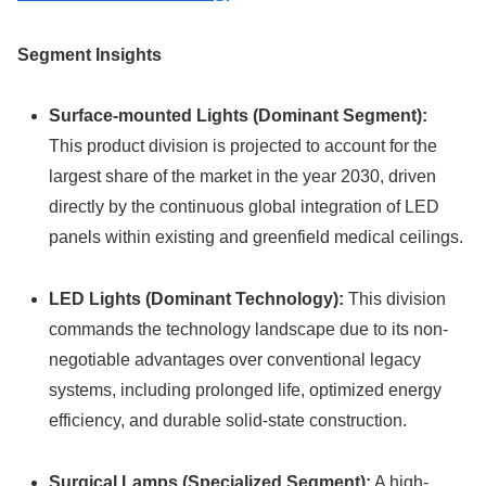
Segment Insights
Surface-mounted Lights (Dominant Segment):
This product division is projected to account for the
largest share of the market in the year 2030, driven
directly by the continuous global integration of LED
panels within existing and greenfield medical ceilings.
LED Lights (Dominant Technology):
This division
commands the technology landscape due to its non-
negotiable advantages over conventional legacy
systems, including prolonged life, optimized energy
efficiency, and durable solid-state construction.
Surgical Lamps (Specialized Segment):
A high-