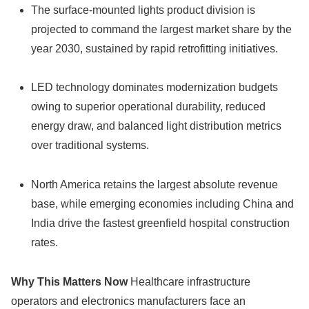
The surface-mounted lights product division is
projected to command the largest market share by the
year 2030, sustained by rapid retrofitting initiatives.
LED technology dominates modernization budgets
owing to superior operational durability, reduced
energy draw, and balanced light distribution metrics
over traditional systems.
North America retains the largest absolute revenue
base, while emerging economies including China and
India drive the fastest greenfield hospital construction
rates.
Why This Matters Now
Healthcare infrastructure
operators and electronics manufacturers face an