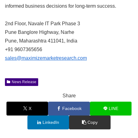
informed business decisions for long-term success.
2nd Floor, Navale IT Park Phase 3
Pune Banglore Highway, Narhe
Pune, Maharashtra 411041, India
+91 9607365656
sales@maximizemarketresearch.com
News Release
Share
X
Facebook
LINE
LinkedIn
Copy