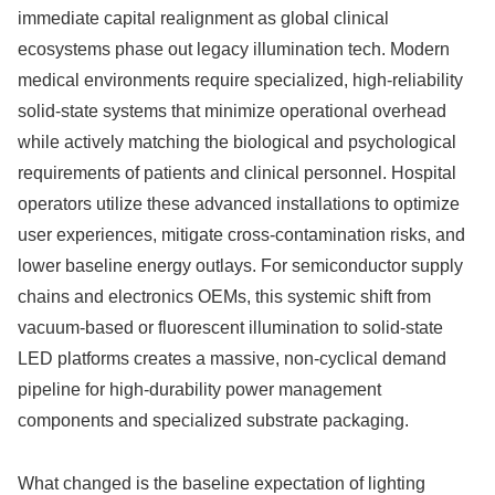
immediate capital realignment as global clinical
ecosystems phase out legacy illumination tech. Modern
medical environments require specialized, high-reliability
solid-state systems that minimize operational overhead
while actively matching the biological and psychological
requirements of patients and clinical personnel. Hospital
operators utilize these advanced installations to optimize
user experiences, mitigate cross-contamination risks, and
lower baseline energy outlays. For semiconductor supply
chains and electronics OEMs, this systemic shift from
vacuum-based or fluorescent illumination to solid-state
LED platforms creates a massive, non-cyclical demand
pipeline for high-durability power management
components and specialized substrate packaging.
What changed is the baseline expectation of lighting