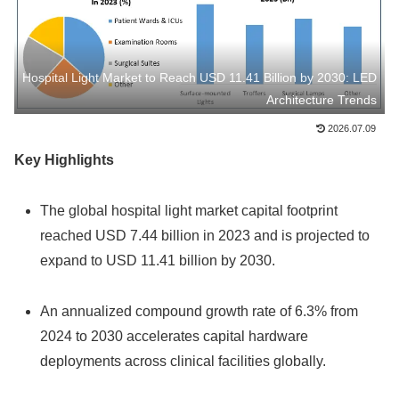
Hospital Light Market to Reach USD 11.41 Billion by 2030: LED
Architecture Trends
2026.07.09
Key Highlights
The global hospital light market capital footprint
reached USD 7.44 billion in 2023 and is projected to
expand to USD 11.41 billion by 2030.
An annualized compound growth rate of 6.3% from
2024 to 2030 accelerates capital hardware
deployments across clinical facilities globally.