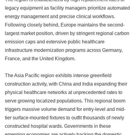
legacy equipment as facility managers prioritize automated
energy management and precise clinical workflows.
Following closely behind, Europe maintains the second-
largest market position, driven by stringent regional carbon
emission caps and extensive public healthcare
infrastructure modernization programs across Germany,
France, and the United Kingdom.
The Asia Pacific region exhibits intense greenfield
construction activity, with China and India expanding their
physical healthcare networks at unprecedented rates to
serve growing localized populations. This regional boom
triggers massive volume demand for entry-level and mid-
tier surface-mounted fixtures to outfit thousands of newly
constructed hospital wards. Governments in these
emerging economies are actively backing the domestic