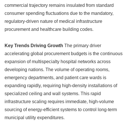
commercial trajectory remains insulated from standard
consumer spending fluctuations due to the mandatory,
regulatory-driven nature of medical infrastructure
procurement and healthcare building codes.
Key Trends Driving Growth
The primary driver
accelerating global procurement budgets is the continuous
expansion of multispecialty hospital networks across
developing nations. The volume of operating rooms,
emergency departments, and patient care wards is
expanding rapidly, requiring high-density installations of
specialized ceiling and wall systems. This rapid
infrastructure scaling requires immediate, high-volume
sourcing of energy-efficient systems to control long-term
municipal utility expenditures.