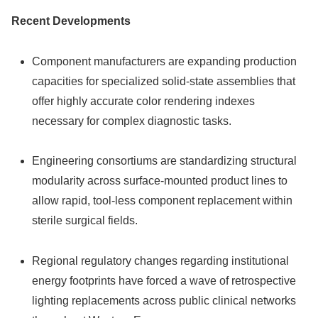
Recent Developments
Component manufacturers are expanding production
capacities for specialized solid-state assemblies that
offer highly accurate color rendering indexes
necessary for complex diagnostic tasks.
Engineering consortiums are standardizing structural
modularity across surface-mounted product lines to
allow rapid, tool-less component replacement within
sterile surgical fields.
Regional regulatory changes regarding institutional
energy footprints have forced a wave of retrospective
lighting replacements across public clinical networks