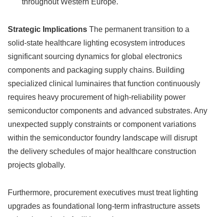
throughout Western Europe.
Strategic Implications
The permanent transition to a
solid-state healthcare lighting ecosystem introduces
significant sourcing dynamics for global electronics
components and packaging supply chains. Building
specialized clinical luminaires that function continuously
requires heavy procurement of high-reliability power
semiconductor components and advanced substrates. Any
unexpected supply constraints or component variations
within the semiconductor foundry landscape will disrupt
the delivery schedules of major healthcare construction
projects globally.
Furthermore, procurement executives must treat lighting
upgrades as foundational long-term infrastructure assets