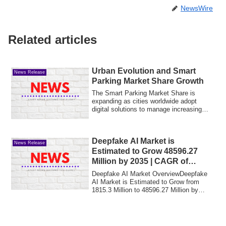
NewsWire
Related articles
Urban Evolution and Smart
News Release
Parking Market Share Growth
The Smart Parking Market Share is
expanding as cities worldwide adopt
digital solutions to manage increasing
vehicle den...
Deepfake AI Market is
News Release
Estimated to Grow 48596.27
Million by 2035 | CAGR of
38.92% | MRFR 2025-2035
Deepfake AI Market OverviewDeepfake
AI Market is Estimated to Grow from
1815.3 Million to 48596.27 Million by
2035, Reac...