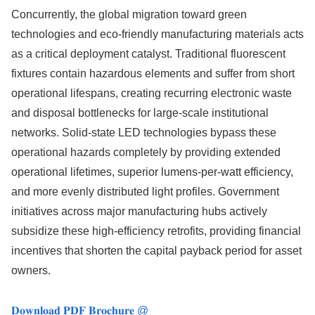
Concurrently, the global migration toward green
technologies and eco-friendly manufacturing materials acts
as a critical deployment catalyst. Traditional fluorescent
fixtures contain hazardous elements and suffer from short
operational lifespans, creating recurring electronic waste
and disposal bottlenecks for large-scale institutional
networks. Solid-state LED technologies bypass these
operational hazards completely by providing extended
operational lifetimes, superior lumens-per-watt efficiency,
and more evenly distributed light profiles. Government
initiatives across major manufacturing hubs actively
subsidize these high-efficiency retrofits, providing financial
incentives that shorten the capital payback period for asset
owners.
𝐃𝐨𝐰𝐧𝐥𝐨𝐚𝐝 𝐏𝐃𝐅 𝐁𝐫𝐨𝐜𝐡𝐮𝐫𝐞 @