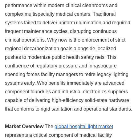
performance within modern clinical cleanrooms and
complex multispecialty medical centers. Traditional
systems failed to deliver uniform illumination and required
frequent maintenance cycles, disrupting continuous
clinical operations. Why now is the enforcement of strict
regional decarbonization goals alongside localized
pushes to modernize public health safety nets. This
confluence of regulatory pressure and infrastructure
spending forces facility managers to retire legacy lighting
systems early. Who benefits immediately are advanced
component foundries and industrial electronics suppliers
capable of delivering high-efficiency solid-state hardware
that conforms to rigid sanitation and operational standards.
Market Overview
The
global hospital light market
represents a critical component of medical facility