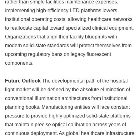
rather than simple facilities maintenance expenses.
Implementing high-efficiency LED platforms lowers
institutional operating costs, allowing healthcare networks
to reallocate capital toward specialized clinical equipment.
Organizations that align their facility blueprints with
modern solid-state standards will protect themselves from
upcoming regulatory bans on legacy fluorescent
components.
Future Outlook
The developmental path of the hospital
light market will be defined by the absolute elimination of
conventional illumination architectures from institutional
planning books. Manufacturing entities will face constant
pressure to provide highly optimized solid-state platforms
that maintain precise optical calibration across years of
continuous deployment. As global healthcare infrastructure