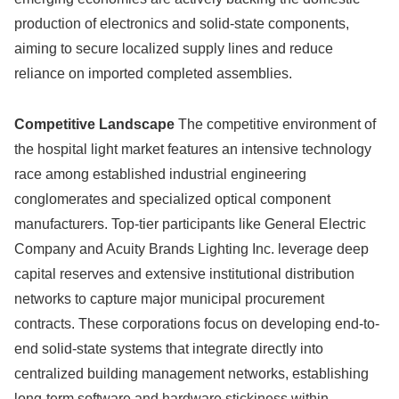
production of electronics and solid-state components,
aiming to secure localized supply lines and reduce
reliance on imported completed assemblies.
Competitive Landscape
The competitive environment of
the hospital light market features an intensive technology
race among established industrial engineering
conglomerates and specialized optical component
manufacturers. Top-tier participants like General Electric
Company and Acuity Brands Lighting Inc. leverage deep
capital reserves and extensive institutional distribution
networks to capture major municipal procurement
contracts. These corporations focus on developing end-to-
end solid-state systems that integrate directly into
centralized building management networks, establishing
long-term software and hardware stickiness within