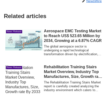
NewsWire
Related articles
Aerospace EMC Testing Market
News Release
to Reach US$ 523.65 Million by
2034, Growing at a 6.87% CAGR
The global aerospace sector is
undergoing a rapid technological
transformation driven by electrification,
advanced navig...
Rehabilitation Training Stairs
News Release
Market Overview, Industry Top
Manufactures, Size, Growth rate
By 2033
The Rehabilitation Training Stairs Market
report is carefully created analyzing the
industry environment which caters to...