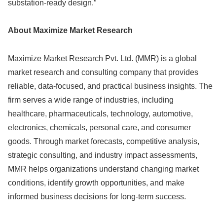
substation-ready design.”
About Maximize Market Research
Maximize Market Research Pvt. Ltd. (MMR) is a global
market research and consulting company that provides
reliable, data-focused, and practical business insights. The
firm serves a wide range of industries, including
healthcare, pharmaceuticals, technology, automotive,
electronics, chemicals, personal care, and consumer
goods. Through market forecasts, competitive analysis,
strategic consulting, and industry impact assessments,
MMR helps organizations understand changing market
conditions, identify growth opportunities, and make
informed business decisions for long-term success.