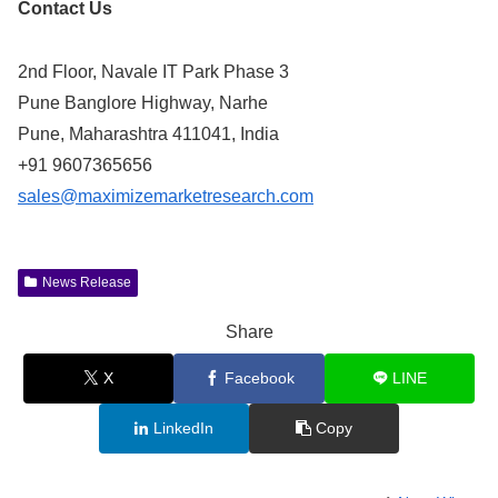
Contact Us
2nd Floor, Navale IT Park Phase 3
Pune Banglore Highway, Narhe
Pune, Maharashtra 411041, India
+91 9607365656
sales@maximizemarketresearch.com
News Release
Share
X
Facebook
LINE
LinkedIn
Copy