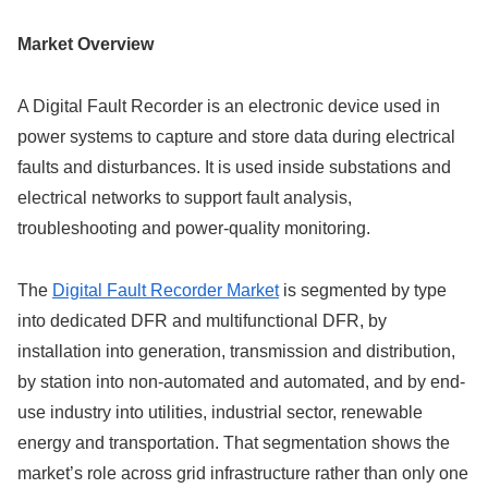
Market Overview
A Digital Fault Recorder is an electronic device used in
power systems to capture and store data during electrical
faults and disturbances. It is used inside substations and
electrical networks to support fault analysis,
troubleshooting and power-quality monitoring.
The
Digital Fault Recorder Market
is segmented by type
into dedicated DFR and multifunctional DFR, by
installation into generation, transmission and distribution,
by station into non-automated and automated, and by end-
use industry into utilities, industrial sector, renewable
energy and transportation. That segmentation shows the
market’s role across grid infrastructure rather than only one