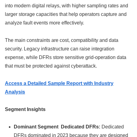
into modern digital relays, with higher sampling rates and
larger storage capacities that help operators capture and
analyze fault events more effectively.
The main constraints are cost, compatibility and data
security. Legacy infrastructure can raise integration
expense, while DFRs store sensitive grid-operation data
that must be protected against cyberattack.
Access a Detailed Sample Report with Industry
Analysis
Segment Insights
Dominant Segment Dedicated DFRs:
Dedicated
DFRs dominated in 2023 because they are designed