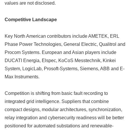
values are not disclosed.
Competitive Landscape
Key North American contributors include AMETEK, ERL
Phase Power Technologies, General Electric, Qualitrol and
Procom Systems. European and Asian players include
DUCATI Energia, Elspec, KoCoS Messtechnik, Kinkei
System, LogicLab, Prosoft-Systems, Siemens, ABB and E-
Max Instruments.
Competition is shifting from basic fault recording to
integrated grid intelligence. Suppliers that combine
compact designs, modular architectures, synchronization,
relay integration and cybersecurity readiness will be better
positioned for automated substations and renewable-