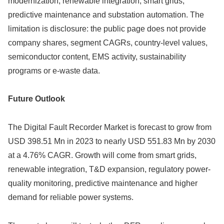
modernization, renewable integration, smart grids,
predictive maintenance and substation automation. The
limitation is disclosure: the public page does not provide
company shares, segment CAGRs, country-level values,
semiconductor content, EMS activity, sustainability
programs or e-waste data.
Future Outlook
The Digital Fault Recorder Market is forecast to grow from
USD 398.51 Mn in 2023 to nearly USD 551.83 Mn by 2030
at a 4.76% CAGR. Growth will come from smart grids,
renewable integration, T&D expansion, regulatory power-
quality monitoring, predictive maintenance and higher
demand for reliable power systems.