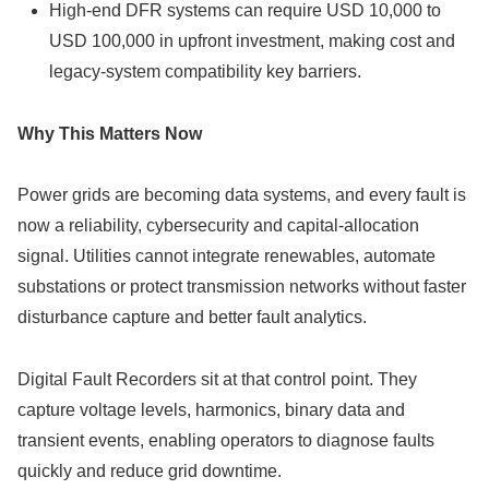
High-end DFR systems can require USD 10,000 to
USD 100,000 in upfront investment, making cost and
legacy-system compatibility key barriers.
Why This Matters Now
Power grids are becoming data systems, and every fault is
now a reliability, cybersecurity and capital-allocation
signal. Utilities cannot integrate renewables, automate
substations or protect transmission networks without faster
disturbance capture and better fault analytics.
Digital Fault Recorders sit at that control point. They
capture voltage levels, harmonics, binary data and
transient events, enabling operators to diagnose faults
quickly and reduce grid downtime.