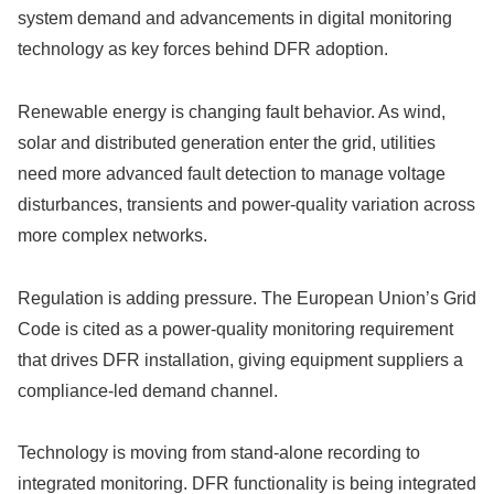
system demand and advancements in digital monitoring
technology as key forces behind DFR adoption.
Renewable energy is changing fault behavior. As wind,
solar and distributed generation enter the grid, utilities
need more advanced fault detection to manage voltage
disturbances, transients and power-quality variation across
more complex networks.
Regulation is adding pressure. The European Union’s Grid
Code is cited as a power-quality monitoring requirement
that drives DFR installation, giving equipment suppliers a
compliance-led demand channel.
Technology is moving from stand-alone recording to
integrated monitoring. DFR functionality is being integrated