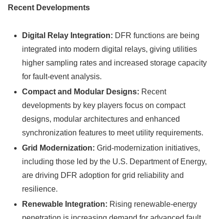
Recent Developments
Digital Relay Integration:
DFR functions are being
integrated into modern digital relays, giving utilities
higher sampling rates and increased storage capacity
for fault-event analysis.
Compact and Modular Designs:
Recent
developments by key players focus on compact
designs, modular architectures and enhanced
synchronization features to meet utility requirements.
Grid Modernization:
Grid-modernization initiatives,
including those led by the U.S. Department of Energy,
are driving DFR adoption for grid reliability and
resilience.
Renewable Integration:
Rising renewable-energy
penetration is increasing demand for advanced fault