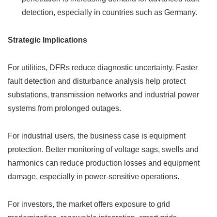
detection, especially in countries such as Germany.
Strategic Implications
For utilities, DFRs reduce diagnostic uncertainty. Faster
fault detection and disturbance analysis help protect
substations, transmission networks and industrial power
systems from prolonged outages.
For industrial users, the business case is equipment
protection. Better monitoring of voltage sags, swells and
harmonics can reduce production losses and equipment
damage, especially in power-sensitive operations.
For investors, the market offers exposure to grid