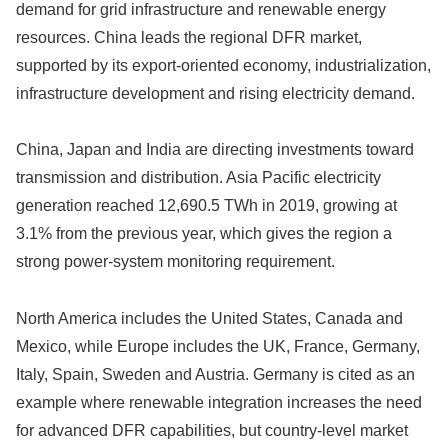
demand for grid infrastructure and renewable energy
resources. China leads the regional DFR market,
supported by its export-oriented economy, industrialization,
infrastructure development and rising electricity demand.
China, Japan and India are directing investments toward
transmission and distribution. Asia Pacific electricity
generation reached 12,690.5 TWh in 2019, growing at
3.1% from the previous year, which gives the region a
strong power-system monitoring requirement.
North America includes the United States, Canada and
Mexico, while Europe includes the UK, France, Germany,
Italy, Spain, Sweden and Austria. Germany is cited as an
example where renewable integration increases the need
for advanced DFR capabilities, but country-level market