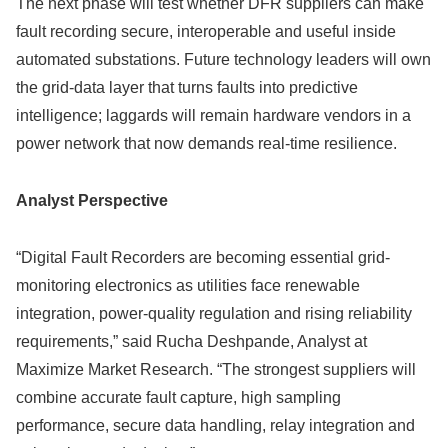
The next phase will test whether DFR suppliers can make
fault recording secure, interoperable and useful inside
automated substations. Future technology leaders will own
the grid-data layer that turns faults into predictive
intelligence; laggards will remain hardware vendors in a
power network that now demands real-time resilience.
Analyst Perspective
“Digital Fault Recorders are becoming essential grid-
monitoring electronics as utilities face renewable
integration, power-quality regulation and rising reliability
requirements,” said Rucha Deshpande, Analyst at
Maximize Market Research. “The strongest suppliers will
combine accurate fault capture, high sampling
performance, secure data handling, relay integration and