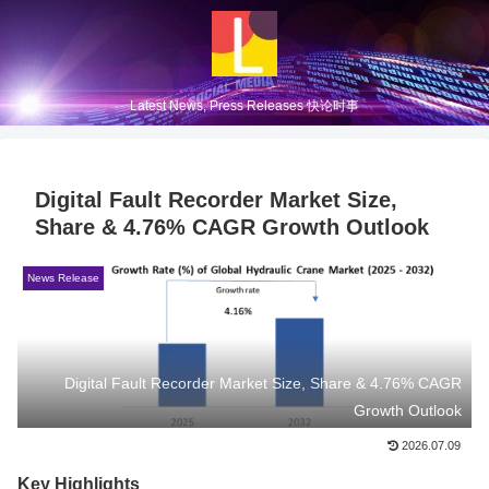
Latest News, Press Releases 快论时事
Digital Fault Recorder Market Size,
Share & 4.76% CAGR Growth Outlook
News Release
Digital Fault Recorder Market Size, Share & 4.76% CAGR
Growth Outlook
2026.07.09
Key Highlights