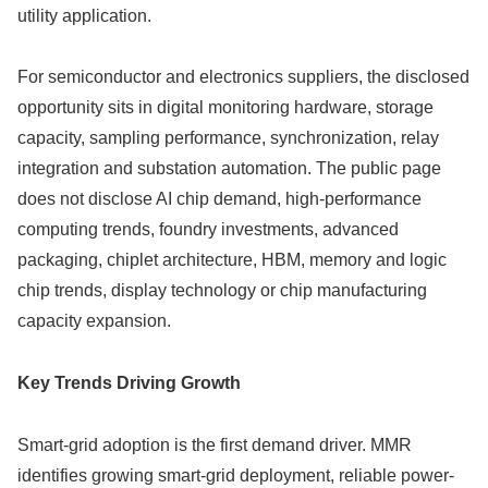
utility application.
For semiconductor and electronics suppliers, the disclosed
opportunity sits in digital monitoring hardware, storage
capacity, sampling performance, synchronization, relay
integration and substation automation. The public page
does not disclose AI chip demand, high-performance
computing trends, foundry investments, advanced
packaging, chiplet architecture, HBM, memory and logic
chip trends, display technology or chip manufacturing
capacity expansion.
Key Trends Driving Growth
Smart-grid adoption is the first demand driver. MMR
identifies growing smart-grid deployment, reliable power-