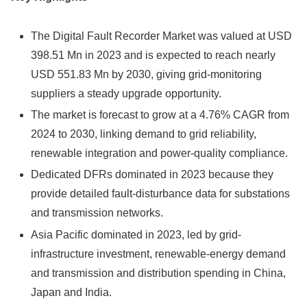
The Digital Fault Recorder Market was valued at USD
398.51 Mn in 2023 and is expected to reach nearly
USD 551.83 Mn by 2030, giving grid-monitoring
suppliers a steady upgrade opportunity.
The market is forecast to grow at a 4.76% CAGR from
2024 to 2030, linking demand to grid reliability,
renewable integration and power-quality compliance.
Dedicated DFRs dominated in 2023 because they
provide detailed fault-disturbance data for substations
and transmission networks.
Asia Pacific dominated in 2023, led by grid-
infrastructure investment, renewable-energy demand
and transmission and distribution spending in China,
Japan and India.