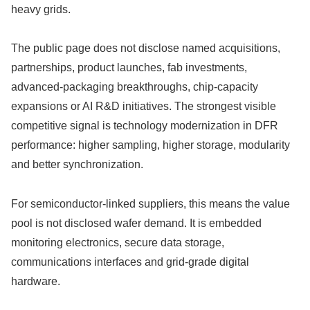
heavy grids.
The public page does not disclose named acquisitions,
partnerships, product launches, fab investments,
advanced-packaging breakthroughs, chip-capacity
expansions or AI R&D initiatives. The strongest visible
competitive signal is technology modernization in DFR
performance: higher sampling, higher storage, modularity
and better synchronization.
For semiconductor-linked suppliers, this means the value
pool is not disclosed wafer demand. It is embedded
monitoring electronics, secure data storage,
communications interfaces and grid-grade digital
hardware.