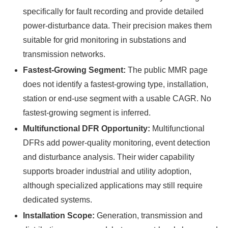
specifically for fault recording and provide detailed
power-disturbance data. Their precision makes them
suitable for grid monitoring in substations and
transmission networks.
Fastest-Growing Segment:
The public MMR page
does not identify a fastest-growing type, installation,
station or end-use segment with a usable CAGR. No
fastest-growing segment is inferred.
Multifunctional DFR Opportunity:
Multifunctional
DFRs add power-quality monitoring, event detection
and disturbance analysis. Their wider capability
supports broader industrial and utility adoption,
although specialized applications may still require
dedicated systems.
Installation Scope:
Generation, transmission and