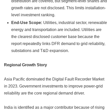
distribution are covered, but segment-level shares and
growth rates are not disclosed. This limits installation-
level investment ranking.
End-Use Scope:
Utilities, industrial sector, renewable
energy and transportation are included. Utilities are
the clearest disclosed customer base because the
report repeatedly links DFR demand to grid reliability,
substations and T&D expansion.
Regional Growth Story
Asia Pacific dominated the Digital Fault Recorder Market
in 2023. Government investments to improve power-grid
reliability are the core regional demand driver.
India is identified as a major contributor because of rising