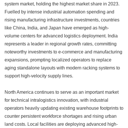
system market, holding the highest market share in 2023.
Fuelled by intense industrial automation spending and
rising manufacturing infrastructure investments, countries
like China, India, and Japan have emerged as high-
volume centers for advanced logistics deployment. India
represents a leader in regional growth rates, committing
noteworthy investments to e-commerce and manufacturing
expansions, prompting localized operators to replace
aging standalone layouts with modern racking systems to
support high-velocity supply lines.
North America continues to serve as an important market
for technical intralogistics innovation, with industrial
operators heavily updating existing warehouse footprints to
counter persistent workforce shortages and rising urban
land costs. Local facilities are deploying advanced high-