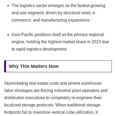
The logistics sector emerges as the fastest-growing
end-use segment, driven by structural retail, e-
commerce, and manufacturing expansions.
Asia-Pacific positions itself as the primary regional
engine, holding the highest market share in 2023 due
to rapid logistics development.
Why This Matters Now
Skyrocketing real estate costs and severe warehouse
labor shortages are forcing industrial plant operators and
distribution executives to completely re-engineer their
localized storage protocols. When traditional storage
footprints fail to maximize vertical cube utilization, it