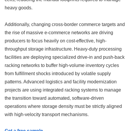
heavy goods.
Additionally, changing cross-border commerce targets and
the rise of massive e-commerce networks are driving
producers to focus heavily on cost-effective, high-
throughput storage infrastructure. Heavy-duty processing
facilities are deploying specialized drive-in and push-back
racking networks to buffer high-volume inventory cycles
from fulfillment shocks introduced by volatile supply
patterns. Advanced logistics and facility modernization
projects are using integrated racking systems to manage
the transition toward automated, software-driven
operations where storage density must be strictly aligned
with high-velocity transport mechanisms.
Get a free sample