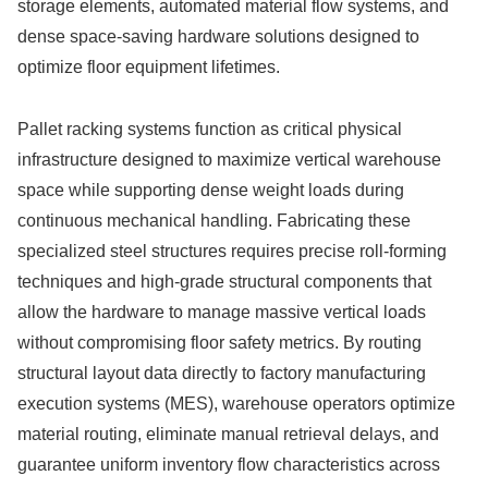
storage elements, automated material flow systems, and
dense space-saving hardware solutions designed to
optimize floor equipment lifetimes.
Pallet racking systems function as critical physical
infrastructure designed to maximize vertical warehouse
space while supporting dense weight loads during
continuous mechanical handling. Fabricating these
specialized steel structures requires precise roll-forming
techniques and high-grade structural components that
allow the hardware to manage massive vertical loads
without compromising floor safety metrics. By routing
structural layout data directly to factory manufacturing
execution systems (MES), warehouse operators optimize
material routing, eliminate manual retrieval delays, and
guarantee uniform inventory flow characteristics across