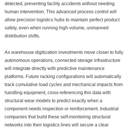
detected, preventing facility accidents without needing
human intervention. This advanced process control will
allow precision logistics hubs to maintain perfect product
safety, even when running high-volume, unmanned
distribution shifts.
As warehouse digitization investments move closer to fully
autonomous operations, connected storage infrastructure
will integrate directly with predictive maintenance
platforms. Future racking configurations will automatically
track cumulative load cycles and mechanical impacts from
handling equipment, cross-referencing this data with
structural wear models to predict exactly when a
component needs inspection or reinforcement. Industrial
companies that build these self-monitoring structural
networks into their logistics lines will secure a clear