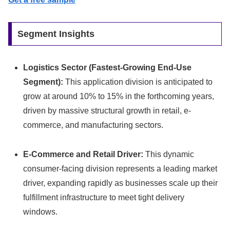
Segment Insights
Logistics Sector (Fastest-Growing End-Use
Segment):
This application division is anticipated to
grow at around 10% to 15% in the forthcoming years,
driven by massive structural growth in retail, e-
commerce, and manufacturing sectors.
E-Commerce and Retail Driver:
This dynamic
consumer-facing division represents a leading market
driver, expanding rapidly as businesses scale up their
fulfillment infrastructure to meet tight delivery
windows.