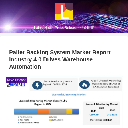
Latest News, Press Releases 快论时事
Pallet Racking System Market Report
Industry 4.0 Drives Warehouse
Automation
News Release