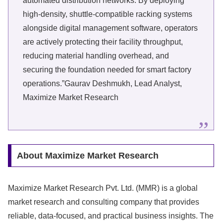
automated distribution networks. By deploying
high-density, shuttle-compatible racking systems
alongside digital management software, operators
are actively protecting their facility throughput,
reducing material handling overhead, and
securing the foundation needed for smart factory
operations.”Gaurav Deshmukh, Lead Analyst,
Maximize Market Research
About Maximize Market Research
Maximize Market Research Pvt. Ltd. (MMR) is a global
market research and consulting company that provides
reliable, data-focused, and practical business insights. The