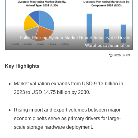
Pallet Racking System Market Report Industry 4.0 Drives
Warehouse Automation
2026.07.09
Key Highlights
Market valuation expands from USD 9.13 billion in
2023 to USD 14.75 billion by 2030.
Rising import and export volumes between major
economic belts serve as primary drivers for large-
scale storage hardware deployment.