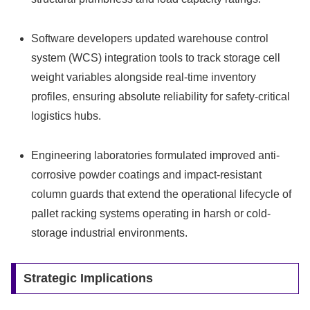
Software developers updated warehouse control
system (WCS) integration tools to track storage cell
weight variables alongside real-time inventory
profiles, ensuring absolute reliability for safety-critical
logistics hubs.
Engineering laboratories formulated improved anti-
corrosive powder coatings and impact-resistant
column guards that extend the operational lifecycle of
pallet racking systems operating in harsh or cold-
storage industrial environments.
Strategic Implications