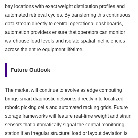
bay locations with exact weight distribution profiles and
automated retrieval cycles. By transferring this continuous
data stream directly to central operational dashboards,
automation providers ensure that operators can monitor
warehouse load levels and isolate spatial inefficiencies
across the entire equipment lifetime.
Future Outlook
The market will continue to evolve as edge computing
brings smart diagnostic networks directly into localized
robotic picking cells and automated racking grids. Future
storage frameworks will feature real-time weight and strain
sensors that automatically signal the central monitoring
station if an irregular structural load or layout deviation is