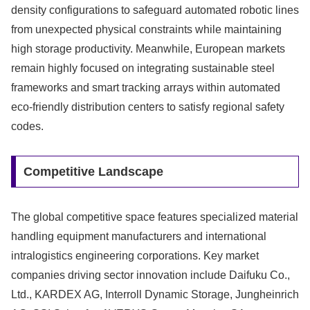
density configurations to safeguard automated robotic lines
from unexpected physical constraints while maintaining
high storage productivity. Meanwhile, European markets
remain highly focused on integrating sustainable steel
frameworks and smart tracking arrays within automated
eco-friendly distribution centers to satisfy regional safety
codes.
Competitive Landscape
The global competitive space features specialized material
handling equipment manufacturers and international
intralogistics engineering corporations.
Key market
companies driving sector innovation include Daifuku Co.,
Ltd., KARDEX AG, Interroll Dynamic Storage, Jungheinrich