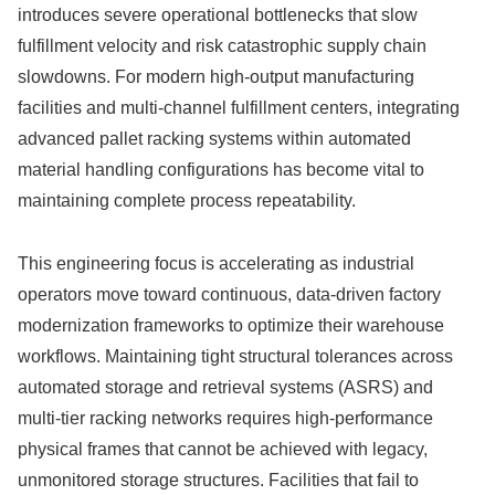
introduces severe operational bottlenecks that slow
fulfillment velocity and risk catastrophic supply chain
slowdowns. For modern high-output manufacturing
facilities and multi-channel fulfillment centers, integrating
advanced pallet racking systems within automated
material handling configurations has become vital to
maintaining complete process repeatability.
This engineering focus is accelerating as industrial
operators move toward continuous, data-driven factory
modernization frameworks to optimize their warehouse
workflows. Maintaining tight structural tolerances across
automated storage and retrieval systems (ASRS) and
multi-tier racking networks requires high-performance
physical frames that cannot be achieved with legacy,
unmonitored storage structures. Facilities that fail to