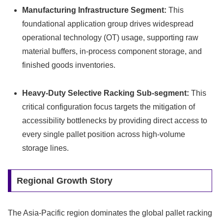
Manufacturing Infrastructure Segment:
This
foundational application group drives widespread
operational technology (OT) usage, supporting raw
material buffers, in-process component storage, and
finished goods inventories.
Heavy-Duty Selective Racking Sub-segment:
This
critical configuration focus targets the mitigation of
accessibility bottlenecks by providing direct access to
every single pallet position across high-volume
storage lines.
Regional Growth Story
The Asia-Pacific region dominates the global pallet racking