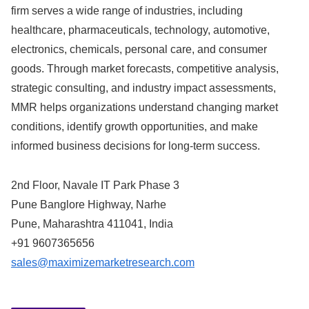
firm serves a wide range of industries, including
healthcare, pharmaceuticals, technology, automotive,
electronics, chemicals, personal care, and consumer
goods. Through market forecasts, competitive analysis,
strategic consulting, and industry impact assessments,
MMR helps organizations understand changing market
conditions, identify growth opportunities, and make
informed business decisions for long-term success.
2nd Floor, Navale IT Park Phase 3
Pune Banglore Highway, Narhe
Pune, Maharashtra 411041, India
+91 9607365656
sales@maximizemarketresearch.com