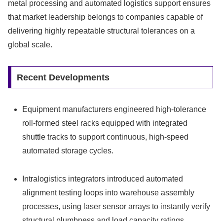
metal processing and automated logistics support ensures
that market leadership belongs to companies capable of
delivering highly repeatable structural tolerances on a
global scale.
Recent Developments
Equipment manufacturers engineered high-tolerance
roll-formed steel racks equipped with integrated
shuttle tracks to support continuous, high-speed
automated storage cycles.
Intralogistics integrators introduced automated
alignment testing loops into warehouse assembly
processes, using laser sensor arrays to instantly verify
structural plumbness and load capacity ratings.