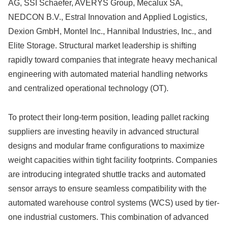
AG, SSI Schaefer, AVERYS Group, Mecalux SA,
NEDCON B.V., Estral Innovation and Applied Logistics,
Dexion GmbH, Montel Inc., Hannibal Industries, Inc., and
Elite Storage.
Structural market leadership is shifting
rapidly toward companies that integrate heavy mechanical
engineering with automated material handling networks
and centralized operational technology (OT).
To protect their long-term position, leading pallet racking
suppliers are investing heavily in advanced structural
designs and modular frame configurations to maximize
weight capacities within tight facility footprints. Companies
are introducing integrated shuttle tracks and automated
sensor arrays to ensure seamless compatibility with the
automated warehouse control systems (WCS) used by tier-
one industrial customers. This combination of advanced