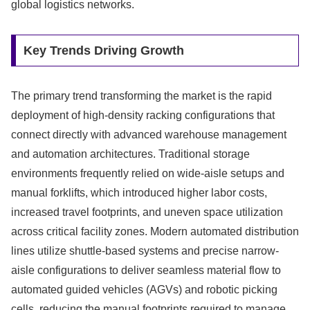
global logistics networks.
Key Trends Driving Growth
The primary trend transforming the market is the rapid
deployment of high-density racking configurations that
connect directly with advanced warehouse management
and automation architectures. Traditional storage
environments frequently relied on wide-aisle setups and
manual forklifts, which introduced higher labor costs,
increased travel footprints, and uneven space utilization
across critical facility zones. Modern automated distribution
lines utilize shuttle-based systems and precise narrow-
aisle configurations to deliver seamless material flow to
automated guided vehicles (AGVs) and robotic picking
cells, reducing the manual footprints required to manage