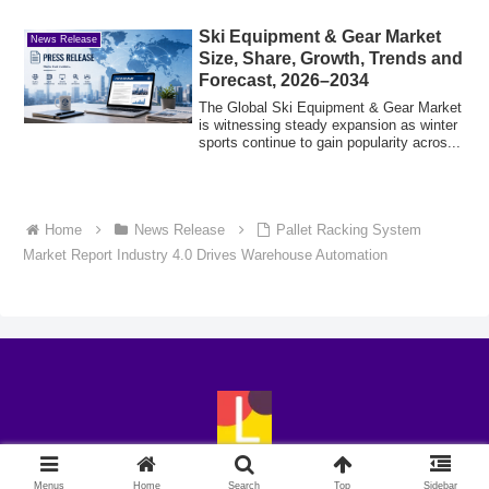
Ski Equipment & Gear Market
News Release
Size, Share, Growth, Trends and
Forecast, 2026–2034
The Global Ski Equipment & Gear Market
is witnessing steady expansion as winter
sports continue to gain popularity acros...
Home
News Release
Pallet Racking System
Market Report Industry 4.0 Drives Warehouse Automation
© 2018-2026 LingoExp.
Menus
Home
Search
Top
Sidebar