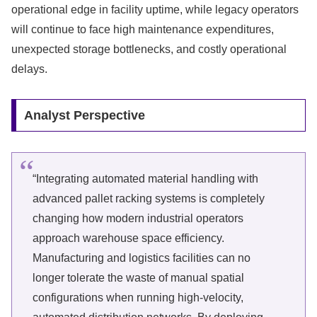
operational edge in facility uptime, while legacy operators
will continue to face high maintenance expenditures,
unexpected storage bottlenecks, and costly operational
delays.
Analyst Perspective
“Integrating automated material handling with
advanced pallet racking systems is completely
changing how modern industrial operators
approach warehouse space efficiency.
Manufacturing and logistics facilities can no
longer tolerate the waste of manual spatial
configurations when running high-velocity,