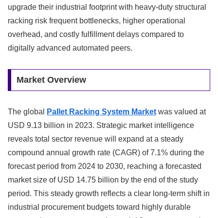
upgrade their industrial footprint with heavy-duty structural
racking risk frequent bottlenecks, higher operational
overhead, and costly fulfillment delays compared to
digitally advanced automated peers.
Market Overview
The global
Pallet Racking System Market
was valued at
USD 9.13 billion in 2023.
Strategic market intelligence
reveals total sector revenue will expand at a steady
compound annual growth rate (CAGR) of 7.1% during the
forecast period from 2024 to 2030, reaching a forecasted
market size of USD 14.75 billion by the end of the study
period. This steady growth reflects a clear long-term shift in
industrial procurement budgets toward highly durable