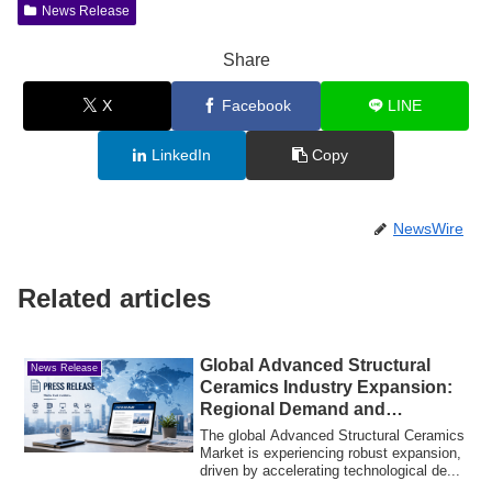
News Release
Share
X
Facebook
LINE
LinkedIn
Copy
NewsWire
Related articles
Global Advanced Structural
News Release
Ceramics Industry Expansion:
Regional Demand and
Commercial Drivers
The global Advanced Structural Ceramics
Market is experiencing robust expansion,
driven by accelerating technological de...