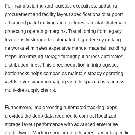
For manufacturing and logistics executives, updating
procurement and facility layout specifications to support
advanced pallet racking architectures is a vital strategy for
protecting operating margins. Transitioning from legacy
low-density storage to automated, high-density racking
networks eliminates expensive manual material handling
steps, maximizing storage throughput across automated
distribution lines. This direct reduction in intralogistics
bottlenecks helps companies maintain steady operating
yields, even when managing volatile space costs across
multi-site supply chains.
Furthermore, implementing automated tracking loops
provides the deep data required to connect localized
storage layout performance with advanced enterprise
digital twins. Modern structural enclosures can link specific