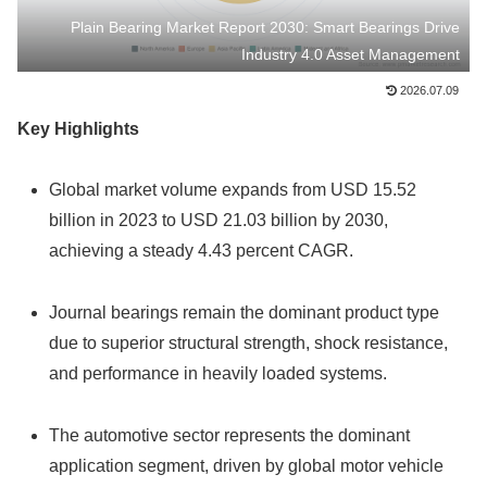
Plain Bearing Market Report 2030: Smart Bearings Drive
Industry 4.0 Asset Management
2026.07.09
Key Highlights
Global market volume expands from USD 15.52
billion in 2023 to USD 21.03 billion by 2030,
achieving a steady 4.43 percent CAGR.
Journal bearings remain the dominant product type
due to superior structural strength, shock resistance,
and performance in heavily loaded systems.
The automotive sector represents the dominant
application segment, driven by global motor vehicle