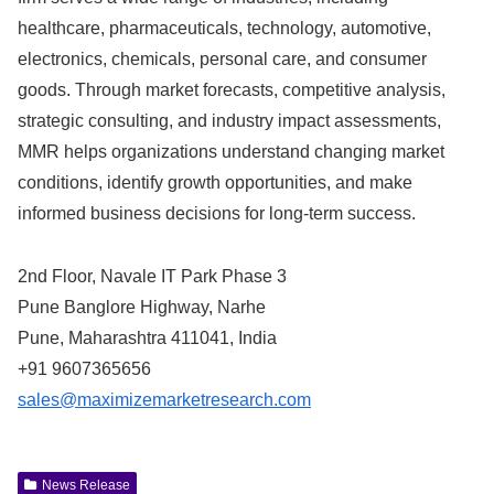
healthcare, pharmaceuticals, technology, automotive,
electronics, chemicals, personal care, and consumer
goods. Through market forecasts, competitive analysis,
strategic consulting, and industry impact assessments,
MMR helps organizations understand changing market
conditions, identify growth opportunities, and make
informed business decisions for long-term success.
2nd Floor, Navale IT Park Phase 3
Pune Banglore Highway, Narhe
Pune, Maharashtra 411041, India
+91 9607365656
sales@maximizemarketresearch.com
News Release