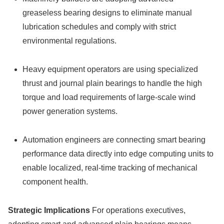
greaseless bearing designs to eliminate manual
lubrication schedules and comply with strict
environmental regulations.
Heavy equipment operators are using specialized
thrust and journal plain bearings to handle the high
torque and load requirements of large-scale wind
power generation systems.
Automation engineers are connecting smart bearing
performance data directly into edge computing units to
enable localized, real-time tracking of mechanical
component health.
Strategic Implications
For operations executives,