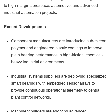
to high-margin aerospace, automotive, and advanced
industrial automation projects.
Recent Developments
Component manufacturers are introducing sub-micron
polymer and engineered plastic coatings to improve
plain bearing performance in high-friction, chemical-
heavy industrial environments.
Industrial systems suppliers are deploying specialized
smart bearings with embedded sensor arrays to
provide continuous operational telemetry to central
plant control networks.
Machinery builders are adopting advanced