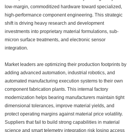
low-margin, commoditized hardware toward specialized,
high-performance component engineering. This strategic
shift is driving heavy research and development
investments into proprietary material formulations, sub-
micron surface treatments, and electronic sensor
integration.
Market leaders are optimizing their production footprints by
adding advanced automation, industrial robotics, and
automated manufacturing execution systems to their own
component fabrication plants. This internal factory
modernization helps bearing manufacturers maintain tight
dimensional tolerances, improve material yields, and
protect operating margins against material price volatility.
Suppliers that fail to build strong capabilities in material
science and smart telemetry integration risk losing access