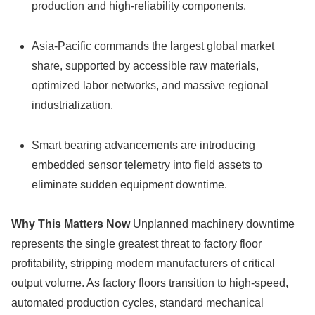
production and high-reliability components.
Asia-Pacific commands the largest global market
share, supported by accessible raw materials,
optimized labor networks, and massive regional
industrialization.
Smart bearing advancements are introducing
embedded sensor telemetry into field assets to
eliminate sudden equipment downtime.
Why This Matters Now
Unplanned machinery downtime
represents the single greatest threat to factory floor
profitability, stripping modern manufacturers of critical
output volume. As factory floors transition to high-speed,
automated production cycles, standard mechanical