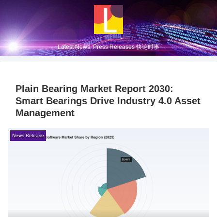
Latest News, Press Releases 快论时事
Plain Bearing Market Report 2030:
Smart Bearings Drive Industry 4.0 Asset
Management
News Release