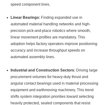
speed component lines.
Linear Bearings:
Finding expanded use in
automated material handling networks and high-
precision pick-and-place robotics where smooth,
linear movement profiles are mandatory. This
adoption helps factory operators improve positioning
accuracy and increase throughput speeds on
automated assembly lines.
Industrial and Construction Sectors:
Driving large
procurement volumes for heavy-duty thrust and
angular contact bearings used in material processing
equipment and earthmoving machinery. This trend
shifts system integration priorities toward selecting
heavily protected, sealed components that resist