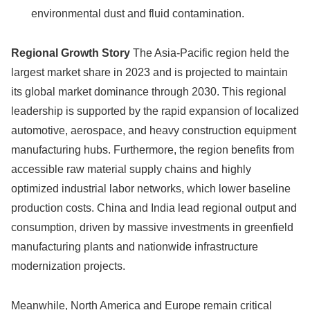
environmental dust and fluid contamination.
Regional Growth Story
The Asia-Pacific region held the
largest market share in 2023 and is projected to maintain
its global market dominance through 2030. This regional
leadership is supported by the rapid expansion of localized
automotive, aerospace, and heavy construction equipment
manufacturing hubs. Furthermore, the region benefits from
accessible raw material supply chains and highly
optimized industrial labor networks, which lower baseline
production costs. China and India lead regional output and
consumption, driven by massive investments in greenfield
manufacturing plants and nationwide infrastructure
modernization projects.
Meanwhile, North America and Europe remain critical