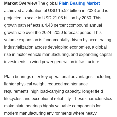
Market Overview
The global
Plain Bearing Market
achieved a valuation of USD 15.52 billion in 2023 and is
projected to scale to USD 21.03 billion by 2030. This
growth path reflects a 4.43 percent compound annual
growth rate over the 2024–2030 forecast period. This
volume expansion is fundamentally driven by accelerating
industrialization across developing economies, a global
rise in motor vehicle manufacturing, and expanding capital
investments in wind power generation infrastructure.
Plain bearings offer key operational advantages, including
lighter physical weight, reduced maintenance
requirements, high load-carrying capacity, longer field
lifecycles, and exceptional reliability. These characteristics
make plain bearings highly valuable components for
modern manufacturing environments where heavy