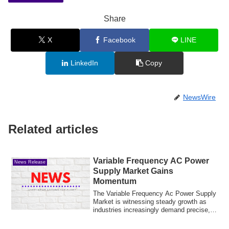
Share
X
Facebook
LINE
LinkedIn
Copy
NewsWire
Related articles
Variable Frequency AC Power
News Release
Supply Market Gains
Momentum
The Variable Frequency Ac Power Supply
Market is witnessing steady growth as
industries increasingly demand precise,
sta...