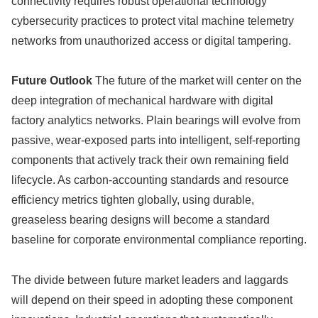
connectivity requires robust operational technology
cybersecurity practices to protect vital machine telemetry
networks from unauthorized access or digital tampering.
Future Outlook
The future of the market will center on the
deep integration of mechanical hardware with digital
factory analytics networks. Plain bearings will evolve from
passive, wear-exposed parts into intelligent, self-reporting
components that actively track their own remaining field
lifecycle. As carbon-accounting standards and resource
efficiency metrics tighten globally, using durable,
greaseless bearing designs will become a standard
baseline for corporate environmental compliance reporting.
The divide between future market leaders and laggards
will depend on their speed in adopting these component