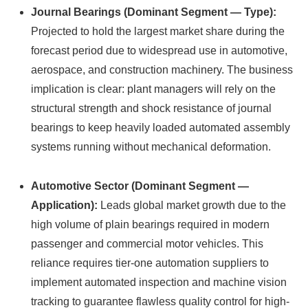
Journal Bearings (Dominant Segment — Type):
Projected to hold the largest market share during the
forecast period due to widespread use in automotive,
aerospace, and construction machinery. The business
implication is clear: plant managers will rely on the
structural strength and shock resistance of journal
bearings to keep heavily loaded automated assembly
systems running without mechanical deformation.
Automotive Sector (Dominant Segment —
Application):
Leads global market growth due to the
high volume of plain bearings required in modern
passenger and commercial motor vehicles. This
reliance requires tier-one automation suppliers to
implement automated inspection and machine vision
tracking to guarantee flawless quality control for high-