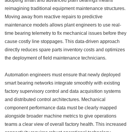
adopting smart and advanced plain bearings means
reimagining traditional equipment maintenance structures.
Moving away from reactive repairs to predictive
maintenance models allows plant engineers to use real-
time bearing telemetry to fix mechanical issues before they
cause costly line stoppages. This data-driven approach
directly reduces spare parts inventory costs and optimizes
the deployment of field maintenance technicians.
Automation engineers must ensure that newly deployed
smart bearing networks integrate smoothly with existing
factory supervisory control and data acquisition systems
and distributed control architectures. Mechanical
component performance data must be clearly mapped
alongside broader machine metrics to give operations
teams a clear view of overall factory health. This increased