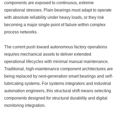
components are exposed to continuous, extreme
operational stresses. Plain bearings must adapt to operate
with absolute reliability under heavy loads, or they risk
becoming a major single point of failure within complex
process networks.
The current push toward autonomous factory operations
requires mechanical assets to deliver extended
operational lifecycles with minimal manual maintenance.
Traditional, high-maintenance component architectures are
being replaced by next-generation smart bearings and self-
lubricating systems. For systems integrators and industrial
automation engineers, this structural shift means selecting
components designed for structural durability and digital
monitoring integration.