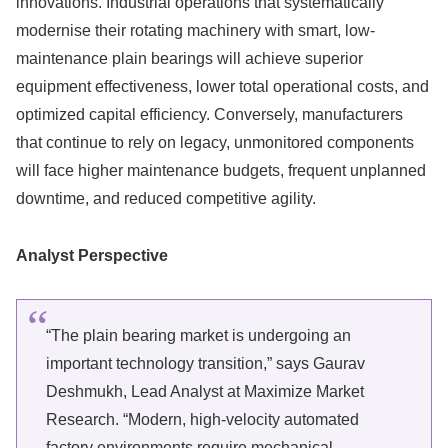
innovations. Industrial operations that systematically
modernise their rotating machinery with smart, low-
maintenance plain bearings will achieve superior
equipment effectiveness, lower total operational costs, and
optimized capital efficiency. Conversely, manufacturers
that continue to rely on legacy, unmonitored components
will face higher maintenance budgets, frequent unplanned
downtime, and reduced competitive agility.
Analyst Perspective
“The plain bearing market is undergoing an
important technology transition,” says Gaurav
Deshmukh, Lead Analyst at Maximize Market
Research. “Modern, high-velocity automated
factory environments require mechanical