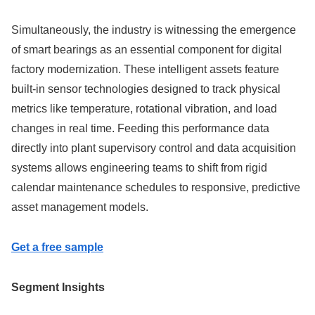
Simultaneously, the industry is witnessing the emergence
of smart bearings as an essential component for digital
factory modernization. These intelligent assets feature
built-in sensor technologies designed to track physical
metrics like temperature, rotational vibration, and load
changes in real time. Feeding this performance data
directly into plant supervisory control and data acquisition
systems allows engineering teams to shift from rigid
calendar maintenance schedules to responsive, predictive
asset management models.
Get a free sample
Segment Insights