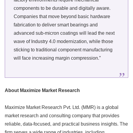
components to be durable and digitally aware.
Companies that move beyond basic hardware
fabrication to deliver smart bearings and
advanced sub-micron coatings will lead the next
wave of Industry 4.0 modernization, while those
sticking to traditional component manufacturing
will face increasing margin compression.”
About Maximize Market Research
Maximize Market Research Pvt. Ltd. (MMR) is a global
market research and consulting company that provides
reliable, data-focused, and practical business insights. The
firm serves a wide range of industries, including