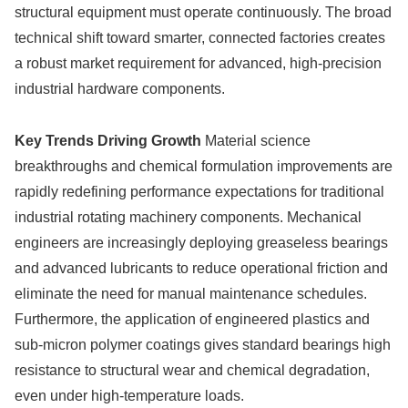
structural equipment must operate continuously. The broad
technical shift toward smarter, connected factories creates
a robust market requirement for advanced, high-precision
industrial hardware components.
Key Trends Driving Growth
Material science
breakthroughs and chemical formulation improvements are
rapidly redefining performance expectations for traditional
industrial rotating machinery components. Mechanical
engineers are increasingly deploying greaseless bearings
and advanced lubricants to reduce operational friction and
eliminate the need for manual maintenance schedules.
Furthermore, the application of engineered plastics and
sub-micron polymer coatings gives standard bearings high
resistance to structural wear and chemical degradation,
even under high-temperature loads.