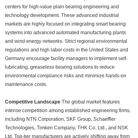
centers for high-value plain bearing engineering and
technology development. These advanced industrial
markets are highly focused on integrating smart bearing
systems into advanced automated manufacturing plants
and wind energy networks. Strict regional environmental
regulations and high labor costs in the United States and
Germany encourage facility managers to implement self-
lubricating, greaseless bearing solutions to reduce
environmental compliance risks and minimize hands-on
maintenance costs.
Competitive Landscape
The global market features
intense competition among established engineering firms,
including NTN Corporation, SKF Group, Schaeffler
Technologies, Timken Company, THK Co. Ltd., and NSK
Ltd. Top-tier manufacturers are actively shifting away from