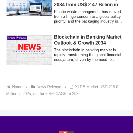
2034 from US$ 2.47 Billion in
2025
Plastic waste management has moved
from a fringe concern to a global policy
priority, and the packaging industry is
resp...
Blockchain in Banking Market
News Release
Outlook & Growth 2034
The blockchain in banking market is
rapidly transforming the global financial
ecosystem, driven by the need for
enhanced...
Home
News Release
XLPE Market USD 215.0
Million in 2025, set for 6.8% CAGR to 2032