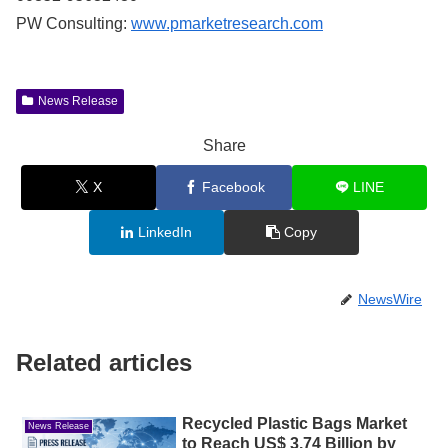
PW Consulting:
www.pmarketresearch.com
News Release
Share
X
Facebook
LINE
LinkedIn
Copy
NewsWire
Related articles
Recycled Plastic Bags Market
News Release
to Reach US$ 3.74 Billion by