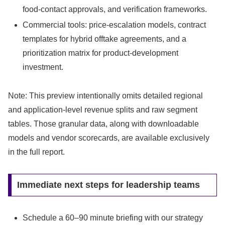
food-contact approvals, and verification frameworks.
Commercial tools: price-escalation models, contract
templates for hybrid offtake agreements, and a
prioritization matrix for product-development
investment.
Note: This preview intentionally omits detailed regional
and application-level revenue splits and raw segment
tables. Those granular data, along with downloadable
models and vendor scorecards, are available exclusively
in the full report.
Immediate next steps for leadership teams
Schedule a 60–90 minute briefing with our strategy