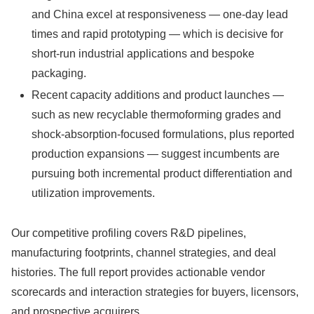
and China excel at responsiveness — one-day lead
times and rapid prototyping — which is decisive for
short-run industrial applications and bespoke
packaging.
Recent capacity additions and product launches —
such as new recyclable thermoforming grades and
shock-absorption-focused formulations, plus reported
production expansions — suggest incumbents are
pursuing both incremental product differentiation and
utilization improvements.
Our competitive profiling covers R&D pipelines,
manufacturing footprints, channel strategies, and deal
histories. The full report provides actionable vendor
scorecards and interaction strategies for buyers, licensors,
and prospective acquirers.