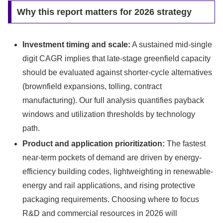
Why this report matters for 2026 strategy
Investment timing and scale:
A sustained mid-single
digit CAGR implies that late-stage greenfield capacity
should be evaluated against shorter-cycle alternatives
(brownfield expansions, tolling, contract
manufacturing). Our full analysis quantifies payback
windows and utilization thresholds by technology
path.
Product and application prioritization:
The fastest
near-term pockets of demand are driven by energy-
efficiency building codes, lightweighting in renewable-
energy and rail applications, and rising protective
packaging requirements. Choosing where to focus
R&D and commercial resources in 2026 will