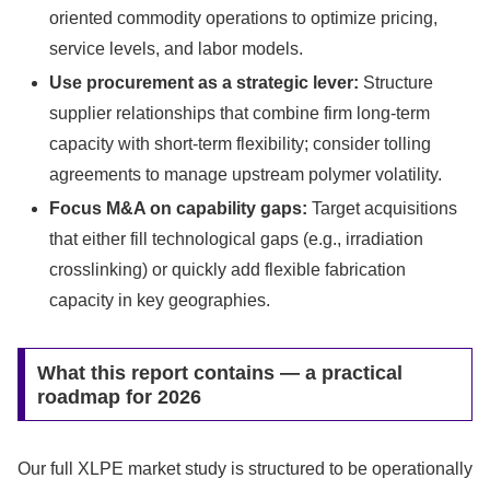
oriented commodity operations to optimize pricing,
service levels, and labor models.
Use procurement as a strategic lever:
Structure
supplier relationships that combine firm long-term
capacity with short-term flexibility; consider tolling
agreements to manage upstream polymer volatility.
Focus M&A on capability gaps:
Target acquisitions
that either fill technological gaps (e.g., irradiation
crosslinking) or quickly add flexible fabrication
capacity in key geographies.
What this report contains — a practical
roadmap for 2026
Our full XLPE market study is structured to be operationally