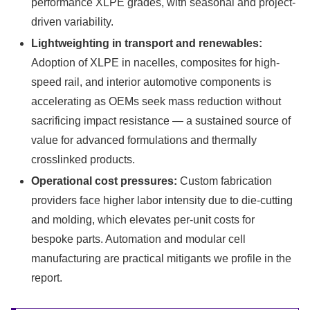
performance XLPE grades, with seasonal and project-
driven variability.
Lightweighting in transport and renewables:
Adoption of XLPE in nacelles, composites for high-
speed rail, and interior automotive components is
accelerating as OEMs seek mass reduction without
sacrificing impact resistance — a sustained source of
value for advanced formulations and thermally
crosslinked products.
Operational cost pressures:
Custom fabrication
providers face higher labor intensity due to die-cutting
and molding, which elevates per-unit costs for
bespoke parts. Automation and modular cell
manufacturing are practical mitigants we profile in the
report.