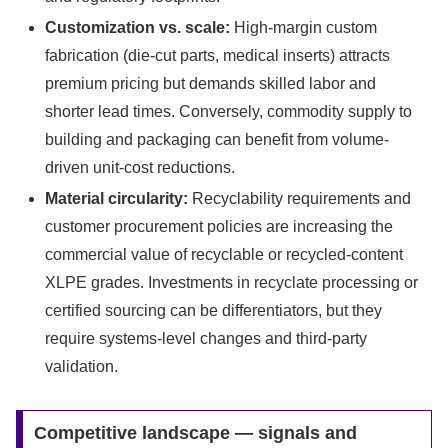
Customization vs. scale:
High-margin custom
fabrication (die-cut parts, medical inserts) attracts
premium pricing but demands skilled labor and
shorter lead times. Conversely, commodity supply to
building and packaging can benefit from volume-
driven unit-cost reductions.
Material circularity:
Recyclability requirements and
customer procurement policies are increasing the
commercial value of recyclable or recycled-content
XLPE grades. Investments in recyclate processing or
certified sourcing can be differentiators, but they
require systems-level changes and third-party
validation.
Competitive landscape — signals and