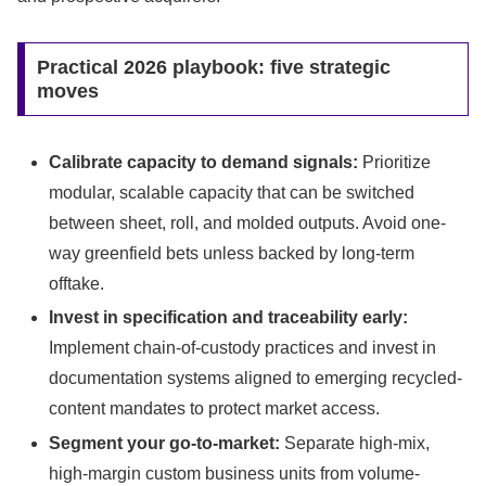
Practical 2026 playbook: five strategic
moves
Calibrate capacity to demand signals:
Prioritize
modular, scalable capacity that can be switched
between sheet, roll, and molded outputs. Avoid one-
way greenfield bets unless backed by long-term
offtake.
Invest in specification and traceability early:
Implement chain-of-custody practices and invest in
documentation systems aligned to emerging recycled-
content mandates to protect market access.
Segment your go-to-market:
Separate high-mix,
high-margin custom business units from volume-