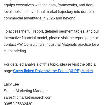
equips executives with the data, frameworks, and deal-
level tools to convert that market trajectory into durable
commercial advantage in 2026 and beyond.
To access the full report, detailed segment tables, and our
interactive financial model, please visit the report page or
contact PW Consulting’s Industrial Materials practice for a
client briefing.
For detailed analysis of this topic, please visit the official
page:
Cross-linked Polyethylene Foam (XLPE) Market
Lacy Lee
Senior Marketing Manager
sales@pmarketresearch.com
00852-95632430