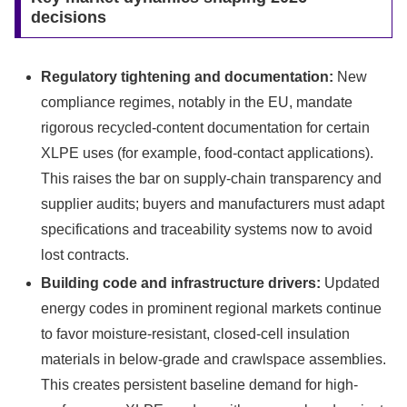
decisions
Regulatory tightening and documentation:
New
compliance regimes, notably in the EU, mandate
rigorous recycled-content documentation for certain
XLPE uses (for example, food-contact applications).
This raises the bar on supply-chain transparency and
supplier audits; buyers and manufacturers must adapt
specifications and traceability systems now to avoid
lost contracts.
Building code and infrastructure drivers:
Updated
energy codes in prominent regional markets continue
to favor moisture-resistant, closed-cell insulation
materials in below-grade and crawlspace assemblies.
This creates persistent baseline demand for high-