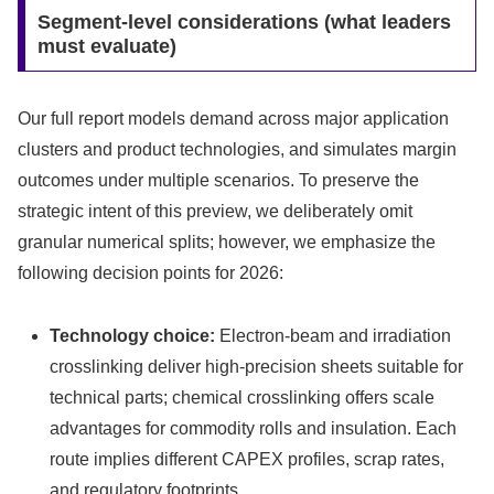
Segment-level considerations (what leaders
must evaluate)
Our full report models demand across major application
clusters and product technologies, and simulates margin
outcomes under multiple scenarios. To preserve the
strategic intent of this preview, we deliberately omit
granular numerical splits; however, we emphasize the
following decision points for 2026:
Technology choice:
Electron-beam and irradiation
crosslinking deliver high-precision sheets suitable for
technical parts; chemical crosslinking offers scale
advantages for commodity rolls and insulation. Each
route implies different CAPEX profiles, scrap rates,
and regulatory footprints.