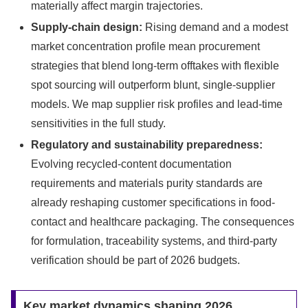
materially affect margin trajectories.
Supply-chain design:
Rising demand and a modest
market concentration profile mean procurement
strategies that blend long-term offtakes with flexible
spot sourcing will outperform blunt, single-supplier
models. We map supplier risk profiles and lead-time
sensitivities in the full study.
Regulatory and sustainability preparedness:
Evolving recycled-content documentation
requirements and materials purity standards are
already reshaping customer specifications in food-
contact and healthcare packaging. The consequences
for formulation, traceability systems, and third-party
verification should be part of 2026 budgets.
Key market dynamics shaping 2026