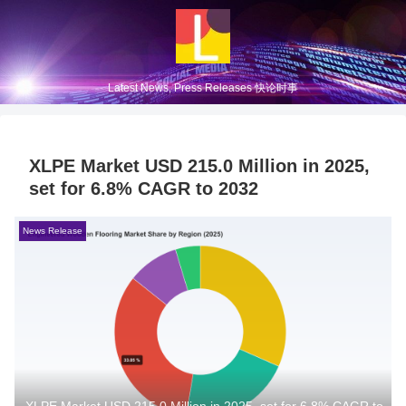
Latest News, Press Releases 快论时事
XLPE Market USD 215.0 Million in 2025,
set for 6.8% CAGR to 2032
News Release