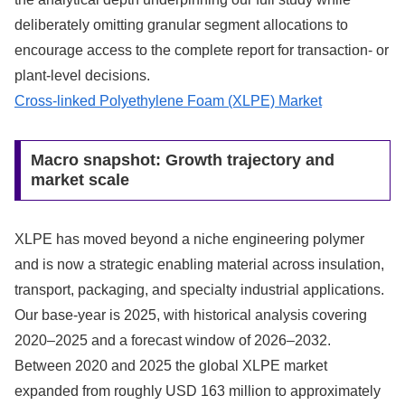
deliberately omitting granular segment allocations to
encourage access to the complete report for transaction- or
plant-level decisions.
Cross-linked Polyethylene Foam (XLPE) Market
Macro snapshot: Growth trajectory and
market scale
XLPE has moved beyond a niche engineering polymer
and is now a strategic enabling material across insulation,
transport, packaging, and specialty industrial applications.
Our base-year is 2025, with historical analysis covering
2020–2025 and a forecast window of 2026–2032.
Between 2020 and 2025 the global XLPE market
expanded from roughly USD 163 million to approximately