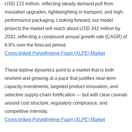
USD 215 million, reflecting steady demand pull from
insulation upgrades, lightweighting in transport, and high-
performance packaging. Looking forward, our model
projects the market will reach about USD 342 million by
2032, reflecting a compound annual growth rate (CAGR) of
6.8% over the forecast period.
Cross-linked Polyethylene Foam (XLPE) Market
These topline dynamics point to a market that is both
resilient and growing at a pace that justifies near-term
capacity investments, targeted product innovation, and
selective supply-chain fortification — but with clear caveats
around cost structure, regulatory compliance, and
competitive intensity.
Cross-linked Polyethylene Foam (XLPE) Market