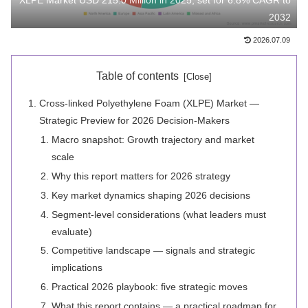
XLPE Market USD 215.0 Million in 2025, set for 6.8% CAGR to
2032
2026.07.09
Table of contents
Cross-linked Polyethylene Foam (XLPE) Market —
Strategic Preview for 2026 Decision-Makers
Macro snapshot: Growth trajectory and market
scale
Why this report matters for 2026 strategy
Key market dynamics shaping 2026 decisions
Segment-level considerations (what leaders must
evaluate)
Competitive landscape — signals and strategic
implications
Practical 2026 playbook: five strategic moves
What this report contains — a practical roadmap for