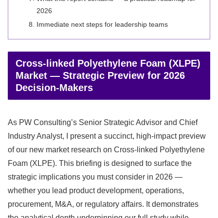
2026
Immediate next steps for leadership teams
Cross-linked Polyethylene Foam (XLPE)
Market — Strategic Preview for 2026
Decision-Makers
As PW Consulting’s Senior Strategic Advisor and Chief
Industry Analyst, I present a succinct, high-impact preview
of our new market research on Cross-linked Polyethylene
Foam (XLPE). This briefing is designed to surface the
strategic implications you must consider in 2026 —
whether you lead product development, operations,
procurement, M&A, or regulatory affairs. It demonstrates
the analytical depth underpinning our full study while