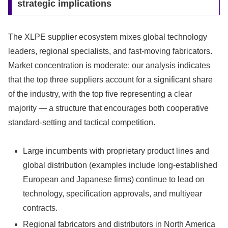
strategic implications
The XLPE supplier ecosystem mixes global technology
leaders, regional specialists, and fast-moving fabricators.
Market concentration is moderate: our analysis indicates
that the top three suppliers account for a significant share
of the industry, with the top five representing a clear
majority — a structure that encourages both cooperative
standard-setting and tactical competition.
Large incumbents with proprietary product lines and
global distribution (examples include long-established
European and Japanese firms) continue to lead on
technology, specification approvals, and multiyear
contracts.
Regional fabricators and distributors in North America