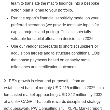
team to translate the macro findings into a bespoke
action plan aligned to your portfolio.
Run the report’s financial sensitivity model on your
preferred scenarios (we provide template inputs for
capital projects and pricing). This is especially
valuable for capital allocation decisions in 2026.
Use our vendor scorecards to shortlist suppliers or
acquisition targets and to structure conditional LOIs
that phase payments based on capacity ramp
milestones and certification outcomes.
XLPE’s growth is clear and purposeful: from an
established base of roughly USD 215 million in 2025, to a
forecasted market approaching USD 342 million by 2032
at a 6.8% CAGR. That path rewards disciplined strategy —
not guesswork. PW Consulting’s full XLPE Market report