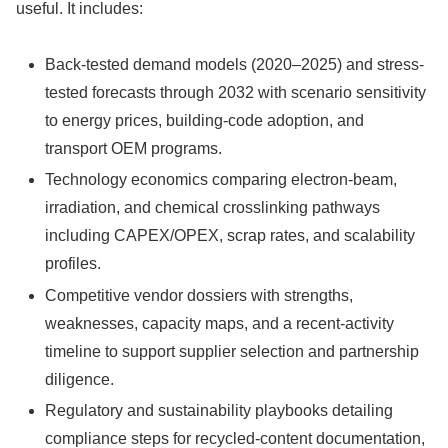
useful. It includes:
Back-tested demand models (2020–2025) and stress-
tested forecasts through 2032 with scenario sensitivity
to energy prices, building-code adoption, and
transport OEM programs.
Technology economics comparing electron-beam,
irradiation, and chemical crosslinking pathways
including CAPEX/OPEX, scrap rates, and scalability
profiles.
Competitive vendor dossiers with strengths,
weaknesses, capacity maps, and a recent-activity
timeline to support supplier selection and partnership
diligence.
Regulatory and sustainability playbooks detailing
compliance steps for recycled-content documentation,