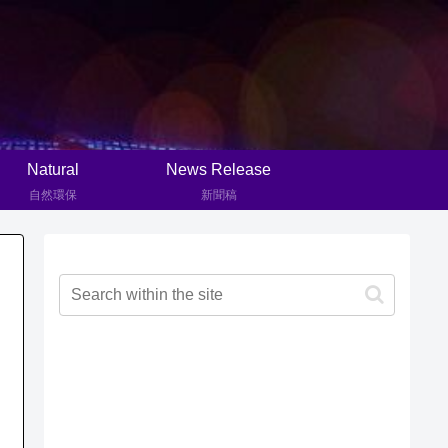
Natural
News Release
自然環保
新聞稿