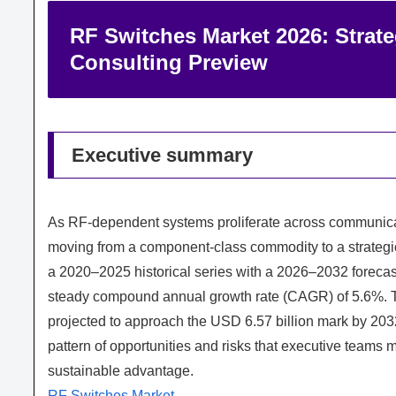
RF Switches Market 2026: Strat
Consulting Preview
Executive summary
As RF-dependent systems proliferate across communicati
moving from a component-class commodity to a strategi
a 2020–2025 historical series with a 2026–2032 foreca
steady compound annual growth rate (CAGR) of 5.6%. T
projected to approach the USD 6.57 billion mark by 20
pattern of opportunities and risks that executive teams 
sustainable advantage.
RF Switches Market