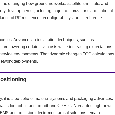
— is changing how ground networks, satellite terminals, and
ry developments (including major authorizations and national-
ance of RF resilience, reconfigurability, and interference
omics. Advances in installation techniques, such as
 are lowering certain civil costs while increasing expectations
-to-service environments. That dynamic changes TCO calculations
 network deployments.
ositioning
y; it is a portfolio of material systems and packaging advances.
n paths for mobile and broadband CPE. GaN enables high-power
 MEMS and precision electromechanical solutions remain