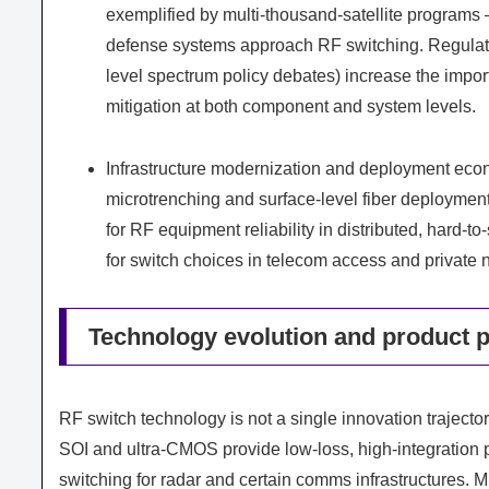
exemplified by multi-thousand-satellite programs 
defense systems approach RF switching. Regulato
level spectrum policy debates) increase the import
mitigation at both component and system levels.
Infrastructure modernization and deployment econ
microtrenching and surface-level fiber deployment,
for RF equipment reliability in distributed, hard
for switch choices in telecom access and private
Technology evolution and product p
RF switch technology is not a single innovation trajector
SOI and ultra-CMOS provide low-loss, high-integratio
switching for radar and certain comms infrastructures.