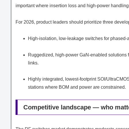
important where insertion loss and high-power handlin
For 2026, product leaders should prioritize three develo
High-isolation, low-leakage switches for phased
Ruggedized, high-power GaN-enabled solutions fo
links.
Highly integrated, lowest-footprint SOI/UltraCMOS
stations where BOM and power are constrained.
Competitive landscape — who matt