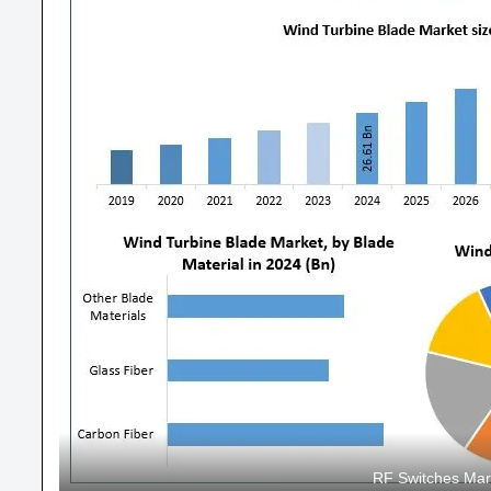
RF Switches Mar