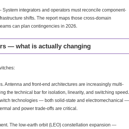
 System integrators and operators must reconcile component-
nfrastructure shifts. The report maps those cross-domain
teams can plan contingencies in 2026.
s — what is actually changing
witches:
s. Antenna and front-end architectures are increasingly multi-
g the technical bar for isolation, linearity, and switching speed
switch technologies — both solid-state and electromechanical 
rmal and power trade-offs are critical.
ent. The low-earth orbit (LEO) constellation expansion —