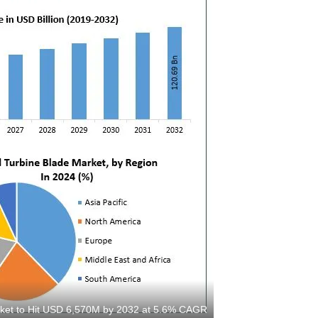
ket to Hit USD 6,570M by 2032 at 5.6% CAGR