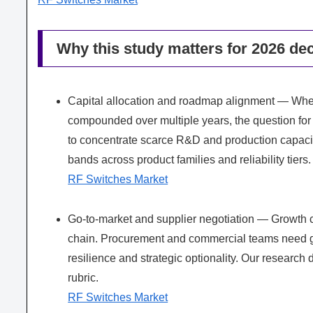
Why this study matters for 2026 dec
Capital allocation and roadmap alignment — When
compounded over multiple years, the question for p
to concentrate scarce R&D and production capacity.
bands across product families and reliability tiers.
RF Switches Market
Go-to-market and supplier negotiation — Growth
chain. Procurement and commercial teams need gra
resilience and strategic optionality. Our research 
rubric.
RF Switches Market