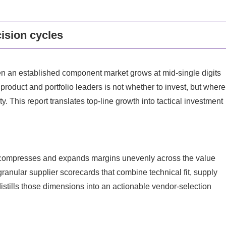
ision cycles
 an established component market grows at mid-single digits
roduct and portfolio leaders is not whether to invest, but where
 This report translates top-line growth into tactical investment
 compresses and expands margins unevenly across the value
nular supplier scorecards that combine technical fit, supply
distills those dimensions into an actionable vendor-selection