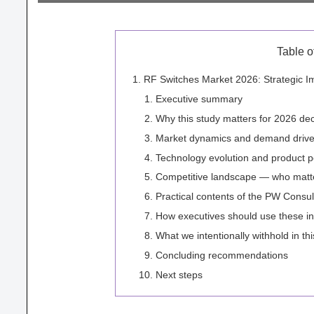
Table o
RF Switches Market 2026: Strategic I
Executive summary
Why this study matters for 2026 dec
Market dynamics and demand driver
Technology evolution and product p
Competitive landscape — who matt
Practical contents of the PW Consul
How executives should use these in
What we intentionally withhold in th
Concluding recommendations
Next steps