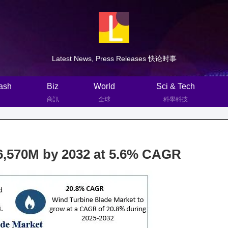
Latest News, Press Releases 快论时事
ash
Biz
World
Sci & Tech
商訊
全球
科學科技
 6,570M by 2032 at 5.6% CAGR