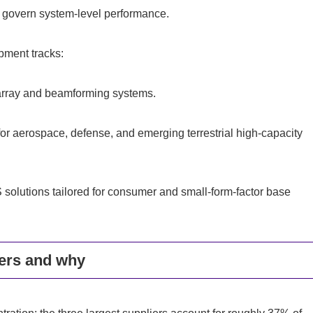
g govern system-level performance.
pment tracks:
-array and beamforming systems.
r aerospace, defense, and emerging terrestrial high-capacity
 solutions tailored for consumer and small-form-factor base
ers and why