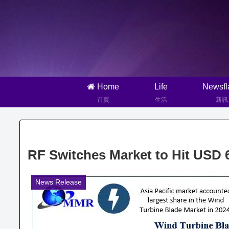
Home
Life
Newsfl
首頁
生活
新訊
RF Switches Market to Hit USD
News Release