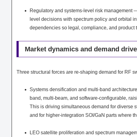
Regulatory and systems-level risk management —
level decisions with spectrum policy and orbital i
dependencies so legal, compliance, and product 
Market dynamics and demand driver
Three structural forces are re-shaping demand for RF s
Systems densification and multi-band architecture
band, multi-beam, and software-configurable, raisin
This is driving simultaneous demand for diverse 
and for higher-integration SOI/GaN parts where the
LEO satellite proliferation and spectrum managem