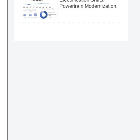
Powertrain Modernization.