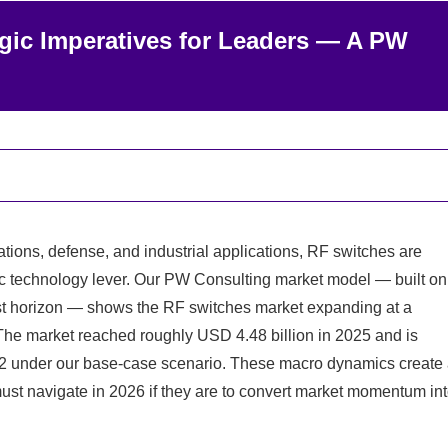
egic Imperatives for Leaders — A PW
ons, defense, and industrial applications, RF switches are
c technology lever. Our PW Consulting market model — built on
st horizon — shows the RF switches market expanding at a
he market reached roughly USD 4.48 billion in 2025 and is
32 under our base-case scenario. These macro dynamics create
must navigate in 2026 if they are to convert market momentum in