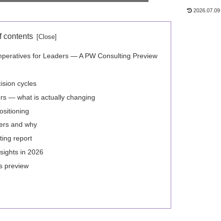
2026.07.09
f contents
mperatives for Leaders — A PW Consulting Preview
ision cycles
s — what is actually changing
ositioning
ers and why
ting report
sights in 2026
is preview