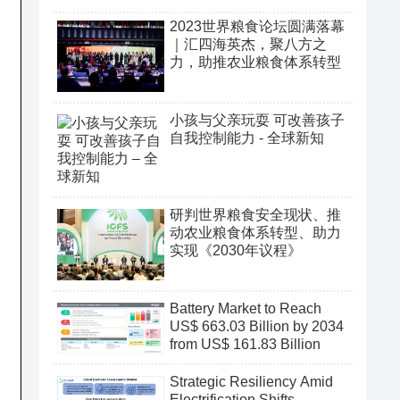
2023世界粮食论坛圆满落幕
｜汇四海英杰，聚八方之
力，助推农业粮食体系转型
小孩与父亲玩耍 可改善孩子
自我控制能力 - 全球新知
研判世界粮食安全现状、推
动农业粮食体系转型、助力
实现《2030年议程》
Battery Market to Reach
US$ 663.03 Billion by 2034
from US$ 161.83 Billion
Strategic Resiliency Amid
Electrification Shifts,