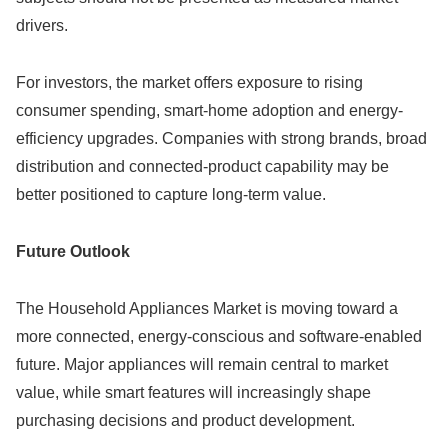
drivers.
For investors, the market offers exposure to rising
consumer spending, smart-home adoption and energy-
efficiency upgrades. Companies with strong brands, broad
distribution and connected-product capability may be
better positioned to capture long-term value.
Future Outlook
The Household Appliances Market is moving toward a
more connected, energy-conscious and software-enabled
future. Major appliances will remain central to market
value, while smart features will increasingly shape
purchasing decisions and product development.