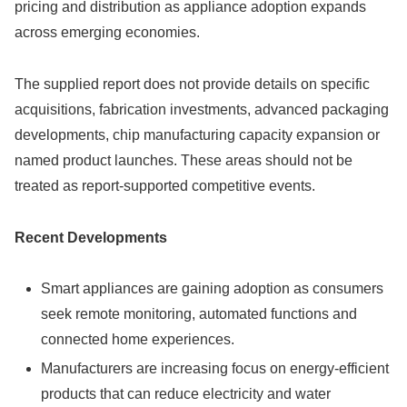
pricing and distribution as appliance adoption expands
across emerging economies.
The supplied report does not provide details on specific
acquisitions, fabrication investments, advanced packaging
developments, chip manufacturing capacity expansion or
named product launches. These areas should not be
treated as report-supported competitive events.
Recent Developments
Smart appliances are gaining adoption as consumers
seek remote monitoring, automated functions and
connected home experiences.
Manufacturers are increasing focus on energy-efficient
products that can reduce electricity and water