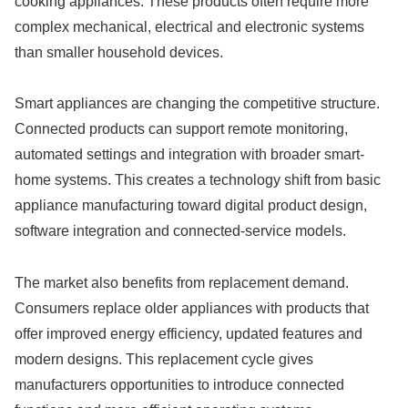
cooking appliances. These products often require more
complex mechanical, electrical and electronic systems
than smaller household devices.
Smart appliances are changing the competitive structure.
Connected products can support remote monitoring,
automated settings and integration with broader smart-
home systems. This creates a technology shift from basic
appliance manufacturing toward digital product design,
software integration and connected-service models.
The market also benefits from replacement demand.
Consumers replace older appliances with products that
offer improved energy efficiency, updated features and
modern designs. This replacement cycle gives
manufacturers opportunities to introduce connected