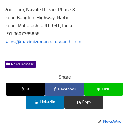
2nd Floor, Navale IT Park Phase 3
Pune Banglore Highway, Narhe
Pune, Maharashtra 411041, India
+91 9607365656
sales@maximizemarketresearch.com
News Release
Share
X
Facebook
LINE
LinkedIn
Copy
NewsWire