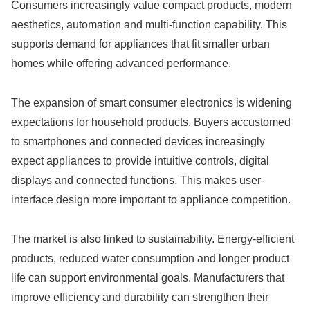
Consumers increasingly value compact products, modern
aesthetics, automation and multi-function capability. This
supports demand for appliances that fit smaller urban
homes while offering advanced performance.
The expansion of smart consumer electronics is widening
expectations for household products. Buyers accustomed
to smartphones and connected devices increasingly
expect appliances to provide intuitive controls, digital
displays and connected functions. This makes user-
interface design more important to appliance competition.
The market is also linked to sustainability. Energy-efficient
products, reduced water consumption and longer product
life can support environmental goals. Manufacturers that
improve efficiency and durability can strengthen their