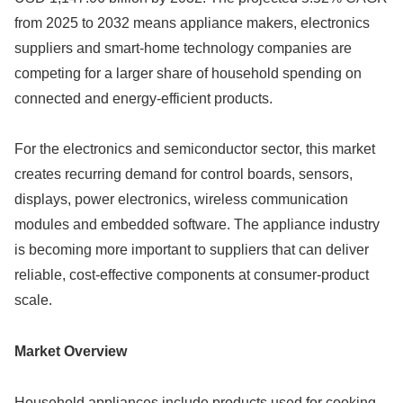
from 2025 to 2032 means appliance makers, electronics
suppliers and smart-home technology companies are
competing for a larger share of household spending on
connected and energy-efficient products.
For the electronics and semiconductor sector, this market
creates recurring demand for control boards, sensors,
displays, power electronics, wireless communication
modules and embedded software. The appliance industry
is becoming more important to suppliers that can deliver
reliable, cost-effective components at consumer-product
scale.
Market Overview
Household appliances include products used for cooking,