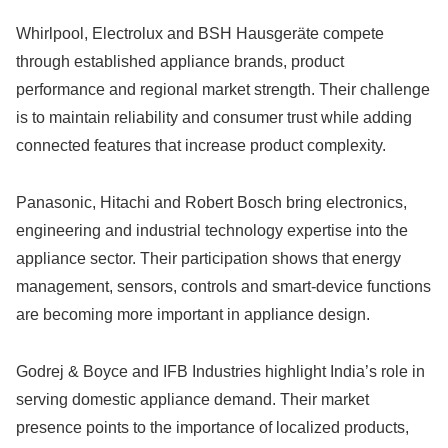
Whirlpool, Electrolux and BSH Hausgeräte compete
through established appliance brands, product
performance and regional market strength. Their challenge
is to maintain reliability and consumer trust while adding
connected features that increase product complexity.
Panasonic, Hitachi and Robert Bosch bring electronics,
engineering and industrial technology expertise into the
appliance sector. Their participation shows that energy
management, sensors, controls and smart-device functions
are becoming more important in appliance design.
Godrej & Boyce and IFB Industries highlight India’s role in
serving domestic appliance demand. Their market
presence points to the importance of localized products,