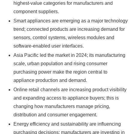
highest-value categories for manufacturers and
component suppliers.
Smart appliances are emerging as a major technology
trend; connected products are increasing demand for
sensors, control systems, wireless modules and
software-enabled user interfaces.
Asia Pacific led the market in 2024; its manufacturing
scale, urban population and rising consumer
purchasing power make the region central to
appliance production and demand.
Online retail channels are increasing product visibility
and expanding access to appliance buyers; this is
changing how manufacturers manage pricing,
distribution and consumer engagement.
Energy efficiency and sustainability are influencing
purchasing decisions; manufacturers are investing in