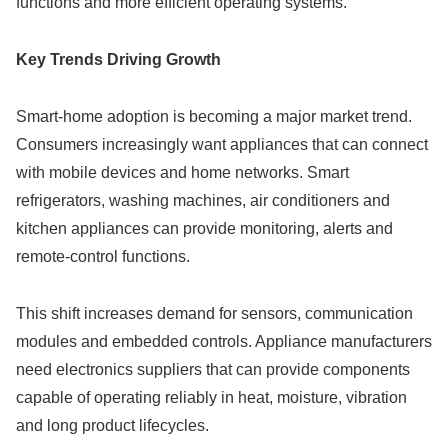
functions and more efficient operating systems.
Key Trends Driving Growth
Smart-home adoption is becoming a major market trend.
Consumers increasingly want appliances that can connect
with mobile devices and home networks. Smart
refrigerators, washing machines, air conditioners and
kitchen appliances can provide monitoring, alerts and
remote-control functions.
This shift increases demand for sensors, communication
modules and embedded controls. Appliance manufacturers
need electronics suppliers that can provide components
capable of operating reliably in heat, moisture, vibration
and long product lifecycles.