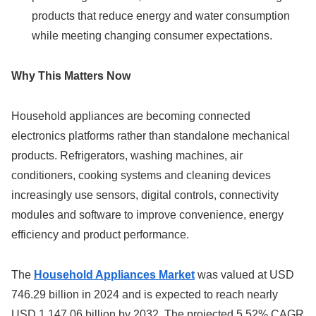
products that reduce energy and water consumption
while meeting changing consumer expectations.
Why This Matters Now
Household appliances are becoming connected
electronics platforms rather than standalone mechanical
products. Refrigerators, washing machines, air
conditioners, cooking systems and cleaning devices
increasingly use sensors, digital controls, connectivity
modules and software to improve convenience, energy
efficiency and product performance.
The
Household Appliances Market
was valued at USD
746.29 billion in 2024 and is expected to reach nearly
USD 1,147.06 billion by 2032. The projected 5.52% CAGR