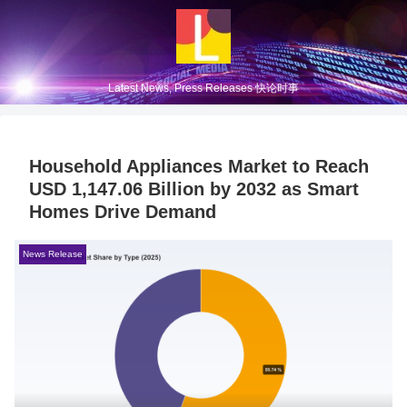
Latest News, Press Releases 快论时事
Household Appliances Market to Reach
USD 1,147.06 Billion by 2032 as Smart
Homes Drive Demand
News Release