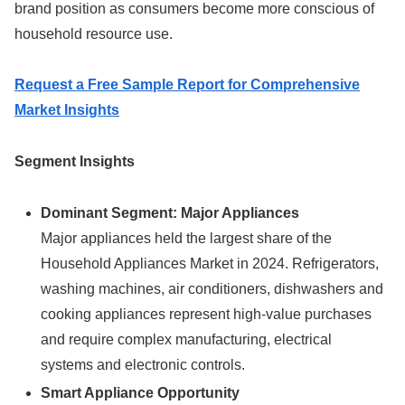
brand position as consumers become more conscious of
household resource use.
Request a Free Sample Report for Comprehensive
Market Insights
Segment Insights
Dominant Segment: Major Appliances
Major appliances held the largest share of the
Household Appliances Market in 2024. Refrigerators,
washing machines, air conditioners, dishwashers and
cooking appliances represent high-value purchases
and require complex manufacturing, electrical
systems and electronic controls.
Smart Appliance Opportunity