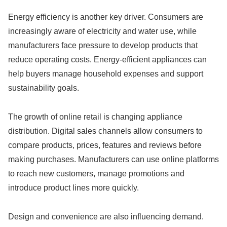
Energy efficiency is another key driver. Consumers are
increasingly aware of electricity and water use, while
manufacturers face pressure to develop products that
reduce operating costs. Energy-efficient appliances can
help buyers manage household expenses and support
sustainability goals.
The growth of online retail is changing appliance
distribution. Digital sales channels allow consumers to
compare products, prices, features and reviews before
making purchases. Manufacturers can use online platforms
to reach new customers, manage promotions and
introduce product lines more quickly.
Design and convenience are also influencing demand.