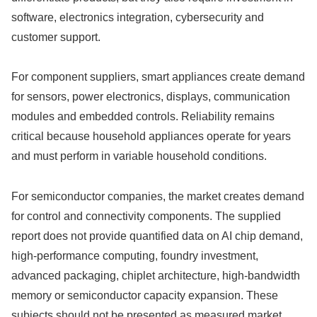
software, electronics integration, cybersecurity and
customer support.
For component suppliers, smart appliances create demand
for sensors, power electronics, displays, communication
modules and embedded controls. Reliability remains
critical because household appliances operate for years
and must perform in variable household conditions.
For semiconductor companies, the market creates demand
for control and connectivity components. The supplied
report does not provide quantified data on AI chip demand,
high-performance computing, foundry investment,
advanced packaging, chiplet architecture, high-bandwidth
memory or semiconductor capacity expansion. These
subjects should not be presented as measured market