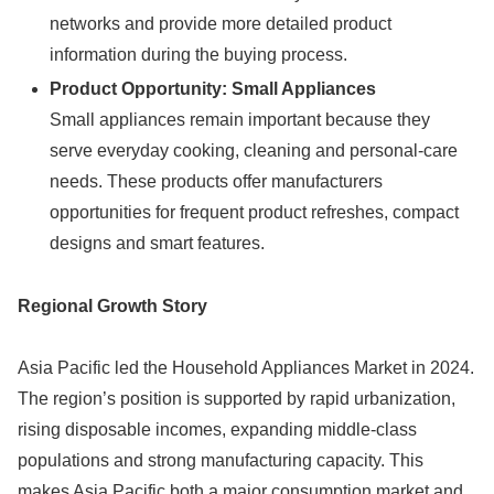
networks and provide more detailed product
information during the buying process.
Product Opportunity: Small Appliances
Small appliances remain important because they
serve everyday cooking, cleaning and personal-care
needs. These products offer manufacturers
opportunities for frequent product refreshes, compact
designs and smart features.
Regional Growth Story
Asia Pacific led the Household Appliances Market in 2024.
The region’s position is supported by rapid urbanization,
rising disposable incomes, expanding middle-class
populations and strong manufacturing capacity. This
makes Asia Pacific both a major consumption market and