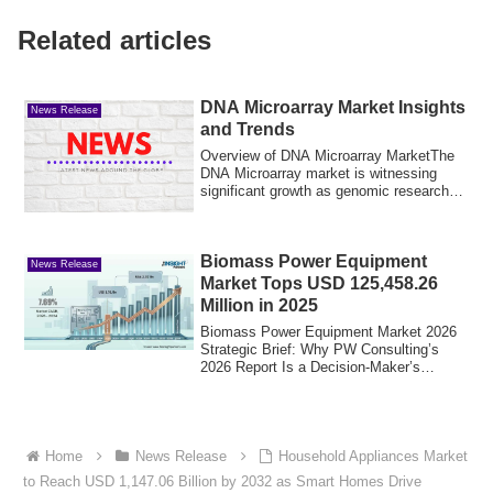
Related articles
DNA Microarray Market Insights
News Release
and Trends
Overview of DNA Microarray MarketThe
DNA Microarray market is witnessing
significant growth as genomic research
and prec...
Biomass Power Equipment
News Release
Market Tops USD 125,458.26
Million in 2025
Biomass Power Equipment Market 2026
Strategic Brief: Why PW Consulting’s
2026 Report Is a Decision-Maker’s
PlaybookAs gl...
Home
News Release
Household Appliances Market
to Reach USD 1,147.06 Billion by 2032 as Smart Homes Drive