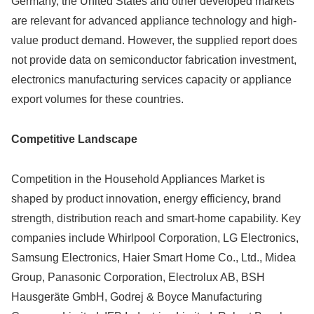
Germany, the United States and other developed markets
are relevant for advanced appliance technology and high-
value product demand. However, the supplied report does
not provide data on semiconductor fabrication investment,
electronics manufacturing services capacity or appliance
export volumes for these countries.
Competitive Landscape
Competition in the Household Appliances Market is
shaped by product innovation, energy efficiency, brand
strength, distribution reach and smart-home capability. Key
companies include Whirlpool Corporation, LG Electronics,
Samsung Electronics, Haier Smart Home Co., Ltd., Midea
Group, Panasonic Corporation, Electrolux AB, BSH
Hausgeräte GmbH, Godrej & Boyce Manufacturing