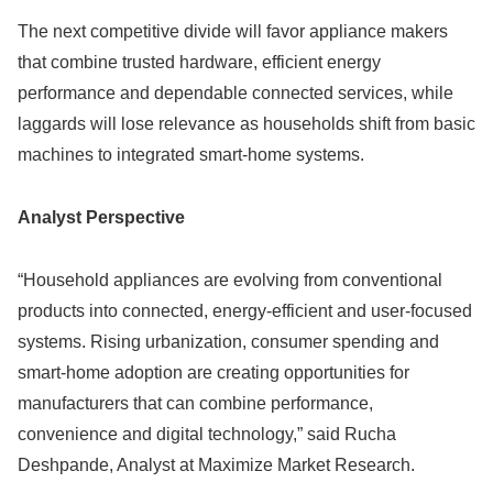
The next competitive divide will favor appliance makers
that combine trusted hardware, efficient energy
performance and dependable connected services, while
laggards will lose relevance as households shift from basic
machines to integrated smart-home systems.
Analyst Perspective
“Household appliances are evolving from conventional
products into connected, energy-efficient and user-focused
systems. Rising urbanization, consumer spending and
smart-home adoption are creating opportunities for
manufacturers that can combine performance,
convenience and digital technology,” said Rucha
Deshpande, Analyst at Maximize Market Research.