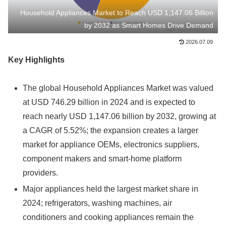
Household Appliances Market to Reach USD 1,147.06 Billion
by 2032 as Smart Homes Drive Demand
2026.07.09
Key Highlights
The global Household Appliances Market was valued
at USD 746.29 billion in 2024 and is expected to
reach nearly USD 1,147.06 billion by 2032, growing at
a CAGR of 5.52%; the expansion creates a larger
market for appliance OEMs, electronics suppliers,
component makers and smart-home platform
providers.
Major appliances held the largest market share in
2024; refrigerators, washing machines, air
conditioners and cooking appliances remain the