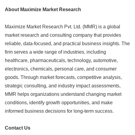
About Maximize Market Research
Maximize Market Research Pvt. Ltd. (MMR) is a global
market research and consulting company that provides
reliable, data-focused, and practical business insights. The
firm serves a wide range of industries, including
healthcare, pharmaceuticals, technology, automotive,
electronics, chemicals, personal care, and consumer
goods. Through market forecasts, competitive analysis,
strategic consulting, and industry impact assessments,
MMR helps organizations understand changing market
conditions, identify growth opportunities, and make
informed business decisions for long-term success.
Contact Us