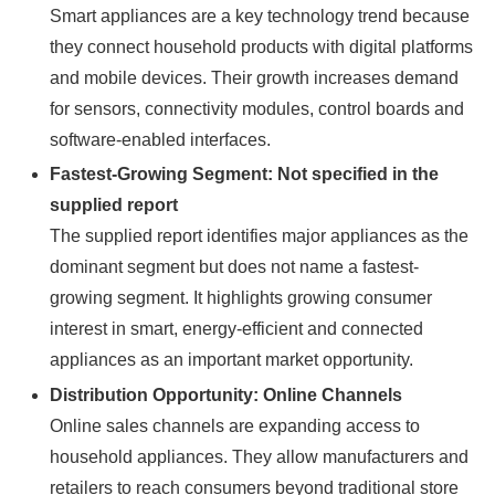
Smart appliances are a key technology trend because
they connect household products with digital platforms
and mobile devices. Their growth increases demand
for sensors, connectivity modules, control boards and
software-enabled interfaces.
Fastest-Growing Segment: Not specified in the
supplied report
The supplied report identifies major appliances as the
dominant segment but does not name a fastest-
growing segment. It highlights growing consumer
interest in smart, energy-efficient and connected
appliances as an important market opportunity.
Distribution Opportunity: Online Channels
Online sales channels are expanding access to
household appliances. They allow manufacturers and
retailers to reach consumers beyond traditional store