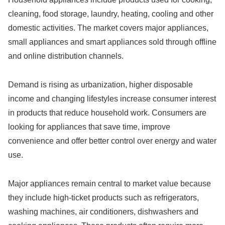
cleaning, food storage, laundry, heating, cooling and other
domestic activities. The market covers major appliances,
small appliances and smart appliances sold through offline
and online distribution channels.
Demand is rising as urbanization, higher disposable
income and changing lifestyles increase consumer interest
in products that reduce household work. Consumers are
looking for appliances that save time, improve
convenience and offer better control over energy and water
use.
Major appliances remain central to market value because
they include high-ticket products such as refrigerators,
washing machines, air conditioners, dishwashers and