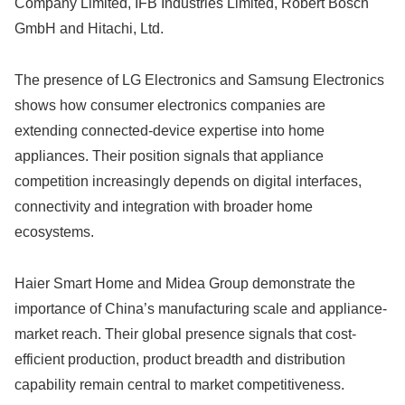
Company Limited, IFB Industries Limited, Robert Bosch
GmbH and Hitachi, Ltd.
The presence of LG Electronics and Samsung Electronics
shows how consumer electronics companies are
extending connected-device expertise into home
appliances. Their position signals that appliance
competition increasingly depends on digital interfaces,
connectivity and integration with broader home
ecosystems.
Haier Smart Home and Midea Group demonstrate the
importance of China’s manufacturing scale and appliance-
market reach. Their global presence signals that cost-
efficient production, product breadth and distribution
capability remain central to market competitiveness.