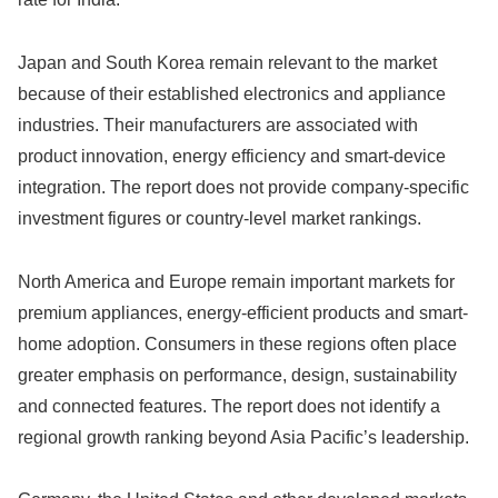
Japan and South Korea remain relevant to the market
because of their established electronics and appliance
industries. Their manufacturers are associated with
product innovation, energy efficiency and smart-device
integration. The report does not provide company-specific
investment figures or country-level market rankings.
North America and Europe remain important markets for
premium appliances, energy-efficient products and smart-
home adoption. Consumers in these regions often place
greater emphasis on performance, design, sustainability
and connected features. The report does not identify a
regional growth ranking beyond Asia Pacific’s leadership.