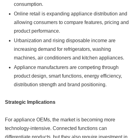
consumption.
Online retail is expanding appliance distribution and
allowing consumers to compare features, pricing and
product performance.
Urbanization and rising disposable income are
increasing demand for refrigerators, washing
machines, air conditioners and kitchen appliances.
Appliance manufacturers are competing through
product design, smart functions, energy efficiency,
distribution strength and brand positioning.
Strategic Implications
For appliance OEMs, the market is becoming more
technology-intensive. Connected functions can
differentiate products, but they also require investment in