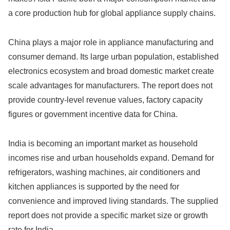
a core production hub for global appliance supply chains.
China plays a major role in appliance manufacturing and
consumer demand. Its large urban population, established
electronics ecosystem and broad domestic market create
scale advantages for manufacturers. The report does not
provide country-level revenue values, factory capacity
figures or government incentive data for China.
India is becoming an important market as household
incomes rise and urban households expand. Demand for
refrigerators, washing machines, air conditioners and
kitchen appliances is supported by the need for
convenience and improved living standards. The supplied
report does not provide a specific market size or growth
rate for India.