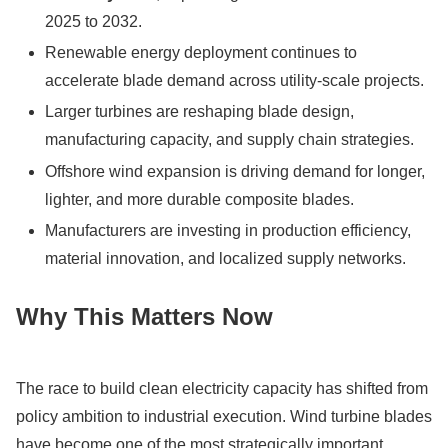
2025 to 2032.
Renewable energy deployment continues to
accelerate blade demand across utility-scale projects.
Larger turbines are reshaping blade design,
manufacturing capacity, and supply chain strategies.
Offshore wind expansion is driving demand for longer,
lighter, and more durable composite blades.
Manufacturers are investing in production efficiency,
material innovation, and localized supply networks.
Why This Matters Now
The race to build clean electricity capacity has shifted from
policy ambition to industrial execution. Wind turbine blades
have become one of the most strategically important