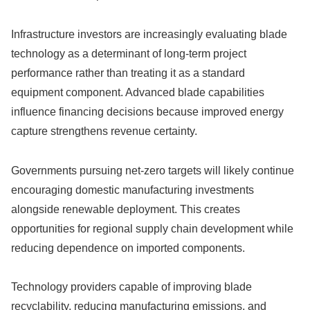
Infrastructure investors are increasingly evaluating blade
technology as a determinant of long-term project
performance rather than treating it as a standard
equipment component. Advanced blade capabilities
influence financing decisions because improved energy
capture strengthens revenue certainty.
Governments pursuing net-zero targets will likely continue
encouraging domestic manufacturing investments
alongside renewable deployment. This creates
opportunities for regional supply chain development while
reducing dependence on imported components.
Technology providers capable of improving blade
recyclability, reducing manufacturing emissions, and