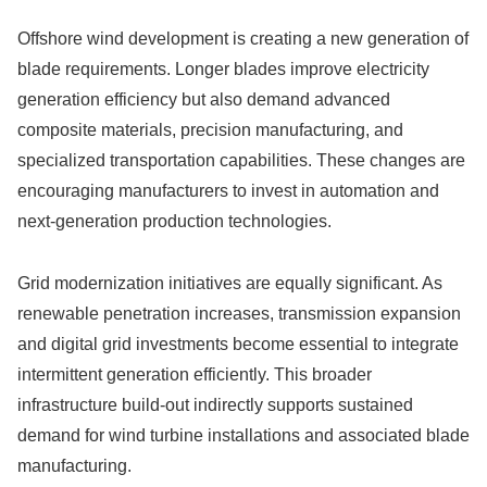
Offshore wind development is creating a new generation of
blade requirements. Longer blades improve electricity
generation efficiency but also demand advanced
composite materials, precision manufacturing, and
specialized transportation capabilities. These changes are
encouraging manufacturers to invest in automation and
next-generation production technologies.
Grid modernization initiatives are equally significant. As
renewable penetration increases, transmission expansion
and digital grid investments become essential to integrate
intermittent generation efficiently. This broader
infrastructure build-out indirectly supports sustained
demand for wind turbine installations and associated blade
manufacturing.