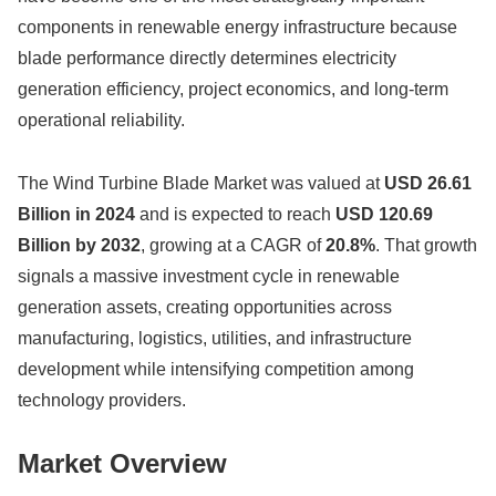
components in renewable energy infrastructure because
blade performance directly determines electricity
generation efficiency, project economics, and long-term
operational reliability.
The Wind Turbine Blade Market was valued at
USD 26.61
Billion in 2024
and is expected to reach
USD 120.69
Billion by 2032
, growing at a CAGR of
20.8%
. That growth
signals a massive investment cycle in renewable
generation assets, creating opportunities across
manufacturing, logistics, utilities, and infrastructure
development while intensifying competition among
technology providers.
Market Overview