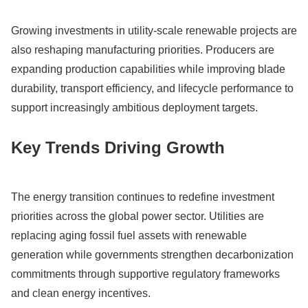
Growing investments in utility-scale renewable projects are
also reshaping manufacturing priorities. Producers are
expanding production capabilities while improving blade
durability, transport efficiency, and lifecycle performance to
support increasingly ambitious deployment targets.
Key Trends Driving Growth
The energy transition continues to redefine investment
priorities across the global power sector. Utilities are
replacing aging fossil fuel assets with renewable
generation while governments strengthen decarbonization
commitments through supportive regulatory frameworks
and clean energy incentives.