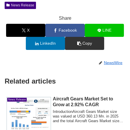
News Release
Share
X
Facebook
LINE
LinkedIn
Copy
NewsWire
Related articles
Aircraft Gears Market Set to
News Release
Grow at 2.92% CAGR
IntroductionAircraft Gears Market size
was valued at USD 360.13 Mn. in 2025
and the total Aircraft Gears Market size is
...