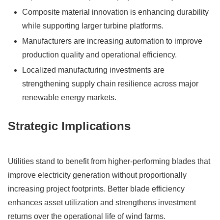
Composite material innovation is enhancing durability
while supporting larger turbine platforms.
Manufacturers are increasing automation to improve
production quality and operational efficiency.
Localized manufacturing investments are
strengthening supply chain resilience across major
renewable energy markets.
Strategic Implications
Utilities stand to benefit from higher-performing blades that
improve electricity generation without proportionally
increasing project footprints. Better blade efficiency
enhances asset utilization and strengthens investment
returns over the operational life of wind farms.