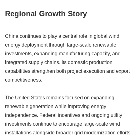
Regional Growth Story
China continues to play a central role in global wind
energy deployment through large-scale renewable
investments, expanding manufacturing capacity, and
integrated supply chains. Its domestic production
capabilities strengthen both project execution and export
competitiveness.
The United States remains focused on expanding
renewable generation while improving energy
independence. Federal incentives and ongoing utility
investments continue to encourage large-scale wind
installations alongside broader grid modernization efforts.