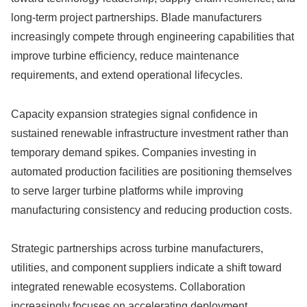
long-term project partnerships. Blade manufacturers
increasingly compete through engineering capabilities that
improve turbine efficiency, reduce maintenance
requirements, and extend operational lifecycles.
Capacity expansion strategies signal confidence in
sustained renewable infrastructure investment rather than
temporary demand spikes. Companies investing in
automated production facilities are positioning themselves
to serve larger turbine platforms while improving
manufacturing consistency and reducing production costs.
Strategic partnerships across turbine manufacturers,
utilities, and component suppliers indicate a shift toward
integrated renewable ecosystems. Collaboration
increasingly focuses on accelerating deployment