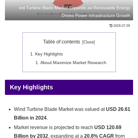
ind Turbine Blade Market Expands as Renewable Energy
Drives Power Infrastructure Growth
2026.07.09
Table of contents
Key Highlights
About Maximize Market Research
Key Highlights
Wind Turbine Blade Market was valued at
USD 26.61
Billion in 2024
.
Market revenue is projected to reach
USD 120.69
Billion by 2032
, expanding at a
20.8% CAGR
from