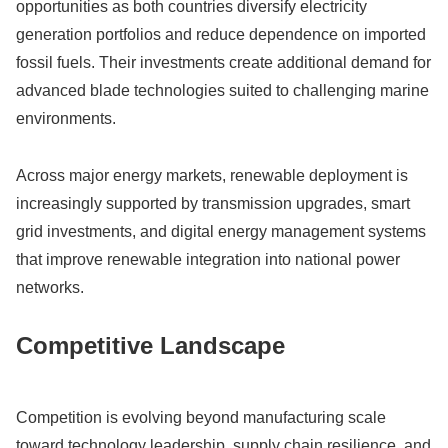
opportunities as both countries diversify electricity
generation portfolios and reduce dependence on imported
fossil fuels. Their investments create additional demand for
advanced blade technologies suited to challenging marine
environments.
Across major energy markets, renewable deployment is
increasingly supported by transmission upgrades, smart
grid investments, and digital energy management systems
that improve renewable integration into national power
networks.
Competitive Landscape
Competition is evolving beyond manufacturing scale
toward technology leadership, supply chain resilience, and