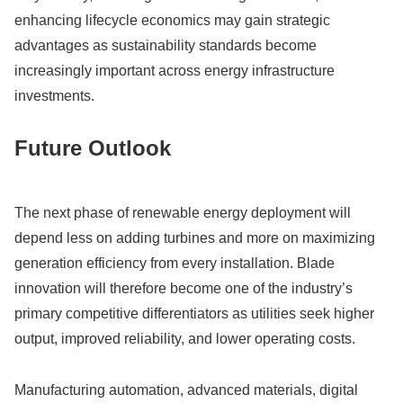
enhancing lifecycle economics may gain strategic
advantages as sustainability standards become
increasingly important across energy infrastructure
investments.
Future Outlook
The next phase of renewable energy deployment will
depend less on adding turbines and more on maximizing
generation efficiency from every installation. Blade
innovation will therefore become one of the industry’s
primary competitive differentiators as utilities seek higher
output, improved reliability, and lower operating costs.
Manufacturing automation, advanced materials, digital