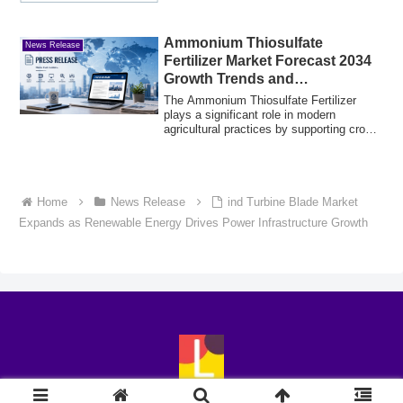
Ammonium Thiosulfate
News Release
Fertilizer Market Forecast 2034
Growth Trends and
Opportunities
The Ammonium Thiosulfate Fertilizer
plays a significant role in modern
agricultural practices by supporting crop
nutriti...
Home
News Release
ind Turbine Blade Market
Expands as Renewable Energy Drives Power Infrastructure Growth
© 2018-2026 LingoExp.