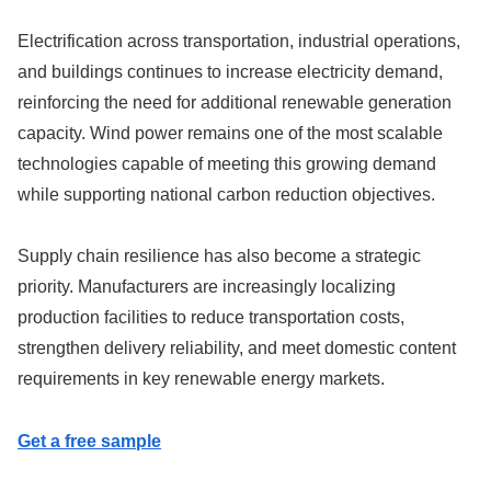
Electrification across transportation, industrial operations,
and buildings continues to increase electricity demand,
reinforcing the need for additional renewable generation
capacity. Wind power remains one of the most scalable
technologies capable of meeting this growing demand
while supporting national carbon reduction objectives.
Supply chain resilience has also become a strategic
priority. Manufacturers are increasingly localizing
production facilities to reduce transportation costs,
strengthen delivery reliability, and meet domestic content
requirements in key renewable energy markets.
Get a free sample