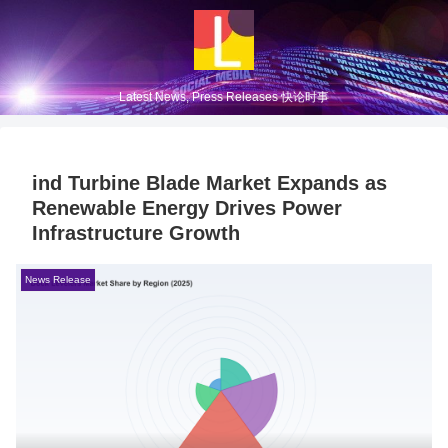
Latest News, Press Releases 快论时事
ind Turbine Blade Market Expands as
Renewable Energy Drives Power
Infrastructure Growth
News Release