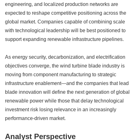
engineering, and localized production networks are
expected to reshape competitive positioning across the
global market. Companies capable of combining scale
with technological leadership will be best positioned to
support expanding renewable infrastructure pipelines.
As energy security, decarbonization, and electrification
objectives converge, the wind turbine blade industry is
moving from component manufacturing to strategic
infrastructure enablement—and the companies that lead
blade innovation will define the next generation of global
renewable power while those that delay technological
investment risk losing relevance in an increasingly
performance-driven market.
Analyst Perspective