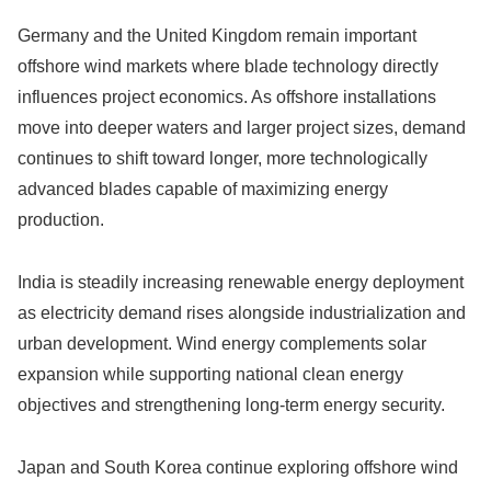
Germany and the United Kingdom remain important
offshore wind markets where blade technology directly
influences project economics. As offshore installations
move into deeper waters and larger project sizes, demand
continues to shift toward longer, more technologically
advanced blades capable of maximizing energy
production.
India is steadily increasing renewable energy deployment
as electricity demand rises alongside industrialization and
urban development. Wind energy complements solar
expansion while supporting national clean energy
objectives and strengthening long-term energy security.
Japan and South Korea continue exploring offshore wind