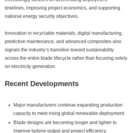
timelines, improving project economics, and supporting
national energy security objectives.
Innovation in recyclable materials, digital manufacturing,
predictive maintenance, and advanced composites also
signals the industry’s transition toward sustainability
across the entire blade lifecycle rather than focusing solely
on electricity generation.
Recent Developments
Major manufacturers continue expanding production
capacity to meet rising global renewable deployment.
Blade designs are becoming longer and lighter to
improve turbine output and project efficiency.