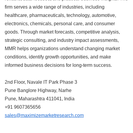
firm serves a wide range of industries, including
healthcare, pharmaceuticals, technology, automotive,
electronics, chemicals, personal care, and consumer
goods. Through market forecasts, competitive analysis,
strategic consulting, and industry impact assessments,
MMR helps organizations understand changing market
conditions, identify growth opportunities, and make
informed business decisions for long-term success.
2nd Floor, Navale IT Park Phase 3
Pune Banglore Highway, Narhe
Pune, Maharashtra 411041, India
+91 9607365656
sales@maximizemarketresearch.com