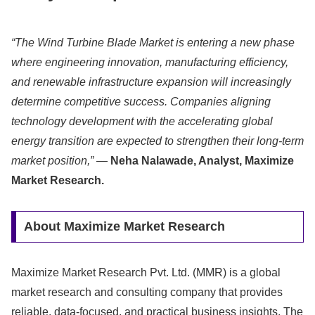
“The Wind Turbine Blade Market is entering a new phase
where engineering innovation, manufacturing efficiency,
and renewable infrastructure expansion will increasingly
determine competitive success. Companies aligning
technology development with the accelerating global
energy transition are expected to strengthen their long-term
market position,”
—
Neha Nalawade, Analyst, Maximize
Market Research.
About Maximize Market Research
Maximize Market Research Pvt. Ltd. (MMR) is a global
market research and consulting company that provides
reliable, data-focused, and practical business insights. The