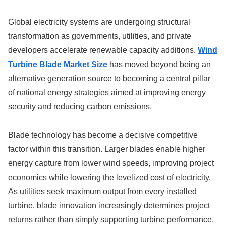
Global electricity systems are undergoing structural
transformation as governments, utilities, and private
developers accelerate renewable capacity additions.
Wind
Turbine Blade Market Size
has moved beyond being an
alternative generation source to becoming a central pillar
of national energy strategies aimed at improving energy
security and reducing carbon emissions.
Blade technology has become a decisive competitive
factor within this transition. Larger blades enable higher
energy capture from lower wind speeds, improving project
economics while lowering the levelized cost of electricity.
As utilities seek maximum output from every installed
turbine, blade innovation increasingly determines project
returns rather than simply supporting turbine performance.