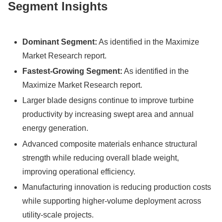
Segment Insights
Dominant Segment:
As identified in the Maximize
Market Research report.
Fastest-Growing Segment:
As identified in the
Maximize Market Research report.
Larger blade designs continue to improve turbine
productivity by increasing swept area and annual
energy generation.
Advanced composite materials enhance structural
strength while reducing overall blade weight,
improving operational efficiency.
Manufacturing innovation is reducing production costs
while supporting higher-volume deployment across
utility-scale projects.