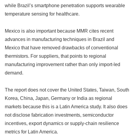
while Brazil’s smartphone penetration supports wearable
temperature sensing for healthcare.
Mexico is also important because MMR cites recent
advances in manufacturing techniques in Brazil and
Mexico that have removed drawbacks of conventional
thermistors. For suppliers, that points to regional
manufacturing improvement rather than only import-led
demand.
The report does not cover the United States, Taiwan, South
Korea, China, Japan, Germany or India as regional
markets because this is a Latin America study. It also does
not disclose fabrication investments, semiconductor
incentives, export dynamics or supply-chain resilience
metrics for Latin America.