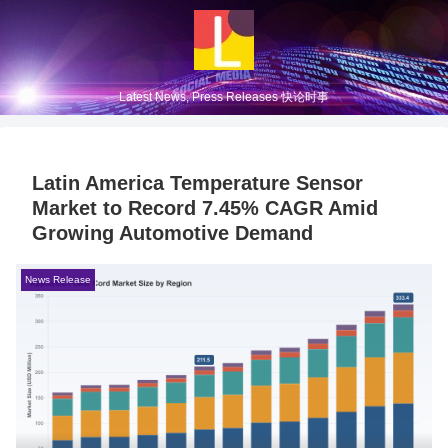
Latest News, Press Releases 快论时事
Latin America Temperature Sensor
Market to Record 7.45% CAGR Amid
Growing Automotive Demand
News Release