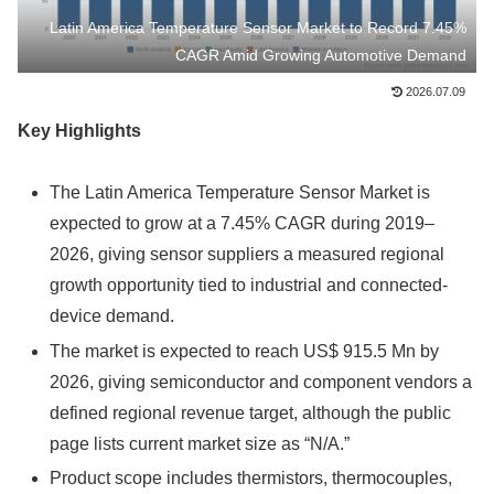
Latin America Temperature Sensor Market to Record 7.45%
CAGR Amid Growing Automotive Demand
2026.07.09
Key Highlights
The Latin America Temperature Sensor Market is
expected to grow at a 7.45% CAGR during 2019–
2026, giving sensor suppliers a measured regional
growth opportunity tied to industrial and connected-
device demand.
The market is expected to reach US$ 915.5 Mn by
2026, giving semiconductor and component vendors a
defined regional revenue target, although the public
page lists current market size as “N/A.”
Product scope includes thermistors, thermocouples,