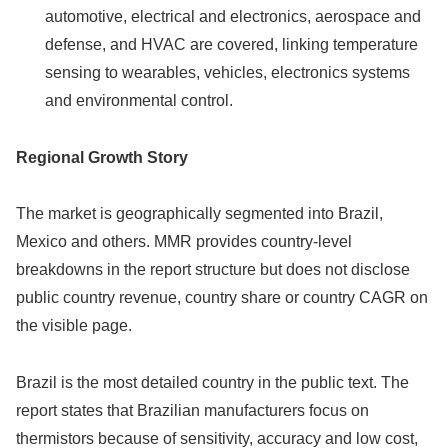
automotive, electrical and electronics, aerospace and
defense, and HVAC are covered, linking temperature
sensing to wearables, vehicles, electronics systems
and environmental control.
Regional Growth Story
The market is geographically segmented into Brazil,
Mexico and others. MMR provides country-level
breakdowns in the report structure but does not disclose
public country revenue, country share or country CAGR on
the visible page.
Brazil is the most detailed country in the public text. The
report states that Brazilian manufacturers focus on
thermistors because of sensitivity, accuracy and low cost,