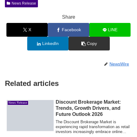
News Release
Share
X
Facebook
LINE
LinkedIn
Copy
NewsWire
Related articles
Discount Brokerage Market:
News Release
Trends, Growth Drivers, and
Future Outlook 2026
The Discount Brokerage Market is
experiencing rapid transformation as retail
investors increasingly embrace online
tradi...