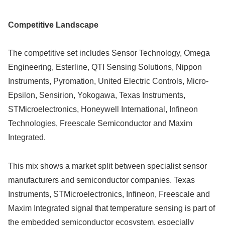
Competitive Landscape
The competitive set includes Sensor Technology, Omega
Engineering, Esterline, QTI Sensing Solutions, Nippon
Instruments, Pyromation, United Electric Controls, Micro-
Epsilon, Sensirion, Yokogawa, Texas Instruments,
STMicroelectronics, Honeywell International, Infineon
Technologies, Freescale Semiconductor and Maxim
Integrated.
This mix shows a market split between specialist sensor
manufacturers and semiconductor companies. Texas
Instruments, STMicroelectronics, Infineon, Freescale and
Maxim Integrated signal that temperature sensing is part of
the embedded semiconductor ecosystem, especially