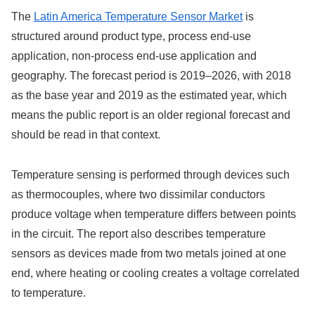
The
Latin America Temperature Sensor Market
is
structured around product type, process end-use
application, non-process end-use application and
geography. The forecast period is 2019–2026, with 2018
as the base year and 2019 as the estimated year, which
means the public report is an older regional forecast and
should be read in that context.
Temperature sensing is performed through devices such
as thermocouples, where two dissimilar conductors
produce voltage when temperature differs between points
in the circuit. The report also describes temperature
sensors as devices made from two metals joined at one
end, where heating or cooling creates a voltage correlated
to temperature.