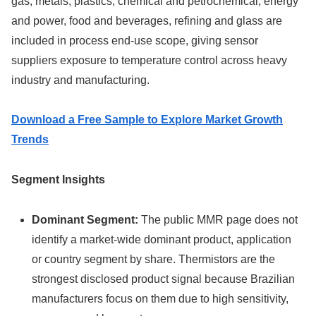
gas, metals, plastics, chemical and petrochemical, energy
and power, food and beverages, refining and glass are
included in process end-use scope, giving sensor
suppliers exposure to temperature control across heavy
industry and manufacturing.
Download a Free Sample to Explore Market Growth
Trends
Segment Insights
Dominant Segment:
The public MMR page does not
identify a market-wide dominant product, application
or country segment by share. Thermistors are the
strongest disclosed product signal because Brazilian
manufacturers focus on them due to high sensitivity,