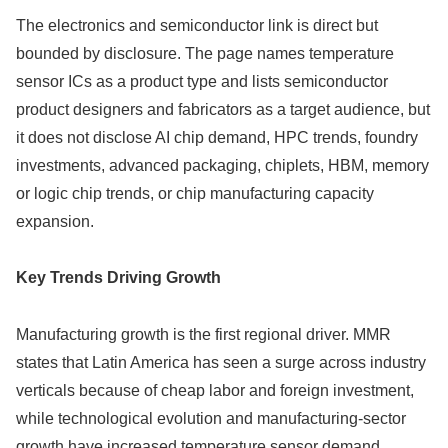
The electronics and semiconductor link is direct but
bounded by disclosure. The page names temperature
sensor ICs as a product type and lists semiconductor
product designers and fabricators as a target audience, but
it does not disclose AI chip demand, HPC trends, foundry
investments, advanced packaging, chiplets, HBM, memory
or logic chip trends, or chip manufacturing capacity
expansion.
Key Trends Driving Growth
Manufacturing growth is the first regional driver. MMR
states that Latin America has seen a surge across industry
verticals because of cheap labor and foreign investment,
while technological evolution and manufacturing-sector
growth have increased temperature sensor demand.