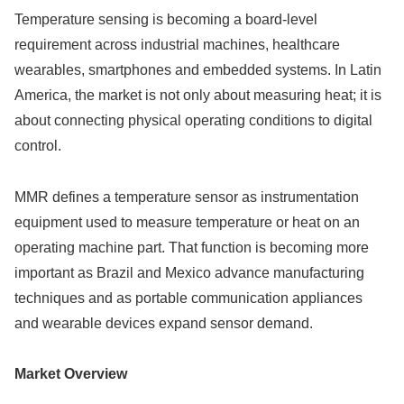
Temperature sensing is becoming a board-level
requirement across industrial machines, healthcare
wearables, smartphones and embedded systems. In Latin
America, the market is not only about measuring heat; it is
about connecting physical operating conditions to digital
control.
MMR defines a temperature sensor as instrumentation
equipment used to measure temperature or heat on an
operating machine part. That function is becoming more
important as Brazil and Mexico advance manufacturing
techniques and as portable communication appliances
and wearable devices expand sensor demand.
Market Overview