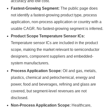
accuracy and low cost.
Fastest-Growing Segment:
The public page does
not identify a fastest-growing product type, process
application, non-process application or country with a
usable CAGR. No fastest-growing segment is inferred.
Product Scope Temperature Sensor ICs:
Temperature sensor ICs are included in the product
scope, making the market relevant to semiconductor
designers, component suppliers and embedded-
system manufacturers.
Process Application Scope:
Oil and gas, metals,
plastics, chemical and petrochemical, energy and
power, food and beverages, refining and glass are
covered, but segment-level revenues are not
disclosed.
Non-Process Application Scope:
Healthcare,