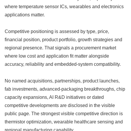
where temperature sensor ICs, wearables and electronics
applications matter.
Competitive positioning is assessed by type, price,
financial position, product portfolio, growth strategies and
regional presence. That signals a procurement market
where low cost and application fit matter alongside
accuracy, reliability and embedded-system compatibility.
No named acquisitions, partnerships, product launches,
fab investments, advanced-packaging breakthroughs, chip
capacity expansions, AI R&D initiatives or dated
competitive developments are disclosed in the visible
public page. The strongest visible competitive direction is
thermistor optimization, wearable healthcare sensing and
regional manufacturing capability.