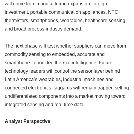
will come from manufacturing expansion, foreign
investment, portable communication appliances, NTC
thermistors, smartphones, wearables, healthcare sensing
and broad process-industry demand.
The next phase will test whether suppliers can move from
commodity sensing to embedded, accurate and
smartphone-connected thermal intelligence. Future
technology leaders will control the sensor layer behind
Latin America’s wearables, industrial machines and
connected electronics; laggards will remain trapped selling
undifferentiated components into a market moving toward
integrated sensing and real-time data.
Analyst Perspective