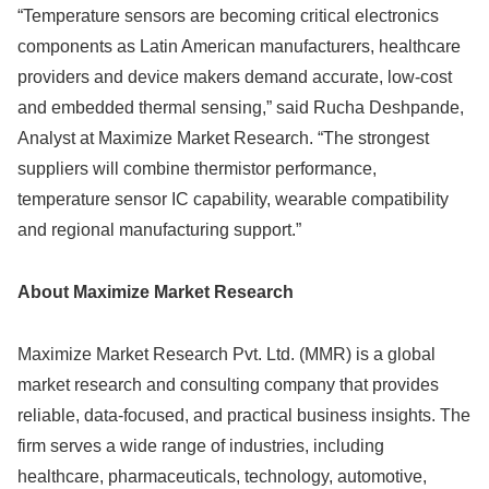
“Temperature sensors are becoming critical electronics
components as Latin American manufacturers, healthcare
providers and device makers demand accurate, low-cost
and embedded thermal sensing,” said Rucha Deshpande,
Analyst at Maximize Market Research. “The strongest
suppliers will combine thermistor performance,
temperature sensor IC capability, wearable compatibility
and regional manufacturing support.”
About Maximize Market Research
Maximize Market Research Pvt. Ltd. (MMR) is a global
market research and consulting company that provides
reliable, data-focused, and practical business insights. The
firm serves a wide range of industries, including
healthcare, pharmaceuticals, technology, automotive,