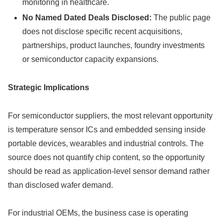
monitoring in healthcare.
No Named Dated Deals Disclosed:
The public page
does not disclose specific recent acquisitions,
partnerships, product launches, foundry investments
or semiconductor capacity expansions.
Strategic Implications
For semiconductor suppliers, the most relevant opportunity
is temperature sensor ICs and embedded sensing inside
portable devices, wearables and industrial controls. The
source does not quantify chip content, so the opportunity
should be read as application-level sensor demand rather
than disclosed wafer demand.
For industrial OEMs, the business case is operating