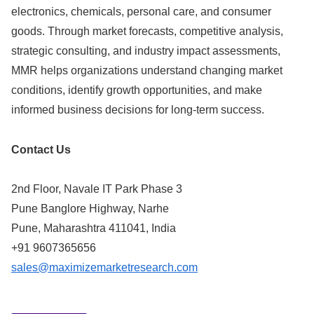
electronics, chemicals, personal care, and consumer
goods. Through market forecasts, competitive analysis,
strategic consulting, and industry impact assessments,
MMR helps organizations understand changing market
conditions, identify growth opportunities, and make
informed business decisions for long-term success.
Contact Us
2nd Floor, Navale IT Park Phase 3
Pune Banglore Highway, Narhe
Pune, Maharashtra 411041, India
+91 9607365656
sales@maximizemarketresearch.com