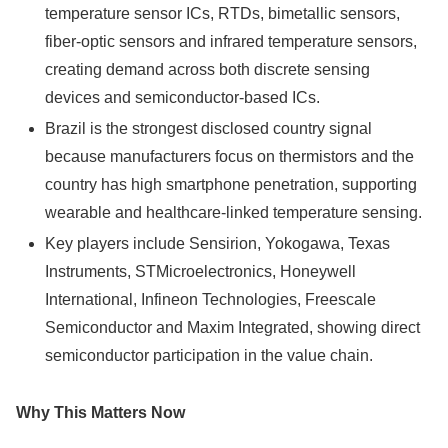
temperature sensor ICs, RTDs, bimetallic sensors,
fiber-optic sensors and infrared temperature sensors,
creating demand across both discrete sensing
devices and semiconductor-based ICs.
Brazil is the strongest disclosed country signal
because manufacturers focus on thermistors and the
country has high smartphone penetration, supporting
wearable and healthcare-linked temperature sensing.
Key players include Sensirion, Yokogawa, Texas
Instruments, STMicroelectronics, Honeywell
International, Infineon Technologies, Freescale
Semiconductor and Maxim Integrated, showing direct
semiconductor participation in the value chain.
Why This Matters Now