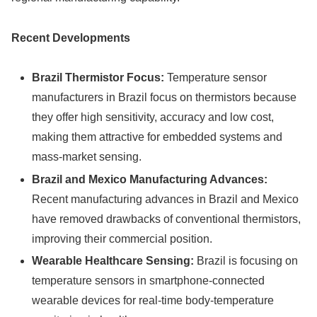
Recent Developments
Brazil Thermistor Focus:
Temperature sensor
manufacturers in Brazil focus on thermistors because
they offer high sensitivity, accuracy and low cost,
making them attractive for embedded systems and
mass-market sensing.
Brazil and Mexico Manufacturing Advances:
Recent manufacturing advances in Brazil and Mexico
have removed drawbacks of conventional thermistors,
improving their commercial position.
Wearable Healthcare Sensing:
Brazil is focusing on
temperature sensors in smartphone-connected
wearable devices for real-time body-temperature