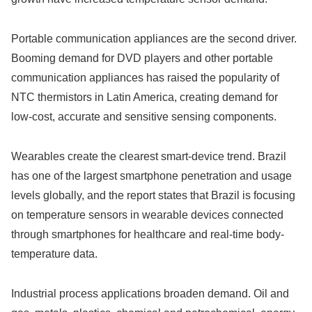
Portable communication appliances are the second driver.
Booming demand for DVD players and other portable
communication appliances has raised the popularity of
NTC thermistors in Latin America, creating demand for
low-cost, accurate and sensitive sensing components.
Wearables create the clearest smart-device trend. Brazil
has one of the largest smartphone penetration and usage
levels globally, and the report states that Brazil is focusing
on temperature sensors in wearable devices connected
through smartphones for healthcare and real-time body-
temperature data.
Industrial process applications broaden demand. Oil and