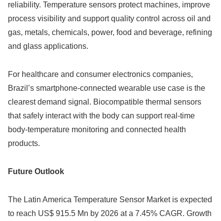
reliability. Temperature sensors protect machines, improve
process visibility and support quality control across oil and
gas, metals, chemicals, power, food and beverage, refining
and glass applications.
For healthcare and consumer electronics companies,
Brazil’s smartphone-connected wearable use case is the
clearest demand signal. Biocompatible thermal sensors
that safely interact with the body can support real-time
body-temperature monitoring and connected health
products.
Future Outlook
The Latin America Temperature Sensor Market is expected
to reach US$ 915.5 Mn by 2026 at a 7.45% CAGR. Growth