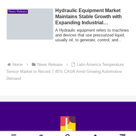
Hydraulic Equipment Market
News Release
Maintains Stable Growth with
Expanding Industrial
Applications
A Hydraulic equipment refers to machines
and devices that use pressurized liquid,
usually oil, to generate, control, and...
Home
News Release
Latin America Temperature
Sensor Market to Record 7.45% CAGR Amid Growing Automotive
Demand