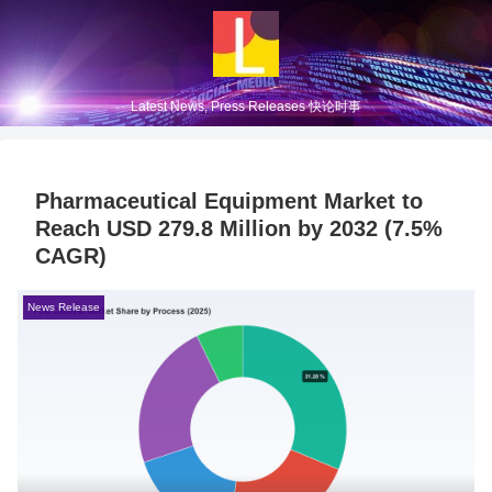
Latest News, Press Releases 快论时事
Pharmaceutical Equipment Market to
Reach USD 279.8 Million by 2032 (7.5%
CAGR)
News Release