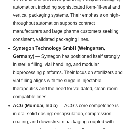
automation, including sophisticated form-fill-seal and
vertical packaging systems. Their emphasis on high-
throughput automation supports contract
manufacturers and large pharma customers seeking
consistent, validated packaging lines.
Syntegon Technology GmbH (Weingarten,
Germany)
— Syntegon has positioned itself strongly
in sterile filling, vial handling, and modular
bioprocessing platforms. Their focus on sterilizers and
vial filling aligns with the surge in injectable
therapeutics and the need for validated, clean-room-
compatible lines.
ACG (Mumbai, India)
— ACG’s core competence is
in oral-solid dosing: encapsulation, compression,
coating, and downstream packaging coupled with