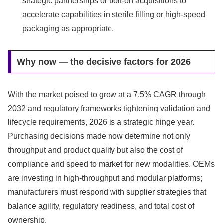
strategic partnerships or bolt-on acquisitions to
accelerate capabilities in sterile filling or high-speed
packaging as appropriate.
Why now — the decisive factors for 2026
With the market poised to grow at a 7.5% CAGR through
2032 and regulatory frameworks tightening validation and
lifecycle requirements, 2026 is a strategic hinge year.
Purchasing decisions made now determine not only
throughput and product quality but also the cost of
compliance and speed to market for new modalities. OEMs
are investing in high-throughput and modular platforms;
manufacturers must respond with supplier strategies that
balance agility, regulatory readiness, and total cost of
ownership.