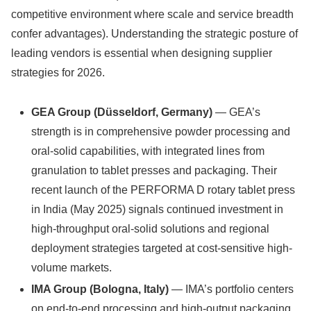
competitive environment where scale and service breadth
confer advantages). Understanding the strategic posture of
leading vendors is essential when designing supplier
strategies for 2026.
GEA Group (Düsseldorf, Germany)
— GEA’s
strength is in comprehensive powder processing and
oral-solid capabilities, with integrated lines from
granulation to tablet presses and packaging. Their
recent launch of the PERFORMA D rotary tablet press
in India (May 2025) signals continued investment in
high-throughput oral-solid solutions and regional
deployment strategies targeted at cost-sensitive high-
volume markets.
IMA Group (Bologna, Italy)
— IMA’s portfolio centers
on end-to-end processing and high-output packaging