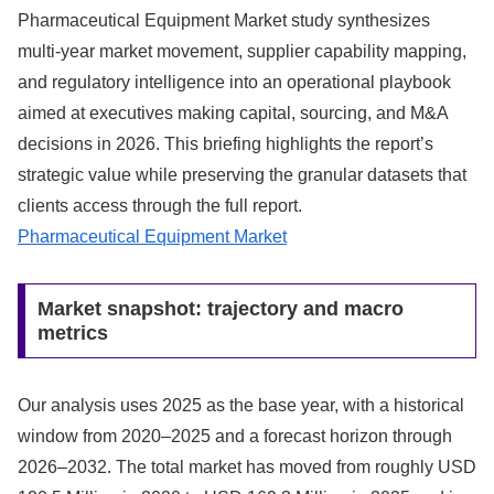
Pharmaceutical Equipment Market study synthesizes
multi-year market movement, supplier capability mapping,
and regulatory intelligence into an operational playbook
aimed at executives making capital, sourcing, and M&A
decisions in 2026. This briefing highlights the report’s
strategic value while preserving the granular datasets that
clients access through the full report.
Pharmaceutical Equipment Market
Market snapshot: trajectory and macro
metrics
Our analysis uses 2025 as the base year, with a historical
window from 2020–2025 and a forecast horizon through
2026–2032. The total market has moved from roughly USD