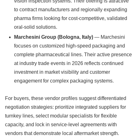
vision inspection systems. Their offering is attractive
to contract manufacturers and regionally expanding
pharma firms looking for cost-competitive, validated
oral-solid solutions.
Marchesini Group (Bologna, Italy)
— Marchesini
focuses on customized high-speed packaging and
complete pharmaceutical lines. Their active presence
at industry trade events in 2026 reflects continued
investment in market visibility and customer
engagement for complex packaging systems.
For buyers, these vendor profiles suggest differentiated
negotiation strategies: prioritize integrated suppliers for
turnkey lines, select modular specialists for flexible
capacity, and lock in service-level agreements with
vendors that demonstrate local aftermarket strength.