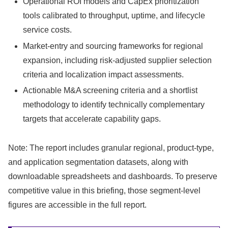
Operational ROI models and CapEx prioritization
tools calibrated to throughput, uptime, and lifecycle
service costs.
Market-entry and sourcing frameworks for regional
expansion, including risk-adjusted supplier selection
criteria and localization impact assessments.
Actionable M&A screening criteria and a shortlist
methodology to identify technically complementary
targets that accelerate capability gaps.
Note: The report includes granular regional, product-type,
and application segmentation datasets, along with
downloadable spreadsheets and dashboards. To preserve
competitive value in this briefing, those segment-level
figures are accessible in the full report.