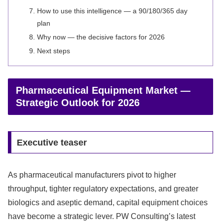
How to use this intelligence — a 90/180/365 day
plan
Why now — the decisive factors for 2026
Next steps
Pharmaceutical Equipment Market —
Strategic Outlook for 2026
Executive teaser
As pharmaceutical manufacturers pivot to higher
throughput, tighter regulatory expectations, and greater
biologics and aseptic demand, capital equipment choices
have become a strategic lever. PW Consulting’s latest