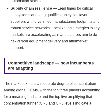
automation stacks.
Supply chain resilience
— Lead times for critical
subsystems and long qualification cycles favor
suppliers with diversified manufacturing footprints and
robust service networks. Localization strategies in key
markets are accelerating as manufacturers aim to de-
risk critical equipment delivery and aftermarket
support.
Competitive landscape — how incumbents
are adapting
The market exhibits a moderate degree of concentration
among global OEMs, with the top three players accounting
for a meaningful share and the top five amplifying that
concentration further (CR3 and CR5 levels indicate a