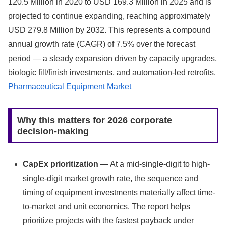
120.5 Million in 2020 to USD 169.3 Million in 2025 and is
projected to continue expanding, reaching approximately
USD 279.8 Million by 2032. This represents a compound
annual growth rate (CAGR) of 7.5% over the forecast
period — a steady expansion driven by capacity upgrades,
biologic fill/finish investments, and automation-led retrofits.
Pharmaceutical Equipment Market
Why this matters for 2026 corporate
decision-making
CapEx prioritization
— At a mid-single-digit to high-
single-digit market growth rate, the sequence and
timing of equipment investments materially affect time-
to-market and unit economics. The report helps
prioritize projects with the fastest payback under