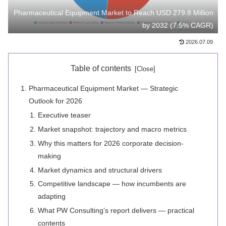
Pharmaceutical Equipment Market to Reach USD 279.8 Million
by 2032 (7.5% CAGR)
2026.07.09
Table of contents
Pharmaceutical Equipment Market — Strategic
Outlook for 2026
Executive teaser
Market snapshot: trajectory and macro metrics
Why this matters for 2026 corporate decision-
making
Market dynamics and structural drivers
Competitive landscape — how incumbents are
adapting
What PW Consulting’s report delivers — practical
contents