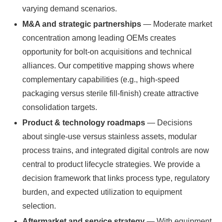
varying demand scenarios.
M&A and strategic partnerships
— Moderate market
concentration among leading OEMs creates
opportunity for bolt-on acquisitions and technical
alliances. Our competitive mapping shows where
complementary capabilities (e.g., high-speed
packaging versus sterile fill-finish) create attractive
consolidation targets.
Product & technology roadmaps
— Decisions
about single-use versus stainless assets, modular
process trains, and integrated digital controls are now
central to product lifecycle strategies. We provide a
decision framework that links process type, regulatory
burden, and expected utilization to equipment
selection.
Aftermarket and service strategy
— With equipment