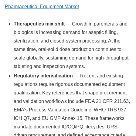
Pharmaceutical Equipment Market
Therapeutics mix shift
— Growth in parenterals and
biologics is increasing demand for aseptic filling,
sterilization, and closed-system processing. At the
same time, oral-solid dose production continues to
scale globally, sustaining demand for high-throughput
tableting and inspection systems.
Regulatory intensification
— Recent and existing
regulations require rigorous documented equipment
qualification. Key references that shape procurement
and validation workflows include FDA 21 CFR 211.63,
EMA’s Process Validation Guideline, WHO TRS 937,
ICH Q7, and EU GMP Annex 15. These frameworks
mandate documented IQ/OQ/PQ lifecycles, URS-
driven procurement, and defined acceptance criteria