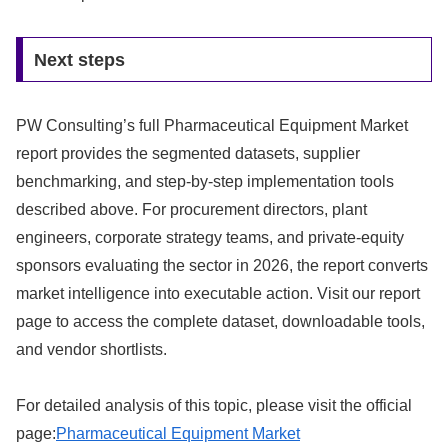
Next steps
PW Consulting’s full Pharmaceutical Equipment Market
report provides the segmented datasets, supplier
benchmarking, and step-by-step implementation tools
described above. For procurement directors, plant
engineers, corporate strategy teams, and private-equity
sponsors evaluating the sector in 2026, the report converts
market intelligence into executable action. Visit our report
page to access the complete dataset, downloadable tools,
and vendor shortlists.
For detailed analysis of this topic, please visit the official
page:
Pharmaceutical Equipment Market