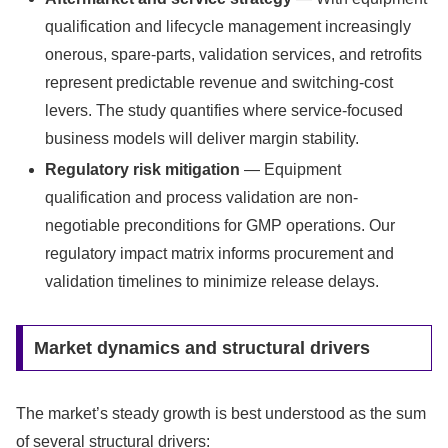
qualification and lifecycle management increasingly
onerous, spare-parts, validation services, and retrofits
represent predictable revenue and switching-cost
levers. The study quantifies where service-focused
business models will deliver margin stability.
Regulatory risk mitigation
— Equipment
qualification and process validation are non-
negotiable preconditions for GMP operations. Our
regulatory impact matrix informs procurement and
validation timelines to minimize release delays.
Market dynamics and structural drivers
The market’s steady growth is best understood as the sum
of several structural drivers: