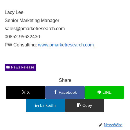
Lacy Lee
Senior Marketing Manager
sales@pmarketresearch.com
00852-95632430
PW Consulting:
www.pmarketresearch.com
News Release
Share
X
Facebook
LINE
LinkedIn
Copy
NewsWire