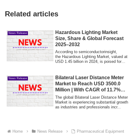
Related articles
Hazardous Lighting Market
News Release
Size, Share & Global Forecast
2025–2032
According to semiconductorinsight,
the Hazardous Lighting Market, valued at
USD 1.45 billion in 2024, is poised for
stea...
Bilateral Laser Distance Meter
News Release
Market to Reach USD 3500.0
Million | With CAGR of 11.7%
During the Forecast Period of
The global Bilateral Laser Distance Meter
2025 to 2035
Market is experiencing substantial growth
as industries and professionals incr...
Home
News Release
Pharmaceutical Equipment