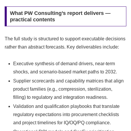
What PW Consulting’s report delivers —
practical contents
The full study is structured to support executable decisions
rather than abstract forecasts. Key deliverables include:
Executive synthesis of demand drivers, near-term
shocks, and scenario-based market paths to 2032.
Supplier scorecards and capability matrices that align
product families (e.g., compression, sterilization,
filling) to regulatory and integration readiness.
Validation and qualification playbooks that translate
regulatory expectations into procurement checklists
and project timelines for IQ/OQ/PQ compliance.