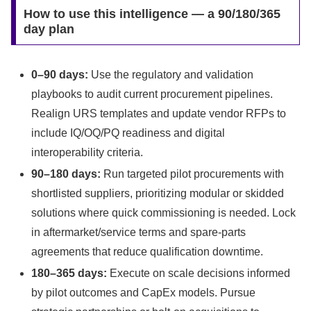
How to use this intelligence — a 90/180/365
day plan
0–90 days:
Use the regulatory and validation
playbooks to audit current procurement pipelines.
Realign URS templates and update vendor RFPs to
include IQ/OQ/PQ readiness and digital
interoperability criteria.
90–180 days:
Run targeted pilot procurements with
shortlisted suppliers, prioritizing modular or skidded
solutions where quick commissioning is needed. Lock
in aftermarket/service terms and spare-parts
agreements that reduce qualification downtime.
180–365 days:
Execute on scale decisions informed
by pilot outcomes and CapEx models. Pursue