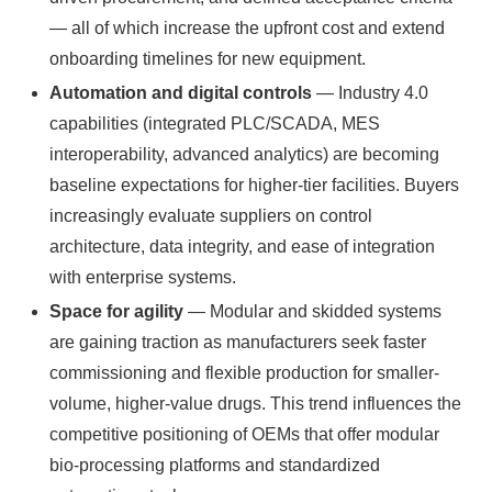
— all of which increase the upfront cost and extend
onboarding timelines for new equipment.
Automation and digital controls
— Industry 4.0
capabilities (integrated PLC/SCADA, MES
interoperability, advanced analytics) are becoming
baseline expectations for higher-tier facilities. Buyers
increasingly evaluate suppliers on control
architecture, data integrity, and ease of integration
with enterprise systems.
Space for agility
— Modular and skidded systems
are gaining traction as manufacturers seek faster
commissioning and flexible production for smaller-
volume, higher-value drugs. This trend influences the
competitive positioning of OEMs that offer modular
bio-processing platforms and standardized