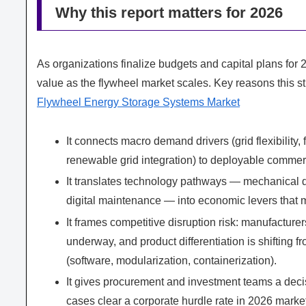
Why this report matters for 2026
As organizations finalize budgets and capital plans fo
value as the flywheel market scales. Key reasons this stu
Flywheel Energy Storage Systems Market
It connects macro demand drivers (grid flexibility
renewable grid integration) to deployable commer
It translates technology pathways — mechanical de
digital maintenance — into economic levers that m
It frames competitive disruption risk: manufactur
underway, and product differentiation is shifting 
(software, modularization, containerization).
It gives procurement and investment teams a decis
cases clear a corporate hurdle rate in 2026 market