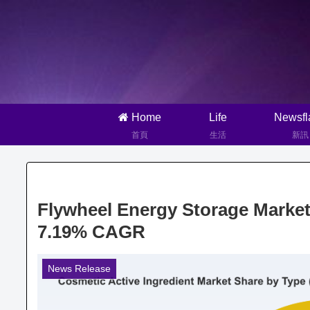
Home
Life
Newsfl
首頁
生活
新訊
Flywheel Energy Storage Market
7.19% CAGR
News Release