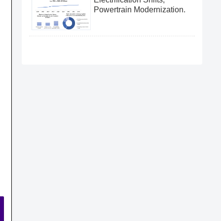
Powertrain Modernization.