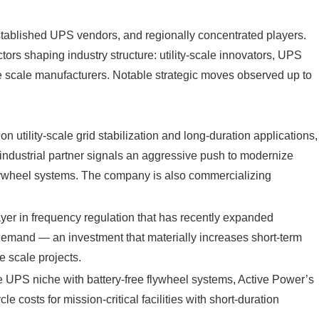
established UPS vendors, and regionally concentrated players.
tors shaping industry structure: utility‑scale innovators, UPS
 scale manufacturers. Notable strategic moves observed up to
 utility‑scale grid stabilization and long‑duration applications,
 industrial partner signals an aggressive push to modernize
 flywheel systems. The company is also commercializing
ayer in frequency regulation that has recently expanded
 demand — an investment that materially increases short‑term
e scale projects.
e UPS niche with battery‑free flywheel systems, Active Power’s
le costs for mission‑critical facilities with short‑duration