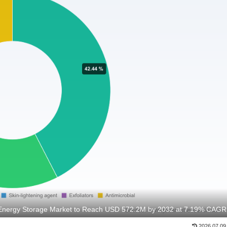
Energy Storage Market to Reach USD 572.2M by 2032 at 7.19% CAGR
2026.07.09