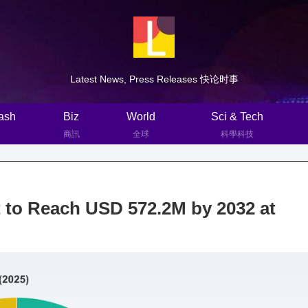
Latest News, Press Releases 快论时事
ash
Biz
World
Sci & Tech
商訊
全球
科學科技
 to Reach USD 572.2M by 2032 at