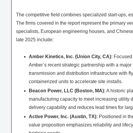
The competitive field combines specialized start‑ups, 
The firms covered in the report represent the primary vec
specialists, European engineering houses, and Chinese
late 2025 include:
Amber Kinetics, Inc. (Union City, CA):
Focused on
Amber’s recent strategic partnership with a major
transmission and distribution infrastructure with
containerized units to accelerate site installs.
Beacon Power, LLC (Boston, MA):
A historic pl
manufacturing capacity to meet increasing utility
delivery capability and reduces lead times for larg
Active Power, Inc. (Austin, TX):
Positioned in th
value proposition emphasizes reliability and lifecyc