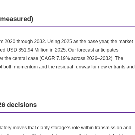
e measured)
om 2020 through 2032. Using 2025 as the base year, the market
ed USD 351.94 Million in 2025. Our forecast anticipates
er the central case (CAGR 7.19% across 2026–2032). The
e of both momentum and the residual runway for new entrants and
26 decisions
tory moves that clarify storage’s role within transmission and