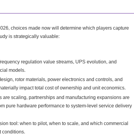
r 2026, choices made now will determine which players capture
dy is strategically valuable:
, frequency regulation value streams, UPS evolution, and
cial models.
sign, rotor materials, power electronics and controls, and
aterially impact total cost of ownership and unit economics.
ers are scaling, partnerships and manufacturing expansions are
from pure hardware performance to system-level service delivery
ion tool: when to pilot, when to scale, and which commercial
 conditions.