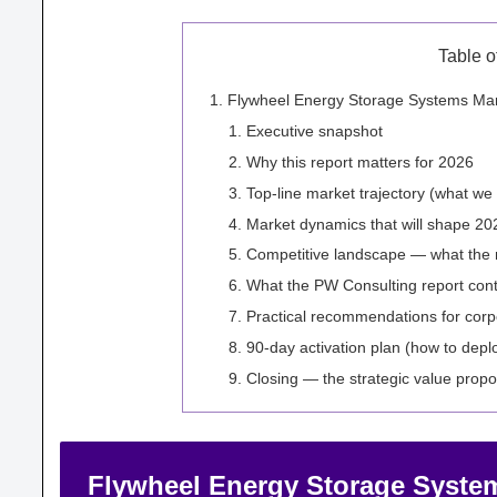
Table o
Flywheel Energy Storage Systems Mark
Executive snapshot
Why this report matters for 2026
Top-line market trajectory (what w
Market dynamics that will shape 20
Competitive landscape — what the 
What the PW Consulting report conta
Practical recommendations for corp
90‑day activation plan (how to depl
Closing — the strategic value propo
Flywheel Energy Storage System