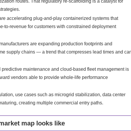
ation routes. That regulatory re‑scaffolding is a catalyst for
trategies.
re accelerating plug‑and‑play containerized systems that
me‑to‑revenue for customers with constrained deployment
manufacturers are expanding production footprints and
lume supply chains — a trend that compresses lead times and ca
d predictive maintenance and cloud‑based fleet management is
oward vendors able to provide whole‑life performance
ation, use cases such as microgrid stabilization, data center
 maturing, creating multiple commercial entry paths.
market map looks like