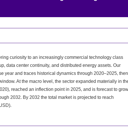
ing curiosity to an increasingly commercial technology class
up, data center continuity, and distributed energy assets. Our
se year and traces historical dynamics through 2020–2025, then
indow. At the macro level, the sector expanded materially in th
2020), reached an inflection point in 2025, and is forecast to gro
gh 2032. By 2032 the total market is projected to reach
 USD).