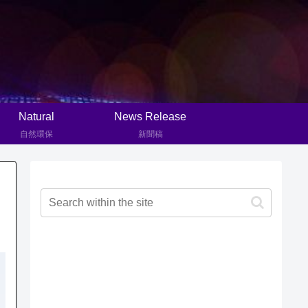
Natural
News Release
自然環保
新聞稿