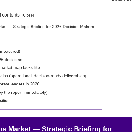
f contents
et — Strategic Briefing for 2026 Decision‑Makers
e measured)
26 decisions
market map looks like
ins (operational, decision‑ready deliverables)
orate leaders in 2026
oy the report immediately)
sition
s Market — Strategic Briefing for