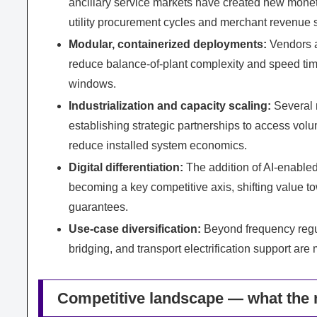
ancillary service markets have created new monetiz
utility procurement cycles and merchant revenue s
Modular, containerized deployments:
Vendors a
reduce balance‑of‑plant complexity and speed ti
windows.
Industrialization and capacity scaling:
Several 
establishing strategic partnerships to access vo
reduce installed system economics.
Digital differentiation:
The addition of AI‑enable
becoming a key competitive axis, shifting value t
guarantees.
Use‑case diversification:
Beyond frequency regul
bridging, and transport electrification support are
Competitive landscape — what the 