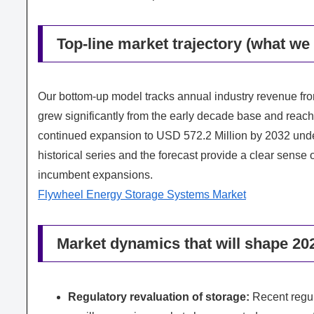
Top-line market trajectory (what w
Our bottom‑up model tracks annual industry revenue fr
grew significantly from the early decade base and reach
continued expansion to USD 572.2 Million by 2032 und
historical series and the forecast provide a clear sens
incumbent expansions.
Flywheel Energy Storage Systems Market
Market dynamics that will shape 20
Regulatory revaluation of storage:
Recent regula