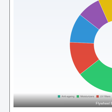
Flywheel 