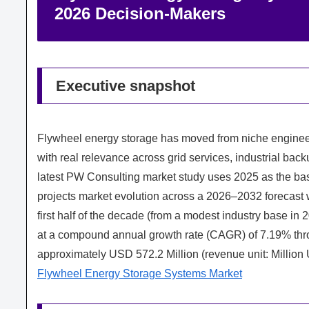
2026 Decision‑Makers
Executive snapshot
Flywheel energy storage has moved from niche engineer
with real relevance across grid services, industrial back
latest PW Consulting market study uses 2025 as the ba
projects market evolution across a 2026–2032 forecast w
first half of the decade (from a modest industry base in 
at a compound annual growth rate (CAGR) of 7.19% throu
approximately USD 572.2 Million (revenue unit: Million
Flywheel Energy Storage Systems Market