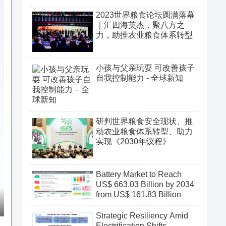
2023世界粮食论坛圆满落幕
｜汇四海英杰，聚八方之
力，助推农业粮食体系转型
小孩与父亲玩耍 可改善孩子
自我控制能力 - 全球新知
研判世界粮食安全现状、推
动农业粮食体系转型、助力
实现《2030年议程》
Battery Market to Reach
US$ 663.03 Billion by 2034
from US$ 161.83 Billion
Strategic Resiliency Amid
Electrification Shifts,