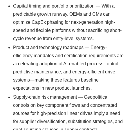
Capital timing and portfolio prioritization — With a
predictable growth runway, OEMs and CMs can
optimize CapEx phasing for next-generation high-
speed and flexible platforms without sacrificing short-
cycle revenue from entry-level systems.
Product and technology roadmaps — Energy-
efficiency mandates and certification requirements are
accelerating adoption of AI-enabled process control,
predictive maintenance, and energy-efficient drive
systems—making these features baseline
expectations in new product launches.
Supply-chain risk management — Geopolitical
controls on key component flows and concentrated
sources for high-precision linear drives imply a need
for supplier diversification, substitution strategies, and
dual-sourcing clauses in supply contracts.