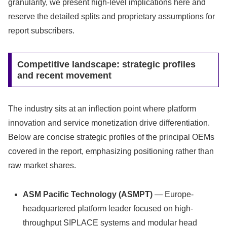
granularity, we present high-level implications here and
reserve the detailed splits and proprietary assumptions for
report subscribers.
Competitive landscape: strategic profiles
and recent movement
The industry sits at an inflection point where platform
innovation and service monetization drive differentiation.
Below are concise strategic profiles of the principal OEMs
covered in the report, emphasizing positioning rather than
raw market shares.
ASM Pacific Technology (ASMPT)
— Europe-
headquartered platform leader focused on high-
throughput SIPLACE systems and modular head