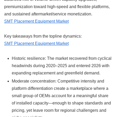
premiumization toward high-speed and flexible platforms,
and sustained aftermarket/service monetization.
SMT Placement Equipment Market
Key takeaways from the topline dynamics:
SMT Placement Equipment Market
Historic resilience: The market recovered from cyclical
headwinds during 2020–2025 and entered 2026 with
expanding replacement and greenfield demand.
Moderate concentration: Competitive intensity and
platform differentiation create a marketplace where a
small group of OEMs account for a meaningful share
of installed capacity—enough to shape standards and
pricing, yet leave room for regional challengers and