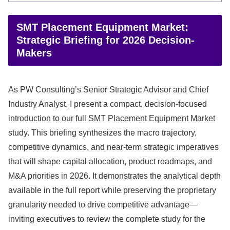
SMT Placement Equipment Market:
Strategic Briefing for 2026 Decision-
Makers
As PW Consulting’s Senior Strategic Advisor and Chief
Industry Analyst, I present a compact, decision-focused
introduction to our full SMT Placement Equipment Market
study. This briefing synthesizes the macro trajectory,
competitive dynamics, and near-term strategic imperatives
that will shape capital allocation, product roadmaps, and
M&A priorities in 2026. It demonstrates the analytical depth
available in the full report while preserving the proprietary
granularity needed to drive competitive advantage—
inviting executives to review the complete study for the