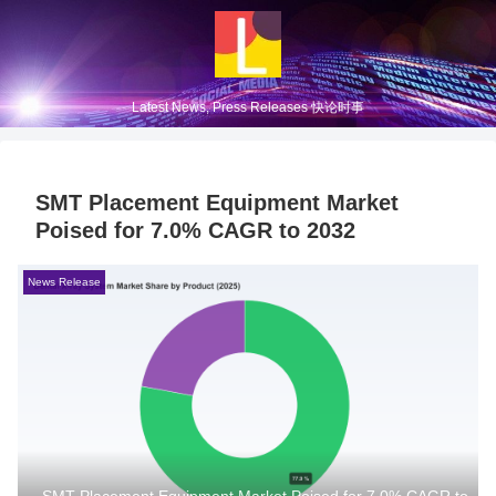
Latest News, Press Releases 快论时事
SMT Placement Equipment Market
Poised for 7.0% CAGR to 2032
News Release