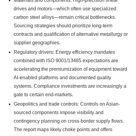
Materials and components: High-precision linear
drives and motors—which often use specialized
carbon steel alloys—remain critical bottlenecks.
Sourcing strategies should prioritize long-term
contracts and qualification of alternative metallurgy or
supplier geographies.
Regulatory drivers: Energy efficiency mandates
combined with ISO 9001/13485 expectations are
accelerating the premiumization of equipment toward
AI-enabled platforms and documented quality
systems. Compliance investments are increasingly a
gate to certain end-markets.
Geopolitics and trade controls: Controls on Asian-
sourced components impose visibility and
contingency planning on cross-border supply flows.
The report maps likely choke points and offers