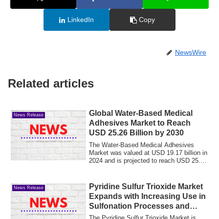
LinkedIn
Copy
NewsWire
Related articles
Global Water-Based Medical
News Release
Adhesives Market to Reach
USD 25.26 Billion by 2030
The Water-Based Medical Adhesives
Market was valued at USD 19.17 billion in
2024 and is projected to reach USD 25.26
bil...
Pyridine Sulfur Trioxide Market
News Release
Expands with Increasing Use in
Sulfonation Processes and
Chemical Synthesis
The Pyridine Sulfur Trioxide Market is