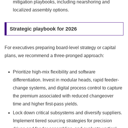
mitigation playbooks, including nearshoring and
localized assembly options.
Strategic playbook for 2026
For executives preparing board-level strategy or capital
plans, we recommend a three-pronged approach:
Prioritize high-mix flexibility and software
differentiation. Invest in modular heads, rapid feeder-
change systems, and digital process control to capture
the premium associated with reduced changeover
time and higher first-pass yields.
Lock down critical subsystems and diversify suppliers.
Implement tiered sourcing strategies for precision