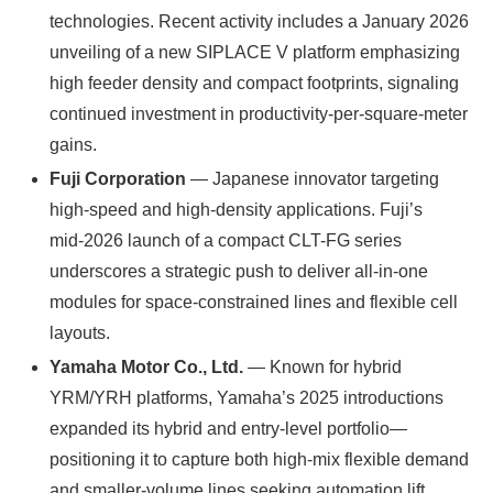
technologies. Recent activity includes a January 2026
unveiling of a new SIPLACE V platform emphasizing
high feeder density and compact footprints, signaling
continued investment in productivity-per-square-meter
gains.
Fuji Corporation
— Japanese innovator targeting
high-speed and high-density applications. Fuji’s
mid‑2026 launch of a compact CLT-FG series
underscores a strategic push to deliver all-in-one
modules for space-constrained lines and flexible cell
layouts.
Yamaha Motor Co., Ltd.
— Known for hybrid
YRM/YRH platforms, Yamaha’s 2025 introductions
expanded its hybrid and entry-level portfolio—
positioning it to capture both high-mix flexible demand
and smaller-volume lines seeking automation lift.