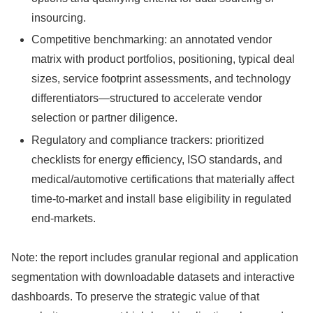
insourcing.
Competitive benchmarking: an annotated vendor
matrix with product portfolios, positioning, typical deal
sizes, service footprint assessments, and technology
differentiators—structured to accelerate vendor
selection or partner diligence.
Regulatory and compliance trackers: prioritized
checklists for energy efficiency, ISO standards, and
medical/automotive certifications that materially affect
time-to-market and install base eligibility in regulated
end-markets.
Note: the report includes granular regional and application
segmentation with downloadable datasets and interactive
dashboards. To preserve the strategic value of that