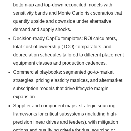
bottom-up and top-down reconciled models with
sensitivity bands and Monte Carlo risk scenarios that
quantify upside and downside under alternative
demand and supply shocks.
Decision-ready CapEx templates: ROI calculators,
total-cost-of-ownership (TCO) comparators, and
depreciation schedules tailored to different placement
equipment classes and production cadences.
Commercial playbooks: segmented go-to-market
strategies, pricing elasticity matrices, and aftermarket
subscription models that drive lifecycle margin
expansion.
Supplier and component maps: strategic sourcing
frameworks for critical subsystems (including high-
precision linear drives and feeders), with mitigation
options and qualifying criteria for dual sourcing or