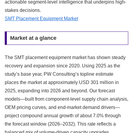
actionable segment-level intelligence that underpins high-
stakes decisions.
SMT Placement Equipment Market
Market at a glance
The SMT placement equipment market has shown steady
recovery and expansion since 2020. Using 2025 as the
study’s base year, PW Consulting’s topline estimate
places the market at approximately USD 301 million in
2025, expanding into 2026 and beyond. Our forecast
models—built from component-level supply chain analysis,
OEM pricing curves, and end-market demand drivers—
project compound annual growth of about 7.0% through
the forecast window (2026–2032). This rate reflects a
balanced mix of volume-driven capacity upgrades,