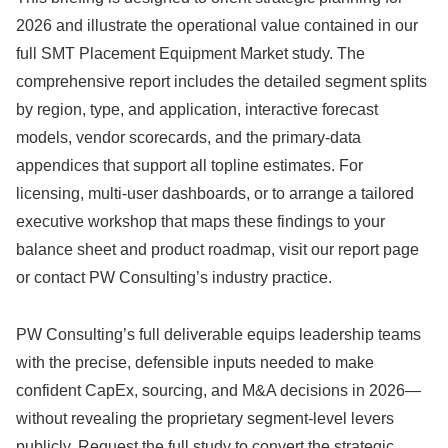
2026 and illustrate the operational value contained in our
full SMT Placement Equipment Market study. The
comprehensive report includes the detailed segment splits
by region, type, and application, interactive forecast
models, vendor scorecards, and the primary-data
appendices that support all topline estimates. For
licensing, multi-user dashboards, or to arrange a tailored
executive workshop that maps these findings to your
balance sheet and product roadmap, visit our report page
or contact PW Consulting’s industry practice.
PW Consulting’s full deliverable equips leadership teams
with the precise, defensible inputs needed to make
confident CapEx, sourcing, and M&A decisions in 2026—
without revealing the proprietary segment-level levers
publicly. Request the full study to convert the strategic