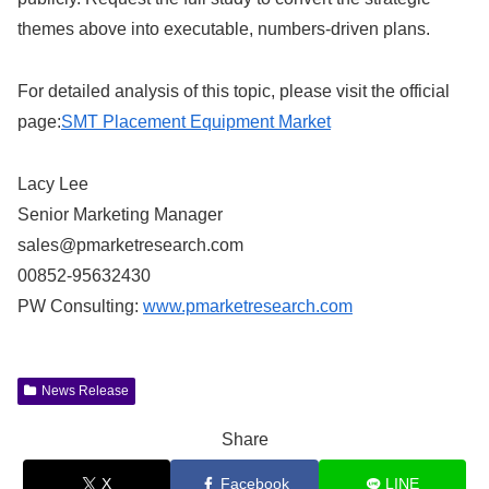
themes above into executable, numbers-driven plans.
For detailed analysis of this topic, please visit the official
page:
SMT Placement Equipment Market
Lacy Lee
Senior Marketing Manager
sales@pmarketresearch.com
00852-95632430
PW Consulting:
www.pmarketresearch.com
News Release
Share
X
Facebook
LINE