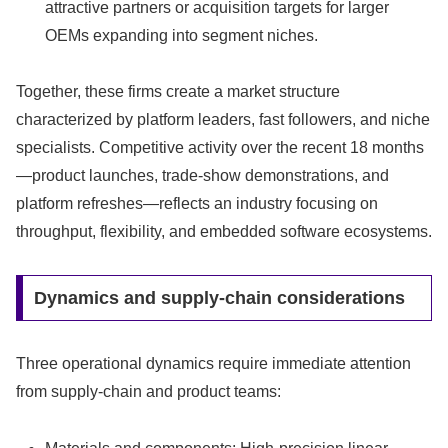
attractive partners or acquisition targets for larger
OEMs expanding into segment niches.
Together, these firms create a market structure
characterized by platform leaders, fast followers, and niche
specialists. Competitive activity over the recent 18 months
—product launches, trade-show demonstrations, and
platform refreshes—reflects an industry focusing on
throughput, flexibility, and embedded software ecosystems.
Dynamics and supply-chain considerations
Three operational dynamics require immediate attention
from supply-chain and product teams: