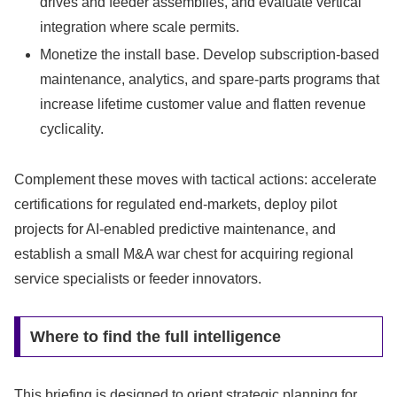
drives and feeder assemblies, and evaluate vertical
integration where scale permits.
Monetize the install base. Develop subscription-based
maintenance, analytics, and spare‑parts programs that
increase lifetime customer value and flatten revenue
cyclicality.
Complement these moves with tactical actions: accelerate
certifications for regulated end-markets, deploy pilot
projects for AI-enabled predictive maintenance, and
establish a small M&A war chest for acquiring regional
service specialists or feeder innovators.
Where to find the full intelligence
This briefing is designed to orient strategic planning for