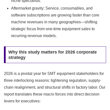
niche specialists.
Aftermarket gravity: Service, consumables, and
software subscriptions are growing faster than core
machine revenues in many geographies—shifting
strategic focus from one-time equipment sales to
recurring-revenue models.
Why this study matters for 2026 corporate
strategy
2026 is a pivotal year for SMT equipment stakeholders for
three interlocking reasons: tightening regulation, supply-
chain realignment, and structural shifts in factory labor. Our
report translates these macro forces into direct decision
levers for executives: