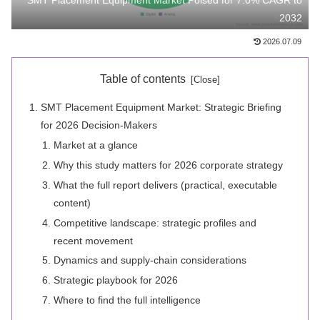
SMT Placement Equipment Market Poised for 7.0% CAGR to
2032
2026.07.09
Table of contents
SMT Placement Equipment Market: Strategic Briefing
for 2026 Decision-Makers
Market at a glance
Why this study matters for 2026 corporate strategy
What the full report delivers (practical, executable
content)
Competitive landscape: strategic profiles and
recent movement
Dynamics and supply-chain considerations
Strategic playbook for 2026
Where to find the full intelligence