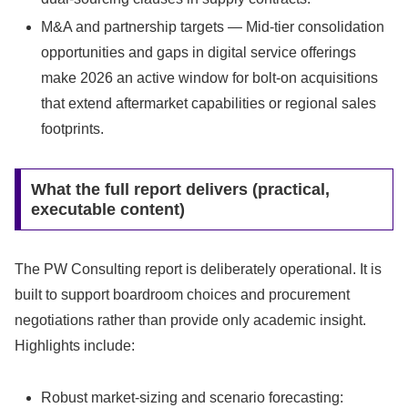
M&A and partnership targets — Mid-tier consolidation
opportunities and gaps in digital service offerings
make 2026 an active window for bolt-on acquisitions
that extend aftermarket capabilities or regional sales
footprints.
What the full report delivers (practical,
executable content)
The PW Consulting report is deliberately operational. It is
built to support boardroom choices and procurement
negotiations rather than provide only academic insight.
Highlights include:
Robust market-sizing and scenario forecasting: