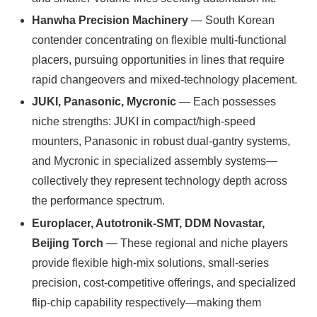
Hanwha Precision Machinery
— South Korean
contender concentrating on flexible multi‑functional
placers, pursuing opportunities in lines that require
rapid changeovers and mixed-technology placement.
JUKI, Panasonic, Mycronic
— Each possesses
niche strengths: JUKI in compact/high-speed
mounters, Panasonic in robust dual-gantry systems,
and Mycronic in specialized assembly systems—
collectively they represent technology depth across
the performance spectrum.
Europlacer, Autotronik-SMT, DDM Novastar,
Beijing Torch
— These regional and niche players
provide flexible high-mix solutions, small-series
precision, cost-competitive offerings, and specialized
flip-chip capability respectively—making them