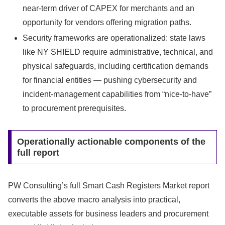
near-term driver of CAPEX for merchants and an
opportunity for vendors offering migration paths.
Security frameworks are operationalized: state laws
like NY SHIELD require administrative, technical, and
physical safeguards, including certification demands
for financial entities — pushing cybersecurity and
incident-management capabilities from “nice-to-have”
to procurement prerequisites.
Operationally actionable components of the
full report
PW Consulting’s full Smart Cash Registers Market report
converts the above macro analysis into practical,
executable assets for business leaders and procurement