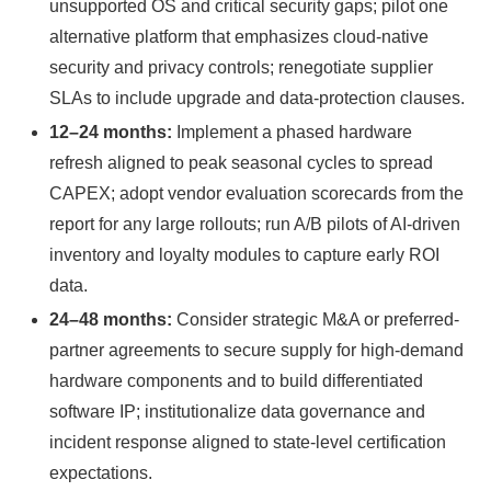
unsupported OS and critical security gaps; pilot one
alternative platform that emphasizes cloud-native
security and privacy controls; renegotiate supplier
SLAs to include upgrade and data-protection clauses.
12–24 months:
Implement a phased hardware
refresh aligned to peak seasonal cycles to spread
CAPEX; adopt vendor evaluation scorecards from the
report for any large rollouts; run A/B pilots of AI-driven
inventory and loyalty modules to capture early ROI
data.
24–48 months:
Consider strategic M&A or preferred-
partner agreements to secure supply for high-demand
hardware components and to build differentiated
software IP; institutionalize data governance and
incident response aligned to state-level certification
expectations.