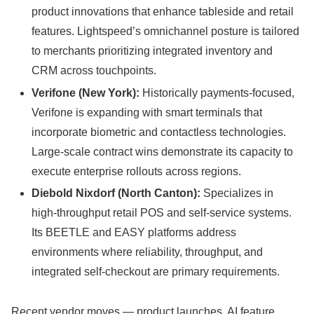
product innovations that enhance tableside and retail
features. Lightspeed’s omnichannel posture is tailored
to merchants prioritizing integrated inventory and
CRM across touchpoints.
Verifone (New York):
Historically payments-focused,
Verifone is expanding with smart terminals that
incorporate biometric and contactless technologies.
Large-scale contract wins demonstrate its capacity to
execute enterprise rollouts across regions.
Diebold Nixdorf (North Canton):
Specializes in
high-throughput retail POS and self-service systems.
Its BEETLE and EASY platforms address
environments where reliability, throughput, and
integrated self-checkout are primary requirements.
Recent vendor moves — product launches, AI feature