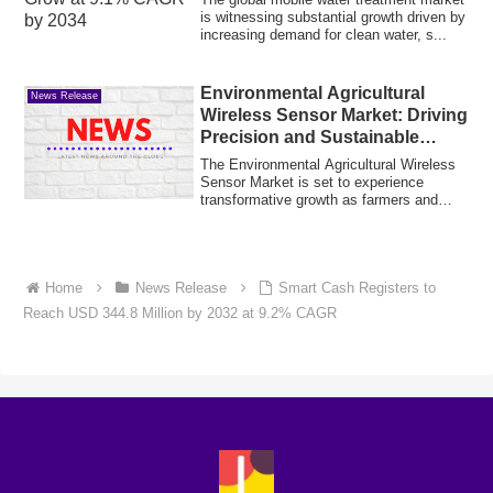
is witnessing substantial growth driven by
increasing demand for clean water, s...
Environmental Agricultural
News Release
Wireless Sensor Market: Driving
Precision and Sustainable
Farming
The Environmental Agricultural Wireless
Sensor Market is set to experience
transformative growth as farmers and
agribusi...
Home
News Release
Smart Cash Registers to
Reach USD 344.8 Million by 2032 at 9.2% CAGR