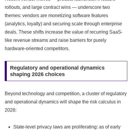
rollouts, and large contract wins — underscore two
themes: vendors are monetizing software features
(analytics, loyalty) and securing scale through enterprise
deals. These shifts increase the value of recurring SaaS-
like revenue streams and raise barriers for purely
hardware-oriented competitors.
Regulatory and operational dynamics
shaping 2026 choices
Beyond technology and competition, a cluster of regulatory
and operational dynamics will shape the risk calculus in
2026:
State-level privacy laws are proliferating: as of early