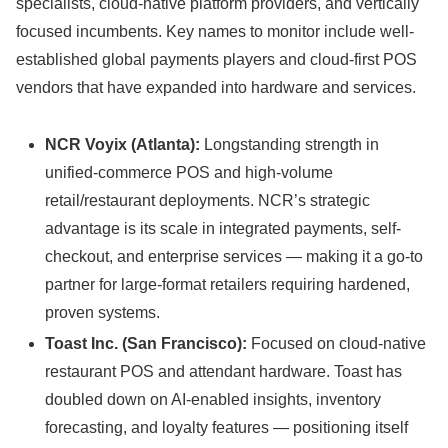
specialists, cloud-native platform providers, and vertically
focused incumbents. Key names to monitor include well-
established global payments players and cloud-first POS
vendors that have expanded into hardware and services.
NCR Voyix (Atlanta):
Longstanding strength in
unified-commerce POS and high-volume
retail/restaurant deployments. NCR’s strategic
advantage is its scale in integrated payments, self-
checkout, and enterprise services — making it a go-to
partner for large-format retailers requiring hardened,
proven systems.
Toast Inc. (San Francisco):
Focused on cloud-native
restaurant POS and attendant hardware. Toast has
doubled down on AI-enabled insights, inventory
forecasting, and loyalty features — positioning itself