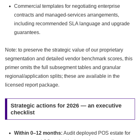
Commercial templates for negotiating enterprise
contracts and managed-services arrangements,
including recommended SLA language and upgrade
guarantees.
Note: to preserve the strategic value of our proprietary
segmentation and detailed vendor benchmark scores, this
primer omits the full subsegment tables and granular
regional/application splits; these are available in the
licensed report package.
Strategic actions for 2026 — an executive
checklist
Within 0–12 months:
Audit deployed POS estate for