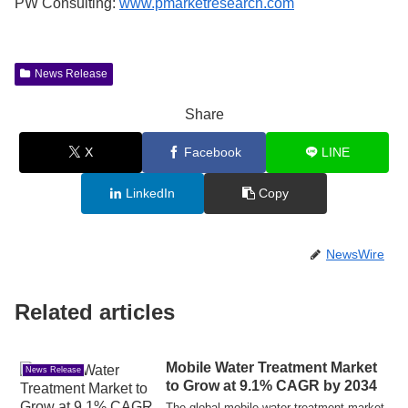
PW Consulting:
www.pmarketresearch.com
News Release
Share
X
Facebook
LINE
LinkedIn
Copy
NewsWire
Related articles
Mobile Water Treatment Market
News Release
to Grow at 9.1% CAGR by 2034
The global mobile water treatment market