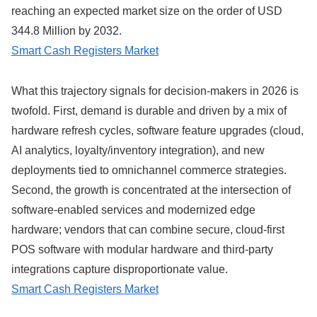
reaching an expected market size on the order of USD
344.8 Million by 2032.
Smart Cash Registers Market
What this trajectory signals for decision-makers in 2026 is
twofold. First, demand is durable and driven by a mix of
hardware refresh cycles, software feature upgrades (cloud,
AI analytics, loyalty/inventory integration), and new
deployments tied to omnichannel commerce strategies.
Second, the growth is concentrated at the intersection of
software-enabled services and modernized edge
hardware; vendors that can combine secure, cloud-first
POS software with modular hardware and third-party
integrations capture disproportionate value.
Smart Cash Registers Market