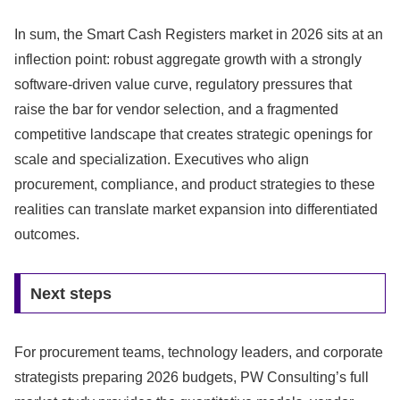
In sum, the Smart Cash Registers market in 2026 sits at an
inflection point: robust aggregate growth with a strongly
software-driven value curve, regulatory pressures that
raise the bar for vendor selection, and a fragmented
competitive landscape that creates strategic openings for
scale and specialization. Executives who align
procurement, compliance, and product strategies to these
realities can translate market expansion into differentiated
outcomes.
Next steps
For procurement teams, technology leaders, and corporate
strategists preparing 2026 budgets, PW Consulting’s full