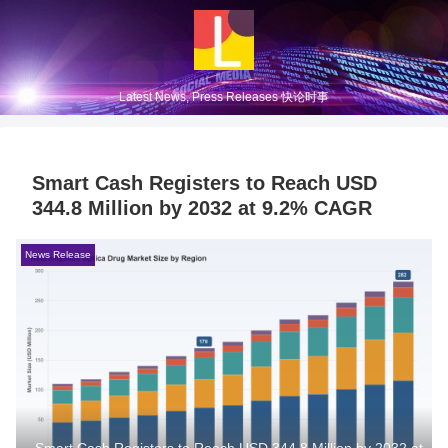
Latest News, Press Releases 快论时事
Smart Cash Registers to Reach USD
344.8 Million by 2032 at 9.2% CAGR
News Release