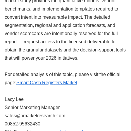
market study provides the quantitative models, vendor
benchmarks, and implementation templates required to
convert intent into measurable impact. The detailed
segmentation, regional and application forecasts, and
vendor scorecards are intentionally reserved for the full
report — request access to the licensed deliverable to
obtain the granular datasets and the decision-support tools
that will power your 2026 initiatives.
For detailed analysis of this topic, please visit the official
page:
Smart Cash Registers Market
Lacy Lee
Senior Marketing Manager
sales@pmarketresearch.com
00852-95632430