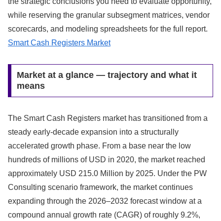
the strategic conclusions you need to evaluate opportunity,
while reserving the granular subsegment matrices, vendor
scorecards, and modeling spreadsheets for the full report.
Smart Cash Registers Market
Market at a glance — trajectory and what it
means
The Smart Cash Registers market has transitioned from a
steady early-decade expansion into a structurally
accelerated growth phase. From a base near the low
hundreds of millions of USD in 2020, the market reached
approximately USD 215.0 Million by 2025. Under the PW
Consulting scenario framework, the market continues
expanding through the 2026–2032 forecast window at a
compound annual growth rate (CAGR) of roughly 9.2%,