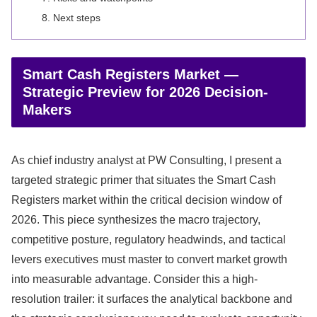
Next steps
Smart Cash Registers Market —
Strategic Preview for 2026 Decision-
Makers
As chief industry analyst at PW Consulting, I present a
targeted strategic primer that situates the Smart Cash
Registers market within the critical decision window of
2026. This piece synthesizes the macro trajectory,
competitive posture, regulatory headwinds, and tactical
levers executives must master to convert market growth
into measurable advantage. Consider this a high-
resolution trailer: it surfaces the analytical backbone and