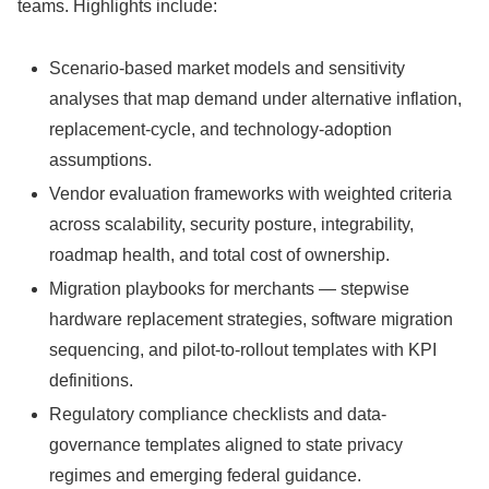
teams. Highlights include:
Scenario-based market models and sensitivity
analyses that map demand under alternative inflation,
replacement-cycle, and technology-adoption
assumptions.
Vendor evaluation frameworks with weighted criteria
across scalability, security posture, integrability,
roadmap health, and total cost of ownership.
Migration playbooks for merchants — stepwise
hardware replacement strategies, software migration
sequencing, and pilot-to-rollout templates with KPI
definitions.
Regulatory compliance checklists and data-
governance templates aligned to state privacy
regimes and emerging federal guidance.