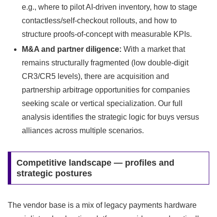
e.g., where to pilot AI-driven inventory, how to stage
contactless/self-checkout rollouts, and how to
structure proofs-of-concept with measurable KPIs.
M&A and partner diligence:
With a market that
remains structurally fragmented (low double-digit
CR3/CR5 levels), there are acquisition and
partnership arbitrage opportunities for companies
seeking scale or vertical specialization. Our full
analysis identifies the strategic logic for buys versus
alliances across multiple scenarios.
Competitive landscape — profiles and
strategic postures
The vendor base is a mix of legacy payments hardware