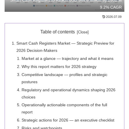
Smart Cash Registers to Reach USD 344.8 Million by 2032 at
9.2% CAGR
2026.07.09
Table of contents
Smart Cash Registers Market — Strategic Preview for
2026 Decision-Makers
Market at a glance — trajectory and what it means
Why this report matters for 2026 strategy
Competitive landscape — profiles and strategic
postures
Regulatory and operational dynamics shaping 2026
choices
Operationally actionable components of the full
report
Strategic actions for 2026 — an executive checklist
Risks and watchpoints