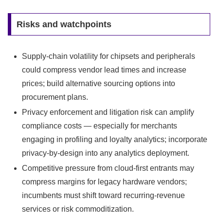
Risks and watchpoints
Supply-chain volatility for chipsets and peripherals
could compress vendor lead times and increase
prices; build alternative sourcing options into
procurement plans.
Privacy enforcement and litigation risk can amplify
compliance costs — especially for merchants
engaging in profiling and loyalty analytics; incorporate
privacy-by-design into any analytics deployment.
Competitive pressure from cloud-first entrants may
compress margins for legacy hardware vendors;
incumbents must shift toward recurring-revenue
services or risk commoditization.