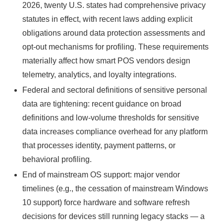
2026, twenty U.S. states had comprehensive privacy
statutes in effect, with recent laws adding explicit
obligations around data protection assessments and
opt-out mechanisms for profiling. These requirements
materially affect how smart POS vendors design
telemetry, analytics, and loyalty integrations.
Federal and sectoral definitions of sensitive personal
data are tightening: recent guidance on broad
definitions and low-volume thresholds for sensitive
data increases compliance overhead for any platform
that processes identity, payment patterns, or
behavioral profiling.
End of mainstream OS support: major vendor
timelines (e.g., the cessation of mainstream Windows
10 support) force hardware and software refresh
decisions for devices still running legacy stacks — a