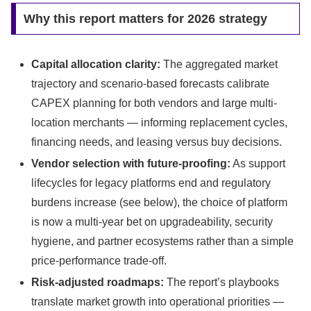
Why this report matters for 2026 strategy
Capital allocation clarity:
The aggregated market
trajectory and scenario-based forecasts calibrate
CAPEX planning for both vendors and large multi-
location merchants — informing replacement cycles,
financing needs, and leasing versus buy decisions.
Vendor selection with future-proofing:
As support
lifecycles for legacy platforms end and regulatory
burdens increase (see below), the choice of platform
is now a multi-year bet on upgradeability, security
hygiene, and partner ecosystems rather than a simple
price-performance trade-off.
Risk-adjusted roadmaps:
The report’s playbooks
translate market growth into operational priorities —