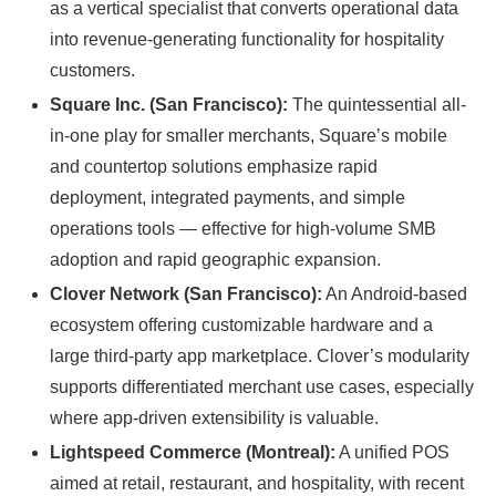
as a vertical specialist that converts operational data
into revenue-generating functionality for hospitality
customers.
Square Inc. (San Francisco):
The quintessential all-
in-one play for smaller merchants, Square’s mobile
and countertop solutions emphasize rapid
deployment, integrated payments, and simple
operations tools — effective for high-volume SMB
adoption and rapid geographic expansion.
Clover Network (San Francisco):
An Android-based
ecosystem offering customizable hardware and a
large third-party app marketplace. Clover’s modularity
supports differentiated merchant use cases, especially
where app-driven extensibility is valuable.
Lightspeed Commerce (Montreal):
A unified POS
aimed at retail, restaurant, and hospitality, with recent