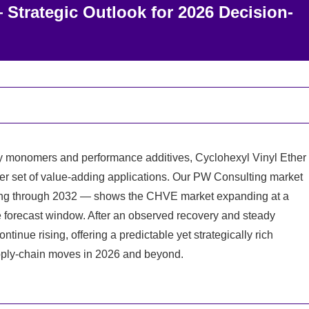
 Strategic Outlook for 2026 Decision-
ty monomers and performance additives, Cyclohexyl Vinyl Ether
der set of value-adding applications. Our PW Consulting market
ing through 2032 — shows the CHVE market expanding at a
 forecast window. After an observed recovery and steady
tinue rising, offering a predictable yet strategically rich
pply-chain moves in 2026 and beyond.