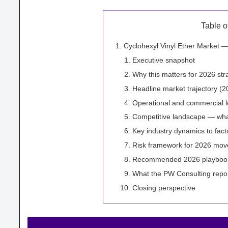
Table o
Cyclohexyl Vinyl Ether Market —
Executive snapshot
Why this matters for 2026 str
Headline market trajectory (
Operational and commercial l
Competitive landscape — what
Key industry dynamics to fact
Risk framework for 2026 mov
Recommended 2026 playbook (
What the PW Consulting report
Closing perspective