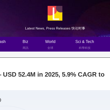
Latest News, Press Releases 快论时事
ash
Biz
World
Sci & Tech
商訊
全球
科學科技
— USD 52.4M in 2025, 5.9% CAGR to