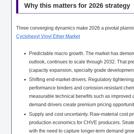
Why this matters for 2026 strategy
Three converging dynamics make 2026 a pivotal planni
Cyclohexyl Vinyl Ether Market
Predictable macro growth. The market has demon
outlook, continues to scale through 2032. That pre
(capacity expansion, specialty grade developmen
Shifting end-market drivers. Regulatory tightenin
performance binders and corrosion-resistant ch
measurable technical benefits such as improved a
demand drivers create premium pricing opportunitie
Supply and cost uncertainty. Raw-material cost pr
production economics for CHVE producers. Strate
with the need to capture longer-term demand grow