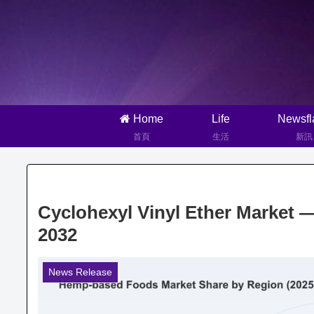
Home
Life
Newsfl
首頁
生活
新訊
Cyclohexyl Vinyl Ether Market 
2032
News Release