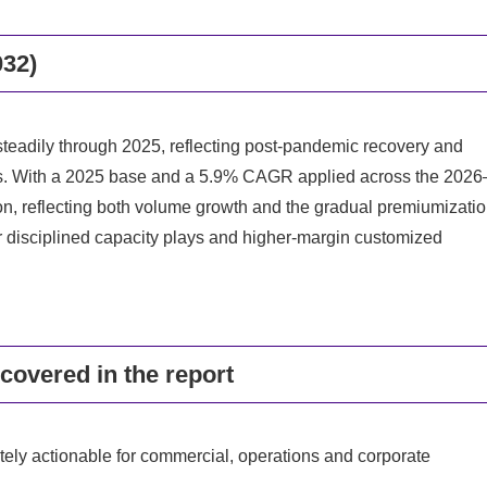
032)
steadily through 2025, reflecting post-pandemic recovery and
gs. With a 2025 base and a 5.9% CAGR applied across the 2026
n, reflecting both volume growth and the gradual premiumizati
r disciplined capacity plays and higher-margin customized
covered in the report
tely actionable for commercial, operations and corporate