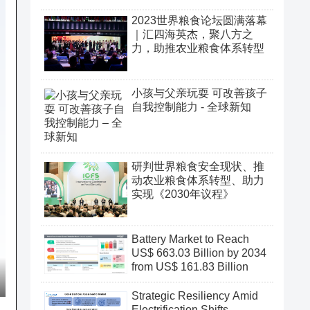
2023世界粮食论坛圆满落幕
｜汇四海英杰，聚八方之
力，助推农业粮食体系转型
小孩与父亲玩耍 可改善孩子
自我控制能力 - 全球新知
研判世界粮食安全现状、推
动农业粮食体系转型、助力
实现《2030年议程》
Battery Market to Reach
US$ 663.03 Billion by 2034
from US$ 161.83 Billion
Strategic Resiliency Amid
Electrification Shifts,