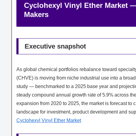
Cyclohexyl Vinyl Ether Market —
Makers
Executive snapshot
As global chemical portfolios rebalance toward special
(CHVE) is moving from niche industrial use into a broa
study — benchmarked to a 2025 base year and project
steady compound annual growth rate of 5.9% across the
expansion from 2020 to 2025, the market is forecast to con
landscape for investment, product development and su
Cyclohexyl Vinyl Ether Market