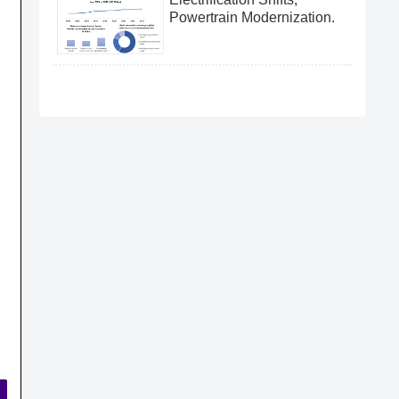
Powertrain Modernization.