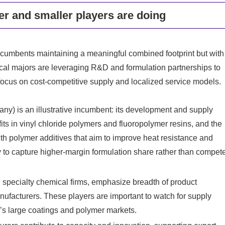
r and smaller players are doing
incumbents maintaining a meaningful combined footprint but with
ical majors are leveraging R&D and formulation partnerships to
focus on cost-competitive supply and localized service models.
) is an illustrative incumbent: its development and supply
its in vinyl chloride polymers and fluoropolymer resins, and the
th polymer additives that aim to improve heat resistance and
y to capture higher-margin formulation share rather than compet
 specialty chemical firms, emphasize breadth of product
anufacturers. These players are important to watch for supply
ia’s large coatings and polymer markets.