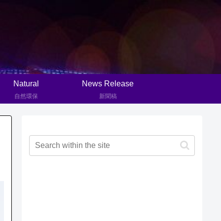
Natural
News Release
自然環保
新聞稿