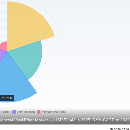
lohexyl Vinyl Ether Market — USD 52.4M in 2025, 5.9% CAGR to 2032
2026.07.09