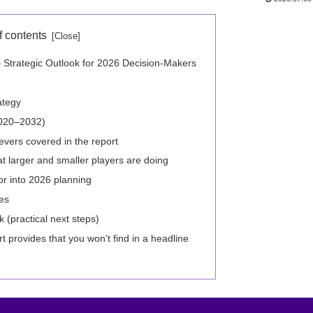
f contents
 Strategic Outlook for 2026 Decision-Makers
ategy
2020–2032)
evers covered in the report
 larger and smaller players are doing
or into 2026 planning
es
practical next steps)
 provides that you won’t find in a headline