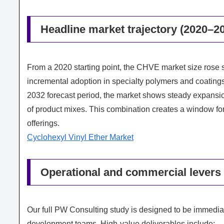
Headline market trajectory (2020–2
From a 2020 starting point, the CHVE market size rose 
incremental adoption in specialty polymers and coatin
2032 forecast period, the market shows steady expansio
of product mixes. This combination creates a window fo
offerings.
Cyclohexyl Vinyl Ether Market
Operational and commercial levers 
Our full PW Consulting study is designed to be immedia
development teams. High-value deliverables include: