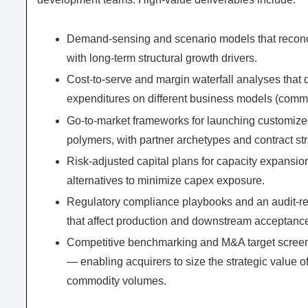
Demand-sensing and scenario models that reconcile
with long-term structural growth drivers.
Cost-to-serve and margin waterfall analyses that 
expenditures on different business models (commod
Go-to-market frameworks for launching customized
polymers, with partner archetypes and contract str
Risk-adjusted capital plans for capacity expansi
alternatives to minimize capex exposure.
Regulatory compliance playbooks and an audit-rea
that affect production and downstream acceptanc
Competitive benchmarking and M&A target screeni
— enabling acquirers to size the strategic value o
commodity volumes.