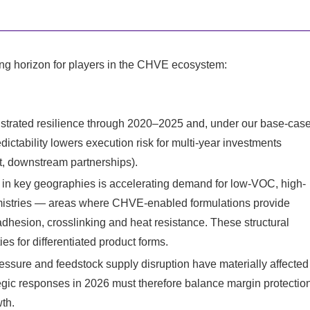
ng horizon for players in the CHVE ecosystem:
strated resilience through 2020–2025 and, under our base-cas
dictability lowers execution risk for multi-year investments
t, downstream partnerships).
g in key geographies is accelerating demand for low-VOC, high-
emistries — areas where CHVE-enabled formulations provide
dhesion, crosslinking and heat resistance. These structural
s for differentiated product forms.
essure and feedstock supply disruption have materially affected
gic responses in 2026 must therefore balance margin protectio
th.