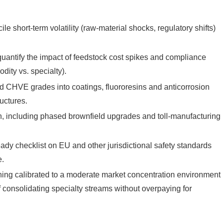
 short-term volatility (raw-material shocks, regulatory shifts)
quantify the impact of feedstock cost spikes and compliance
ity vs. specialty).
 CHVE grades into coatings, fluororesins and anticorrosion
uctures.
on, including phased brownfield upgrades and toll-manufacturing
dy checklist on EU and other jurisdictional safety standards
e.
ng calibrated to a moderate market concentration environment
f consolidating specialty streams without overpaying for