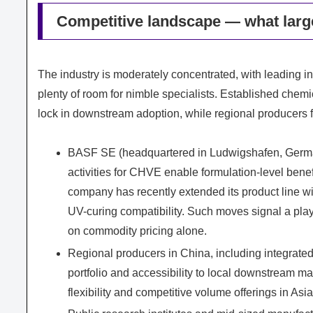
Competitive landscape — what large
The industry is moderately concentrated, with leading 
plenty of room for nimble specialists. Established chem
lock in downstream adoption, while regional producers 
BASF SE (headquartered in Ludwigshafen, Germany
activities for CHVE enable formulation-level benef
company has recently extended its product line wi
UV-curing compatibility. Such moves signal a pla
on commodity pricing alone.
Regional producers in China, including integrated
portfolio and accessibility to local downstream m
flexibility and competitive volume offerings in As