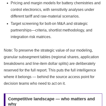
Pricing and margin models for battery chemistries and
control electronics, with sensitivity analyses under
different tariff and raw-material scenarios.
Target screening for bolt-on M&A and strategic
partnerships—criteria, shortlist methodology, and
integration risk matrices.
Note: To preserve the strategic value of our modeling,
granular subsegment tables (regional shares, application
breakdowns and line-item dollar splits) are deliberately
reserved for the full report. This puts the full intelligence
where it belongs — behind the source access point for
decision teams who need to act on it.
Competitive landscape — who matters and
why