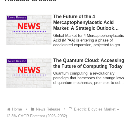
The Future of the 4-
News Release
Mercaptophenylacetic Acid
Market: A Strategic Outlook
Through 2032
Global Market for 4-Mercaptophenylacetic
Acid (MPAA) is entering a phase of
accelerated expansion, projected to grow
fro...
The Quantum Cloud: Accessing
News Release
the Future of Computing Today
Quantum computing, a revolutionary
paradigm that harnesses the strange laws
of quantum mechanics, promises to solve
prob...
Home
News Release
Electric Bicycles Market –
12.3% CAGR Forecast (2026–2032)