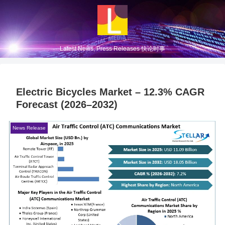
Latest News, Press Releases 快论时事
Electric Bicycles Market – 12.3% CAGR
Forecast (2026–2032)
News Release