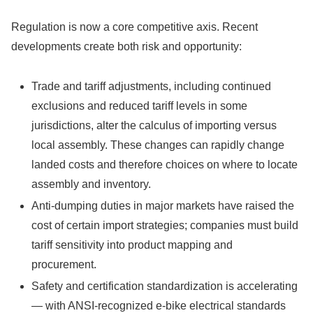
Regulation is now a core competitive axis. Recent
developments create both risk and opportunity:
Trade and tariff adjustments, including continued
exclusions and reduced tariff levels in some
jurisdictions, alter the calculus of importing versus
local assembly. These changes can rapidly change
landed costs and therefore choices on where to locate
assembly and inventory.
Anti-dumping duties in major markets have raised the
cost of certain import strategies; companies must build
tariff sensitivity into product mapping and
procurement.
Safety and certification standardization is accelerating
— with ANSI-recognized e-bike electrical standards