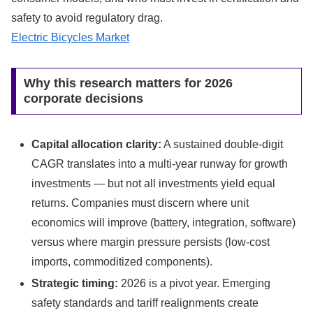
safety to avoid regulatory drag.
Electric Bicycles Market
Why this research matters for 2026
corporate decisions
Capital allocation clarity:
A sustained double-digit
CAGR translates into a multi-year runway for growth
investments — but not all investments yield equal
returns. Companies must discern where unit
economics will improve (battery, integration, software)
versus where margin pressure persists (low-cost
imports, commoditized components).
Strategic timing:
2026 is a pivot year. Emerging
safety standards and tariff realignments create