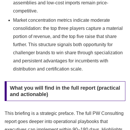
assemblies and low-cost imports remain price-
competitive.
Market concentration metrics indicate moderate
consolidation: the top three players capture a material
portion of revenue, and the top five raise that share
further. This structure signals both opportunity for
challenger brands to win share through specialization
and persistent advantages for incumbents with
distribution and certification scale.
What you will find in the full report (practical
and actionable)
This briefing is a strategic preface. The full PW Consulting
report goes deeper into operational playbooks that
executives can implement within 90–180 days. Highlights