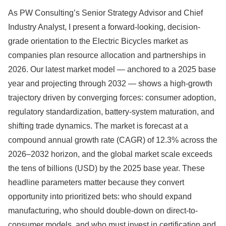
As PW Consulting’s Senior Strategy Advisor and Chief
Industry Analyst, I present a forward-looking, decision-
grade orientation to the Electric Bicycles market as
companies plan resource allocation and partnerships in
2026. Our latest market model — anchored to a 2025 base
year and projecting through 2032 — shows a high-growth
trajectory driven by converging forces: consumer adoption,
regulatory standardization, battery-system maturation, and
shifting trade dynamics. The market is forecast at a
compound annual growth rate (CAGR) of 12.3% across the
2026–2032 horizon, and the global market scale exceeds
the tens of billions (USD) by the 2025 base year. These
headline parameters matter because they convert
opportunity into prioritized bets: who should expand
manufacturing, who should double-down on direct-to-
consumer models, and who must invest in certification and