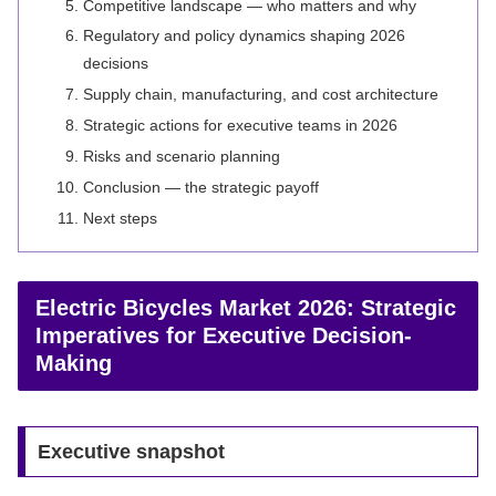
Competitive landscape — who matters and why
Regulatory and policy dynamics shaping 2026
decisions
Supply chain, manufacturing, and cost architecture
Strategic actions for executive teams in 2026
Risks and scenario planning
Conclusion — the strategic payoff
Next steps
Electric Bicycles Market 2026: Strategic
Imperatives for Executive Decision-
Making
Executive snapshot