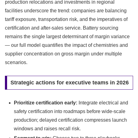
production relocations and investments in regional
facilities underscore the trend: companies are balancing
tariff exposure, transportation risk, and the imperatives of
certification and after-sales service. Battery sourcing
remains the single largest determinant of margin variance
— our full model quantifies the impact of chemistries and
supplier concentration on gross margin under multiple
scenarios.
Strategic actions for executive teams in 2026
Prioritize certification early:
Integrate electrical and
safety certification into roadmaps before wide-scale
production; delayed certification compresses launch
windows and raises recall risk.