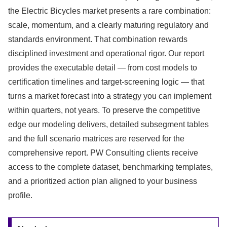
the Electric Bicycles market presents a rare combination:
scale, momentum, and a clearly maturing regulatory and
standards environment. That combination rewards
disciplined investment and operational rigor. Our report
provides the executable detail — from cost models to
certification timelines and target-screening logic — that
turns a market forecast into a strategy you can implement
within quarters, not years. To preserve the competitive
edge our modeling delivers, detailed subsegment tables
and the full scenario matrices are reserved for the
comprehensive report. PW Consulting clients receive
access to the complete dataset, benchmarking templates,
and a prioritized action plan aligned to your business
profile.