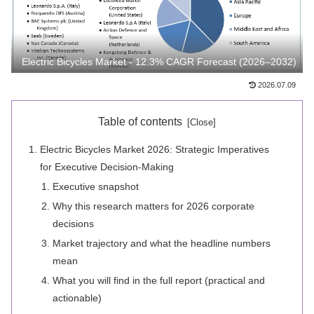
Electric Bicycles Market - 12.3% CAGR Forecast (2026–2032)
2026.07.09
Table of contents
Electric Bicycles Market 2026: Strategic Imperatives
for Executive Decision-Making
Executive snapshot
Why this research matters for 2026 corporate
decisions
Market trajectory and what the headline numbers
mean
What you will find in the full report (practical and
actionable)