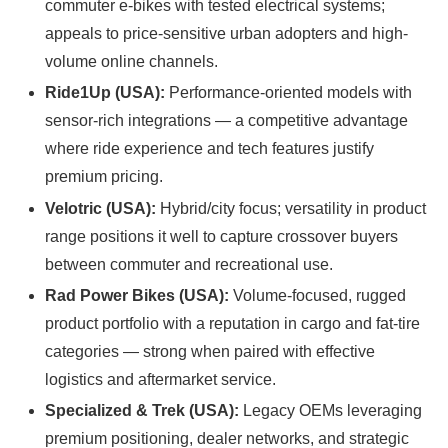
commuter e-bikes with tested electrical systems;
appeals to price-sensitive urban adopters and high-
volume online channels.
Ride1Up (USA):
Performance-oriented models with
sensor-rich integrations — a competitive advantage
where ride experience and tech features justify
premium pricing.
Velotric (USA):
Hybrid/city focus; versatility in product
range positions it well to capture crossover buyers
between commuter and recreational use.
Rad Power Bikes (USA):
Volume-focused, rugged
product portfolio with a reputation in cargo and fat-tire
categories — strong when paired with effective
logistics and aftermarket service.
Specialized & Trek (USA):
Legacy OEMs leveraging
premium positioning, dealer networks, and strategic