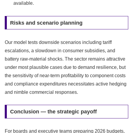
available.
Risks and scenario planning
Our model tests downside scenarios including tariff
escalations, a slowdown in consumer subsidies, and
battery raw-material shocks. The sector remains attractive
under most plausible cases due to demand resilience, but
the sensitivity of near-term profitability to component costs
and compliance expenditures necessitates active hedging
and nimble commercial responses.
Conclusion — the strategic payoff
For boards and executive teams preparing 2026 budgets,