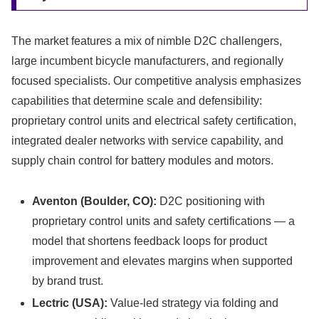
The market features a mix of nimble D2C challengers,
large incumbent bicycle manufacturers, and regionally
focused specialists. Our competitive analysis emphasizes
capabilities that determine scale and defensibility:
proprietary control units and electrical safety certification,
integrated dealer networks with service capability, and
supply chain control for battery modules and motors.
Aventon (Boulder, CO):
D2C positioning with
proprietary control units and safety certifications — a
model that shortens feedback loops for product
improvement and elevates margins when supported
by brand trust.
Lectric (USA):
Value-led strategy via folding and