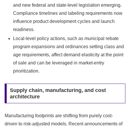
and new federal and state-level legislation emerging.
Compliance timelines and labeling requirements now
influence product development cycles and launch
readiness.
Local-level policy actions, such as municipal rebate
program expansions and ordinances setting class and
age requirements, affect demand elasticity at the point
of sale and can be leveraged in market-entry
prioritization.
Supply chain, manufacturing, and cost
architecture
Manufacturing footprints are shifting from purely cost-
driven to risk-adjusted models. Recent announcements of