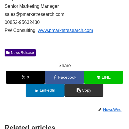
Senior Marketing Manager
sales@pmarketresearch.com
00852-95632430
PW Consulting:
www.pmarketresearch.com
News Release
Share
X
Facebook
LINE
LinkedIn
Copy
NewsWire
Related articles