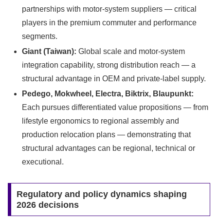
partnerships with motor-system suppliers — critical
players in the premium commuter and performance
segments.
Giant (Taiwan):
Global scale and motor-system
integration capability, strong distribution reach — a
structural advantage in OEM and private-label supply.
Pedego, Mokwheel, Electra, Biktrix, Blaupunkt:
Each pursues differentiated value propositions — from
lifestyle ergonomics to regional assembly and
production relocation plans — demonstrating that
structural advantages can be regional, technical or
executional.
Regulatory and policy dynamics shaping
2026 decisions