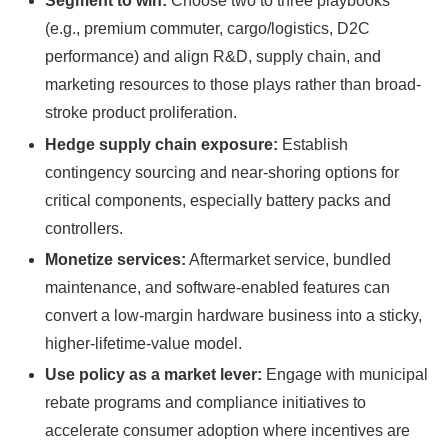
Segment to win:
Choose two to three playbooks
(e.g., premium commuter, cargo/logistics, D2C
performance) and align R&D, supply chain, and
marketing resources to those plays rather than broad-
stroke product proliferation.
Hedge supply chain exposure:
Establish
contingency sourcing and near-shoring options for
critical components, especially battery packs and
controllers.
Monetize services:
Aftermarket service, bundled
maintenance, and software-enabled features can
convert a low-margin hardware business into a sticky,
higher-lifetime-value model.
Use policy as a market lever:
Engage with municipal
rebate programs and compliance initiatives to
accelerate consumer adoption where incentives are