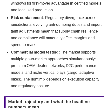
windows for first-mover advantage in certified models
and localized production.
Risk containment:
Regulatory divergence across
jurisdictions, evolving anti-dumping duties and import
tariff adjustments mean that supply chain resilience
and compliance will materially affect margins and
speed-to-market.
Commercial model testing:
The market supports
multiple go-to-market approaches simultaneously:
premium OEM-dealer networks, D2C performance
models, and niche vertical plays (cargo, adaptive
bikes). The right mix depends on execution capacity
and regulatory posture.
Market trajectory and what the headline
numbers mean