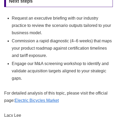
Next steps
Request an executive briefing with our industry
practice to review the scenario outputs tailored to your
business model.
Commission a rapid diagnostic (4–6 weeks) that maps
your product roadmap against certification timelines
and tariff exposure.
Engage our M&A screening workshop to identify and
validate acquisition targets aligned to your strategic
gaps.
For detailed analysis of this topic, please visit the official
page:
Electric Bicycles Market
Lacy Lee