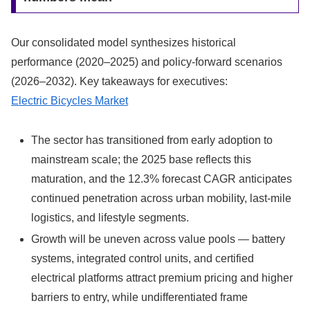
Our consolidated model synthesizes historical
performance (2020–2025) and policy-forward scenarios
(2026–2032). Key takeaways for executives:
Electric Bicycles Market
The sector has transitioned from early adoption to
mainstream scale; the 2025 base reflects this
maturation, and the 12.3% forecast CAGR anticipates
continued penetration across urban mobility, last-mile
logistics, and lifestyle segments.
Growth will be uneven across value pools — battery
systems, integrated control units, and certified
electrical platforms attract premium pricing and higher
barriers to entry, while undifferentiated frame