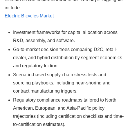
include:
Electric Bicycles Market
Investment frameworks for capital allocation across
R&D, assembly, and software.
Go-to-market decision trees comparing D2C, retail-
dealer, and hybrid distribution by segment economics
and regulatory friction.
Scenario-based supply chain stress tests and
sourcing playbooks, including near-shoring and
contract manufacturing triggers.
Regulatory compliance roadmaps tailored to North
American, European, and Asia-Pacific policy
trajectories (including certification checklists and time-
to-certification estimates).