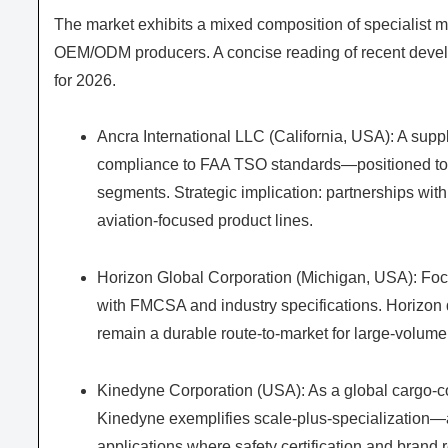
The market exhibits a mixed composition of specialist 
OEM/ODM producers. A concise reading of recent develo
for 2026.
Ancra International LLC (California, USA): A suppl
compliance to FAA TSO standards—positioned to 
segments. Strategic implication: partnerships with
aviation-focused product lines.
Horizon Global Corporation (Michigan, USA): Foc
with FMCSA and industry specifications. Horizon 
remain a durable route-to-market for large-volume 
Kinedyne Corporation (USA): As a global cargo-con
Kinedyne exemplifies scale-plus-specialization—an
applications where safety certification and brand r