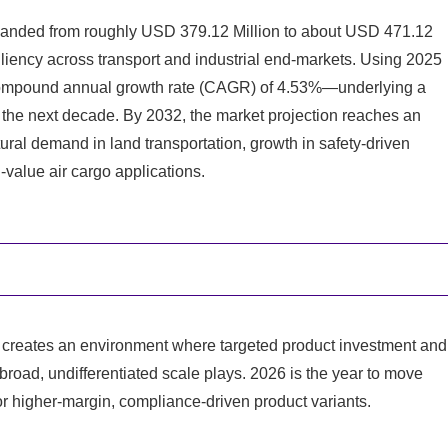
panded from roughly USD 379.12 Million to about USD 471.12
liency across transport and industrial end-markets. Using 2025
 compound annual growth rate (CAGR) of 4.53%—underlying a
 the next decade. By 2032, the market projection reaches an
ural demand in land transportation, growth in safety-driven
-value air cargo applications.
GR creates an environment where targeted product investment and
broad, undifferentiated scale plays. 2026 is the year to move
or higher-margin, compliance-driven product variants.