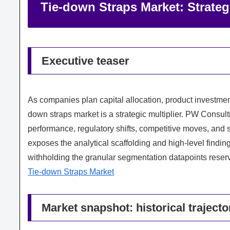
Tie-down Straps Market: Strateg
Executive teaser
As companies plan capital allocation, product investment
down straps market is a strategic multiplier. PW Consu
performance, regulatory shifts, competitive moves, and 
exposes the analytical scaffolding and high-level finding
withholding the granular segmentation datapoints reserved
Tie-down Straps Market
Market snapshot: historical traject