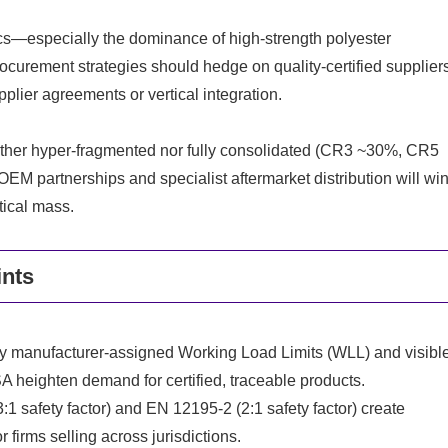
s—especially the dominance of high-strength polyester
urement strategies should hedge on quality-certified supplier
plier agreements or vertical integration.
neither hyper-fragmented nor fully consolidated (CR3 ~30%, CR5
M partnerships and specialist aftermarket distribution will wi
tical mass.
ints
y manufacturer-assigned Working Load Limits (WLL) and visibl
eighten demand for certified, traceable products.
afety factor) and EN 12195-2 (2:1 safety factor) create
firms selling across jurisdictions.