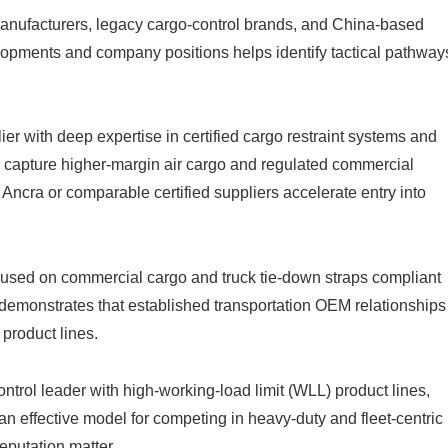
manufacturers, legacy cargo-control brands, and China-based
pments and company positions helps identify tactical pathway
ier with deep expertise in certified cargo restraint systems and
capture higher-margin air cargo and regulated commercial
 Ancra or comparable certified suppliers accelerate entry into
used on commercial cargo and truck tie-down straps compliant
demonstrates that established transportation OEM relationships
product lines.
trol leader with high-working-load limit (WLL) product lines,
 effective model for competing in heavy-duty and fleet-centric
eputation matter.