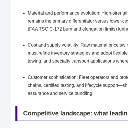
Material and performance evolution: High-strength
remains the primary differentiator versus lower-co
(FAA TSO C-172 burn and elongation limits) further
Cost and supply volatility: Raw material price swi
must refine inventory strategies and adopt flexibl
towing, and specialty transport applications where
Customer sophistication: Fleet operators and pro
chains, certified testing, and lifecycle support—s
assurance and service bundling.
Competitive landscape: what leadin