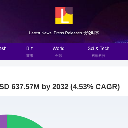
Latest News, Press Releases 快论时事
ash
Biz
World
Sci & Tech
商訊
全球
科學科技
USD 637.57M by 2032 (4.53% CAGR)