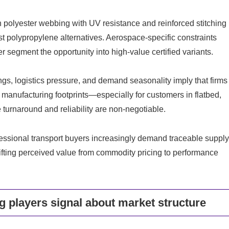
 polyester webbing with UV resistance and reinforced stitching
st polypropylene alternatives. Aerospace-specific constraints
 segment the opportunity into high-value certified variants.
ngs, logistics pressure, and demand seasonality imply that firms
e manufacturing footprints—especially for customers in flatbed,
 turnaround and reliability are non-negotiable.
fessional transport buyers increasingly demand traceable suppl
hifting perceived value from commodity pricing to performance
g players signal about market structure