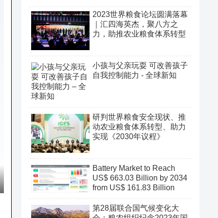
2023世界粮食论坛圆满落幕
｜汇四海英杰，聚八方之
力，助推农业粮食体系转型
小孩与父亲玩耍 可改善孩子
自我控制能力 - 全球新知
研判世界粮食安全现状、推
动农业粮食体系转型、助力
实现《2030年议程》
Battery Market to Reach
US$ 663.03 Billion by 2034
from US$ 161.83 Billion
第28届联合国气候变化大
会：粮农组织纪念2023年国