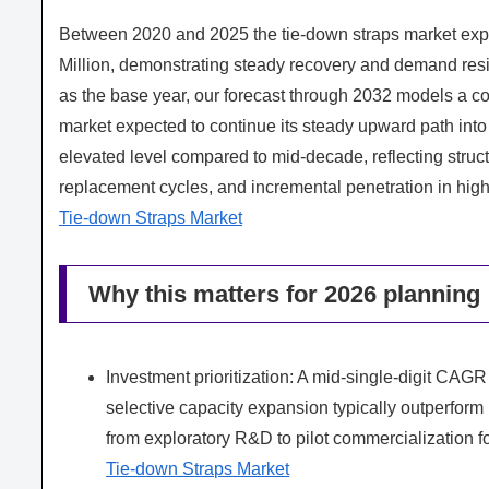
Between 2020 and 2025 the tie-down straps market ex
Million, demonstrating steady recovery and demand resi
as the base year, our forecast through 2032 models a
market expected to continue its steady upward path into
elevated level compared to mid-decade, reflecting struct
replacement cycles, and incremental penetration in high
Tie-down Straps Market
Why this matters for 2026 planning
Investment prioritization: A mid-single-digit CA
selective capacity expansion typically outperform 
from exploratory R&D to pilot commercialization f
Tie-down Straps Market