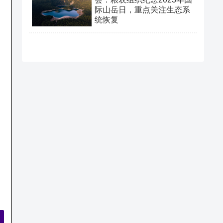
际山岳日，重点关注生态系
统恢复