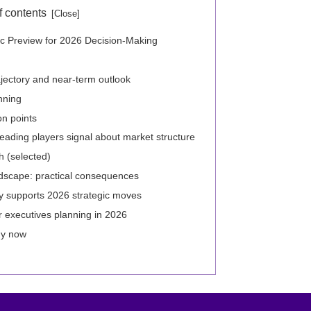
f contents
ic Preview for 2026 Decision-Making
ajectory and near-term outlook
nning
on points
eading players signal about market structure
h (selected)
dscape: practical consequences
y supports 2026 strategic moves
 executives planning in 2026
hy now