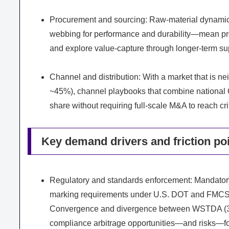
Procurement and sourcing: Raw-material dynamic
webbing for performance and durability—mean proc
and explore value-capture through longer-term sup
Channel and distribution: With a market that is 
~45%), channel playbooks that combine national OE
share without requiring full-scale M&A to reach cri
Key demand drivers and friction po
Regulatory and standards enforcement: Mandator
marking requirements under U.S. DOT and FMCSA h
Convergence and divergence between WSTDA (3:1 s
compliance arbitrage opportunities—and risks—for 