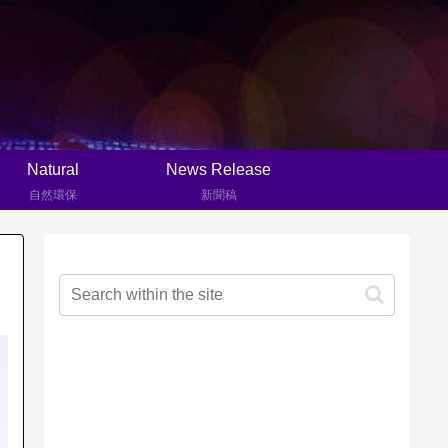
Natural
News Release
自然環保
新聞稿