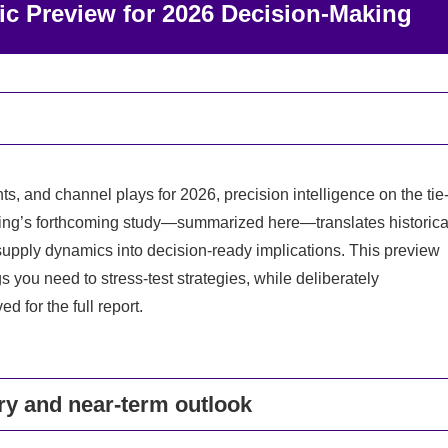
ic Preview for 2026 Decision-Making
s, and channel plays for 2026, precision intelligence on the tie
lting’s forthcoming study—summarized here—translates historica
supply dynamics into decision-ready implications. This preview
s you need to stress-test strategies, while deliberately
 for the full report.
ory and near-term outlook