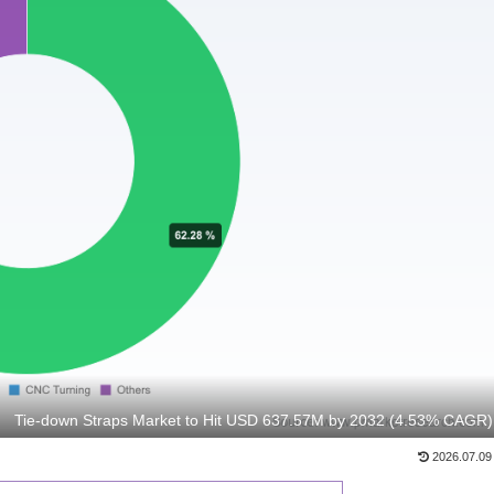
Tie-down Straps Market to Hit USD 637.57M by 2032 (4.53% CAGR)
2026.07.09