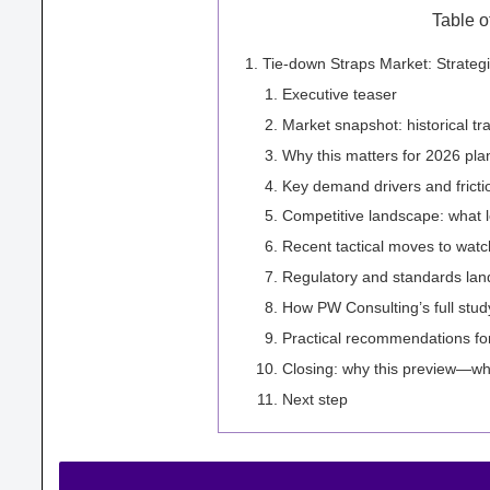
Table o
Tie-down Straps Market: Strateg
Executive teaser
Market snapshot: historical tr
Why this matters for 2026 pla
Key demand drivers and fricti
Competitive landscape: what l
Recent tactical moves to watc
Regulatory and standards lan
How PW Consulting’s full stud
Practical recommendations for
Closing: why this preview—w
Next step