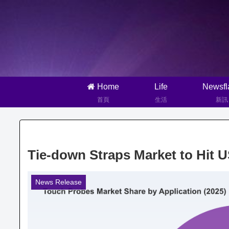
Home
Life
Newsfl
首頁
生活
新訊
Tie-down Straps Market to Hit 
News Release