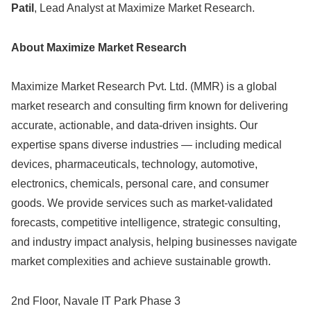
Patil
, Lead Analyst at Maximize Market Research.
About Maximize Market Research
Maximize Market Research Pvt. Ltd. (MMR) is a global
market research and consulting firm known for delivering
accurate, actionable, and data-driven insights. Our
expertise spans diverse industries — including medical
devices, pharmaceuticals, technology, automotive,
electronics, chemicals, personal care, and consumer
goods. We provide services such as market-validated
forecasts, competitive intelligence, strategic consulting,
and industry impact analysis, helping businesses navigate
market complexities and achieve sustainable growth.
2nd Floor, Navale IT Park Phase 3