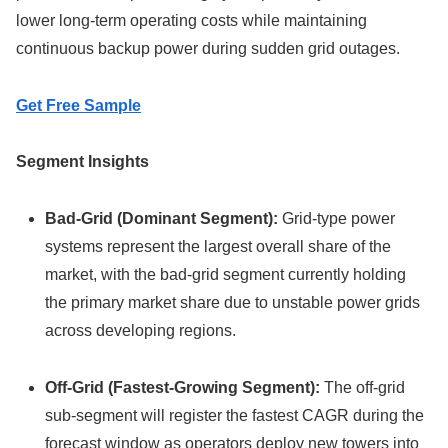
lower long-term operating costs while maintaining
continuous backup power during sudden grid outages.
Get Free Sample
Segment Insights
Bad-Grid (Dominant Segment):
Grid-type power
systems represent the largest overall share of the
market, with the bad-grid segment currently holding
the primary market share due to unstable power grids
across developing regions.
Off-Grid (Fastest-Growing Segment):
The off-grid
sub-segment will register the fastest CAGR during the
forecast window as operators deploy new towers into