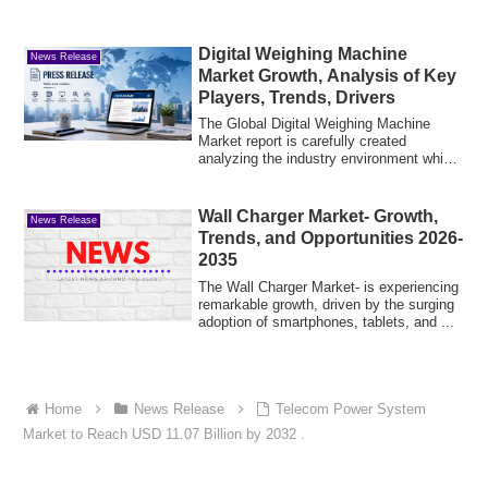
Digital Weighing Machine
News Release
Market Growth, Analysis of Key
Players, Trends, Drivers
The Global Digital Weighing Machine
Market report is carefully created
analyzing the industry environment which
caters t...
Wall Charger Market- Growth,
News Release
Trends, and Opportunities 2026-
2035
The Wall Charger Market- is experiencing
remarkable growth, driven by the surging
adoption of smartphones, tablets, and ...
Home
News Release
Telecom Power System
Market to Reach USD 11.07 Billion by 2032 .