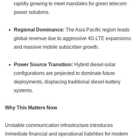
rapidly growing to meet mandates for green telecom
power solutions.
Regional Dominance:
The Asia Pacific region leads
global revenue due to aggressive 4G LTE expansions
and massive mobile subscriber growth.
Power Source Transition:
Hybrid diesel-solar
configurations are projected to dominate future
deployments, displacing traditional diesel-battery
systems.
Why This Matters Now
Unstable communication infrastructure introduces
immediate financial and operational liabilities for modern