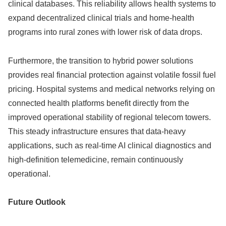
clinical databases. This reliability allows health systems to
expand decentralized clinical trials and home-health
programs into rural zones with lower risk of data drops.
Furthermore, the transition to hybrid power solutions
provides real financial protection against volatile fossil fuel
pricing. Hospital systems and medical networks relying on
connected health platforms benefit directly from the
improved operational stability of regional telecom towers.
This steady infrastructure ensures that data-heavy
applications, such as real-time AI clinical diagnostics and
high-definition telemedicine, remain continuously
operational.
Future Outlook