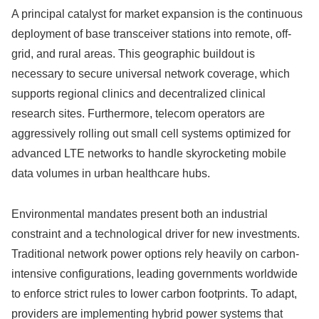
A principal catalyst for market expansion is the continuous
deployment of base transceiver stations into remote, off-
grid, and rural areas. This geographic buildout is
necessary to secure universal network coverage, which
supports regional clinics and decentralized clinical
research sites. Furthermore, telecom operators are
aggressively rolling out small cell systems optimized for
advanced LTE networks to handle skyrocketing mobile
data volumes in urban healthcare hubs.
Environmental mandates present both an industrial
constraint and a technological driver for new investments.
Traditional network power options rely heavily on carbon-
intensive configurations, leading governments worldwide
to enforce strict rules to lower carbon footprints. To adapt,
providers are implementing hybrid power systems that