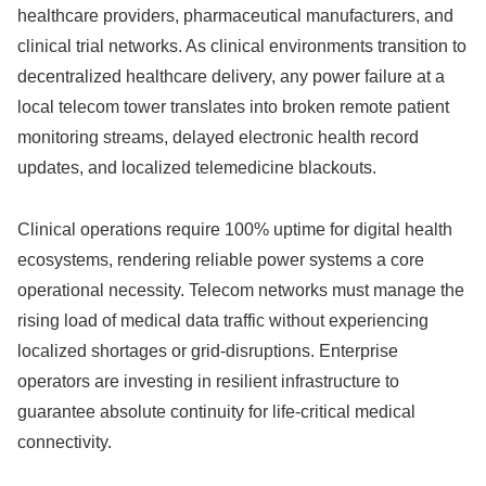
healthcare providers, pharmaceutical manufacturers, and
clinical trial networks. As clinical environments transition to
decentralized healthcare delivery, any power failure at a
local telecom tower translates into broken remote patient
monitoring streams, delayed electronic health record
updates, and localized telemedicine blackouts.
Clinical operations require 100% uptime for digital health
ecosystems, rendering reliable power systems a core
operational necessity. Telecom networks must manage the
rising load of medical data traffic without experiencing
localized shortages or grid-disruptions. Enterprise
operators are investing in resilient infrastructure to
guarantee absolute continuity for life-critical medical
connectivity.