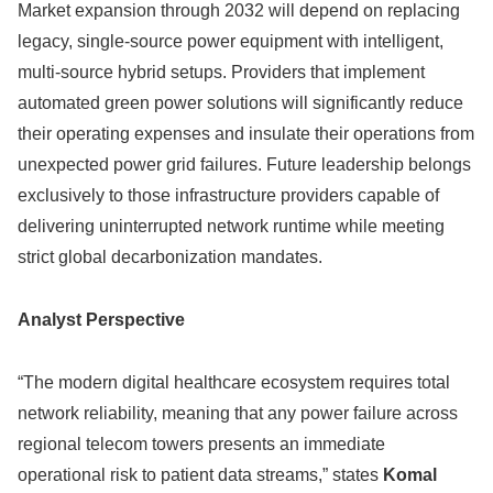
Market expansion through 2032 will depend on replacing
legacy, single-source power equipment with intelligent,
multi-source hybrid setups. Providers that implement
automated green power solutions will significantly reduce
their operating expenses and insulate their operations from
unexpected power grid failures. Future leadership belongs
exclusively to those infrastructure providers capable of
delivering uninterrupted network runtime while meeting
strict global decarbonization mandates.
Analyst Perspective
“The modern digital healthcare ecosystem requires total
network reliability, meaning that any power failure across
regional telecom towers presents an immediate
operational risk to patient data streams,” states
Komal