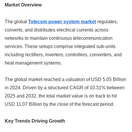
Market Overview
The global
Telecom power system market
regulates,
converts, and distributes electrical currents across
networks to maintain continuous telecommunication
services. These setups comprise integrated sub-units
including rectifiers, inverters, controllers, converters, and
heat management systems.
The global market reached a valuation of USD 5.05 Billion
in 2024. Driven by a structured CAGR of 10.31% between
2025 and 2032, the total market value is on track to hit
USD 11.07 Billion by the close of the forecast period.
Key Trends Driving Growth