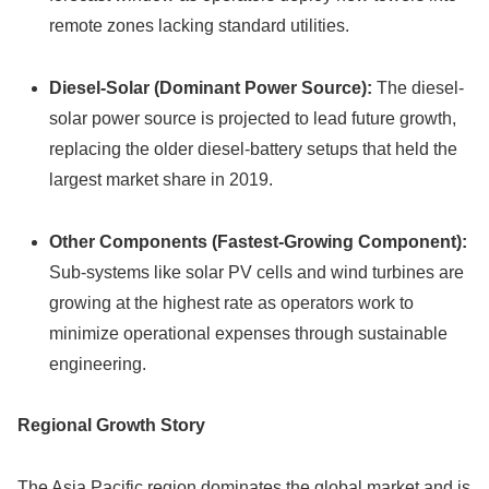
remote zones lacking standard utilities.
Diesel-Solar (Dominant Power Source):
The diesel-
solar power source is projected to lead future growth,
replacing the older diesel-battery setups that held the
largest market share in 2019.
Other Components (Fastest-Growing Component):
Sub-systems like solar PV cells and wind turbines are
growing at the highest rate as operators work to
minimize operational expenses through sustainable
engineering.
Regional Growth Story
The Asia Pacific region dominates the global market and is