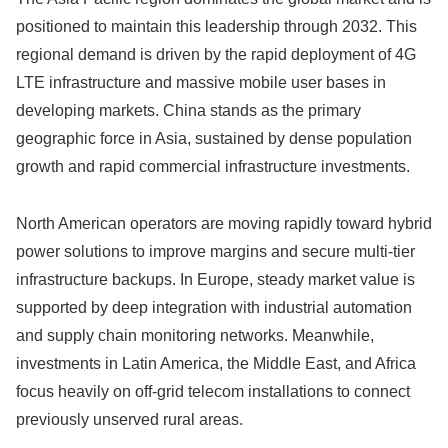
positioned to maintain this leadership through 2032. This
regional demand is driven by the rapid deployment of 4G
LTE infrastructure and massive mobile user bases in
developing markets. China stands as the primary
geographic force in Asia, sustained by dense population
growth and rapid commercial infrastructure investments.
North American operators are moving rapidly toward hybrid
power solutions to improve margins and secure multi-tier
infrastructure backups. In Europe, steady market value is
supported by deep integration with industrial automation
and supply chain monitoring networks. Meanwhile,
investments in Latin America, the Middle East, and Africa
focus heavily on off-grid telecom installations to connect
previously unserved rural areas.