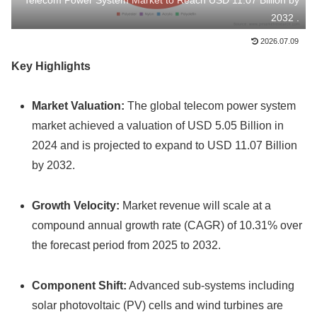
Telecom Power System Market to Reach USD 11.07 Billion by
2032 .
2026.07.09
Key Highlights
Market Valuation:
The global telecom power system
market achieved a valuation of USD 5.05 Billion in
2024 and is projected to expand to USD 11.07 Billion
by 2032.
Growth Velocity:
Market revenue will scale at a
compound annual growth rate (CAGR) of 10.31% over
the forecast period from 2025 to 2032.
Component Shift:
Advanced sub-systems including
solar photovoltaic (PV) cells and wind turbines are