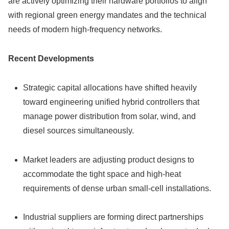
are actively optimizing their hardware portfolios to align
with regional green energy mandates and the technical
needs of modern high-frequency networks.
Recent Developments
Strategic capital allocations have shifted heavily
toward engineering unified hybrid controllers that
manage power distribution from solar, wind, and
diesel sources simultaneously.
Market leaders are adjusting product designs to
accommodate the tight space and high-heat
requirements of dense urban small-cell installations.
Industrial suppliers are forming direct partnerships