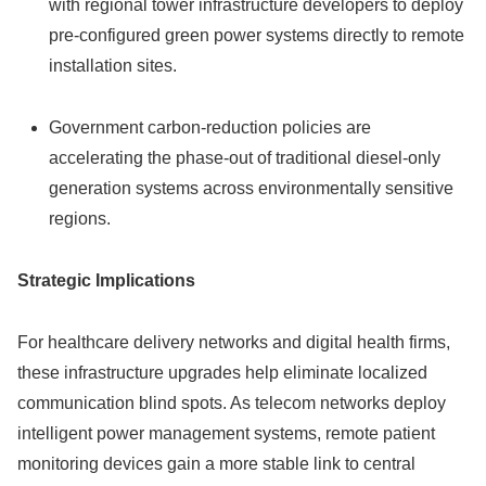
with regional tower infrastructure developers to deploy
pre-configured green power systems directly to remote
installation sites.
Government carbon-reduction policies are
accelerating the phase-out of traditional diesel-only
generation systems across environmentally sensitive
regions.
Strategic Implications
For healthcare delivery networks and digital health firms,
these infrastructure upgrades help eliminate localized
communication blind spots. As telecom networks deploy
intelligent power management systems, remote patient
monitoring devices gain a more stable link to central