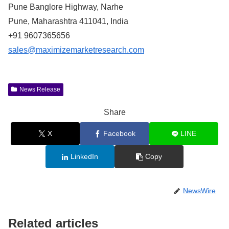
Pune Banglore Highway, Narhe
Pune, Maharashtra 411041, India
+91 9607365656
sales@maximizemarketresearch.com
News Release
Share
X
Facebook
LINE
LinkedIn
Copy
NewsWire
Related articles