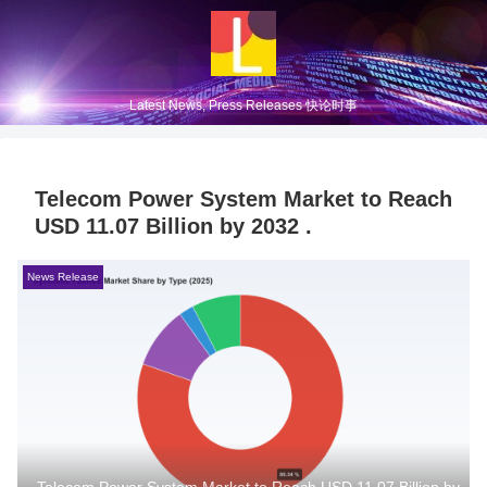
Latest News, Press Releases 快论时事
Telecom Power System Market to Reach
USD 11.07 Billion by 2032 .
News Release