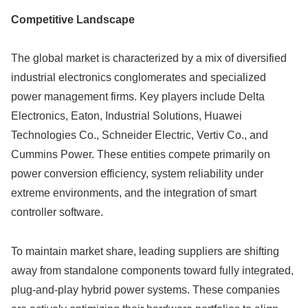
Competitive Landscape
The global market is characterized by a mix of diversified
industrial electronics conglomerates and specialized
power management firms. Key players include Delta
Electronics, Eaton, Industrial Solutions, Huawei
Technologies Co., Schneider Electric, Vertiv Co., and
Cummins Power. These entities compete primarily on
power conversion efficiency, system reliability under
extreme environments, and the integration of smart
controller software.
To maintain market share, leading suppliers are shifting
away from standalone components toward fully integrated,
plug-and-play hybrid power systems. These companies