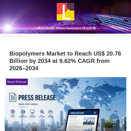
Latest News, Press Releases 快论时事
Biopolymers Market to Reach US$ 20.76
Billion by 2034 at 9.62% CAGR from
2026–2034
News Release