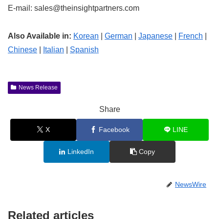
E-mail:
sales@theinsightpartners.com
Also Available in:
Korean
|
German
|
Japanese
|
French
|
Chinese
|
Italian
|
Spanish
News Release
Share
X
Facebook
LINE
LinkedIn
Copy
NewsWire
Related articles