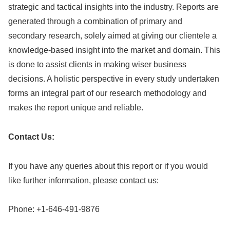
strategic and tactical insights into the industry. Reports are
generated through a combination of primary and
secondary research, solely aimed at giving our clientele a
knowledge-based insight into the market and domain. This
is done to assist clients in making wiser business
decisions. A holistic perspective in every study undertaken
forms an integral part of our research methodology and
makes the report unique and reliable.
Contact Us:
If you have any queries about this report or if you would
like further information, please contact us:
Phone: +1-646-491-9876