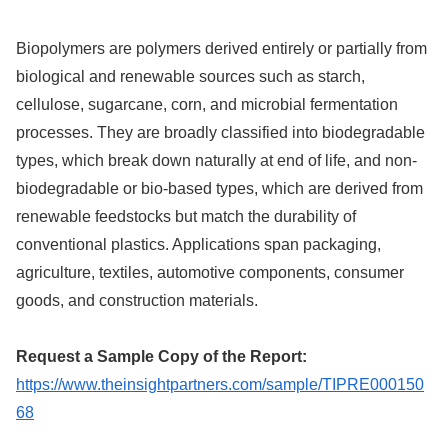
Biopolymers are polymers derived entirely or partially from
biological and renewable sources such as starch,
cellulose, sugarcane, corn, and microbial fermentation
processes. They are broadly classified into biodegradable
types, which break down naturally at end of life, and non-
biodegradable or bio-based types, which are derived from
renewable feedstocks but match the durability of
conventional plastics. Applications span packaging,
agriculture, textiles, automotive components, consumer
goods, and construction materials.
Request a Sample Copy of the Report:
https://www.theinsightpartners.com/sample/TIPRE000150
68