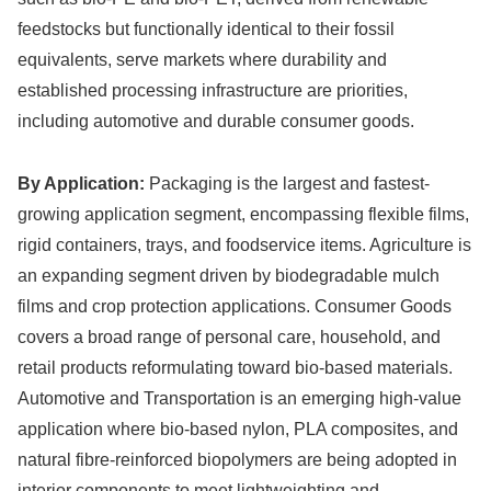
feedstocks but functionally identical to their fossil
equivalents, serve markets where durability and
established processing infrastructure are priorities,
including automotive and durable consumer goods.
By Application:
Packaging is the largest and fastest-
growing application segment, encompassing flexible films,
rigid containers, trays, and foodservice items. Agriculture is
an expanding segment driven by biodegradable mulch
films and crop protection applications. Consumer Goods
covers a broad range of personal care, household, and
retail products reformulating toward bio-based materials.
Automotive and Transportation is an emerging high-value
application where bio-based nylon, PLA composites, and
natural fibre-reinforced biopolymers are being adopted in
interior components to meet lightweighting and