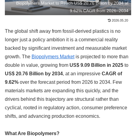
Biopolymers Market to Reach US$ 20.76 Billion by 2034 at
9.62% CAGR from 2026–2034
2026.05.20
The global shift away from fossil-derived plastics is no
longer just a policy ambition it is a commercial reality
backed by significant investment and measurable market
growth. The
Biopolymers Market
is projected to more than
double in value, growing from
US$ 9.09 Billion in 2025
to
US$ 20.76 Billion by 2034
, at an impressive
CAGR of
9.62%
over the forecast period from 2026 to 2034. Few
materials markets are expanding this quickly, and the
drivers behind this trajectory are structural rather than
cyclical, rooted in regulatory action, consumer preference
shifts, and advancing production economics.
What Are Biopolymers?