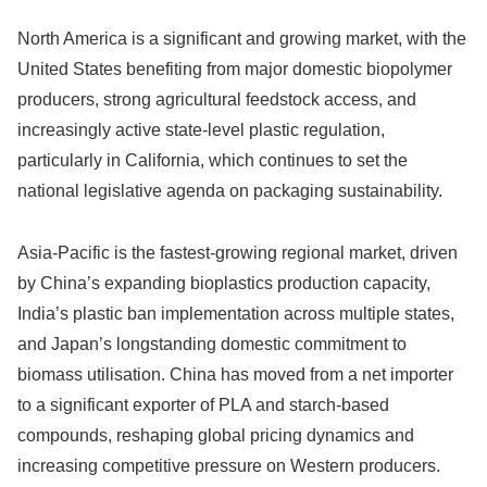
North America is a significant and growing market, with the
United States benefiting from major domestic biopolymer
producers, strong agricultural feedstock access, and
increasingly active state-level plastic regulation,
particularly in California, which continues to set the
national legislative agenda on packaging sustainability.
Asia-Pacific is the fastest-growing regional market, driven
by China’s expanding bioplastics production capacity,
India’s plastic ban implementation across multiple states,
and Japan’s longstanding domestic commitment to
biomass utilisation. China has moved from a net importer
to a significant exporter of PLA and starch-based
compounds, reshaping global pricing dynamics and
increasing competitive pressure on Western producers.