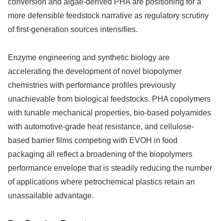
conversion and algae-derived PHA are positioning for a
more defensible feedstock narrative as regulatory scrutiny
of first-generation sources intensifies.
Enzyme engineering and synthetic biology are
accelerating the development of novel biopolymer
chemistries with performance profiles previously
unachievable from biological feedstocks. PHA copolymers
with tunable mechanical properties, bio-based polyamides
with automotive-grade heat resistance, and cellulose-
based barrier films competing with EVOH in food
packaging all reflect a broadening of the biopolymers
performance envelope that is steadily reducing the number
of applications where petrochemical plastics retain an
unassailable advantage.