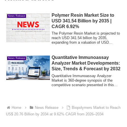
Polymer Resin Market Size to
News Release
USD 341.54 Billion by 2035 |
CAGR 6.92%
The Polymer Resin Market is projected to
reach USD 341.54 billion by 2035,
expanding from a valuation of USD
174.92 bill...
Quantitative Immunoassay
News Release
Analyzer Market Developments:
Size, Trends & Forecast by 2032
Quantitative Immunoassay Analyzer
Market is 360-degree synopsis of the
competitive scenario presented in this
study. It ...
Home
News Release
Biopolymers Market to Reach
US$ 20.76 Billion by 2034 at 9.62% CAGR from 2026–2034