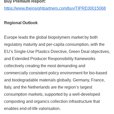
Buy Premium Report:
https://www.theinsightpartners.com/buy/TIPRE00015068
Regional Outlook
Europe leads the global biopolymers market by both
regulatory maturity and per-capita consumption, with the
EU’s Single-Use Plastics Directive, Green Deal objectives,
and Extended Producer Responsibility frameworks
collectively creating the most demanding and
commercially consistent policy environment for bio-based
and biodegradable materials globally. Germany, France,
Italy, and the Netherlands are the region’s largest
consumption markets, supported by a well-developed
composting and organics collection infrastructure that
enables end-of-life valorisation.