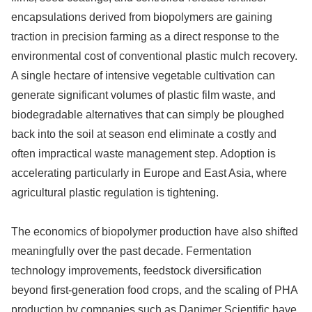
encapsulations derived from biopolymers are gaining
traction in precision farming as a direct response to the
environmental cost of conventional plastic mulch recovery.
A single hectare of intensive vegetable cultivation can
generate significant volumes of plastic film waste, and
biodegradable alternatives that can simply be ploughed
back into the soil at season end eliminate a costly and
often impractical waste management step. Adoption is
accelerating particularly in Europe and East Asia, where
agricultural plastic regulation is tightening.
The economics of biopolymer production have also shifted
meaningfully over the past decade. Fermentation
technology improvements, feedstock diversification
beyond first-generation food crops, and the scaling of PHA
production by companies such as Danimer Scientific have