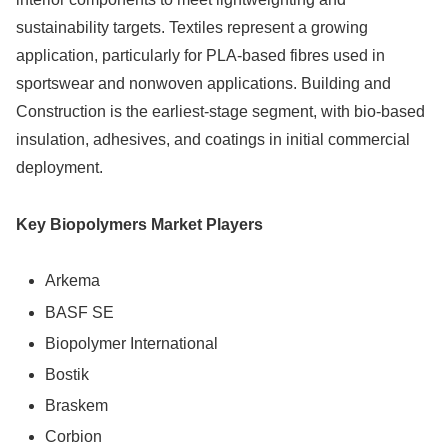
sustainability targets. Textiles represent a growing
application, particularly for PLA-based fibres used in
sportswear and nonwoven applications. Building and
Construction is the earliest-stage segment, with bio-based
insulation, adhesives, and coatings in initial commercial
deployment.
Key Biopolymers Market Players
Arkema
BASF SE
Biopolymer International
Bostik
Braskem
Corbion