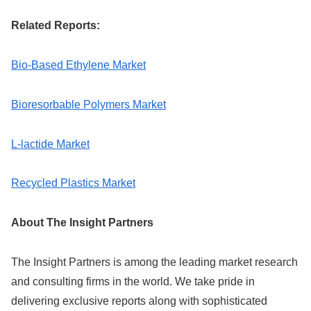
Related Reports:
Bio-Based Ethylene Market
Bioresorbable Polymers Market
L-lactide Market
Recycled Plastics Market
About The Insight Partners
The Insight Partners is among the leading market research
and consulting firms in the world. We take pride in
delivering exclusive reports along with sophisticated