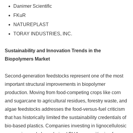
Danimer Scientific
FKuR
NATUREPLAST
TORAY INDUSTRIES, INC.
Sustainability and Innovation Trends in the
Biopolymers Market
Second-generation feedstocks represent one of the most
important structural improvements in biopolymer
production. Moving from food-competing crops like corn
and sugarcane to agricultural residues, forestry waste, and
algae feedstocks addresses the food-versus-fuel criticism
that has historically limited the sustainability credentials of
bio-based plastics. Companies investing in lignocellulosic