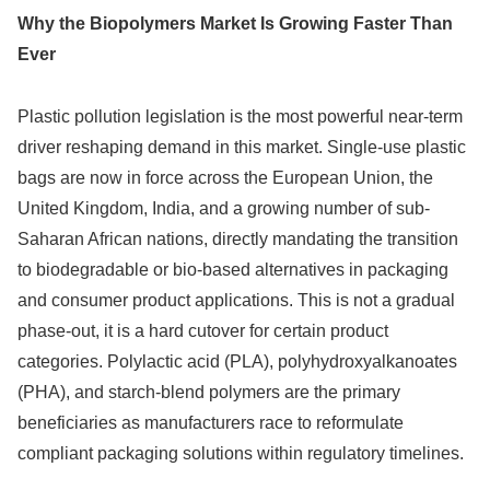
Why the Biopolymers Market Is Growing Faster Than
Ever
Plastic pollution legislation is the most powerful near-term
driver reshaping demand in this market. Single-use plastic
bags are now in force across the European Union, the
United Kingdom, India, and a growing number of sub-
Saharan African nations, directly mandating the transition
to biodegradable or bio-based alternatives in packaging
and consumer product applications. This is not a gradual
phase-out, it is a hard cutover for certain product
categories. Polylactic acid (PLA), polyhydroxyalkanoates
(PHA), and starch-blend polymers are the primary
beneficiaries as manufacturers race to reformulate
compliant packaging solutions within regulatory timelines.