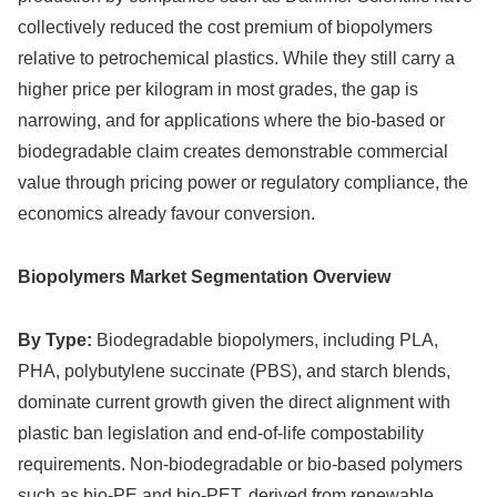
collectively reduced the cost premium of biopolymers
relative to petrochemical plastics. While they still carry a
higher price per kilogram in most grades, the gap is
narrowing, and for applications where the bio-based or
biodegradable claim creates demonstrable commercial
value through pricing power or regulatory compliance, the
economics already favour conversion.
Biopolymers Market Segmentation Overview
By Type:
Biodegradable biopolymers, including PLA,
PHA, polybutylene succinate (PBS), and starch blends,
dominate current growth given the direct alignment with
plastic ban legislation and end-of-life compostability
requirements. Non-biodegradable or bio-based polymers
such as bio-PE and bio-PET, derived from renewable