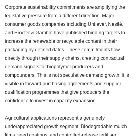
Corporate sustainability commitments are amplifying the
legislative pressure from a different direction. Major
consumer goods companies including Unilever, Nestlé,
and Procter & Gamble have published binding targets to
increase the renewable or recyclable content in their
packaging by defined dates. These commitments flow
directly through their supply chains, creating contractual
demand signals for biopolymer producers and
compounders. This is not speculative demand growth; it is
visible in forward purchasing agreements and supplier
qualification programmes that give producers the
confidence to invest in capacity expansion.
Agricultural applications represent a genuinely
underappreciated growth segment. Biodegradable mulch
films, seed coatings, and controlled-release fertiliser