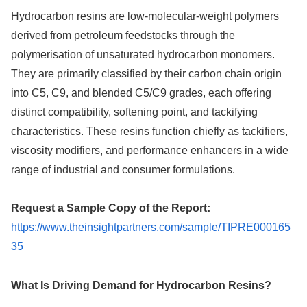
Hydrocarbon resins are low-molecular-weight polymers
derived from petroleum feedstocks through the
polymerisation of unsaturated hydrocarbon monomers.
They are primarily classified by their carbon chain origin
into C5, C9, and blended C5/C9 grades, each offering
distinct compatibility, softening point, and tackifying
characteristics. These resins function chiefly as tackifiers,
viscosity modifiers, and performance enhancers in a wide
range of industrial and consumer formulations.
Request a Sample Copy of the Report:
https://www.theinsightpartners.com/sample/TIPRE000165
35
What Is Driving Demand for Hydrocarbon Resins?