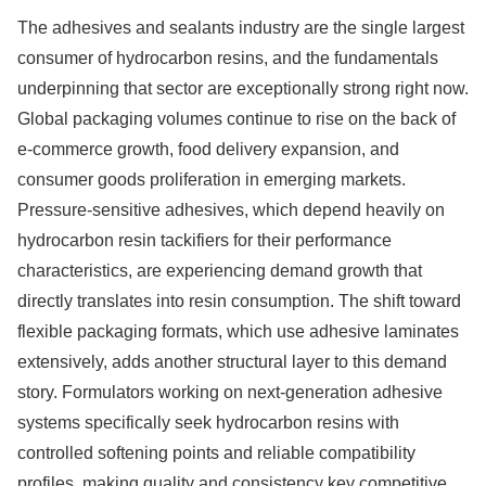
The adhesives and sealants industry are the single largest
consumer of hydrocarbon resins, and the fundamentals
underpinning that sector are exceptionally strong right now.
Global packaging volumes continue to rise on the back of
e-commerce growth, food delivery expansion, and
consumer goods proliferation in emerging markets.
Pressure-sensitive adhesives, which depend heavily on
hydrocarbon resin tackifiers for their performance
characteristics, are experiencing demand growth that
directly translates into resin consumption. The shift toward
flexible packaging formats, which use adhesive laminates
extensively, adds another structural layer to this demand
story. Formulators working on next-generation adhesive
systems specifically seek hydrocarbon resins with
controlled softening points and reliable compatibility
profiles, making quality and consistency key competitive