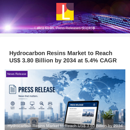
Latest News, Press Releases 快论时事
Hydrocarbon Resins Market to Reach
US$ 3.80 Billion by 2034 at 5.4% CAGR
News Release
Hydrocarbon Resins Market to Reach US$ 3.80 Billion by 2034