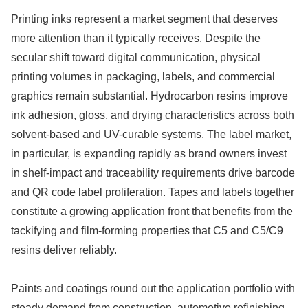
Printing inks represent a market segment that deserves
more attention than it typically receives. Despite the
secular shift toward digital communication, physical
printing volumes in packaging, labels, and commercial
graphics remain substantial. Hydrocarbon resins improve
ink adhesion, gloss, and drying characteristics across both
solvent-based and UV-curable systems. The label market,
in particular, is expanding rapidly as brand owners invest
in shelf-impact and traceability requirements drive barcode
and QR code label proliferation. Tapes and labels together
constitute a growing application front that benefits from the
tackifying and film-forming properties that C5 and C5/C9
resins deliver reliably.
Paints and coatings round out the application portfolio with
steady demand from construction, automotive refinishing,