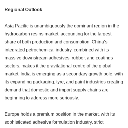
Regional Outlook
Asia Pacific is unambiguously the dominant region in the
hydrocarbon resins market, accounting for the largest
share of both production and consumption. China’s
integrated petrochemical industry, combined with its
massive downstream adhesives, rubber, and coatings
sectors, makes it the gravitational centre of the global
market. India is emerging as a secondary growth pole, with
its expanding packaging, tyre, and paint industries creating
demand that domestic and import supply chains are
beginning to address more seriously.
Europe holds a premium position in the market, with its
sophisticated adhesive formulation industry, strict