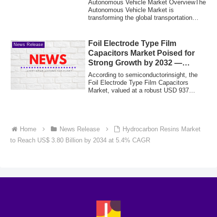
Autonomous Vehicle Market OverviewThe
Autonomous Vehicle Market is
transforming the global transportation
industry throu...
Foil Electrode Type Film
News Release
Capacitors Market Poised for
Strong Growth by 2032 —
Driven by Power Electronics &
According to semiconductorinsight, the
Energy Storage Systems
Foil Electrode Type Film Capacitors
Market, valued at a robust USD 937
million in...
Home
News Release
Hydrocarbon Resins Market
to Reach US$ 3.80 Billion by 2034 at 5.4% CAGR