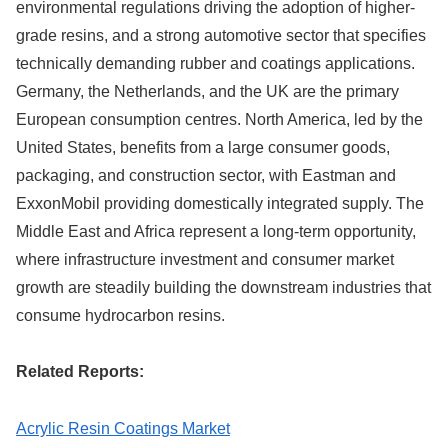
environmental regulations driving the adoption of higher-
grade resins, and a strong automotive sector that specifies
technically demanding rubber and coatings applications.
Germany, the Netherlands, and the UK are the primary
European consumption centres. North America, led by the
United States, benefits from a large consumer goods,
packaging, and construction sector, with Eastman and
ExxonMobil providing domestically integrated supply. The
Middle East and Africa represent a long-term opportunity,
where infrastructure investment and consumer market
growth are steadily building the downstream industries that
consume hydrocarbon resins.
Related Reports:
Acrylic Resin Coatings Market