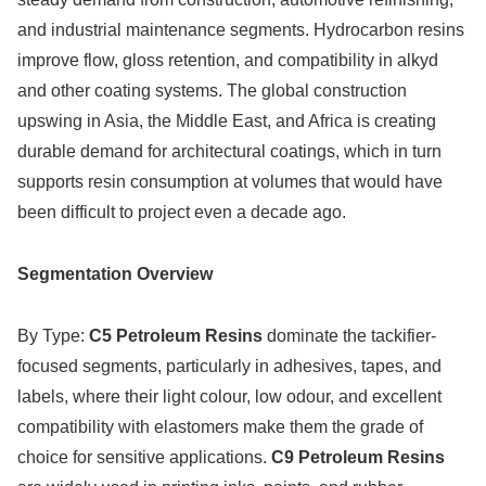
and industrial maintenance segments. Hydrocarbon resins
improve flow, gloss retention, and compatibility in alkyd
and other coating systems. The global construction
upswing in Asia, the Middle East, and Africa is creating
durable demand for architectural coatings, which in turn
supports resin consumption at volumes that would have
been difficult to project even a decade ago.
Segmentation Overview
By Type:
C5 Petroleum Resins
dominate the tackifier-
focused segments, particularly in adhesives, tapes, and
labels, where their light colour, low odour, and excellent
compatibility with elastomers make them the grade of
choice for sensitive applications.
C9 Petroleum Resins