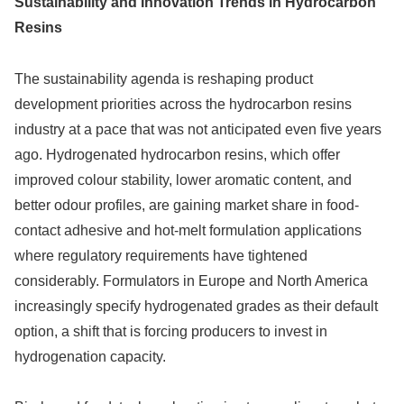
Sustainability and Innovation Trends in Hydrocarbon
Resins
The sustainability agenda is reshaping product
development priorities across the hydrocarbon resins
industry at a pace that was not anticipated even five years
ago. Hydrogenated hydrocarbon resins, which offer
improved colour stability, lower aromatic content, and
better odour profiles, are gaining market share in food-
contact adhesive and hot-melt formulation applications
where regulatory requirements have tightened
considerably. Formulators in Europe and North America
increasingly specify hydrogenated grades as their default
option, a shift that is forcing producers to invest in
hydrogenation capacity.