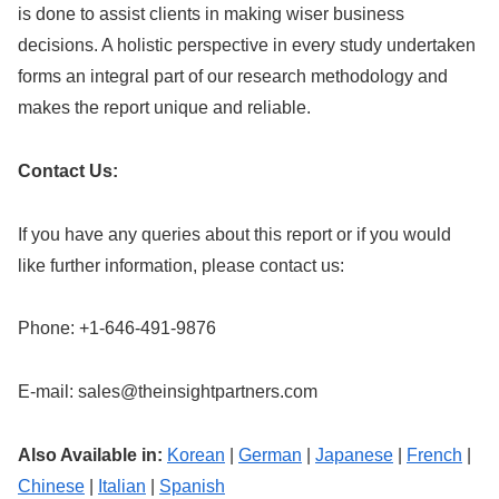
is done to assist clients in making wiser business
decisions. A holistic perspective in every study undertaken
forms an integral part of our research methodology and
makes the report unique and reliable.
Contact Us:
If you have any queries about this report or if you would
like further information, please contact us:
Phone: +1-646-491-9876
E-mail:
sales@theinsightpartners.com
Also Available in:
Korean
|
German
|
Japanese
|
French
|
Chinese
|
Italian
|
Spanish