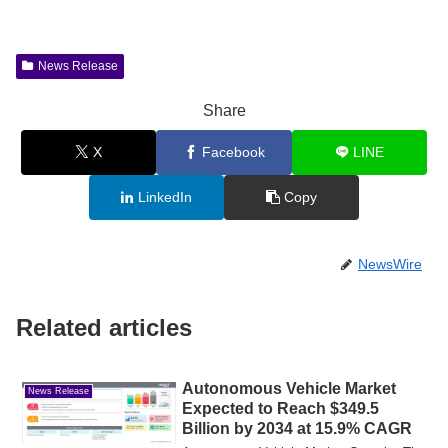
News Release
Share
X
Facebook
LINE
LinkedIn
Copy
NewsWire
Related articles
Autonomous Vehicle Market
News Release
Expected to Reach $349.5
Billion by 2034 at 15.9% CAGR