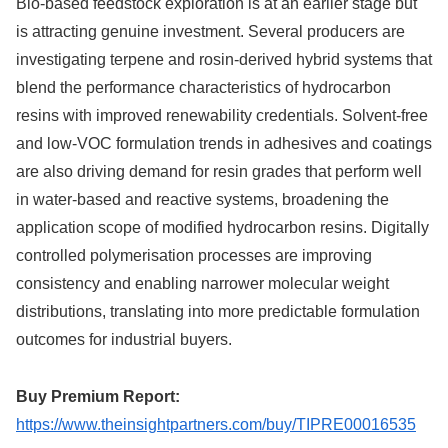
Bio-based feedstock exploration is at an earlier stage but
is attracting genuine investment. Several producers are
investigating terpene and rosin-derived hybrid systems that
blend the performance characteristics of hydrocarbon
resins with improved renewability credentials. Solvent-free
and low-VOC formulation trends in adhesives and coatings
are also driving demand for resin grades that perform well
in water-based and reactive systems, broadening the
application scope of modified hydrocarbon resins. Digitally
controlled polymerisation processes are improving
consistency and enabling narrower molecular weight
distributions, translating into more predictable formulation
outcomes for industrial buyers.
Buy Premium Report:
https://www.theinsightpartners.com/buy/TIPRE00016535