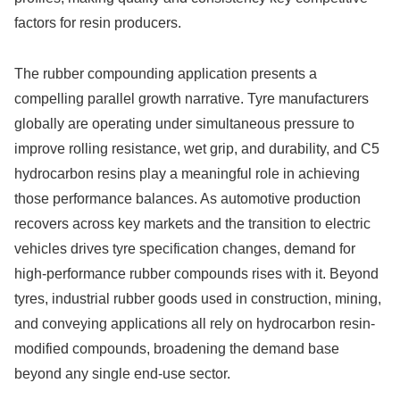
factors for resin producers.
The rubber compounding application presents a
compelling parallel growth narrative. Tyre manufacturers
globally are operating under simultaneous pressure to
improve rolling resistance, wet grip, and durability, and C5
hydrocarbon resins play a meaningful role in achieving
those performance balances. As automotive production
recovers across key markets and the transition to electric
vehicles drives tyre specification changes, demand for
high-performance rubber compounds rises with it. Beyond
tyres, industrial rubber goods used in construction, mining,
and conveying applications all rely on hydrocarbon resin-
modified compounds, broadening the demand base
beyond any single end-use sector.