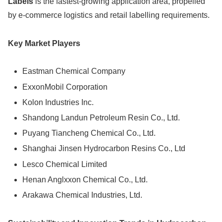
Labels
is the fastest-growing application area, propelled
by e-commerce logistics and retail labelling requirements.
Key Market Players
Eastman Chemical Company
ExxonMobil Corporation
Kolon Industries Inc.
Shandong Landun Petroleum Resin Co., Ltd.
Puyang Tiancheng Chemical Co., Ltd.
Shanghai Jinsen Hydrocarbon Resins Co., Ltd
Lesco Chemical Limited
Henan Anglxxon Chemical Co., Ltd.
Arakawa Chemical Industries, Ltd.