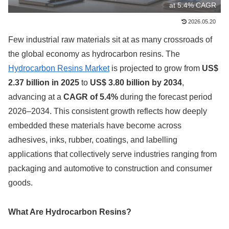
at 5.4% CAGR
2026.05.20
Few industrial raw materials sit at as many crossroads of
the global economy as hydrocarbon resins. The
Hydrocarbon Resins Market
is projected to grow from
US$
2.37 billion in 2025
to
US$ 3.80 billion by 2034
,
advancing at a
CAGR of 5.4%
during the forecast period
2026–2034. This consistent growth reflects how deeply
embedded these materials have become across
adhesives, inks, rubber, coatings, and labelling
applications that collectively serve industries ranging from
packaging and automotive to construction and consumer
goods.
What Are Hydrocarbon Resins?