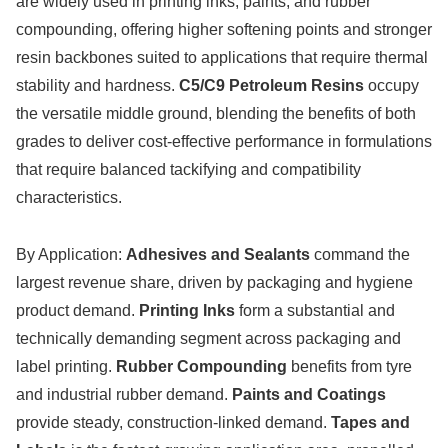
are widely used in printing inks, paints, and rubber
compounding, offering higher softening points and stronger
resin backbones suited to applications that require thermal
stability and hardness.
C5/C9 Petroleum Resins
occupy
the versatile middle ground, blending the benefits of both
grades to deliver cost-effective performance in formulations
that require balanced tackifying and compatibility
characteristics.
By Application:
Adhesives and Sealants
command the
largest revenue share, driven by packaging and hygiene
product demand.
Printing Inks
form a substantial and
technically demanding segment across packaging and
label printing.
Rubber Compounding
benefits from tyre
and industrial rubber demand.
Paints and Coatings
provide steady, construction-linked demand.
Tapes and