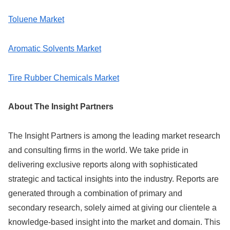
Toluene Market
Aromatic Solvents Market
Tire Rubber Chemicals Market
About The Insight Partners
The Insight Partners is among the leading market research
and consulting firms in the world. We take pride in
delivering exclusive reports along with sophisticated
strategic and tactical insights into the industry. Reports are
generated through a combination of primary and
secondary research, solely aimed at giving our clientele a
knowledge-based insight into the market and domain. This