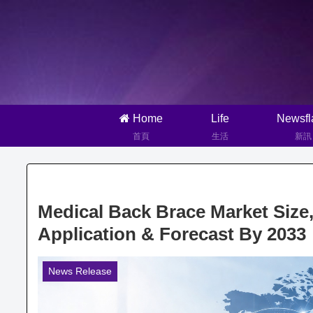
Home
Life
Newsfl
首頁
生活
新訊
Medical Back Brace Market Size
Application & Forecast By 2033
News Release