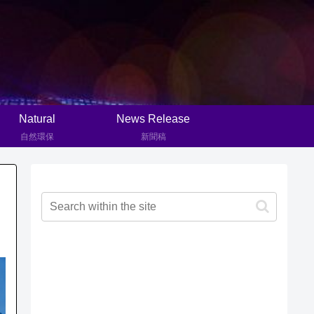
Natural
News Release
自然環保
新聞稿