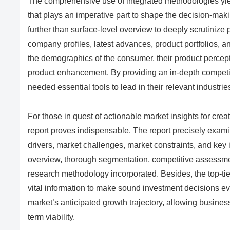
The comprehensive use of integrated methodologies yi
that plays an imperative part to shape the decision-maki
further than surface-level overview to deeply scrutinize 
company profiles, latest advances, product portfolios, a
the demographics of the consumer, their product perceptio
product enhancement. By providing an in-depth competi
needed essential tools to lead in their relevant industrie
For those in quest of actionable market insights for crea
report proves indispensable. The report precisely exami
drivers, market challenges, market constraints, and key i
overview, thorough segmentation, competitive assessments
research methodology incorporated. Besides, the top-ti
vital information to make sound investment decisions e
market’s anticipated growth trajectory, allowing business
term viability.