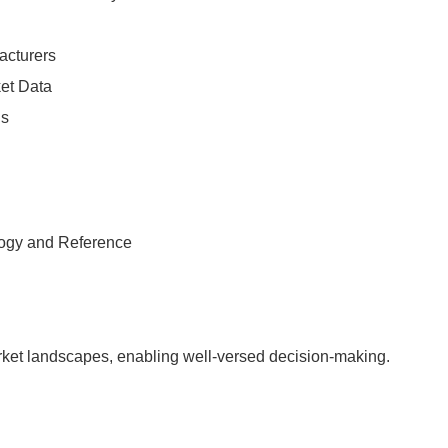
acturers
ket Data
is
logy and Reference
arket landscapes, enabling well-versed decision-making.