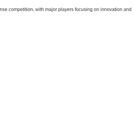
nse competition, with major players focusing on innovation and