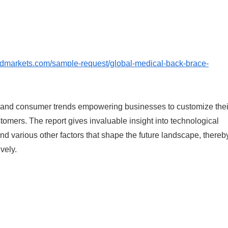
ndmarkets.com/sample-request/global-medical-back-brace-
, and consumer trends empowering businesses to customize thei
ustomers. The report gives invaluable insight into technological
d various other factors that shape the future landscape, thereb
vely.