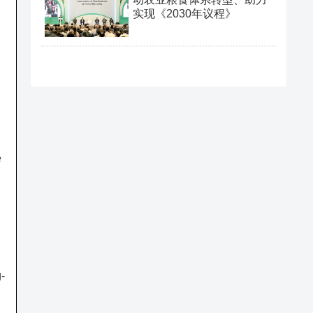
实现《2030年议程》
e
g-