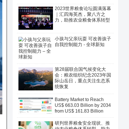
2023世界粮食论坛圆满落幕
｜汇四海英杰，聚八方之
力，助推农业粮食体系转型
小孩与父亲玩耍 可改善孩子
自我控制能力 - 全球新知
第28届联合国气候变化大
会：粮农组织纪念2023年国
际山岳日，重点关注生态系
统恢复
Battery Market to Reach
US$ 663.03 Billion by 2034
from US$ 161.83 Billion
研判世界粮食安全现状、推
动农业粮食体系转型、助力