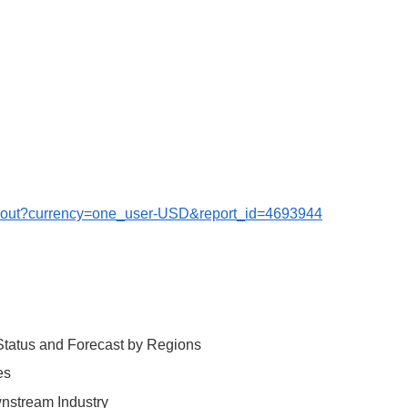
ckout?currency=one_user-USD&report_id=4693944
 Status and Forecast by Regions
es
wnstream Industry