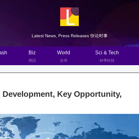
Latest News, Press Releases 快论时事
ash
Biz
World
Sci & Tech
商訊
全球
科學科技
, Development, Key Opportunity,