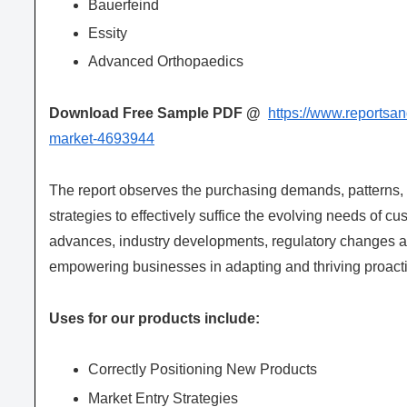
Bauerfeind
Essity
Advanced Orthopaedics
Download Free Sample PDF @
https://www.reportsa
market-4693944
The report observes the purchasing demands, patterns
strategies to effectively suffice the evolving needs of c
advances, industry developments, regulatory changes an
empowering businesses in adapting and thriving proacti
Uses for our products include:
Correctly Positioning New Products
Market Entry Strategies