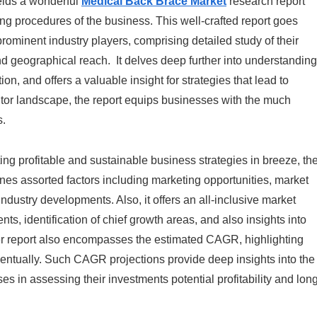
elds a wonderful
Medical Back Brace Market
research report
ng procedures of the business. This well-crafted report goes
prominent industry players, comprising detailed study of their
nd geographical reach. It delves deep further into understanding
n, and offers a valuable insight for strategies that lead to
tor landscape, the report equips businesses with the much
s.
ting profitable and sustainable business strategies in breeze, th
nes assorted factors including marketing opportunities, market
ndustry developments. Also, it offers an all-inclusive market
, identification of chief growth areas, and also insights into
er report also encompasses the estimated CAGR, highlighting
ventually. Such CAGR projections provide deep insights into the
es in assessing their investments potential profitability and lon