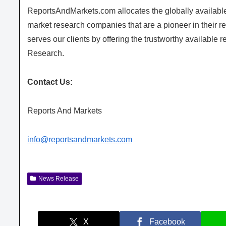
ReportsAndMarkets.com allocates the globally availab
market research companies that are a pioneer in their
serves our clients by offering the trustworthy available 
Research.
Contact Us:
Reports And Markets
info@reportsandmarkets.com
News Release
X
Facebook