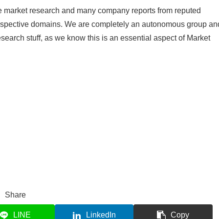
le market research and many company reports from reputed
 respective domains. We are completely an autonomous group an
research stuff, as we know this is an essential aspect of Market
Share
LINE
LinkedIn
Copy