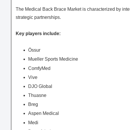
The Medical Back Brace Market is characterized by inte
strategic partnerships.
Key players include:
Össur
Mueller Sports Medicine
ComfyMed
Vive
DJO Global
Thuasne
Breg
Aspen Medical
Medi