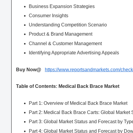
Business Expansion Strategies
Consumer Insights
Understanding Competition Scenario
Product & Brand Management
Channel & Customer Management
Identifying Appropriate Advertising Appeals
Buy Now@
https://www.reportsandmarkets.com/che
Table of Contents: Medical Back Brace Market
Part 1: Overview of Medical Back Brace Market
Part 2: Medical Back Brace Carts: Global Market
Part 3: Global Market Status and Forecast by Typ
Part 4: Global Market Status and Forecast by Do