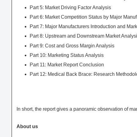
Part 5: Market Driving Factor Analysis
Part 6: Market Competition Status by Major Manuf
Part 7: Major Manufacturers Introduction and Mar
Part 8: Upstream and Downstream Market Analys
Part 9: Cost and Gross Margin Analysis
Part 10: Marketing Status Analysis
Part 11: Market Report Conclusion
Part 12: Medical Back Brace: Research Methodo
In short, the report gives a panoramic observation of m
About us