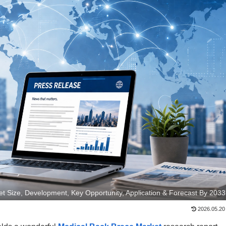
t Size, Development, Key Opportunity, Application & Forecast By 2033
2026.05.20