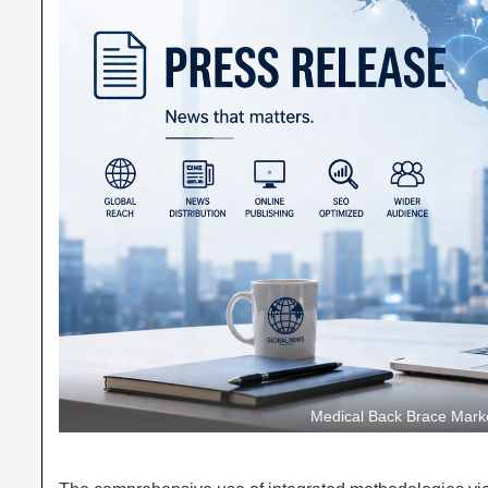
Medical Back Brace Marke