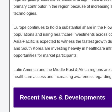
primary contributor in the region because of increasing
technologies.
Europe continues to hold a substantial share in the Fl
populations and rising healthcare investments across 
Asia-Pacific is expected to witness the fastest growth du
and South Korea are investing heavily in healthcare infr
opportunities for market participants.
Latin America and the Middle East & Africa regions are
healthcare access and increasing awareness regarding
Recent News & Developments