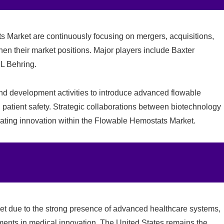
 Market are continuously focusing on mergers, acquisitions,
then their market positions. Major players include
Baxter
L Behring
.
and development activities to introduce advanced flowable
 patient safety. Strategic collaborations between biotechnology
rating innovation within the Flowable Hemostats Market.
t due to the strong presence of advanced healthcare systems,
ments in medical innovation. The United States remains the