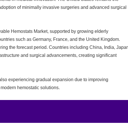
 adoption of minimally invasive surgeries and advanced surgical
owable Hemostats Market, supported by growing elderly
countries such as Germany, France, and the United Kingdom.
ring the forecast period. Countries including China, India, Japa
astructure and surgical advancements, creating significant
 also experiencing gradual expansion due to improving
 modern hemostatic solutions.