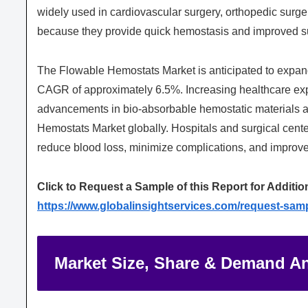
widely used in cardiovascular surgery, orthopedic surge
because they provide quick hemostasis and improved su
The Flowable Hemostats Market is anticipated to expand 
CAGR of approximately 6.5%. Increasing healthcare exp
advancements in bio-absorbable hemostatic materials ar
Hemostats Market globally. Hospitals and surgical cent
reduce blood loss, minimize complications, and improve
Click to Request a Sample of this Report for Additio
https://www.globalinsightservices.com/request-sam
Market Size, Share & Demand An