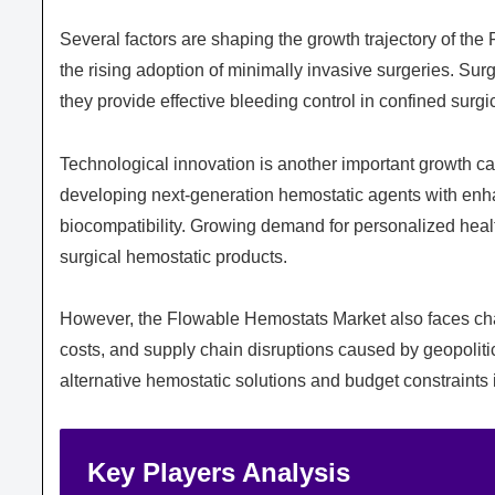
Several factors are shaping the growth trajectory of th
the rising adoption of minimally invasive surgeries. Su
they provide effective bleeding control in confined surgi
Technological innovation is another important growth c
developing next-generation hemostatic agents with enhan
biocompatibility. Growing demand for personalized healt
surgical hemostatic products.
However, the Flowable Hemostats Market also faces chal
costs, and supply chain disruptions caused by geopoliti
alternative hemostatic solutions and budget constraints 
Key Players Analysis