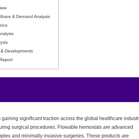
iew
 Share & Demand Analysis
mics
nalysis
ysis
 & Developments
 Report
 gaining significant traction across the global healthcare indust
 during surgical procedures. Flowable hemostats are advanced
mplex and minimally invasive surgeries. These products are