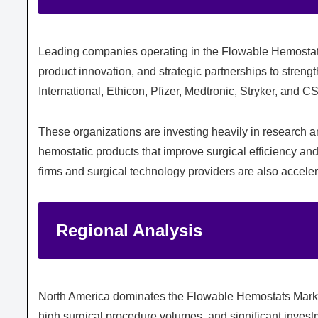
Leading companies operating in the Flowable Hemostats
product innovation, and strategic partnerships to streng
International
,
Ethicon
,
Pfizer
,
Medtronic
,
Stryker
, and
CS
These organizations are investing heavily in research 
hemostatic products that improve surgical efficiency and
firms and surgical technology providers are also accele
Regional Analysis
North America dominates the Flowable Hemostats Marke
high surgical procedure volumes, and significant invest