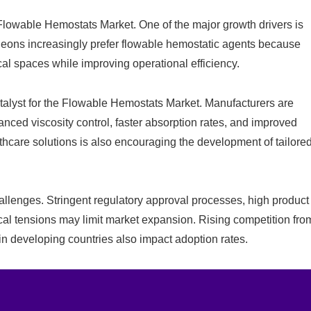
e Flowable Hemostats Market. One of the major growth drivers is
rgeons increasingly prefer flowable hemostatic agents because
cal spaces while improving operational efficiency.
atalyst for the Flowable Hemostats Market. Manufacturers are
ced viscosity control, faster absorption rates, and improved
hcare solutions is also encouraging the development of tailore
lenges. Stringent regulatory approval processes, high product
cal tensions may limit market expansion. Rising competition fro
in developing countries also impact adoption rates.