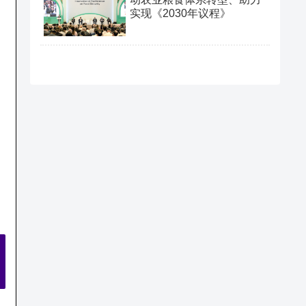
实现《2030年议程》