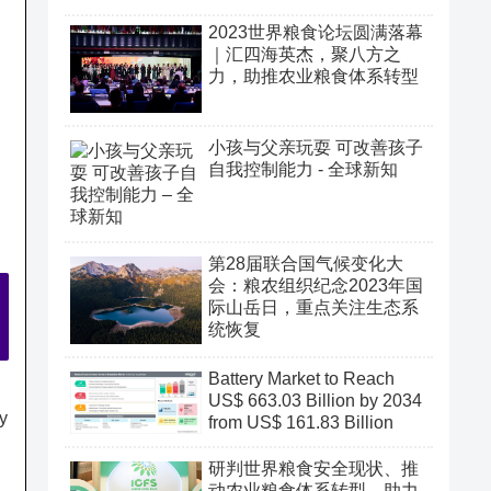
2023世界粮食论坛圆满落幕
｜汇四海英杰，聚八方之
力，助推农业粮食体系转型
小孩与父亲玩耍 可改善孩子
自我控制能力 - 全球新知
第28届联合国气候变化大
会：粮农组织纪念2023年国
际山岳日，重点关注生态系
统恢复
Battery Market to Reach
US$ 663.03 Billion by 2034
ry
from US$ 161.83 Billion
研判世界粮食安全现状、推
动农业粮食体系转型、助力