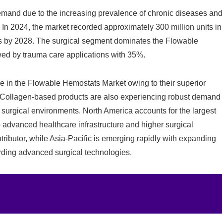
mand due to the increasing prevalence of chronic diseases an
 In 2024, the market recorded approximately 300 million units in
its by 2028. The surgical segment dominates the Flowable
ed by trauma care applications with 35%.
e in the Flowable Hemostats Market owing to their superior
es. Collagen-based products are also experiencing robust demand
 surgical environments. North America accounts for the largest
 advanced healthcare infrastructure and higher surgical
ributor, while Asia-Pacific is emerging rapidly with expanding
ding advanced surgical technologies.