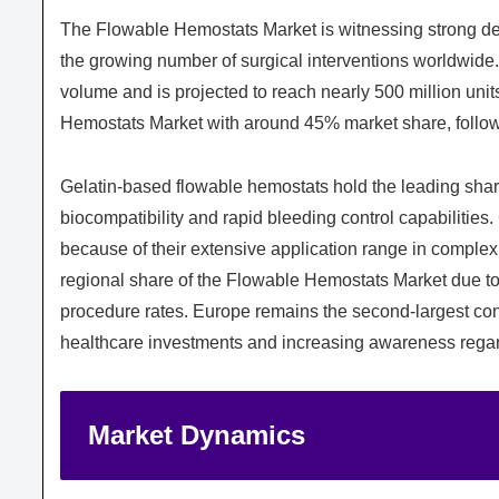
The Flowable Hemostats Market is witnessing strong de
the growing number of surgical interventions worldwide.
volume and is projected to reach nearly 500 million un
Hemostats Market with around 45% market share, follow
Gelatin-based flowable hemostats hold the leading shar
biocompatibility and rapid bleeding control capabiliti
because of their extensive application range in complex
regional share of the Flowable Hemostats Market due to
procedure rates. Europe remains the second-largest cont
healthcare investments and increasing awareness regar
Market Dynamics