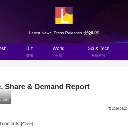
Latest News, Press Releases 快论时事
ash
Biz
World
Sci & Tech
商訊
全球
科學科技
e, Share & Demand Report
eport
2026.05.20
f contents