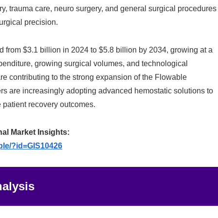
ry, trauma care, neuro surgery, and general surgical procedures
rgical precision.
from $3.1 billion in 2024 to $5.8 billion by 2034, growing at a
enditure, growing surgical volumes, and technological
e contributing to the strong expansion of the Flowable
ers are increasingly adopting advanced hemostatic solutions to
 patient recovery outcomes.
nal Market Insights:
ple/?id=GIS10426
alysis