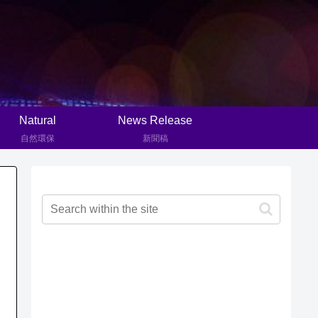
Natural
News Release
自然環保
新聞稿