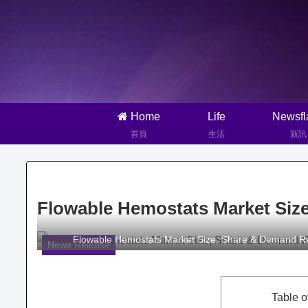
Home
Life
Newsfl
首頁
生活
新訊
Flowable Hemostats Market Siz
Flowable Hemostats Market Size, Share & Demand R
News Release
Table o