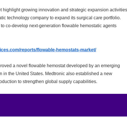
ighlight growing innovation and strategic expansion activities
tic technology company to expand its surgical care portfolio.
 to co-develop next-generation flowable hemostatic agents
vices.com/reports/flowable-hemostats-market/
roved a novel flowable hemostat developed by an emerging
n in the United States. Medtronic also established a new
oduction to strengthen global supply capabilities.