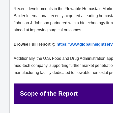
Recent developments in the Flowable Hemostats Market h
Baxter International recently acquired a leading hemosta
Johnson & Johnson partnered with a biotechnology firm
aimed at improving surgical outcomes.
Browse Full Report @
https://www.globalinsightser
Additionally, the
U.S. Food and Drug Administration
app
med-tech company, supporting further market penetratio
manufacturing facility dedicated to flowable hemostat pr
Scope of the Report