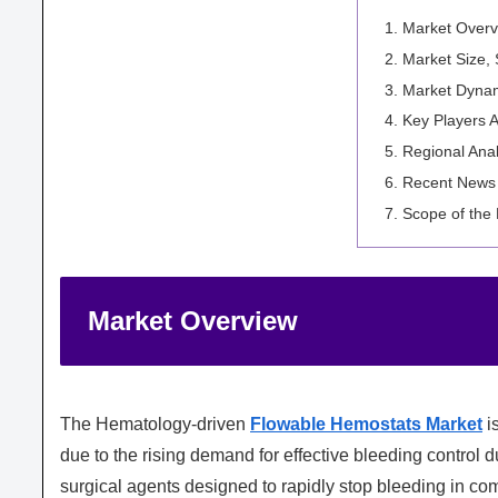
Market Overv
Market Size,
Market Dyna
Key Players A
Regional Anal
Recent News
Scope of the
Market Overview
The
Hematology
-driven
Flowable Hemostats Market
is
due to the rising demand for effective bleeding control
surgical agents designed to rapidly stop bleeding in co