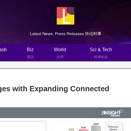
Latest News, Press Releases 快论时事
ash
Biz
World
Sci & Tech
商訊
全球
科學科技
ges with Expanding Connected