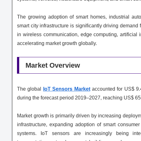
The growing adoption of smart homes, industrial aut
smart city infrastructure is significantly driving dem
in wireless communication, edge computing, artificial i
accelerating market growth globally.
Market Overview
The global
IoT Sensors Market
accounted for US$ 9.4
during the forecast period 2019–2027, reaching US$ 65.
Market growth is primarily driven by increasing deploym
infrastructure, expanding adoption of smart consumer 
systems. IoT sensors are increasingly being integ