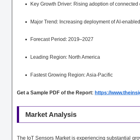
Key Growth Driver: Rising adoption of connected 
Major Trend: Increasing deployment of AI-enable
Forecast Period: 2019–2027
Leading Region: North America
Fastest Growing Region: Asia-Pacific
Get a Sample PDF of the Report:
https://www.thein
Market Analysis
The IoT Sensors Market is experiencing substantial growt