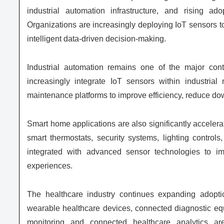
industrial automation infrastructure, and rising ad
Organizations are increasingly deploying IoT sensors to
intelligent data-driven decision-making.
Industrial automation remains one of the major contr
increasingly integrate IoT sensors within industrial
maintenance platforms to improve efficiency, reduce do
Smart home applications are also significantly accele
smart thermostats, security systems, lighting contro
integrated with advanced sensor technologies to i
experiences.
The healthcare industry continues expanding adopti
wearable healthcare devices, connected diagnostic equip
monitoring and connected healthcare analytics are