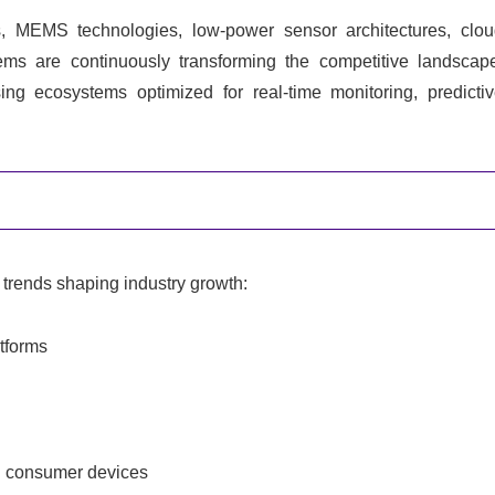
, MEMS technologies, low-power sensor architectures, clo
tems are continuously transforming the competitive landscap
ng ecosystems optimized for real-time monitoring, predicti
trends shaping industry growth:
atforms
d consumer devices