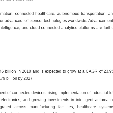
omation, connected healthcare, autonomous transportation, a
and for advanced IoT sensor technologies worldwide. Advancemen
ntelligence, and cloud-connected analytics platforms are furth
6 billion in 2018 and is expected to grow at a CAGR of 23.
79 billion by 2027.
ent of connected devices, rising implementation of industrial I
electronics, and growing investments in intelligent automati
rated across manufacturing facilities, healthcare system