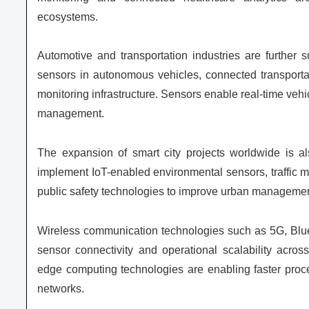
ecosystems.
Automotive and transportation industries are further
sensors in autonomous vehicles, connected transportati
monitoring infrastructure. Sensors enable real-time vehi
management.
The expansion of smart city projects worldwide is a
implement IoT-enabled environmental sensors, traffic m
public safety technologies to improve urban management
Wireless communication technologies such as 5G, Blu
sensor connectivity and operational scalability acro
edge computing technologies are enabling faster proce
networks.