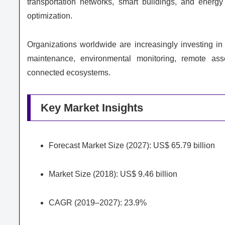
transportation networks, smart buildings, and energy 
optimization.
Organizations worldwide are increasingly investing i
maintenance, environmental monitoring, remote asse
connected ecosystems.
Key Market Insights
Forecast Market Size (2027): US$ 65.79 billion
Market Size (2018): US$ 9.46 billion
CAGR (2019–2027): 23.9%