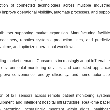
option of connected technologies across multiple industrie
 improve operational visibility, automate processes, and suppo
ibutors supporting market expansion. Manufacturing faciliti
 machinery, robotics systems, production lines, and predicti
wntime, and optimize operational workflows.
rating market demand. Consumers increasingly adopt IoT-enabl
ls, environmental monitoring devices, and connected applianc
mprove convenience, energy efficiency, and home automati
on of IoT sensors across remote patient monitoring system
ment, and intelligent hospital infrastructure. Real-time patie
 becoming increasingly important within digital healthca