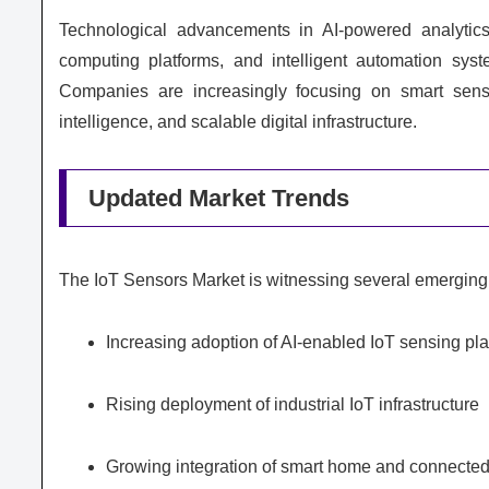
Technological advancements in AI-powered analytics
computing platforms, and intelligent automation sys
Companies are increasingly focusing on smart sensi
intelligence, and scalable digital infrastructure.
Updated Market Trends
The IoT Sensors Market is witnessing several emerging 
Increasing adoption of AI-enabled IoT sensing pl
Rising deployment of industrial IoT infrastructure
Growing integration of smart home and connecte