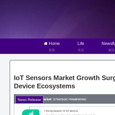
Home
Life
Newsfl
首頁
生活
新訊
IoT Sensors Market Growth Sur
Device Ecosystems
News Release