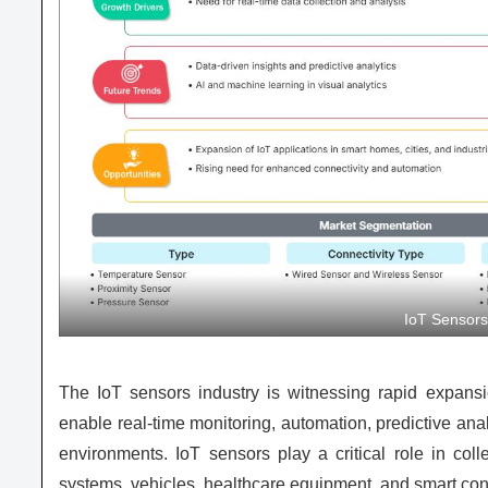
IoT Sensor
The IoT sensors industry is witnessing rapid expansi
enable real-time monitoring, automation, predictive anal
environments. IoT sensors play a critical role in coll
systems, vehicles, healthcare equipment, and smart con