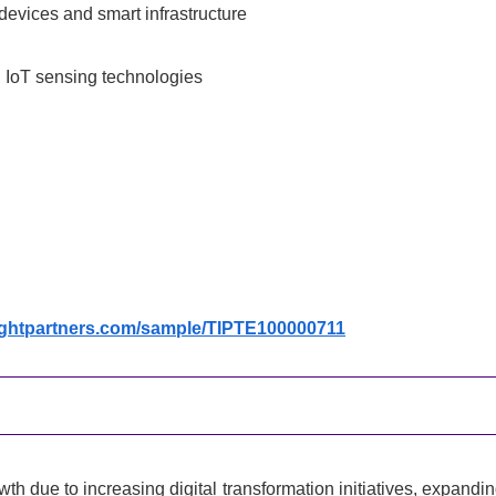
devices and smart infrastructure
d IoT sensing technologies
sightpartners.com/sample/TIPTE100000711
h due to increasing digital transformation initiatives, expandi