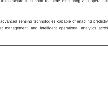
infrastructure to support real-time monitoring and operation
n advanced sensing technologies capable of enabling predicti
t management, and intelligent operational analytics acro