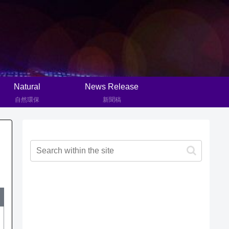
Natural
News Release
自然環保
新聞稿