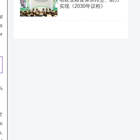
实现《2030年议程》
nd
ts
er
9%
oT
on
s,