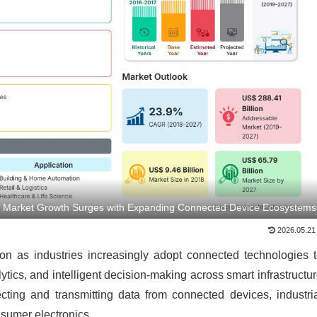
s Market Growth Surges with Expanding Connected Device Ecosystems
2026.05.21
on as industries increasingly adopt connected technologies 
ytics, and intelligent decision-making across smart infrastructu
ecting and transmitting data from connected devices, industri
sumer electronics.