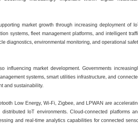
 supporting market growth through increasing deployment of I
on systems, fleet management platforms, and intelligent traff
cle diagnostics, environmental monitoring, and operational safe
lso influencing market development. Governments increasing
anagement systems, smart utilities infrastructure, and connect
 and sustainability.
etooth Low Energy, Wi-Fi, Zigbee, and LPWAN are accelerati
ss distributed IoT environments. Cloud-connected platforms a
ssing and real-time analytics capabilities for connected sens