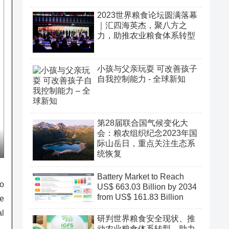
2023世界粮食论坛圆满落幕
｜汇四海英杰，聚八方之
力，助推农业粮食体系转型
小孩与父亲玩耍 可改善孩子
自我控制能力 - 全球新知
第28届联合国气候变化大
会：粮农组织纪念2023年国
际山岳日，重点关注生态系
统恢复
Battery Market to Reach
to
US$ 663.03 Billion by 2034
from US$ 161.83 Billion
re
al
研判世界粮食安全现状、推
动农业粮食体系转型、助力