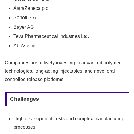
AstraZeneca plc
Sanofi S.A.
Bayer AG
Teva Pharmaceutical Industries Ltd.
AbbVie Inc.
Companies are actively investing in advanced polymer
technologies, long-acting injectables, and novel oral
controlled release platforms.
Challenges
High development costs and complex manufacturing
processes