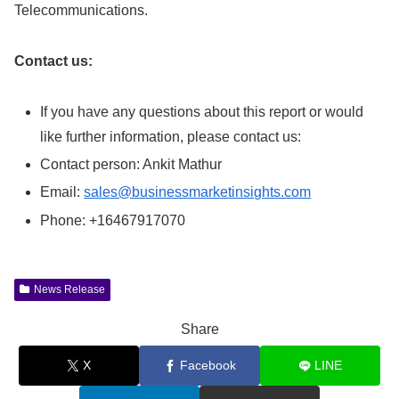
Telecommunications.
Contact us:
If you have any questions about this report or would
like further information, please contact us:
Contact person: Ankit Mathur
Email:
sales@businessmarketinsights.com
Phone: +16467917070
News Release
Share
X
Facebook
LINE