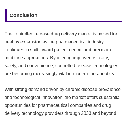
Conclusion
The controlled release drug delivery market is poised for
healthy expansion as the pharmaceutical industry
continues to shift toward patient-centric and precision
medicine approaches. By offering improved efficacy,
safety, and convenience, controlled release technologies
are becoming increasingly vital in modern therapeutics.
With strong demand driven by chronic disease prevalence
and technological innovation, the market offers substantial
opportunities for pharmaceutical companies and drug
delivery technology providers through 2033 and beyond.