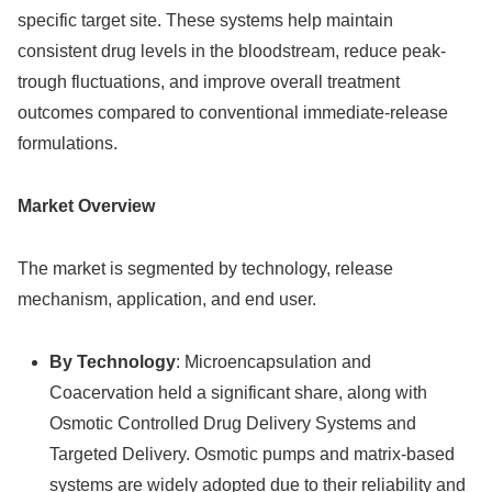
specific target site. These systems help maintain
consistent drug levels in the bloodstream, reduce peak-
trough fluctuations, and improve overall treatment
outcomes compared to conventional immediate-release
formulations.
Market Overview
The market is segmented by technology, release
mechanism, application, and end user.
By Technology
: Microencapsulation and
Coacervation held a significant share, along with
Osmotic Controlled Drug Delivery Systems and
Targeted Delivery. Osmotic pumps and matrix-based
systems are widely adopted due to their reliability and