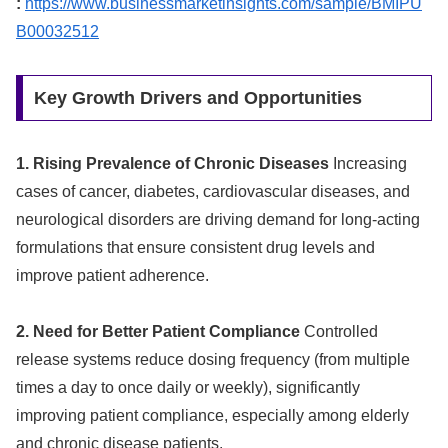
:
https://www.businessmarketinsights.com/sample/BMIPU
B00032512
Key Growth Drivers and Opportunities
1. Rising Prevalence of Chronic Diseases
Increasing
cases of cancer, diabetes, cardiovascular diseases, and
neurological disorders are driving demand for long-acting
formulations that ensure consistent drug levels and
improve patient adherence.
2. Need for Better Patient Compliance
Controlled
release systems reduce dosing frequency (from multiple
times a day to once daily or weekly), significantly
improving patient compliance, especially among elderly
and chronic disease patients.