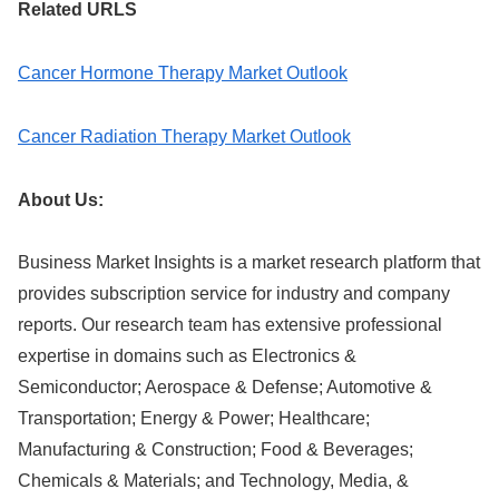
Related URLS
Cancer Hormone Therapy Market Outlook
Cancer Radiation Therapy Market Outlook
About Us:
Business Market Insights is a market research platform that
provides subscription service for industry and company
reports. Our research team has extensive professional
expertise in domains such as Electronics &
Semiconductor; Aerospace & Defense; Automotive &
Transportation; Energy & Power; Healthcare;
Manufacturing & Construction; Food & Beverages;
Chemicals & Materials; and Technology, Media, &