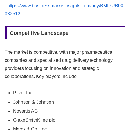
:
https://www.businessmarketinsights.com/buy/BMIPUB00
032512
Competitive Landscape
The market is competitive, with major pharmaceutical
companies and specialized drug delivery technology
providers focusing on innovation and strategic
collaborations. Key players include:
Pfizer Inc.
Johnson & Johnson
Novartis AG
GlaxoSmithKline plc
Merck & Co., Inc.