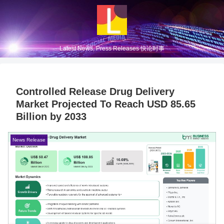
Latest News, Press Releases 快论时事
Controlled Release Drug Delivery
Market Projected To Reach USD 85.65
Billion by 2033
News Release