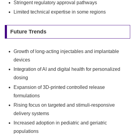
Stringent regulatory approval pathways
Limited technical expertise in some regions
Future Trends
Growth of long-acting injectables and implantable
devices
Integration of AI and digital health for personalized
dosing
Expansion of 3D-printed controlled release
formulations
Rising focus on targeted and stimuli-responsive
delivery systems
Increased adoption in pediatric and geriatric
populations