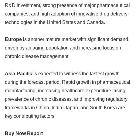
R&D investment, strong presence of major pharmaceutical
companies, and high adoption of innovative drug delivery
technologies in the United States and Canada.
Europe
is another mature market with significant demand
driven by an aging population and increasing focus on
chronic disease management.
Asia-Pacific
is expected to witness the fastest growth
during the forecast period. Rapid growth in pharmaceutical
manufacturing, increasing healthcare expenditure, rising
prevalence of chronic diseases, and improving regulatory
frameworks in China, India, Japan, and South Korea are
key contributing factors.
Buy Now Report