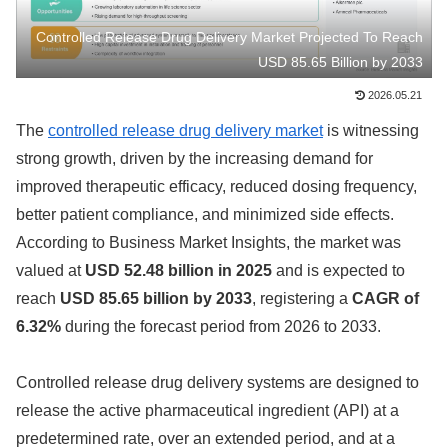
Controlled Release Drug Delivery Market Projected To Reach
USD 85.65 Billion by 2033
2026.05.21
The
controlled release drug delivery market
is witnessing
strong growth, driven by the increasing demand for
improved therapeutic efficacy, reduced dosing frequency,
better patient compliance, and minimized side effects.
According to Business Market Insights, the market was
valued at
USD 52.48 billion in 2025
and is expected to
reach
USD 85.65 billion by 2033
, registering a
CAGR of
6.32%
during the forecast period from 2026 to 2033.
Controlled release drug delivery systems are designed to
release the active pharmaceutical ingredient (API) at a
predetermined rate, over an extended period, and at a