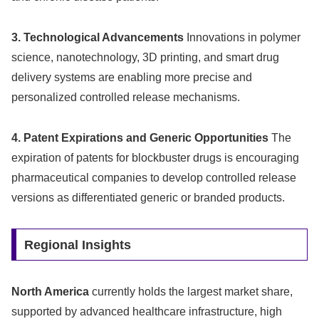
3. Technological Advancements
Innovations in polymer
science, nanotechnology, 3D printing, and smart drug
delivery systems are enabling more precise and
personalized controlled release mechanisms.
4. Patent Expirations and Generic Opportunities
The
expiration of patents for blockbuster drugs is encouraging
pharmaceutical companies to develop controlled release
versions as differentiated generic or branded products.
Regional Insights
North America
currently holds the largest market share,
supported by advanced healthcare infrastructure, high