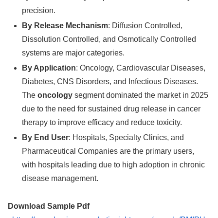
precision.
By Release Mechanism
: Diffusion Controlled,
Dissolution Controlled, and Osmotically Controlled
systems are major categories.
By Application
: Oncology, Cardiovascular Diseases,
Diabetes, CNS Disorders, and Infectious Diseases.
The
oncology
segment dominated the market in 2025
due to the need for sustained drug release in cancer
therapy to improve efficacy and reduce toxicity.
By End User
: Hospitals, Specialty Clinics, and
Pharmaceutical Companies are the primary users,
with hospitals leading due to high adoption in chronic
disease management.
Download Sample Pdf