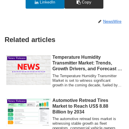
LinkedIn
Copy
NewsWire
Related articles
Temperature Humidity
News Release
Transmitter Market: Trends,
Growth Drivers, and Forecast to
2035
The Temperature Humidity Transmitter
Market is set to witness significant
growth in the coming decade, fueled by
increas...
Automotive Retread Tires
News Release
Market to Reach US$ 8.88
Billion by 2034
The automotive retread tires market is
witnessing stable growth as fleet
operators, commercial vehicle owners,