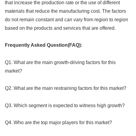
that increase the production rate or the use of different
materials that reduce the manufacturing cost. The factors
do not remain constant and can vary from region to region
based on the products and services that are offered.
Frequently Asked Question(FAQ):
Q1. What are the main growth-driving factors for this
market?
Q2. What are the main restraining factors for this market?
Q3. Which segment is expected to witness high growth?
Q4. Who are the top major players for this market?