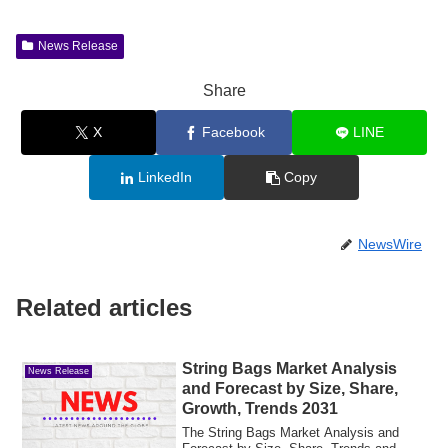
News Release
Share
X
Facebook
LINE
LinkedIn
Copy
NewsWire
Related articles
String Bags Market Analysis
News Release
and Forecast by Size, Share,
Growth, Trends 2031
The String Bags Market Analysis and