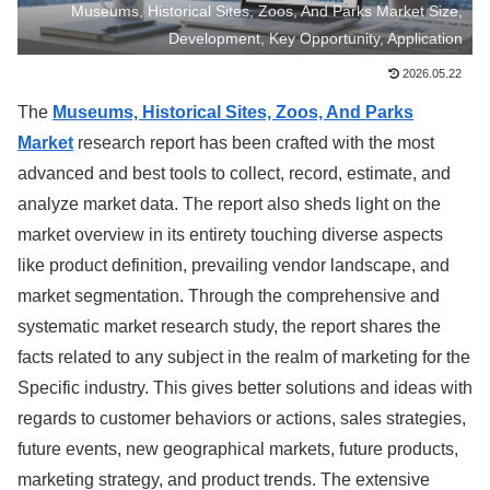
Museums, Historical Sites, Zoos, And Parks Market Size,
Development, Key Opportunity, Application
2026.05.22
The
Museums, Historical Sites, Zoos, And Parks
Market
research report has been crafted with the most
advanced and best tools to collect, record, estimate, and
analyze market data. The report also sheds light on the
market overview in its entirety touching diverse aspects
like product definition, prevailing vendor landscape, and
market segmentation. Through the comprehensive and
systematic market research study, the report shares the
facts related to any subject in the realm of marketing for the
Specific industry. This gives better solutions and ideas with
regards to customer behaviors or actions, sales strategies,
future events, new geographical markets, future products,
marketing strategy, and product trends. The extensive