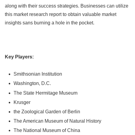
along with their success strategies. Businesses can utilize
this market research report to obtain valuable market
insights sans burning a hole in the pocket.
Key Players:
Smithsonian Institution
Washington, D.C.
The State Hermitage Museum
Krusger
the Zoological Garden of Berlin
The American Museum of Natural History
The National Museum of China