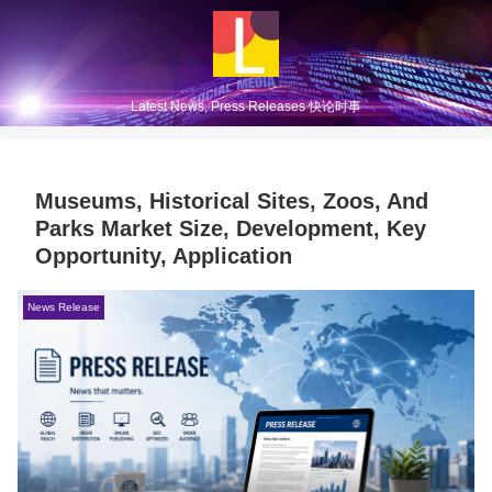
Latest News, Press Releases 快论时事
Museums, Historical Sites, Zoos, And
Parks Market Size, Development, Key
Opportunity, Application
News Release