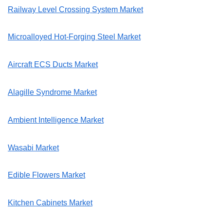
Railway Level Crossing System Market
Microalloyed Hot-Forging Steel Market
Aircraft ECS Ducts Market
Alagille Syndrome Market
Ambient Intelligence Market
Wasabi Market
Edible Flowers Market
Kitchen Cabinets Market