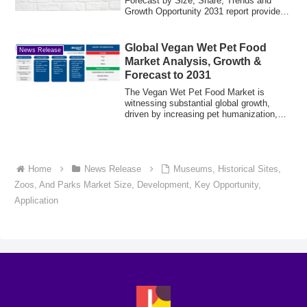
Forecast by Size, Share, Trends and
Growth Opportunity 2031 report provides
a detail...
Global Vegan Wet Pet Food
News Release
Market Analysis, Growth &
Forecast to 2031
The Vegan Wet Pet Food Market is
witnessing substantial global growth,
driven by increasing pet humanization,
rising awa...
Home
News Release
Museums, Historical Sites,
Zoos, And Parks Market Size, Development, Key Opportunity,
Application