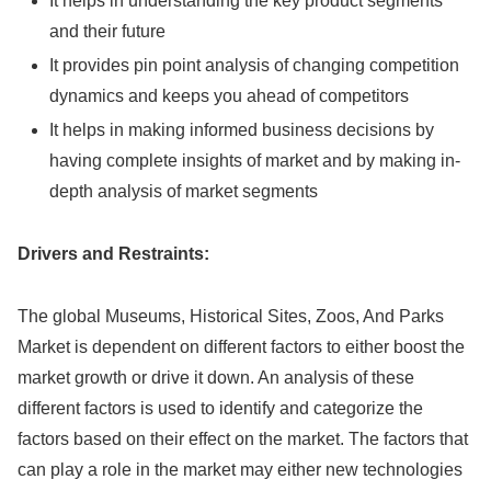
It helps in understanding the key product segments
and their future
It provides pin point analysis of changing competition
dynamics and keeps you ahead of competitors
It helps in making informed business decisions by
having complete insights of market and by making in-
depth analysis of market segments
Drivers and Restraints:
The global Museums, Historical Sites, Zoos, And Parks
Market is dependent on different factors to either boost the
market growth or drive it down. An analysis of these
different factors is used to identify and categorize the
factors based on their effect on the market. The factors that
can play a role in the market may either new technologies