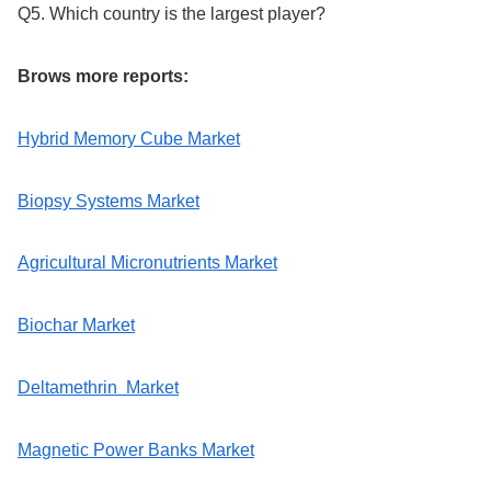
Q5. Which country is the largest player?
Brows more reports:
Hybrid Memory Cube Market
Biopsy Systems Market
Agricultural Micronutrients Market
Biochar Market
Deltamethrin Market
Magnetic Power Banks Market