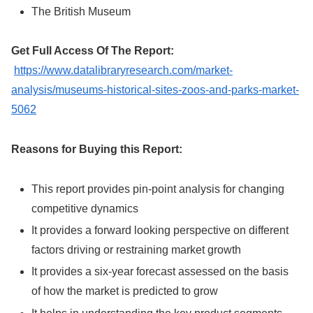
The British Museum
Get Full Access Of The Report:
https://www.datalibraryresearch.com/market-
analysis/museums-historical-sites-zoos-and-parks-market-
5062
Reasons for Buying this Report:
This report provides pin-point analysis for changing
competitive dynamics
It provides a forward looking perspective on different
factors driving or restraining market growth
It provides a six-year forecast assessed on the basis
of how the market is predicted to grow