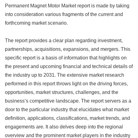
Permanent Magnet Motor Market report is made by taking
into consideration various fragments of the current and
forthcoming market scenario.
The report provides a clear plan regarding investment,
partnerships, acquisitions, expansions, and mergers. This
specific report is a basis of information that highlights on
the present and upcoming financial and technical details of
the industry up to 2031. The extensive market research
performed in this report throws light on the driving forces,
opportunities, market structures, challenges, and the
business’s competitive landscape. The report servers as a
door to the particular industry that elucidates what market
definition, applications, classifications, market trends, and
engagements are. It also delves deep into the regional
overview and the prominent market players in the industry