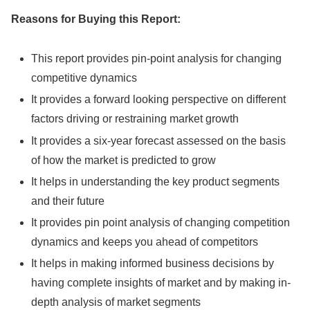
Reasons for Buying this Report:
This report provides pin-point analysis for changing
competitive dynamics
It provides a forward looking perspective on different
factors driving or restraining market growth
It provides a six-year forecast assessed on the basis
of how the market is predicted to grow
It helps in understanding the key product segments
and their future
It provides pin point analysis of changing competition
dynamics and keeps you ahead of competitors
It helps in making informed business decisions by
having complete insights of market and by making in-
depth analysis of market segments