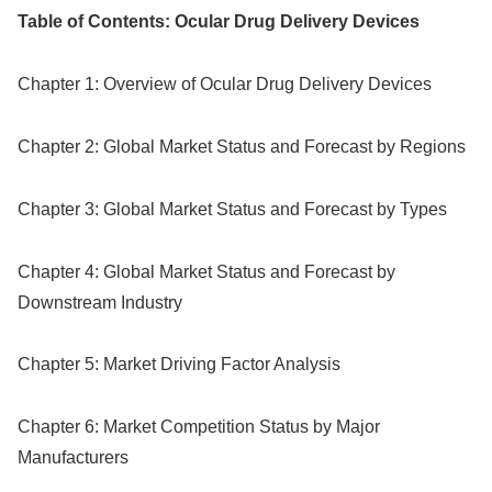
Table of Contents: Ocular Drug Delivery Devices
Chapter 1: Overview of Ocular Drug Delivery Devices
Chapter 2: Global Market Status and Forecast by Regions
Chapter 3: Global Market Status and Forecast by Types
Chapter 4: Global Market Status and Forecast by
Downstream Industry
Chapter 5: Market Driving Factor Analysis
Chapter 6: Market Competition Status by Major
Manufacturers