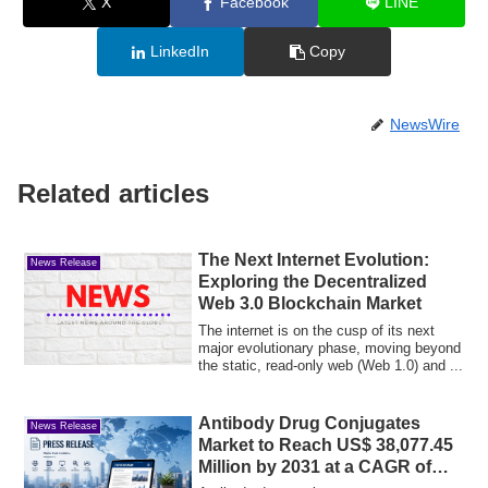
X
Facebook
LINE
LinkedIn
Copy
NewsWire
Related articles
The Next Internet Evolution:
News Release
Exploring the Decentralized
Web 3.0 Blockchain Market
The internet is on the cusp of its next
major evolutionary phase, moving beyond
the static, read-only web (Web 1.0) and ...
Antibody Drug Conjugates
News Release
Market to Reach US$ 38,077.45
Million by 2031 at a CAGR of