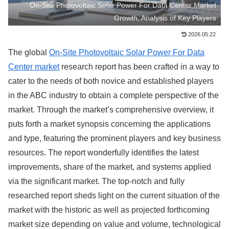
On-Site Photovoltaic Solar Power For Data Center Market
Growth, Analysis of Key Players
2026.05.22
The global
On-Site Photovoltaic Solar Power For Data
Center market
research report has been crafted in a way to
cater to the needs of both novice and established players
in the ABC industry to obtain a complete perspective of the
market. Through the market’s comprehensive overview, it
puts forth a market synopsis concerning the applications
and type, featuring the prominent players and key business
resources. The report wonderfully identifies the latest
improvements, share of the market, and systems applied
via the significant market. The top-notch and fully
researched report sheds light on the current situation of the
market with the historic as well as projected forthcoming
market size depending on value and volume, technological