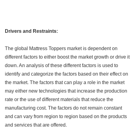
Drivers and Restraints:
The global Mattress Toppers market is dependent on
different factors to either boost the market growth or drive it
down. An analysis of these different factors is used to
identify and categorize the factors based on their effect on
the market. The factors that can play a role in the market
may either new technologies that increase the production
rate or the use of different materials that reduce the
manufacturing cost. The factors do not remain constant
and can vary from region to region based on the products
and services that are offered.