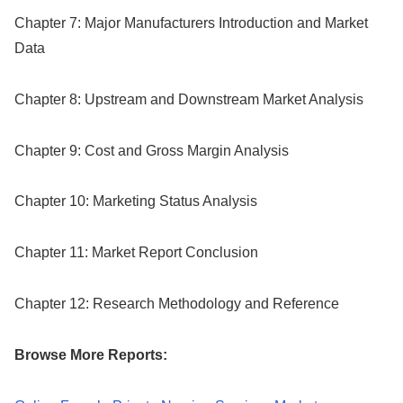
Chapter 7: Major Manufacturers Introduction and Market
Data
Chapter 8: Upstream and Downstream Market Analysis
Chapter 9: Cost and Gross Margin Analysis
Chapter 10: Marketing Status Analysis
Chapter 11: Market Report Conclusion
Chapter 12: Research Methodology and Reference
Browse More Reports: