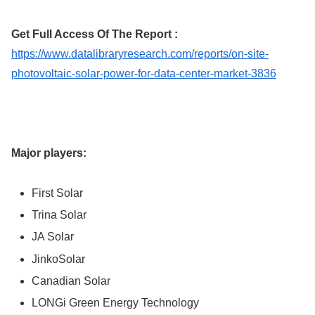
Get Full Access Of The Report :
https://www.datalibraryresearch.com/reports/on-site-
photovoltaic-solar-power-for-data-center-market-3836
Major players:
First Solar
Trina Solar
JA Solar
JinkoSolar
Canadian Solar
LONGi Green Energy Technology