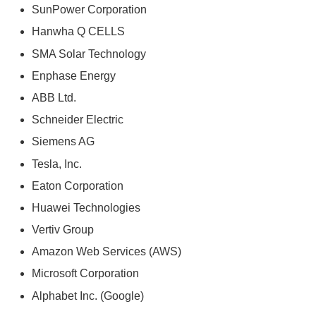
SunPower Corporation
Hanwha Q CELLS
SMA Solar Technology
Enphase Energy
ABB Ltd.
Schneider Electric
Siemens AG
Tesla, Inc.
Eaton Corporation
Huawei Technologies
Vertiv Group
Amazon Web Services (AWS)
Microsoft Corporation
Alphabet Inc. (Google)