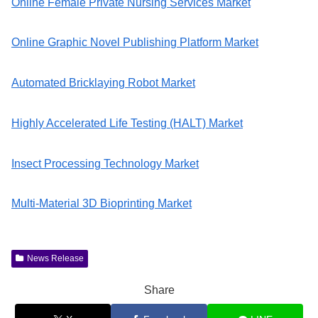
Online Female Private Nursing Services Market
Online Graphic Novel Publishing Platform Market
Automated Bricklaying Robot Market
Highly Accelerated Life Testing (HALT) Market
Insect Processing Technology Market
Multi-Material 3D Bioprinting Market
News Release
Share