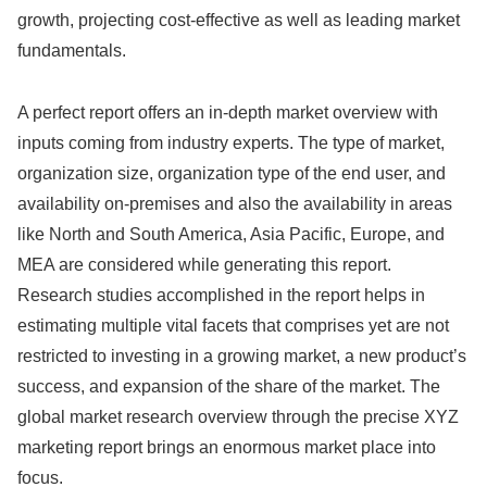
growth, projecting cost-effective as well as leading market
fundamentals.
A perfect report offers an in-depth market overview with
inputs coming from industry experts. The type of market,
organization size, organization type of the end user, and
availability on-premises and also the availability in areas
like North and South America, Asia Pacific, Europe, and
MEA are considered while generating this report.
Research studies accomplished in the report helps in
estimating multiple vital facets that comprises yet are not
restricted to investing in a growing market, a new product’s
success, and expansion of the share of the market. The
global market research overview through the precise XYZ
marketing report brings an enormous market place into
focus.