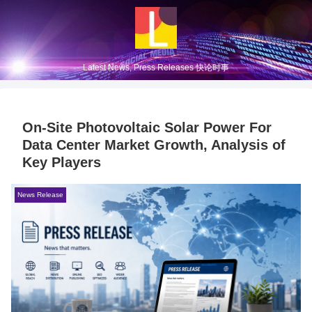
Latest News, Press Releases 快论时事
On-Site Photovoltaic Solar Power For
Data Center Market Growth, Analysis of
Key Players
News Release