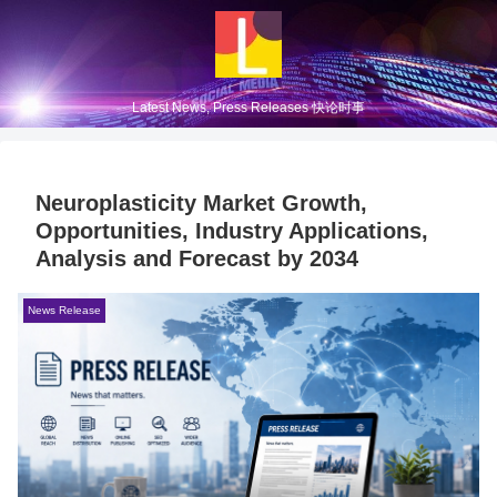
Latest News, Press Releases 快论时事
Neuroplasticity Market Growth,
Opportunities, Industry Applications,
Analysis and Forecast by 2034
News Release