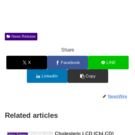
News Release
Share
X
Facebook
LINE
LinkedIn
Copy
NewsWire
Related articles
Cholesteric LCD (ChLCD)
News Release