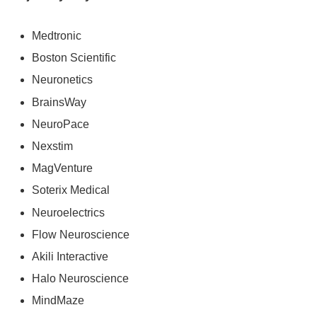
Medtronic
Boston Scientific
Neuronetics
BrainsWay
NeuroPace
Nexstim
MagVenture
Soterix Medical
Neuroelectrics
Flow Neuroscience
Akili Interactive
Halo Neuroscience
MindMaze