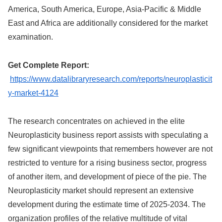
America, South America, Europe, Asia-Pacific & Middle
East and Africa are additionally considered for the market
examination.
Get Complete Report:
https://www.datalibraryresearch.com/reports/neuroplasticit
y-market-4124
The research concentrates on achieved in the elite
Neuroplasticity business report assists with speculating a
few significant viewpoints that remembers however are not
restricted to venture for a rising business sector, progress
of another item, and development of piece of the pie. The
Neuroplasticity market should represent an extensive
development during the estimate time of 2025-2034. The
organization profiles of the relative multitude of vital