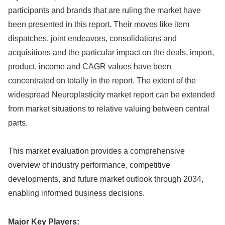
participants and brands that are ruling the market have
been presented in this report. Their moves like item
dispatches, joint endeavors, consolidations and
acquisitions and the particular impact on the deals, import,
product, income and CAGR values have been
concentrated on totally in the report. The extent of the
widespread Neuroplasticity market report can be extended
from market situations to relative valuing between central
parts.
This market evaluation provides a comprehensive
overview of industry performance, competitive
developments, and future market outlook through 2034,
enabling informed business decisions.
Major Key Players: