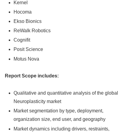
Kernel
Hocoma
Ekso Bionics
ReWalk Robotics
Cognifit
Posit Science
Motus Nova
Report Scope includes:
Qualitative and quantitative analysis of the global
Neuroplasticity market
Market segmentation by type, deployment,
organization size, end user, and geography
Market dynamics including drivers, restraints,