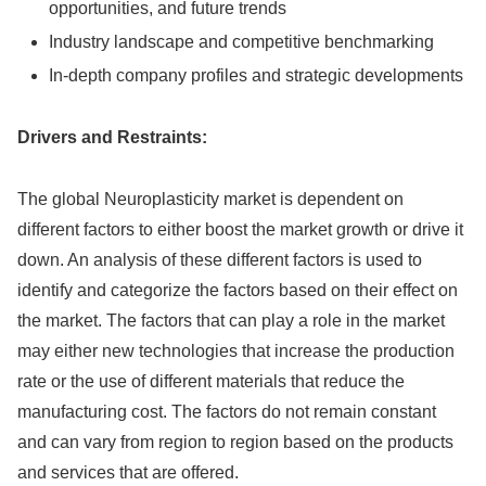
opportunities, and future trends
Industry landscape and competitive benchmarking
In-depth company profiles and strategic developments
Drivers and Restraints:
The global Neuroplasticity market is dependent on
different factors to either boost the market growth or drive it
down. An analysis of these different factors is used to
identify and categorize the factors based on their effect on
the market. The factors that can play a role in the market
may either new technologies that increase the production
rate or the use of different materials that reduce the
manufacturing cost. The factors do not remain constant
and can vary from region to region based on the products
and services that are offered.