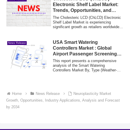
Electronic Shelf Label Market:
Trends, Opportunities, and
Forecast 2025-2035
The Cholesteric LCD (ChLCD) Electronic
Shelf Label Market is experiencing
significant growth as retailers worldwide
shif...
USA Smart Watering
News Release
Controllers Market : Global
Airport Passenger Screening
Systems Market Segments &
This report presents a comprehensive
Revenue Insights (2025-2035)
analysis of the Smart Watering
Controllers Market By, Type (Weather-
Based Controlle...
Home
News Release
Neuroplasticity Market
Growth, Opportunities, Industry Applications, Analysis and Forecast
by 2034