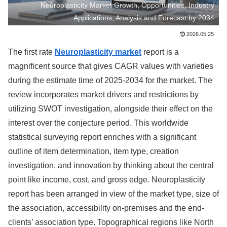
Neuroplasticity Market Growth, Opportunities, Industry
Applications, Analysis and Forecast by 2034
2026.05.25
The first rate
Neuroplasticity market
report is a
magnificent source that gives CAGR values with varieties
during the estimate time of 2025-2034 for the market. The
review incorporates market drivers and restrictions by
utilizing SWOT investigation, alongside their effect on the
interest over the conjecture period. This worldwide
statistical surveying report enriches with a significant
outline of item determination, item type, creation
investigation, and innovation by thinking about the central
point like income, cost, and gross edge. Neuroplasticity
report has been arranged in view of the market type, size of
the association, accessibility on-premises and the end-
clients’ association type. Topographical regions like North