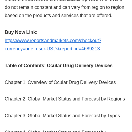
do not remain constant and can vary from region to region
based on the products and services that are offered.
Buy Now Link:
https://www.reportsandmarkets.com/checkout?
currency=one_user-USD&report_id=4689213
Table of Contents: Ocular Drug Delivery Devices
Chapter 1: Overview of Ocular Drug Delivery Devices
Chapter 2: Global Market Status and Forecast by Regions
Chapter 3: Global Market Status and Forecast by Types