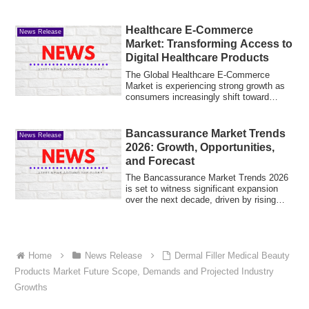
Healthcare E-Commerce
News Release
Market: Transforming Access to
Digital Healthcare Products
The Global Healthcare E-Commerce
Market is experiencing strong growth as
consumers increasingly shift toward
online plat...
Bancassurance Market Trends
News Release
2026: Growth, Opportunities,
and Forecast
The Bancassurance Market Trends 2026
is set to witness significant expansion
over the next decade, driven by rising
cust...
Home
News Release
Dermal Filler Medical Beauty
Products Market Future Scope, Demands and Projected Industry
Growths