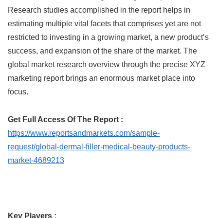
Research studies accomplished in the report helps in
estimating multiple vital facets that comprises yet are not
restricted to investing in a growing market, a new product’s
success, and expansion of the share of the market. The
global market research overview through the precise XYZ
marketing report brings an enormous market place into
focus.
Get Full Access Of The Report :
https://www.reportsandmarkets.com/sample-
request/global-dermal-filler-medical-beauty-products-
market-4689213
Key Players :