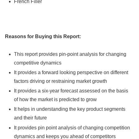
French Filler
Reasons for Buying this Report:
This report provides pin-point analysis for changing
competitive dynamics
It provides a forward looking perspective on different
factors driving or restraining market growth
It provides a six-year forecast assessed on the basis
of how the market is predicted to grow
It helps in understanding the key product segments
and their future
It provides pin point analysis of changing competition
dynamics and keeps you ahead of competitors