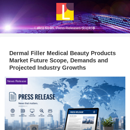
Latest News, Press Releases 快论时事
Dermal Filler Medical Beauty Products
Market Future Scope, Demands and
Projected Industry Growths
News Release