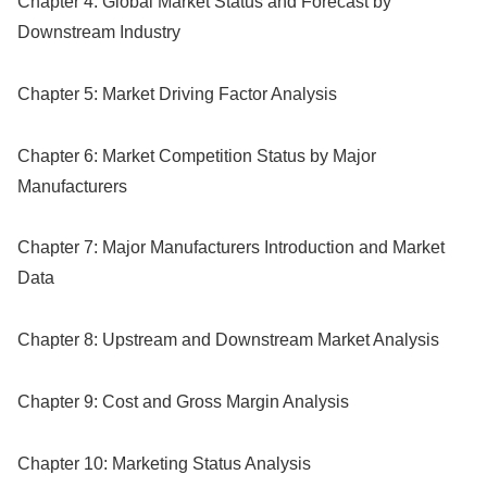
Chapter 4: Global Market Status and Forecast by
Downstream Industry
Chapter 5: Market Driving Factor Analysis
Chapter 6: Market Competition Status by Major
Manufacturers
Chapter 7: Major Manufacturers Introduction and Market
Data
Chapter 8: Upstream and Downstream Market Analysis
Chapter 9: Cost and Gross Margin Analysis
Chapter 10: Marketing Status Analysis