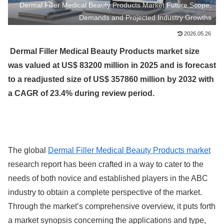
Dermal Filler Medical Beauty Products Market Future Scope,
Demands and Projected Industry Growths
2026.05.26
Dermal Filler Medical Beauty Products market size
was valued at US$ 83200 million in 2025 and is forecast
to a readjusted size of US$ 357860 million by 2032 with
a CAGR of 23.4% during review period.
The global
Dermal Filler Medical Beauty Products market
research report has been crafted in a way to cater to the
needs of both novice and established players in the ABC
industry to obtain a complete perspective of the market.
Through the market’s comprehensive overview, it puts forth
a market synopsis concerning the applications and type,