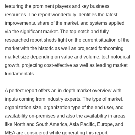
featuring the prominent players and key business
resources. The report wonderfully identifies the latest
improvements, share of the market, and systems applied
via the significant market. The top-notch and fully
researched report sheds light on the current situation of the
market with the historic as well as projected forthcoming
market size depending on value and volume, technological
growth, projecting cost-effective as well as leading market
fundamentals.
A perfect report offers an in-depth market overview with
inputs coming from industry experts. The type of market,
organization size, organization type of the end user, and
availability on-premises and also the availability in areas
like North and South America, Asia Pacific, Europe, and
MEA are considered while generating this report.