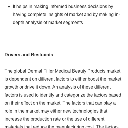
It helps in making informed business decisions by
having complete insights of market and by making in-
depth analysis of market segments
Drivers and Restraints:
The global Dermal Filler Medical Beauty Products market
is dependent on different factors to either boost the market
growth or drive it down. An analysis of these different
factors is used to identify and categorize the factors based
on their effect on the market. The factors that can play a
role in the market may either new technologies that
increase the production rate or the use of different
materials that reduce the manufacturing cost. The factors