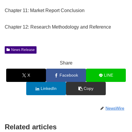
Chapter 11: Market Report Conclusion
Chapter 12: Research Methodology and Reference
News Release
Share
X
Facebook
LINE
LinkedIn
Copy
NewsWire
Related articles