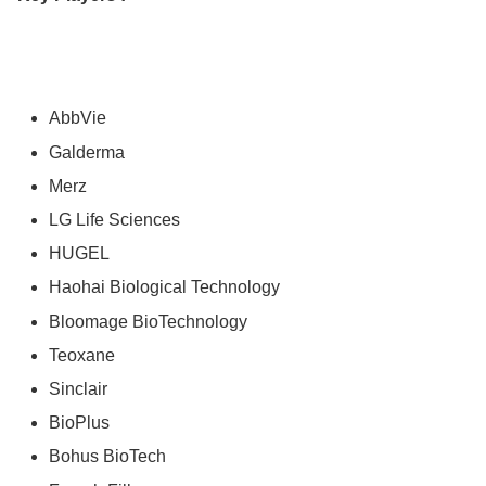
AbbVie
Galderma
Merz
LG Life Sciences
HUGEL
Haohai Biological Technology
Bloomage BioTechnology
Teoxane
Sinclair
BioPlus
Bohus BioTech