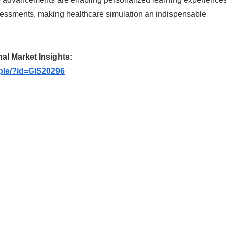
ssessments, making healthcare simulation an indispensable
nal Market Insights:
ple/?id=GIS20296