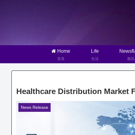
Home
Life
Newsfl
首頁
生活
新訊
Healthcare Distribution Market 
News Release