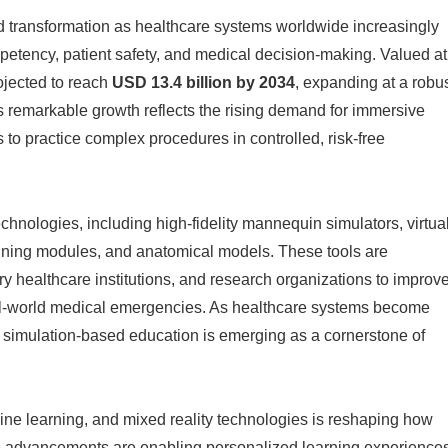
 transformation as healthcare systems worldwide increasingly
petency, patient safety, and medical decision-making. Valued at
rojected to reach
USD 13.4 billion by 2034
, expanding at a robu
is remarkable growth reflects the rising demand for immersive
 to practice complex procedures in controlled, risk-free
nologies, including high-fidelity mannequin simulators, virtua
raining modules, and anatomical models. These tools are
ary healthcare institutions, and research organizations to improv
l-world medical emergencies. As healthcare systems become
, simulation-based education is emerging as a cornerstone of
chine learning, and mixed reality technologies is reshaping how
e advancements are enabling personalized learning experiences