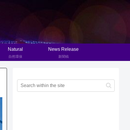
Natural
News Release
自然環保
新聞稿