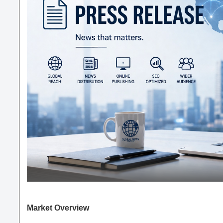
Market Overview