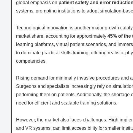
global emphasis on
patient safety and error reductio
systems, prompting institutions to adopt simulation-base
Technological innovation is another major growth cataly
market share, accounting for approximately
45% of the 
learning platforms, virtual patient scenarios, and imme
to dominate practical skills training, offering realistic 
competencies.
Rising demand for minimally invasive procedures and ad
Surgeons and specialists increasingly rely on simulatio
performing them on patients. Additionally, the shortage 
need for efficient and scalable training solutions.
However, the market also faces challenges. High implemen
and VR systems, can limit accessibility for smaller instit