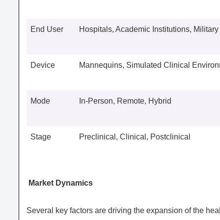
End User
Hospitals, Academic Institutions, Militar
Device
Mannequins, Simulated Clinical Enviro
Mode
In-Person, Remote, Hybrid
Stage
Preclinical, Clinical, Postclinical
Market Dynamics
Several key factors are driving the expansion of the h