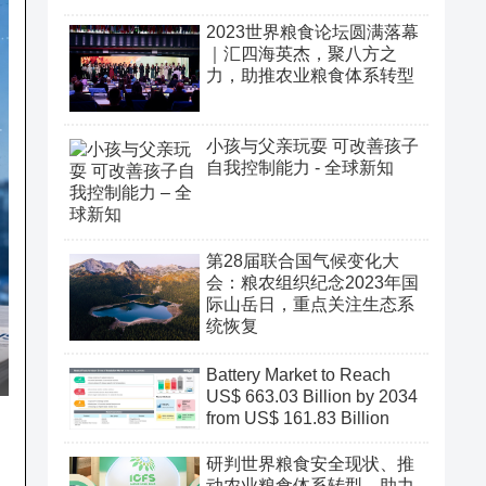
2023世界粮食论坛圆满落幕
｜汇四海英杰，聚八方之
力，助推农业粮食体系转型
小孩与父亲玩耍 可改善孩子
自我控制能力 - 全球新知
第28届联合国气候变化大
会：粮农组织纪念2023年国
际山岳日，重点关注生态系
统恢复
Battery Market to Reach
US$ 663.03 Billion by 2034
from US$ 161.83 Billion
研判世界粮食安全现状、推
动农业粮食体系转型、助力