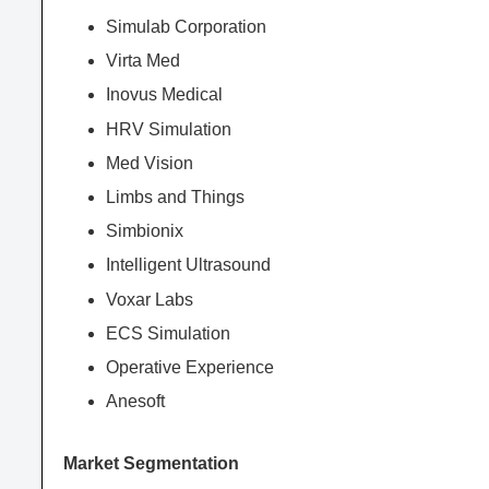
Simulab Corporation
Virta Med
Inovus Medical
HRV Simulation
Med Vision
Limbs and Things
Simbionix
Intelligent Ultrasound
Voxar Labs
ECS Simulation
Operative Experience
Anesoft
Market Segmentation