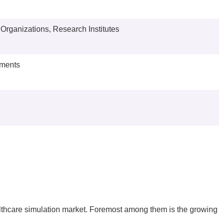
y Organizations, Research Institutes
nments
ealthcare simulation market. Foremost among them is the growing