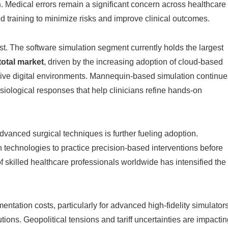
n
. Medical errors remain a significant concern across healthcare
d training to minimize risks and improve clinical outcomes.
st. The software simulation segment currently holds the largest
total market
, driven by the increasing adoption of cloud-based
rsive digital environments. Mannequin-based simulation continue
physiological responses that help clinicians refine hands-on
vanced surgical techniques is further fueling adoption.
n technologies to practice precision-based interventions before
of skilled healthcare professionals worldwide has intensified the
tation costs, particularly for advanced high-fidelity simulator
utions. Geopolitical tensions and tariff uncertainties are impacti