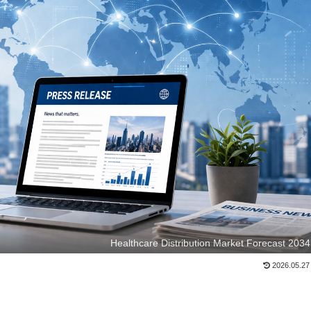
Healthcare Distribution Market Forecast 2034
2026.05.27