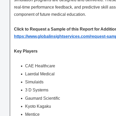
real-time performance feedback, and predictive skill a
component of future medical education.
Click to Request a Sample of this Report for Additio
https://www.globalinsightservices.com/request-sam
Key Players
CAE Healthcare
Laerdal Medical
Simulaids
3 D Systems
Gaumard Scientific
Kyoto Kagaku
Mentice