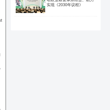
实现《2030年议程》
st
l
e
,