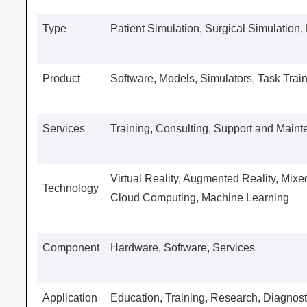
Type
Patient Simulation, Surgical Simulation,
Product
Software, Models, Simulators, Task Trai
Services
Training, Consulting, Support and Main
Virtual Reality, Augmented Reality, Mixed 
Technology
Cloud Computing, Machine Learning
Component
Hardware, Software, Services
Application
Education, Training, Research, Diagnost