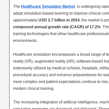
The
Healthcare Simulation Market
is undergoing rapid
adopt simulation-based learning to improve clinical com
approximately
USD 2.7 billion in 2024
, the market is p
compound annual growth rate (CAGR) of 17.2%
. Th
training technologies that allow healthcare professionals
environments.
Healthcare simulation encompasses a broad range of tech
reality (VR), augmented reality (AR), software-based t
extensively utilized by medical schools, hospitals, milit
procedural accuracy and enhance preparedness for rea
more complex and patient expectations continue to rise
modern clinical training.
The increasing integration of artificial intelligence, ma
simulation programs are designed and delivered. Thes