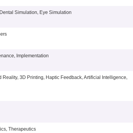
 Dental Simulation, Eye Simulation
ners
tenance, Implementation
Reality, 3D Printing, Haptic Feedback, Artificial Intelligence,
ics, Therapeutics