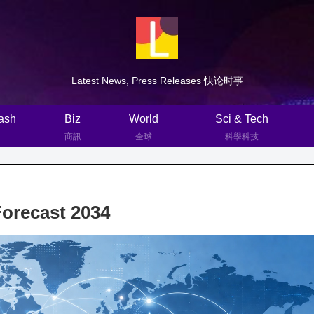
Latest News, Press Releases 快论时事
ash
Biz
World
Sci & Tech
商訊
全球
科學科技
Forecast 2034