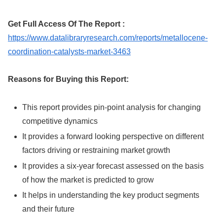
Get Full Access Of The Report :
https://www.datalibraryresearch.com/reports/metallocene-
coordination-catalysts-market-3463
Reasons for Buying this Report:
This report provides pin-point analysis for changing
competitive dynamics
It provides a forward looking perspective on different
factors driving or restraining market growth
It provides a six-year forecast assessed on the basis
of how the market is predicted to grow
It helps in understanding the key product segments
and their future