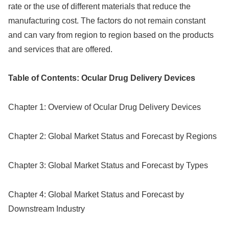
rate or the use of different materials that reduce the
manufacturing cost. The factors do not remain constant
and can vary from region to region based on the products
and services that are offered.
Table of Contents: Ocular Drug Delivery Devices
Chapter 1: Overview of Ocular Drug Delivery Devices
Chapter 2: Global Market Status and Forecast by Regions
Chapter 3: Global Market Status and Forecast by Types
Chapter 4: Global Market Status and Forecast by
Downstream Industry