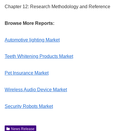
Chapter 12: Research Methodology and Reference
Browse More Reports:
Automotive lighting Market
Teeth Whitening Products Market
Pet Insurance Market
Wireless Audio Device Market
Security Robots Market
News Release