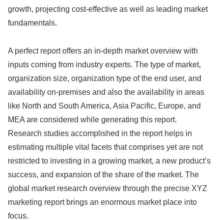
growth, projecting cost-effective as well as leading market
fundamentals.
A perfect report offers an in-depth market overview with
inputs coming from industry experts. The type of market,
organization size, organization type of the end user, and
availability on-premises and also the availability in areas
like North and South America, Asia Pacific, Europe, and
MEA are considered while generating this report.
Research studies accomplished in the report helps in
estimating multiple vital facets that comprises yet are not
restricted to investing in a growing market, a new product’s
success, and expansion of the share of the market. The
global market research overview through the precise XYZ
marketing report brings an enormous market place into
focus.