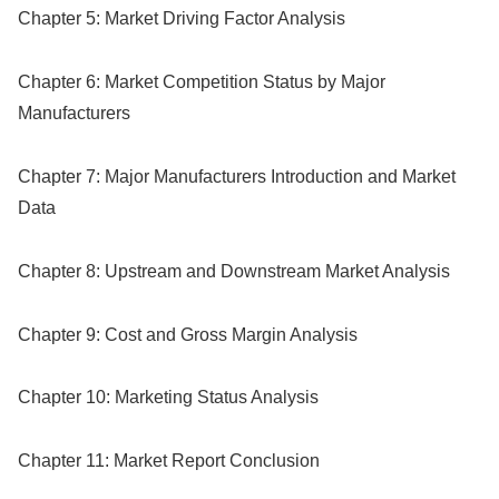
Chapter 5: Market Driving Factor Analysis
Chapter 6: Market Competition Status by Major
Manufacturers
Chapter 7: Major Manufacturers Introduction and Market
Data
Chapter 8: Upstream and Downstream Market Analysis
Chapter 9: Cost and Gross Margin Analysis
Chapter 10: Marketing Status Analysis
Chapter 11: Market Report Conclusion