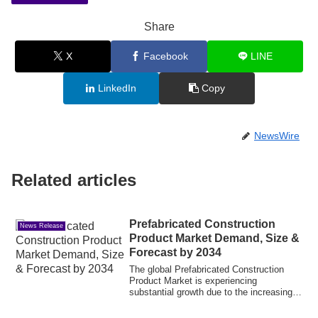
Share
X
Facebook
LINE
LinkedIn
Copy
NewsWire
Related articles
Prefabricated Construction
News Release
Product Market Demand, Size &
Forecast by 2034
The global Prefabricated Construction
Product Market is experiencing
substantial growth due to the increasing
demand for...