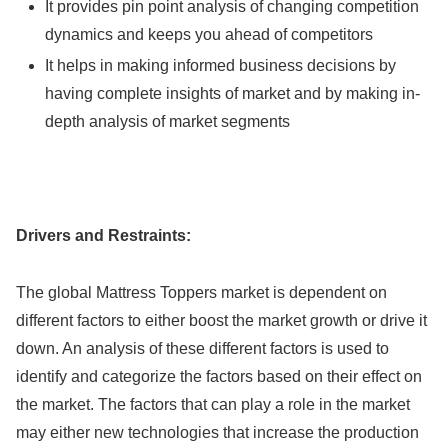
It provides pin point analysis of changing competition
dynamics and keeps you ahead of competitors
It helps in making informed business decisions by
having complete insights of market and by making in-
depth analysis of market segments
Drivers and Restraints:
The global Mattress Toppers market is dependent on
different factors to either boost the market growth or drive it
down. An analysis of these different factors is used to
identify and categorize the factors based on their effect on
the market. The factors that can play a role in the market
may either new technologies that increase the production