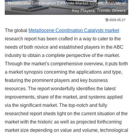
Metallocene Coordination Catalysts Market Growth, Analysis of
Key Players, Trends, Drivers
2026.05.27
The global
Metallocene Coordination Catalysts market
research report has been crafted in a way to cater to the
needs of both novice and established players in the ABC
industry to obtain a complete perspective of the market.
Through the market’s comprehensive overview, it puts forth
a market synopsis concerning the applications and type,
featuring the prominent players and key business
resources. The report wonderfully identifies the latest
improvements, share of the market, and systems applied
via the significant market. The top-notch and fully
researched report sheds light on the current situation of the
market with the historic as well as projected forthcoming
market size depending on value and volume, technological