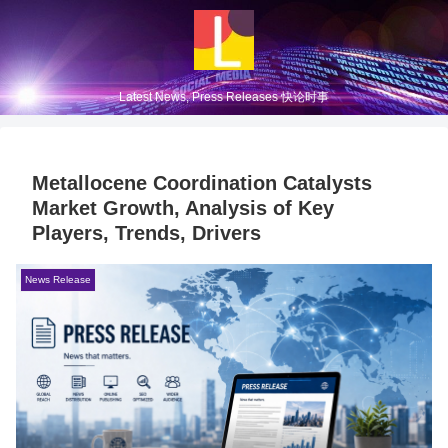
Latest News, Press Releases 快论时事
Metallocene Coordination Catalysts
Market Growth, Analysis of Key
Players, Trends, Drivers
News Release