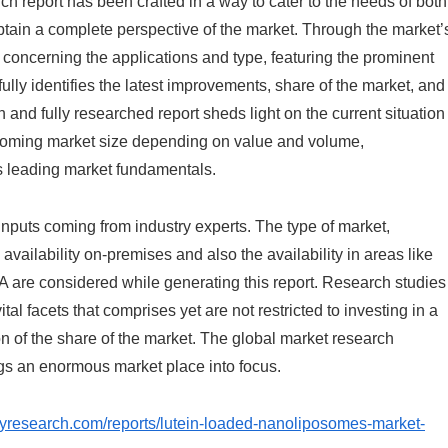
ch report has been crafted in a way to cater to the needs of both
btain a complete perspective of the market. Through the market’
 concerning the applications and type, featuring the prominent
lly identifies the latest improvements, share of the market, and
 and fully researched report sheds light on the current situation
rthcoming market size depending on value and volume,
as leading market fundamentals.
 inputs coming from industry experts. The type of market,
availability on-premises and also the availability in areas like
 are considered while generating this report. Research studies
tal facets that comprises yet are not restricted to investing in a
 of the share of the market. The global market research
gs an enormous market place into focus.
aryresearch.com/reports/lutein-loaded-nanoliposomes-market-