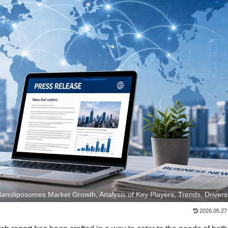
Nanoliposomes Market Growth, Analysis of Key Players, Trends, Drivers
2026.05.27