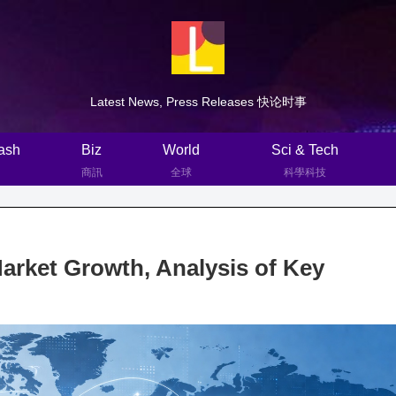
Latest News, Press Releases 快论时事
ash
Biz
World
Sci & Tech
商訊
全球
科學科技
rket Growth, Analysis of Key