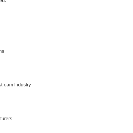
ed.
ns
tream Industry
turers