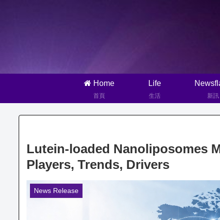
Home
Life
Newsfl
首頁
生活
新訊
Lutein-loaded Nanoliposomes Ma
Players, Trends, Drivers
News Release