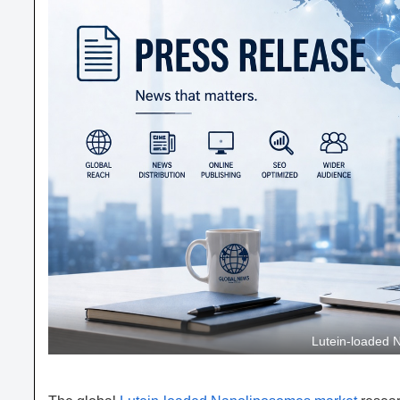
Lutein-loaded 