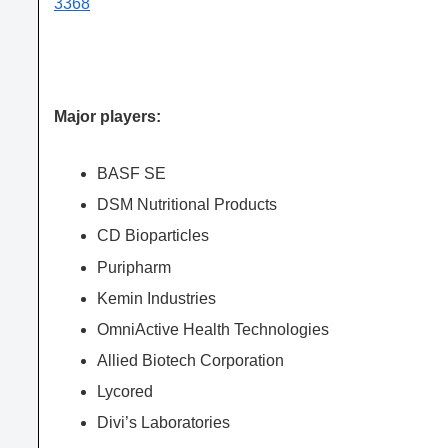
3368
Major players:
BASF SE
DSM Nutritional Products
CD Bioparticles
Puripharm
Kemin Industries
OmniActive Health Technologies
Allied Biotech Corporation
Lycored
Divi’s Laboratories