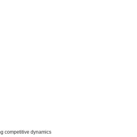
ing competitive dynamics