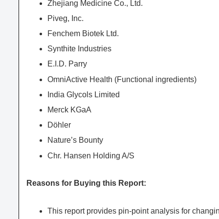
Zhejiang Medicine Co., Ltd.
Piveg, Inc.
Fenchem Biotek Ltd.
Synthite Industries
E.I.D. Parry
OmniActive Health (Functional ingredients)
India Glycols Limited
Merck KGaA
Döhler
Nature’s Bounty
Chr. Hansen Holding A/S
Reasons for Buying this Report:
This report provides pin-point analysis for chang