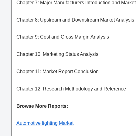
Chapter 7: Major Manufacturers Introduction and Marke
Chapter 8: Upstream and Downstream Market Analysis
Chapter 9: Cost and Gross Margin Analysis
Chapter 10: Marketing Status Analysis
Chapter 11: Market Report Conclusion
Chapter 12: Research Methodology and Reference
Browse More Reports:
Automotive lighting Market