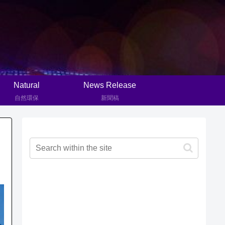
Natural
News Release
自然環保
新聞稿