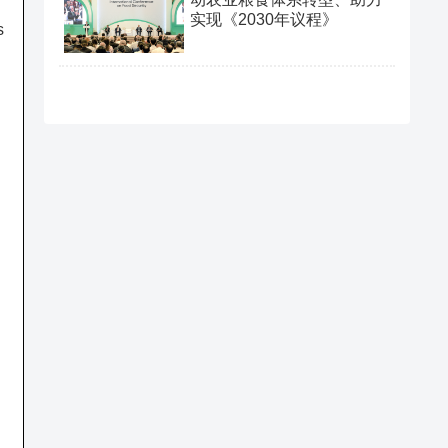
实现《2030年议程》
s