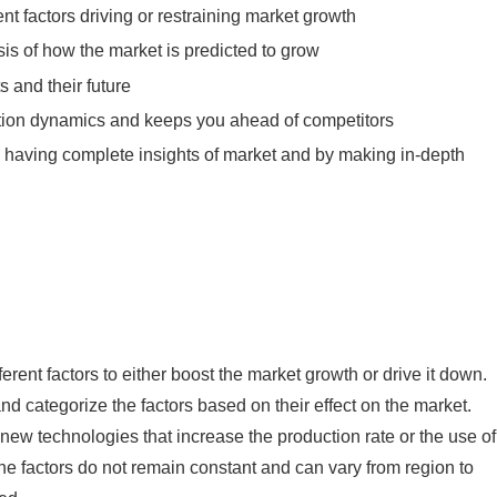
ent factors driving or restraining market growth
sis of how the market is predicted to grow
 and their future
tition dynamics and keeps you ahead of competitors
y having complete insights of market and by making in-depth
rent factors to either boost the market growth or drive it down.
 and categorize the factors based on their effect on the market.
 new technologies that increase the production rate or the use of
The factors do not remain constant and can vary from region to