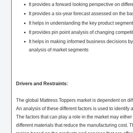
It provides a forward looking perspective on differ
It provides a six-year forecast assessed on the ba
It helps in understanding the key product segments
It provides pin point analysis of changing compe
It helps in making informed business decisions b
analysis of market segments
Drivers and Restraints:
The global Mattress Toppers market is dependent on diffe
An analysis of these different factors is used to identify
The factors that can play a role in the market may either
different materials that reduce the manufacturing cost. 