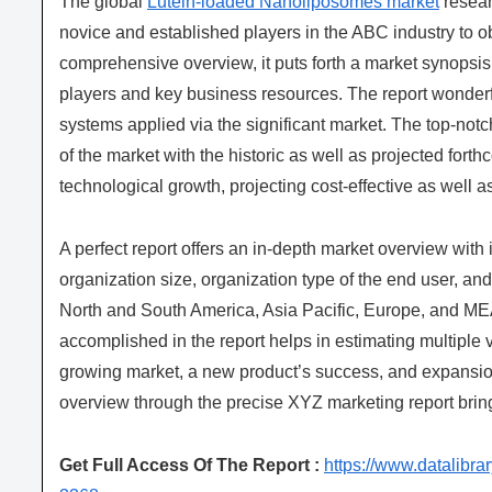
The global
Lutein-loaded Nanoliposomes market
resear
novice and established players in the ABC industry to o
comprehensive overview, it puts forth a market synopsis
players and key business resources. The report wonderfu
systems applied via the significant market. The top-notch
of the market with the historic as well as projected fo
technological growth, projecting cost-effective as well 
A perfect report offers an in-depth market overview with
organization size, organization type of the end user, and 
North and South America, Asia Pacific, Europe, and MEA
accomplished in the report helps in estimating multiple vi
growing market, a new product’s success, and expansion
overview through the precise XYZ marketing report brin
Get Full Access Of The Report :
https://www.datalibr