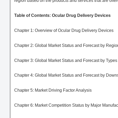
region based on the products and services that are offer
Table of Contents: Ocular Drug Delivery Devices
Chapter 1: Overview of Ocular Drug Delivery Devices
Chapter 2: Global Market Status and Forecast by Regio
Chapter 3: Global Market Status and Forecast by Types
Chapter 4: Global Market Status and Forecast by Downs
Chapter 5: Market Driving Factor Analysis
Chapter 6: Market Competition Status by Major Manufac