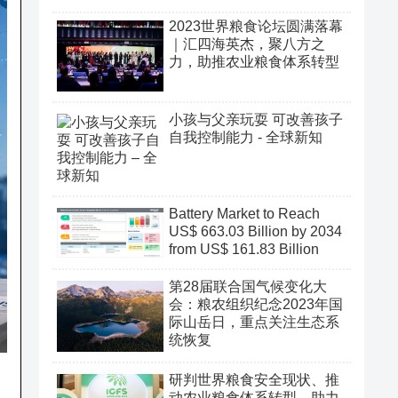
2023世界粮食论坛圆满落幕
｜汇四海英杰，聚八方之
力，助推农业粮食体系转型
小孩与父亲玩耍 可改善孩子
自我控制能力 - 全球新知
Battery Market to Reach
US$ 663.03 Billion by 2034
from US$ 161.83 Billion
第28届联合国气候变化大
会：粮农组织纪念2023年国
际山岳日，重点关注生态系
统恢复
研判世界粮食安全现状、推
动农业粮食体系转型、助力