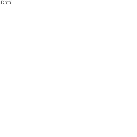
t Data