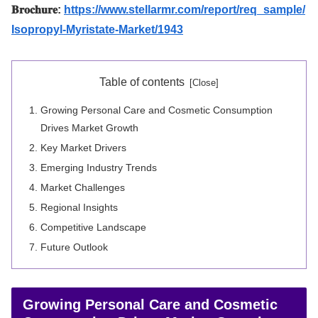
𝐁𝐫𝐨𝐜𝐡𝐮𝐫𝐞:
https://www.stellarmr.com/report/req_sample/
Isopropyl-Myristate-Market/1943
Table of contents
Growing Personal Care and Cosmetic Consumption
Drives Market Growth
Key Market Drivers
Emerging Industry Trends
Market Challenges
Regional Insights
Competitive Landscape
Future Outlook
Growing Personal Care and Cosmetic