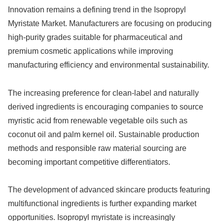
Innovation remains a defining trend in the Isopropyl
Myristate Market. Manufacturers are focusing on producing
high-purity grades suitable for pharmaceutical and
premium cosmetic applications while improving
manufacturing efficiency and environmental sustainability.
The increasing preference for clean-label and naturally
derived ingredients is encouraging companies to source
myristic acid from renewable vegetable oils such as
coconut oil and palm kernel oil. Sustainable production
methods and responsible raw material sourcing are
becoming important competitive differentiators.
The development of advanced skincare products featuring
multifunctional ingredients is further expanding market
opportunities. Isopropyl myristate is increasingly