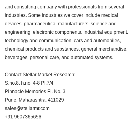
and consulting company with professionals from several
industries. Some industries we cover include medical
devices, pharmaceutical manufacturers, science and
engineering, electronic components, industrial equipment,
technology and communication, cars and automobiles,
chemical products and substances, general merchandise,
beverages, personal care, and automated systems.
Contact Stellar Market Research:
S.no.8, h.no. 4-8 Pl.7/4,
Pinnacle Memories Fl. No. 3,
Pune, Maharashtra, 411029
sales@stellarmr.com
+91 9607365656