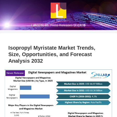
Latest News, Press Releases 快论时事
Isopropyl Myristate Market Trends,
Size, Opportunities, and Forecast
Analysis 2032
News Release