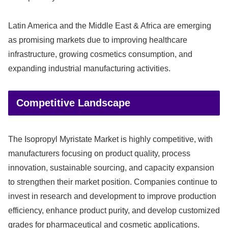
Latin America and the Middle East & Africa are emerging
as promising markets due to improving healthcare
infrastructure, growing cosmetics consumption, and
expanding industrial manufacturing activities.
Competitive Landscape
The Isopropyl Myristate Market is highly competitive, with
manufacturers focusing on product quality, process
innovation, sustainable sourcing, and capacity expansion
to strengthen their market position. Companies continue to
invest in research and development to improve production
efficiency, enhance product purity, and develop customized
grades for pharmaceutical and cosmetic applications.