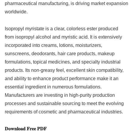
pharmaceutical manufacturing, is driving market expansion
worldwide.
Isopropyl myristate is a clear, colorless ester produced
from isopropyl alcohol and myristic acid. It is extensively
incorporated into creams, lotions, moisturizers,
sunscreens, deodorants, hair care products, makeup
formulations, topical medicines, and specialty industrial
products. Its non-greasy feel, excellent skin compatibility,
and ability to enhance product performance make it an
essential ingredient in numerous formulations.
Manufacturers are investing in high-purity production
processes and sustainable sourcing to meet the evolving
requirements of cosmetic and pharmaceutical industries.
𝐃𝐨𝐰𝐧𝐥𝐨𝐚𝐝 𝐅𝐫𝐞𝐞 𝐏𝐃𝐅