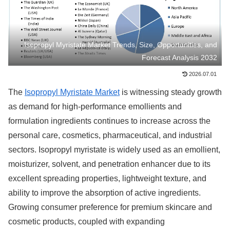
Isopropyl Myristate Market Trends, Size, Opportunities, and
Forecast Analysis 2032
2026.07.01
The
Isopropyl Myristate Market
is witnessing steady growth
as demand for high-performance emollients and
formulation ingredients continues to increase across the
personal care, cosmetics, pharmaceutical, and industrial
sectors. Isopropyl myristate is widely used as an emollient,
moisturizer, solvent, and penetration enhancer due to its
excellent spreading properties, lightweight texture, and
ability to improve the absorption of active ingredients.
Growing consumer preference for premium skincare and
cosmetic products, coupled with expanding