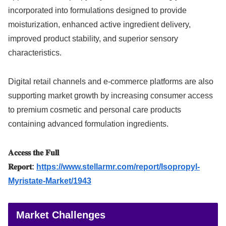
incorporated into formulations designed to provide
moisturization, enhanced active ingredient delivery,
improved product stability, and superior sensory
characteristics.
Digital retail channels and e-commerce platforms are also
supporting market growth by increasing consumer access
to premium cosmetic and personal care products
containing advanced formulation ingredients.
𝐀𝐜𝐜𝐞𝐬𝐬 𝐭𝐡𝐞 𝐅𝐮𝐥𝐥
𝐑𝐞𝐩𝐨𝐫𝐭:
https://www.stellarmr.com/report/Isopropyl-
Myristate-Market/1943
Market Challenges