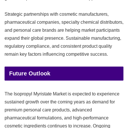
Strategic partnerships with cosmetic manufacturers,
pharmaceutical companies, specialty chemical distributors,
and personal care brands are helping market participants
expand their global presence. Sustainable manufacturing,
regulatory compliance, and consistent product quality
remain key factors influencing competitive success.
Future Outlook
The Isopropyl Myristate Market is expected to experience
sustained growth over the coming years as demand for
premium personal care products, advanced
pharmaceutical formulations, and high-performance
cosmetic ingredients continues to increase. Ongoing