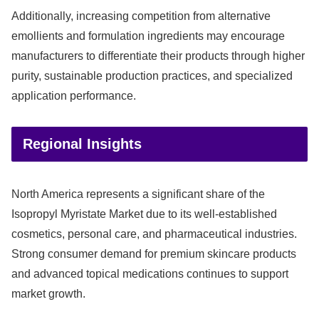
Additionally, increasing competition from alternative
emollients and formulation ingredients may encourage
manufacturers to differentiate their products through higher
purity, sustainable production practices, and specialized
application performance.
Regional Insights
North America represents a significant share of the
Isopropyl Myristate Market due to its well-established
cosmetics, personal care, and pharmaceutical industries.
Strong consumer demand for premium skincare products
and advanced topical medications continues to support
market growth.