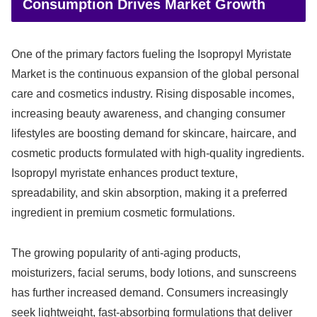
Consumption Drives Market Growth
One of the primary factors fueling the Isopropyl Myristate
Market is the continuous expansion of the global personal
care and cosmetics industry. Rising disposable incomes,
increasing beauty awareness, and changing consumer
lifestyles are boosting demand for skincare, haircare, and
cosmetic products formulated with high-quality ingredients.
Isopropyl myristate enhances product texture,
spreadability, and skin absorption, making it a preferred
ingredient in premium cosmetic formulations.
The growing popularity of anti-aging products,
moisturizers, facial serums, body lotions, and sunscreens
has further increased demand. Consumers increasingly
seek lightweight, fast-absorbing formulations that deliver