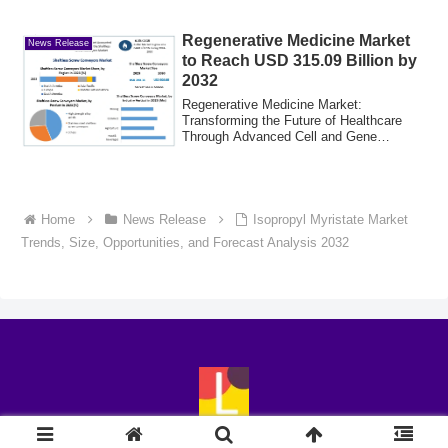
2025....
Regenerative Medicine Market
News Release
to Reach USD 315.09 Billion by
2032
Regenerative Medicine Market:
Transforming the Future of Healthcare
Through Advanced Cell and Gene
TherapiesGlobal Regen...
Home
News Release
Isopropyl Myristate Market
Trends, Size, Opportunities, and Forecast Analysis 2032
© 2018-2026 LingoExp.