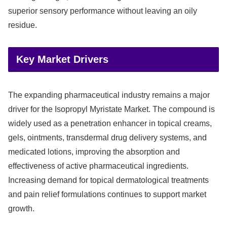
superior sensory performance without leaving an oily
residue.
Key Market Drivers
The expanding pharmaceutical industry remains a major
driver for the Isopropyl Myristate Market. The compound is
widely used as a penetration enhancer in topical creams,
gels, ointments, transdermal drug delivery systems, and
medicated lotions, improving the absorption and
effectiveness of active pharmaceutical ingredients.
Increasing demand for topical dermatological treatments
and pain relief formulations continues to support market
growth.