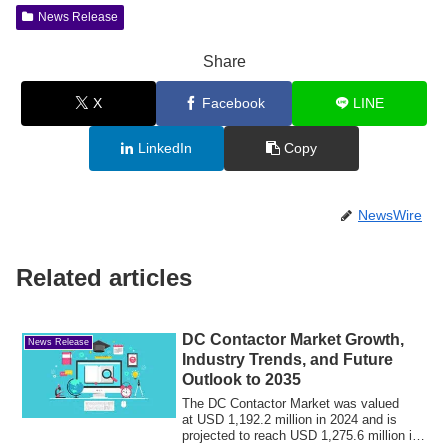
News Release
Share
X
Facebook
LINE
LinkedIn
Copy
NewsWire
Related articles
DC Contactor Market Growth,
News Release
Industry Trends, and Future
Outlook to 2035
The DC Contactor Market was valued
at USD 1,192.2 million in 2024 and is
projected to reach USD 1,275.6 million in