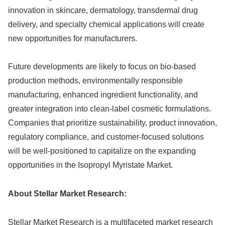
innovation in skincare, dermatology, transdermal drug
delivery, and specialty chemical applications will create
new opportunities for manufacturers.
Future developments are likely to focus on bio-based
production methods, environmentally responsible
manufacturing, enhanced ingredient functionality, and
greater integration into clean-label cosmetic formulations.
Companies that prioritize sustainability, product innovation,
regulatory compliance, and customer-focused solutions
will be well-positioned to capitalize on the expanding
opportunities in the Isopropyl Myristate Market.
About Stellar Market Research:
Stellar Market Research is a multifaceted market research