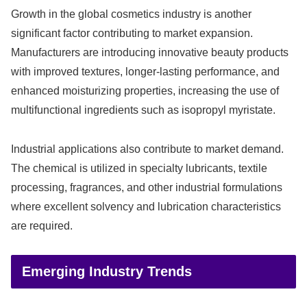
Growth in the global cosmetics industry is another
significant factor contributing to market expansion.
Manufacturers are introducing innovative beauty products
with improved textures, longer-lasting performance, and
enhanced moisturizing properties, increasing the use of
multifunctional ingredients such as isopropyl myristate.
Industrial applications also contribute to market demand.
The chemical is utilized in specialty lubricants, textile
processing, fragrances, and other industrial formulations
where excellent solvency and lubrication characteristics
are required.
Emerging Industry Trends