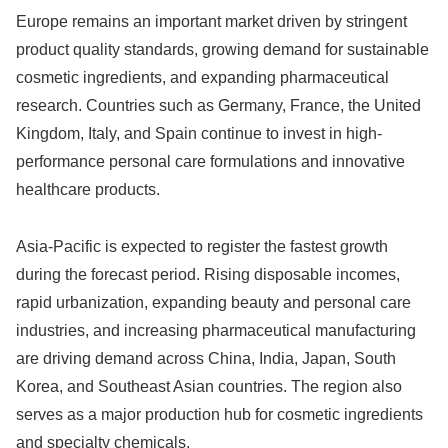
Europe remains an important market driven by stringent
product quality standards, growing demand for sustainable
cosmetic ingredients, and expanding pharmaceutical
research. Countries such as Germany, France, the United
Kingdom, Italy, and Spain continue to invest in high-
performance personal care formulations and innovative
healthcare products.
Asia-Pacific is expected to register the fastest growth
during the forecast period. Rising disposable incomes,
rapid urbanization, expanding beauty and personal care
industries, and increasing pharmaceutical manufacturing
are driving demand across China, India, Japan, South
Korea, and Southeast Asian countries. The region also
serves as a major production hub for cosmetic ingredients
and specialty chemicals.