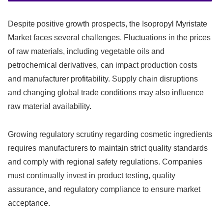
Despite positive growth prospects, the Isopropyl Myristate
Market faces several challenges. Fluctuations in the prices
of raw materials, including vegetable oils and
petrochemical derivatives, can impact production costs
and manufacturer profitability. Supply chain disruptions
and changing global trade conditions may also influence
raw material availability.
Growing regulatory scrutiny regarding cosmetic ingredients
requires manufacturers to maintain strict quality standards
and comply with regional safety regulations. Companies
must continually invest in product testing, quality
assurance, and regulatory compliance to ensure market
acceptance.